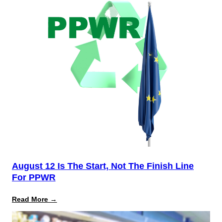
August 12 Is The Start, Not The Finish Line
For PPWR
:
Read More →
August
12