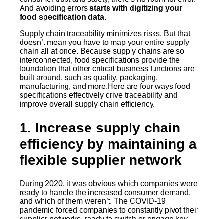
And avoiding errors
starts with digitizing your
food specification data.
Supply chain traceability minimizes risks. But that
doesn’t mean you have to map your entire supply
chain all at once. Because supply chains are so
interconnected, food specifications provide the
foundation that other critical business functions are
built around, such as quality, packaging,
manufacturing, and more.Here are four ways food
specifications effectively drive traceability and
improve overall supply chain efficiency.
1. Increase supply chain
efficiency by maintaining a
flexible supplier network
During 2020, it was obvious which companies were
ready to handle the increased consumer demand,
and which of them weren’t. The COVID-19
pandemic forced companies to constantly pivot their
supplier networks, ready to switch or engage key