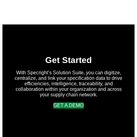
What’s
New
in
Specright:
Summer
2026
Release
Get Started
With Specright’s Solution Suite, you can digitize,
centralize, and link your specification data to drive
efficiencies, intelligence, traceability, and
collaboration within your organization and across
your supply chain network.
GET A DEMO