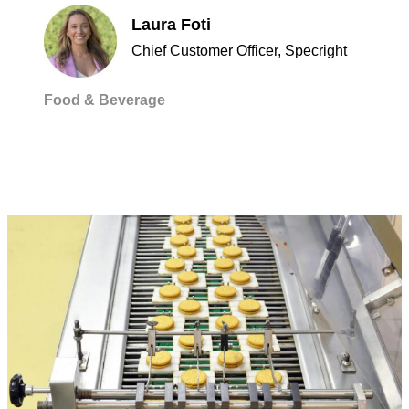
Laura Foti
Chief Customer Officer, Specright
Food & Beverage