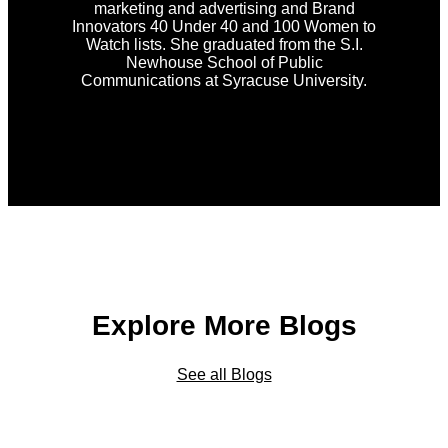
marketing and advertising and Brand
Innovators 40 Under 40 and 100 Women to
Watch lists. She graduated from the S.I.
Newhouse School of Public
Communications at Syracuse University.
Explore More Blogs
See all Blogs