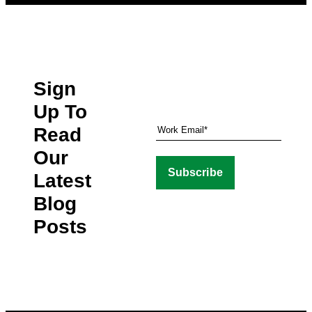
Sign
Up To
Read
Our
Latest
Blog
Posts