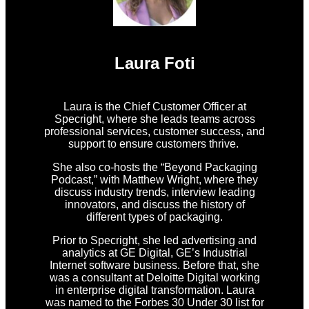
Laura Foti
Laura is the Chief Customer Officer at
Specright, where she leads teams across
professional services, customer success, and
support to ensure customers thrive.
She also co-hosts the “Beyond Packaging
Podcast,” with Matthew Wright, where they
discuss industry trends, interview leading
innovators, and discuss the history of
different types of packaging.
Prior to Specright, she led advertising and
analytics at GE Digital, GE’s Industrial
Internet software business. Before that, she
was a consultant at Deloitte Digital working
in enterprise digital transformation. Laura
was named to the Forbes 30 Under 30 list for