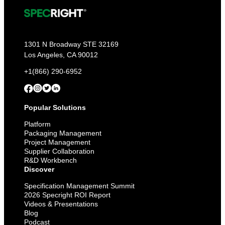
1301 N Broadway STE 32169
Los Angeles, CA 90012
+1(866) 290-6952
Popular Solutions
Platform
Packaging Management
Project Management
Supplier Collaboration
R&D Workbench
Discover
Specification Management Summit
2026 Specright ROI Report
Videos & Presentations
Blog
Podcast