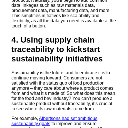
products. Naturally, you’ll begin to add common
data linkages such as raw materials data,
procurement data, manufacturing data, and more.
This simplifies initiatives like scalability and
flexibility, as all the data you need is available at the
touch of a button.
4. Using supply chain
traceability to kickstart
sustainability initiatives
Sustainability is the future, and to embrace it is to
continue moving forward. Consumers are not
satisfied with the status quo of food production
anymore – they care about where a product comes
from and what it’s made of. So what does this mean
for the food and bev industry? You can’t produce a
sustainable product without traceability, it’s crucial
to see where its raw materials come from.
For example,
Albertsons had set ambitious
sustainability goals
to improve and ensure