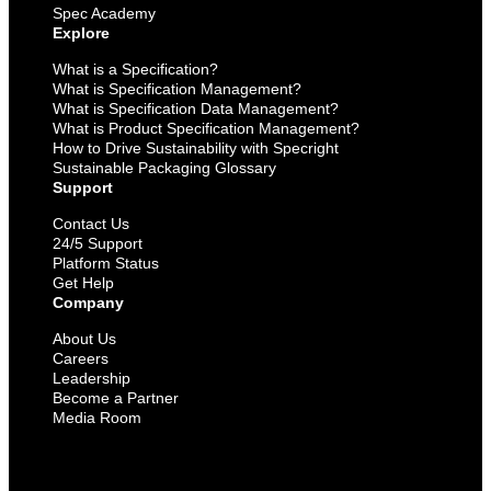
Spec Academy
Explore
What is a Specification?
What is Specification Management?
What is Specification Data Management?
What is Product Specification Management?
How to Drive Sustainability with Specright
Sustainable Packaging Glossary
Support
Contact Us
24/5 Support
Platform Status
Get Help
Company
About Us
Careers
Leadership
Become a Partner
Media Room