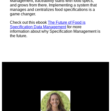
Management, traceability starts with food specs,
and grows from there. Implementing a system that
manages and centralizes food specifications is a
game changer.
Check out this ebook
The Future of Food is
Specification Data Management
for more
information about why Specification Management is
the future.