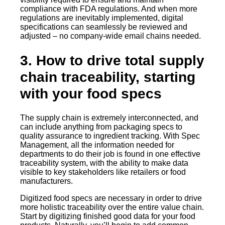
compliance with FDA regulations. And when more
regulations are inevitably implemented, digital
specifications can seamlessly be reviewed and
adjusted – no company-wide email chains needed.
3. How to drive total supply
chain traceability, starting
with your food specs
The supply chain is extremely interconnected, and
can include anything from packaging specs to
quality assurance to ingredient tracking. With Spec
Management, all the information needed for
departments to do their job is found in one effective
traceability system, with the ability to make data
visible to key stakeholders like retailers or food
manufacturers.
Digitized food specs are necessary in order to drive
more holistic traceability over the entire value chain.
Start by digitizing finished good data for your food