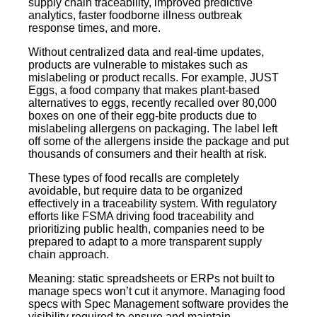
supply chain traceability, improved predictive
analytics, faster foodborne illness outbreak
response times, and more.
Without centralized data and real-time updates,
products are vulnerable to mistakes such as
mislabeling or product recalls. For example, JUST
Eggs, a food company that makes plant-based
alternatives to eggs, recently recalled over 80,000
boxes on one of their egg-bite products due to
mislabeling allergens on packaging. The label left
off some of the allergens inside the package and put
thousands of consumers and their health at risk.
These types of food recalls are completely
avoidable, but require data to be organized
effectively in a traceability system. With regulatory
efforts like FSMA driving food traceability and
prioritizing public health, companies need to be
prepared to adapt to a more transparent supply
chain approach.
Meaning: static spreadsheets or ERPs not built to
manage specs won’t cut it anymore. Managing food
specs with Spec Management software provides the
visibility required to ensure and maintain