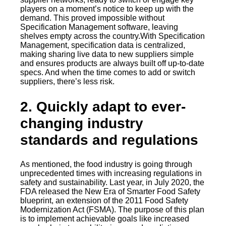
players on a moment’s notice to keep up with the
demand. This proved impossible without
Specification Management software, leaving
shelves empty across the country.With Specification
Management, specification data is centralized,
making sharing live data to new suppliers simple
and ensures products are always built off up-to-date
specs. And when the time comes to add or switch
suppliers, there’s less risk.
2. Quickly adapt to ever-
changing industry
standards and regulations
As mentioned, the food industry is going through
unprecedented times with increasing regulations in
safety and sustainability. Last year, in July 2020, the
FDA released the New Era of Smarter Food Safety
blueprint, an extension of the 2011 Food Safety
Modernization Act (FSMA). The purpose of this plan
is to implement achievable goals like increased