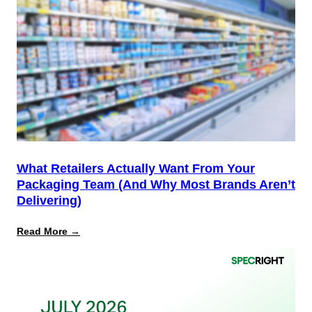
Is
the
Start,
Not
the
Finish
Line
for
PPWR
What Retailers Actually Want From Your
Packaging Team (And Why Most Brands Aren’t
Delivering)
:
Read More →
What
Retailers
Actually
Want
from
Your
Packaging