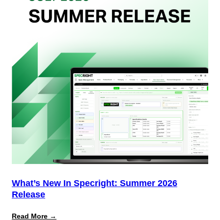
Team
(And
Why
Most
Brands
Aren’t
Delivering)
What’s New In Specright: Summer 2026
Release
:
Read More →