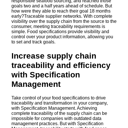
responsible seafood sourcing, and reached those
goals two and a half years ahead of schedule. But
how were they able to reach their goal 18 months
early?Traceable supplier networks. With complete
visibility over the supply chain from the source to the
consumer, meeting traceability requirements is
simple. Food specifications provide visibility and
control over your product information, allowing you
to set and track goals.
Increase supply chain
traceability and efficiency
with Specification
Management
Take control of your food specifications to drive
traceability and transformation in your company,
with Specification Management. Achieving
complete traceability of the supply chain can be
impossible for companies with outdated data
management practices. But with Specification