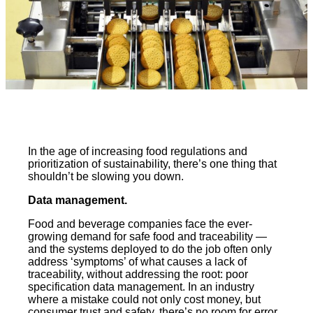
In the age of increasing food regulations and
prioritization of sustainability, there’s one thing that
shouldn’t be slowing you down.
Data management.
Food and beverage companies face the ever-
growing demand for safe food and traceability —
and the systems deployed to do the job often only
address ‘symptoms’ of what causes a lack of
traceability, without addressing the root: poor
specification data management. In an industry
where a mistake could not only cost money, but
consumer trust and safety, there’s no room for error.