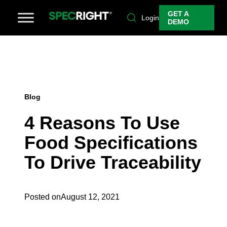
GET A
Login
DEMO
Blog
4 Reasons To Use
Food Specifications
To Drive Traceability
Posted on
August 12, 2021