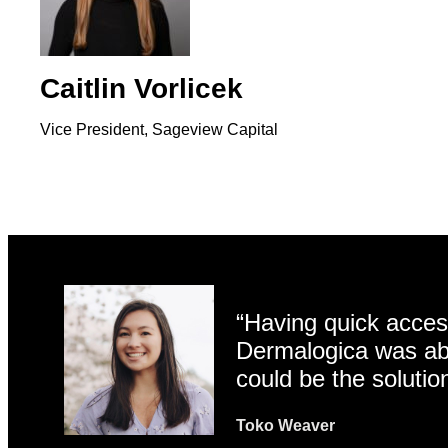
Caitlin Vorlicek
Vice President, Sageview Capital
“Having quick access
Dermalogica was abl
could be the solutio
Toko Weaver