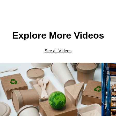
Explore More Videos
See all Videos