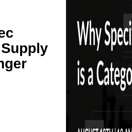
ec
 Supply
nger