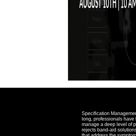
Specification Management 
long, professionals have 
manage a deep level of 
rejects band-aid solutio
that address the symptom 