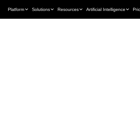
Platform
Solutions
Resources
Artificial Intelligence
Pri