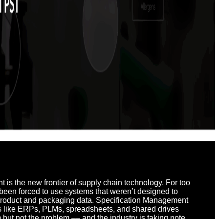
is the new frontier of supply chain technology.
For too
been forced to use systems that weren’t designed to
product and packaging data. Specification Management
ns like ERPs, PLMs, spreadsheets, and shared drives
but not the problem –– and the industry is taking note.