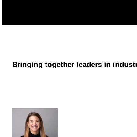
Bringing together leaders in indust