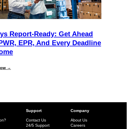
ys Report-Ready: Get Ahead
PWR, EPR, And Every Deadline
Come
:
Now →
Always
Report-
Ready:
Get
Ahead
of
PPWR,
EPR,
and
Support
Company
Every
Deadline
ion?
Contact Us
About Us
to
n
24/5 Support
Careers
Come