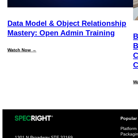
Data Model & Object Relationship
Mastery: Open Admin Training
B
B
:
Watch Now →
C
Data
Model
C
&
Object
Relationship
Mastery:
W
Open
Admin
Training
Popular
Platform
Packagi
1301 N Broadway STE 32169