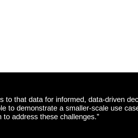
 to that data for informed, data-driven dec
e to demonstrate a smaller-scale use cas
n to address these challenges.”