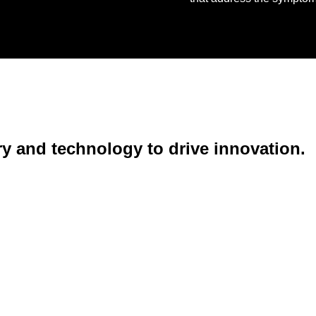
ry and technology to drive innovation.