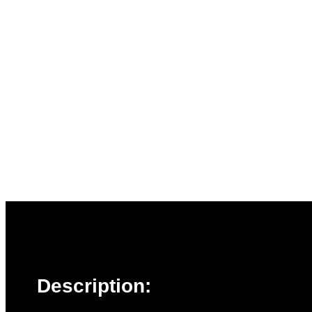
Description: