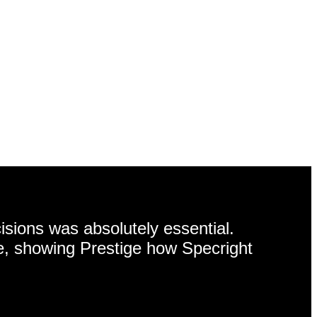
isions was absolutely essential.
e, showing Prestige how Specright