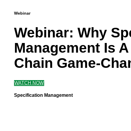
Webinar
Webinar: Why Sp
Management Is A
Chain Game-Cha
WATCH NOW
Specification Management