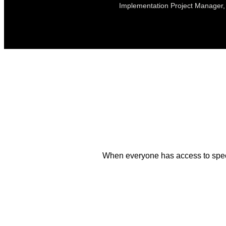
Implementation Project Manager, 
When everyone has access to speci