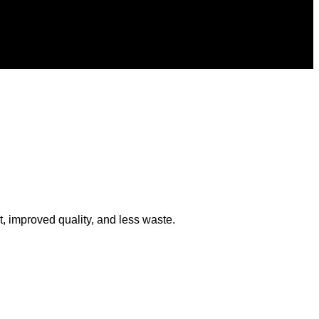
 improved quality, and less waste.