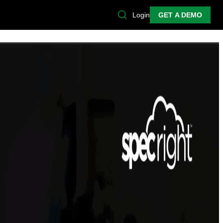
Login
GET A DEMO