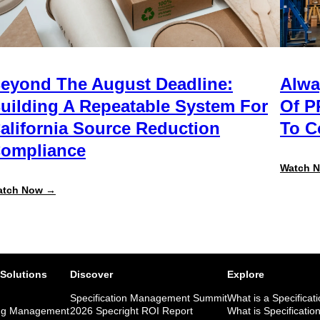
eyond The August Deadline:
Alwa
uilding A Repeatable System For
Of P
alifornia Source Reduction
To 
ompliance
Watch 
:
atch Now →
Beyond
the
August
Deadline:
Building
a
Repeatable
 Solutions
Discover
Explore
System
for
Specification Management Summit
What is a Specificat
California
ng Management
2026 Specright ROI Report
What is Specificatio
Source