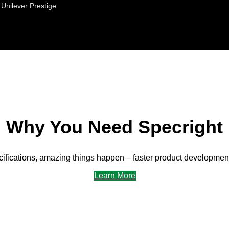
Unilever Prestige
Why You Need Specright
fications, amazing things happen – faster product development,
Learn More