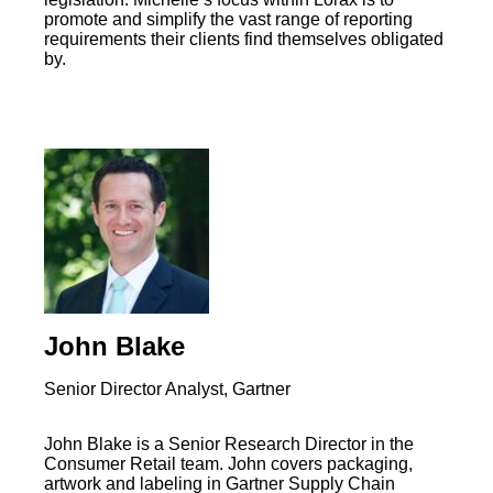
promote and simplify the vast range of reporting
requirements their clients find themselves obligated
by.
John Blake
Senior Director Analyst, Gartner
John Blake is a Senior Research Director in the
Consumer Retail team. John covers packaging,
artwork and labeling in Gartner Supply Chain