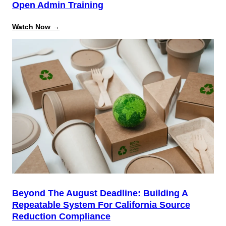
Open Admin Training
:
Watch Now →
Data
Model
&
Object
Relationship
Mastery:
Open
Admin
Training
Beyond The August Deadline: Building A
Repeatable System For California Source
Reduction Compliance