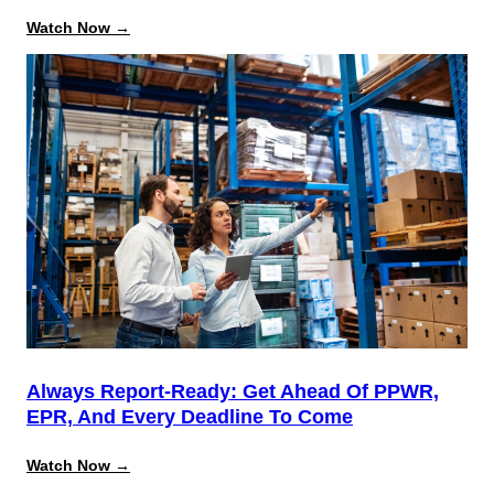
:
Watch Now →
Beyond
the
August
Deadline:
Building
a
Repeatable
System
for
California
Source
Reduction
Compliance
Always Report-Ready: Get Ahead Of PPWR,
EPR, And Every Deadline To Come
:
Watch Now →
Always