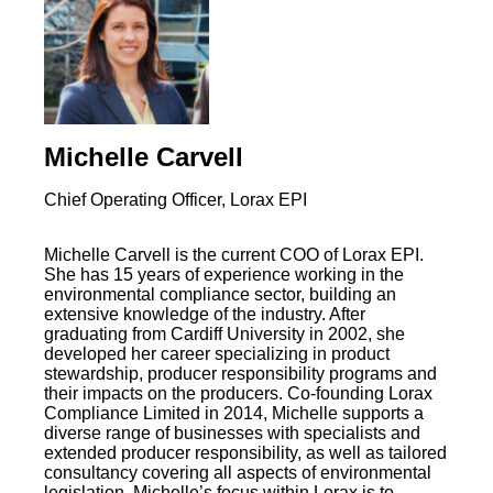
Michelle Carvell
Chief Operating Officer, Lorax EPI
Michelle Carvell is the current COO of Lorax EPI.
She has 15 years of experience working in the
environmental compliance sector, building an
extensive knowledge of the industry. After
graduating from Cardiff University in 2002, she
developed her career specializing in product
stewardship, producer responsibility programs and
their impacts on the producers. Co-founding Lorax
Compliance Limited in 2014, Michelle supports a
diverse range of businesses with specialists and
extended producer responsibility, as well as tailored
consultancy covering all aspects of environmental
legislation. Michelle’s focus within Lorax is to