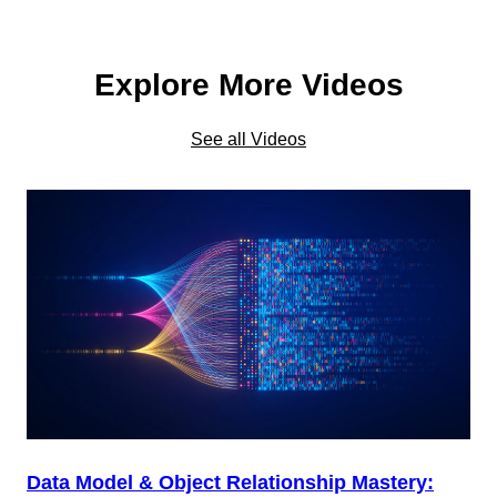
Explore More Videos
See all Videos
Data Model & Object Relationship Mastery: