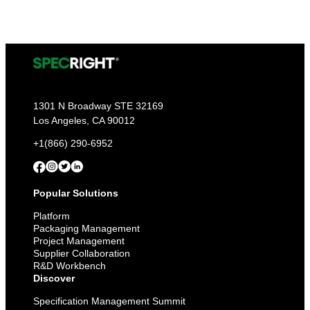
Report-
Ready:
Get
Ahead
of
PPWR,
EPR,
and
Every
Deadline
1301 N Broadway STE 32169
to
Los Angeles, CA 90012
Come
+1(866) 290-6952
Popular Solutions
Platform
Packaging Management
Project Management
Supplier Collaboration
R&D Workbench
Discover
Specification Management Summit