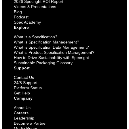
2026 Specright ROI Report
Videos & Presentations
Blog
Podcast
Spec Academy
Explore
What is a Specification?
What is Specification Management?
What is Specification Data Management?
What is Product Specification Management?
How to Drive Sustainability with Specright
Sustainable Packaging Glossary
Support
Contact Us
24/5 Support
Platform Status
Get Help
Company
About Us
Careers
Leadership
Become a Partner
Media Room