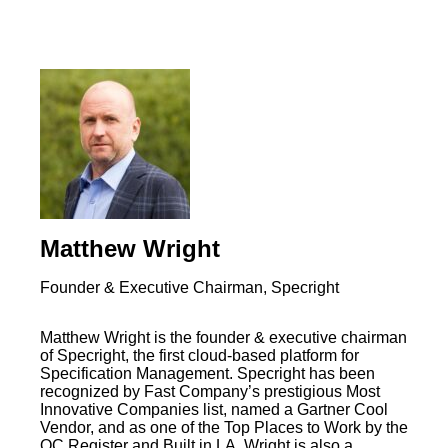
Matthew Wright
Founder & Executive Chairman, Specright
Matthew Wright is the founder & executive chairman
of Specright, the first cloud-based platform for
Specification Management. Specright has been
recognized by Fast Company’s prestigious Most
Innovative Companies list, named a Gartner Cool
Vendor, and as one of the Top Places to Work by the
OC Register and Built in LA. Wright is also a