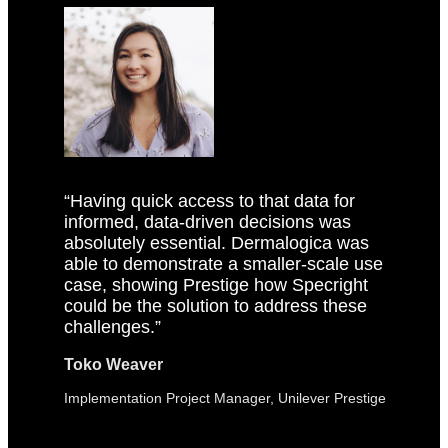
“Having quick access to that data for
informed, data-driven decisions was
absolutely essential. Dermalogica was
able to demonstrate a smaller-scale use
case, showing Prestige how Specright
could be the solution to address these
challenges.”
Toko Weaver
Implementation Project Manager, Unilever Prestige