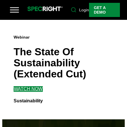
GET A
Login
DEMO
Webinar
The State Of
Sustainability
(Extended Cut)
WATCH NOW
Sustainability