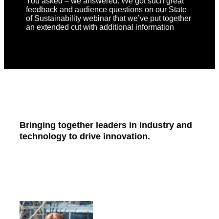
You asked – we answered. We got such great
feedback and audience questions on our State
of Sustainability webinar that we’ve put together
an extended cut with additional information
Bringing together leaders in industry and
technology to drive innovation.