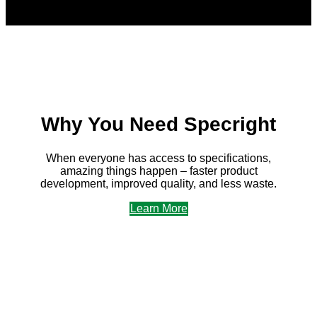
Why You Need Specright
When everyone has access to specifications,
amazing things happen – faster product
development, improved quality, and less waste.
Learn More