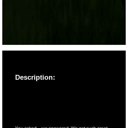
Description: