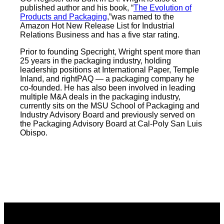
published author and his book, “
The Evolution of
Products and Packaging
,”was named to the
Amazon Hot New Release List for Industrial
Relations Business and has a five star rating.
Prior to founding Specright, Wright spent more than
25 years in the packaging industry, holding
leadership positions at International Paper, Temple
Inland, and rightPAQ — a packaging company he
co-founded. He has also been involved in leading
multiple M&A deals in the packaging industry,
currently sits on the MSU School of Packaging and
Industry Advisory Board and previously served on
the Packaging Advisory Board at Cal-Poly San Luis
Obispo.