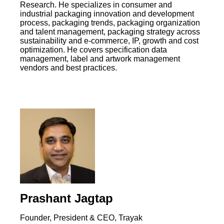
Research. He specializes in consumer and
industrial packaging innovation and development
process, packaging trends, packaging organization
and talent management, packaging strategy across
sustainability and e-commerce, IP, growth and cost
optimization. He covers specification data
management, label and artwork management
vendors and best practices.
Prashant Jagtap
Founder, President & CEO, Trayak