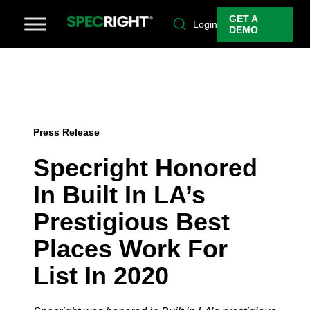
GET A
Login
DEMO
Press Release
Specright Honored
In Built In LA’s
Prestigious Best
Places Work For
List In 2020