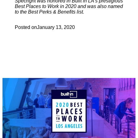
Specright was honored in Built in LA’s prestigious
Best Places to Work in 2020 and was also named
to the Best Perks & Benefits list.
Posted on
January 13, 2020