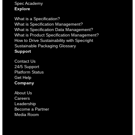
Spec Academy
Explore
What is a Specification?
What is Specification Management?
What is Specification Data Management?
What is Product Specification Management?
How to Drive Sustainability with Specright
Sustainable Packaging Glossary
Support
Contact Us
24/5 Support
Platform Status
Get Help
Company
About Us
Careers
Leadership
Become a Partner
Media Room