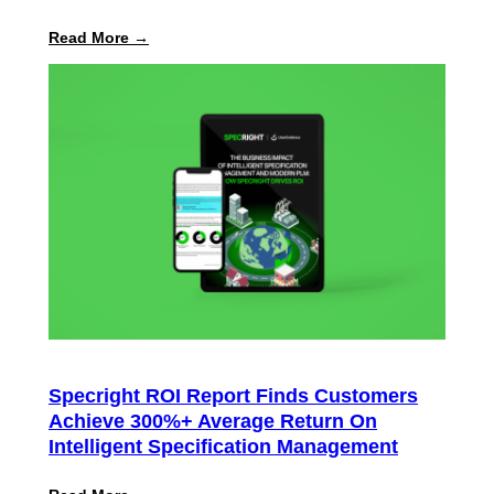
:
Read More →
Specright
Launches
Automated
PPWR
Declaration
of
Conformity
Reporting
Specright ROI Report Finds Customers
Achieve 300%+ Average Return On
Intelligent Specification Management