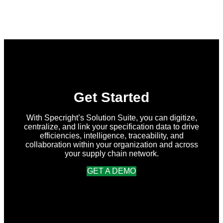
Specright
Joins
Forces
with
New
Earth
Ventures
and
Atlantic
Packaging
to
Accelerate
Get Started
Data-
Driven
Sustainability
With Specright’s Solution Suite, you can digitize,
for
centralize, and link your specification data to drive
Packaging
efficiencies, intelligence, traceability, and
Globally
collaboration within your organization and across
your supply chain network.
GET A DEMO