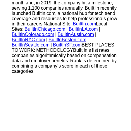
month and, in 2019, the company hit a milestone,
serving 1,100 companies annually. Built In recently
launched BuiltIn.com, a national hub for tech trend
coverage and resources to help professionals grow
in their careers.National Site:
BuiltIn.com
Local
Sites:
BuiltInChicago.com
|
BuiltInLA.com
|
BuiltInColorado.com
|
BuiltInAustin.com
|
BuiltInNYC.com
|
BuiltInBoston.com
|
BuiltInSeattle.com
|
BuiltInSF.com
BEST PLACES
TO WORK: METHODOLOGYBuilt In’s list rates
companies algorithmically based on compensation
data and employer benefits. Rank is determined by
combining a company’s score in each of these
categories.