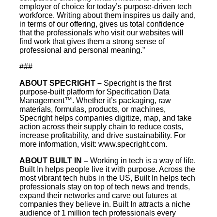
employer of choice for today’s purpose-driven tech
workforce. Writing about them inspires us daily and,
in terms of our offering, gives us total confidence
that the professionals who visit our websites will
find work that gives them a strong sense of
professional and personal meaning.”
###
ABOUT SPECRIGHT –
Specright is the first
purpose-built platform for Specification Data
Management™. Whether it’s packaging, raw
materials, formulas, products, or machines,
Specright helps companies digitize, map, and take
action across their supply chain to reduce costs,
increase profitability, and drive sustainability. For
more information, visit: www.specright.com.
ABOUT BUILT IN –
Working in tech is a way of life.
Built In helps people live it with purpose. Across the
most vibrant tech hubs in the US, Built In helps tech
professionals stay on top of tech news and trends,
expand their networks and carve out futures at
companies they believe in. Built In attracts a niche
audience of 1 million tech professionals every