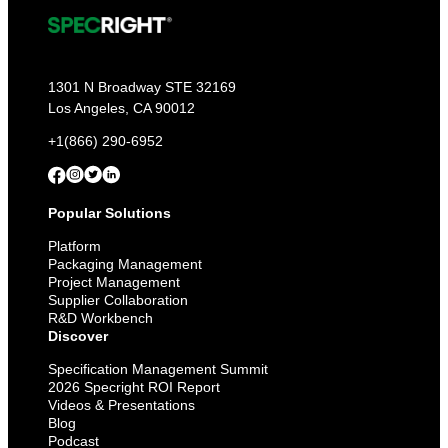
1301 N Broadway STE 32169
Los Angeles, CA 90012
+1(866) 290-6952
Popular Solutions
Platform
Packaging Management
Project Management
Supplier Collaboration
R&D Workbench
Discover
Specification Management Summit
2026 Specright ROI Report
Videos & Presentations
Blog
Podcast