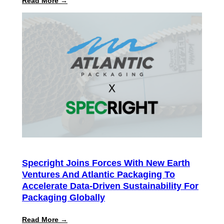
:
Read More →
Specright
ROI
Report
Finds
Customers
Achieve
300%+
Average
Return
on
Intelligent
Specification
Management
Specright Joins Forces With New Earth
Ventures And Atlantic Packaging To
Accelerate Data-Driven Sustainability For
Packaging Globally
:
Read More →