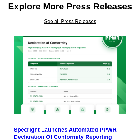
Explore More Press Releases
See all Press Releases
Specright Launches Automated PPWR
Declaration Of Conformity Reporting