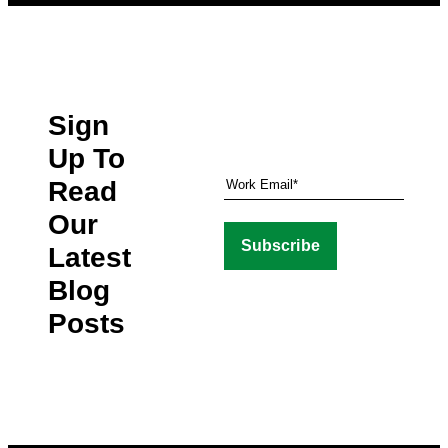
Sign
Up To
Read
Our
Latest
Blog
Posts