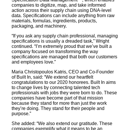
companies to digitize, map, and take informed
action across their supply chain using DNA-level
data. Specifications can include anything from raw
materials, formulas, ingredients, products,
packaging, and machinery.
“If you ask any supply chain professional, managing
specifications is usually a dreaded task,” Wright
continued. “I’m extremely proud that we’ve built a
company focused on transforming the way
specifications are managed that both our customers
and employees love.”
Maria Christopoulos Katris, CEO and Co-Founder
of Built In, said: “We extend our heartfelt
congratulations to our 2020 honorees. Built In aims
to change lives by connecting talented tech
professionals with jobs they were born to do. These
companies have become part of that mission
because they stand for more than just the work
they’re doing. They stand for their people and
purpose.”
She added: “We also extend our gratitude. These
companies exemplify what it means to be an