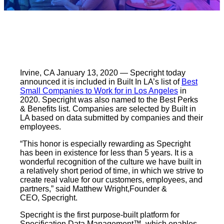
Irvine, CA January 13, 2020 — Specright today
announced it is included in Built In LA’s list of
Best
Small Companies to Work for in Los Angeles
in
2020. Specright was also named to the Best Perks
& Benefits list. Companies are selected by Built in
LA based on data submitted by companies and their
employees.
“This honor is especially rewarding as Specright
has been in existence for less than 5 years. It is a
wonderful recognition of the culture we have built in
a relatively short period of time, in which we strive to
create real value for our customers, employees, and
partners,” said Matthew Wright,Founder &
CEO, Specright.
Specright is the first purpose-built platform for
Specification Data Management™, which enables