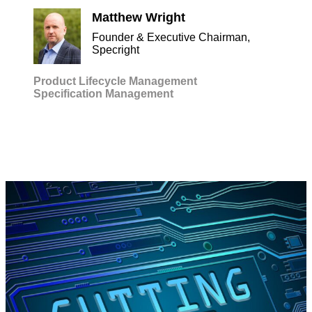
Matthew Wright
Founder & Executive Chairman,
Specright
Product Lifecycle Management
Specification Management