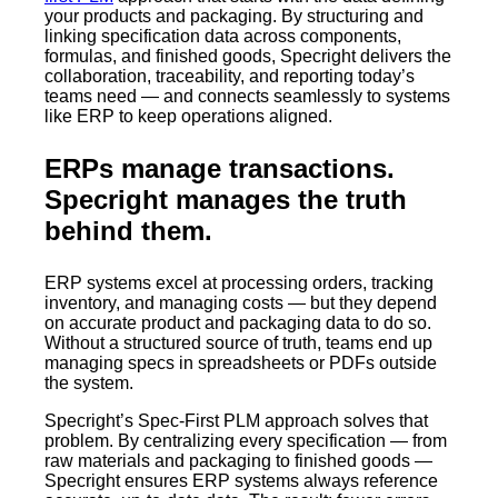
your products and packaging. By structuring and
linking specification data across components,
formulas, and finished goods, Specright delivers the
collaboration, traceability, and reporting today’s
teams need — and connects seamlessly to systems
like ERP to keep operations aligned.
ERPs manage transactions.
Specright manages the truth
behind them.
ERP systems excel at processing orders, tracking
inventory, and managing costs — but they depend
on accurate product and packaging data to do so.
Without a structured source of truth, teams end up
managing specs in spreadsheets or PDFs outside
the system.
Specright’s Spec-First PLM approach solves that
problem. By centralizing every specification — from
raw materials and packaging to finished goods —
Specright ensures ERP systems always reference