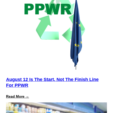
August 12 Is The Start, Not The Finish Line
For PPWR
:
Read More →
August
12
Is
the