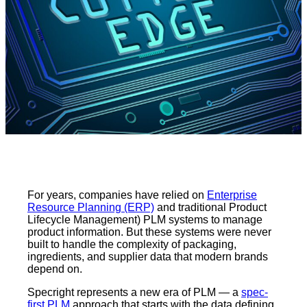
For years, companies have relied on
Enterprise
Resource Planning (ERP)
and traditional Product
Lifecycle Management) PLM systems to manage
product information. But these systems were never
built to handle the complexity of packaging,
ingredients, and supplier data that modern brands
depend on.
Specright represents a new era of PLM — a
spec-
first PLM
approach that starts with the data defining