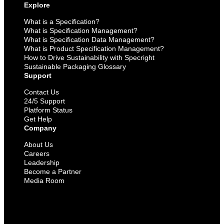
Explore
What is a Specification?
What is Specification Management?
What is Specification Data Management?
What is Product Specification Management?
How to Drive Sustainability with Specright
Sustainable Packaging Glossary
Support
Contact Us
24/5 Support
Platform Status
Get Help
Company
About Us
Careers
Leadership
Become a Partner
Media Room