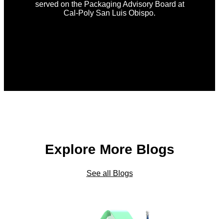
served on the Packaging Advisory Board at
Cal-Poly San Luis Obispo.
Explore More Blogs
See all Blogs