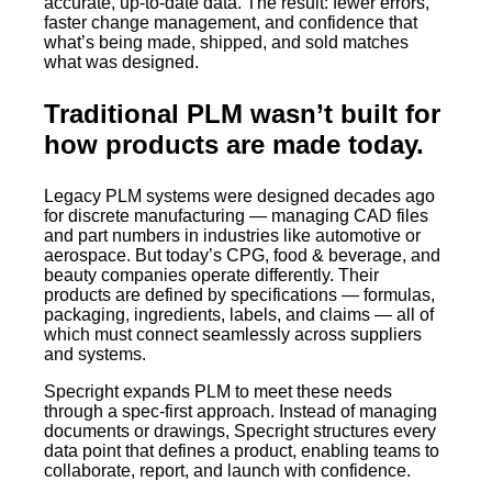
accurate, up-to-date data. The result: fewer errors,
faster change management, and confidence that
what’s being made, shipped, and sold matches
what was designed.
Traditional PLM wasn’t built for
how products are made today.
Legacy PLM systems were designed decades ago
for discrete manufacturing — managing CAD files
and part numbers in industries like automotive or
aerospace. But today’s CPG, food & beverage, and
beauty companies operate differently. Their
products are defined by specifications — formulas,
packaging, ingredients, labels, and claims — all of
which must connect seamlessly across suppliers
and systems.
Specright expands PLM to meet these needs
through a spec-first approach. Instead of managing
documents or drawings, Specright structures every
data point that defines a product, enabling teams to
collaborate, report, and launch with confidence.