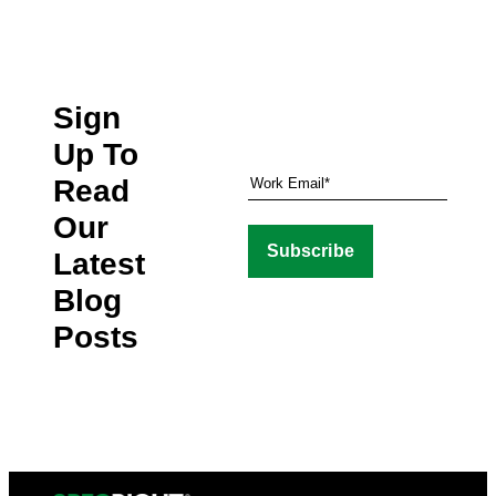
Sign
Up To
Read
Our
Latest
Blog
Posts