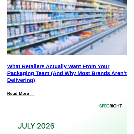
Start,
Not
the
Finish
Line
for
PPWR
What Retailers Actually Want From Your
Packaging Team (And Why Most Brands Aren’t
Delivering)
:
Read More →
What
Retailers
Actually
Want
from
Your
Packaging
Team