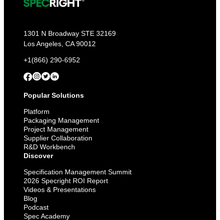
1301 N Broadway STE 32169
Los Angeles, CA 90012
+1(866) 290-6952
Popular Solutions
Platform
Packaging Management
Project Management
Supplier Collaboration
R&D Workbench
Discover
Specification Management Summit
2026 Specright ROI Report
Videos & Presentations
Blog
Podcast
Spec Academy