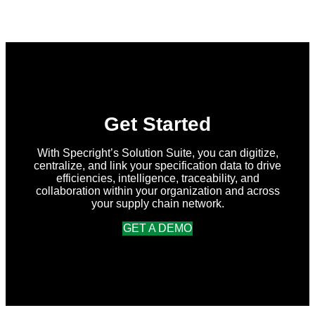
New
in
Specright:
Summer
2026
Release
Get Started
With Specright’s Solution Suite, you can digitize,
centralize, and link your specification data to drive
efficiencies, intelligence, traceability, and
collaboration within your organization and across
your supply chain network.
GET A DEMO