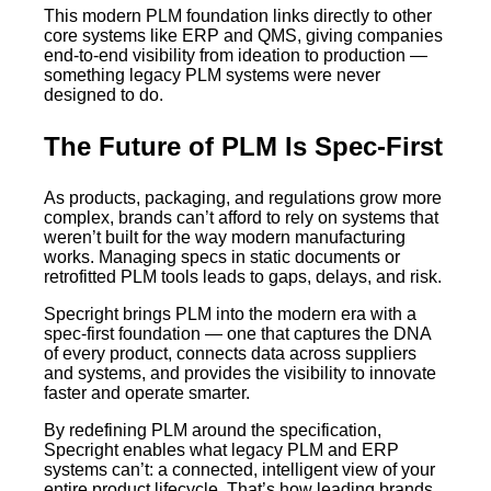
This modern PLM foundation links directly to other
core systems like ERP and QMS, giving companies
end-to-end visibility from ideation to production —
something legacy PLM systems were never
designed to do.
The Future of PLM Is Spec-First
As products, packaging, and regulations grow more
complex, brands can’t afford to rely on systems that
weren’t built for the way modern manufacturing
works. Managing specs in static documents or
retrofitted PLM tools leads to gaps, delays, and risk.
Specright brings PLM into the modern era with a
spec-first foundation — one that captures the DNA
of every product, connects data across suppliers
and systems, and provides the visibility to innovate
faster and operate smarter.
By redefining PLM around the specification,
Specright enables what legacy PLM and ERP
systems can’t: a connected, intelligent view of your
entire product lifecycle. That’s how leading brands