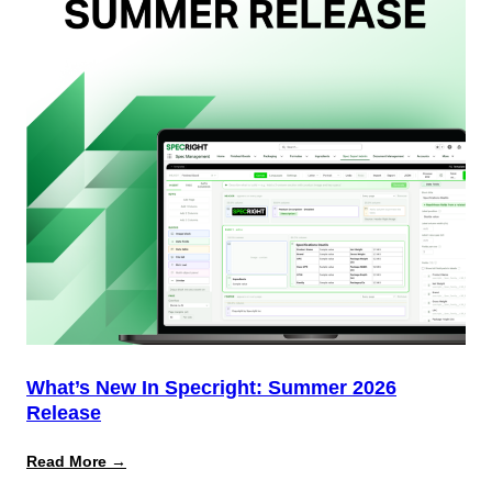
(And
Why
Most
Brands
Aren’t
Delivering)
What’s New In Specright: Summer 2026
Release
:
Read More →
What’s