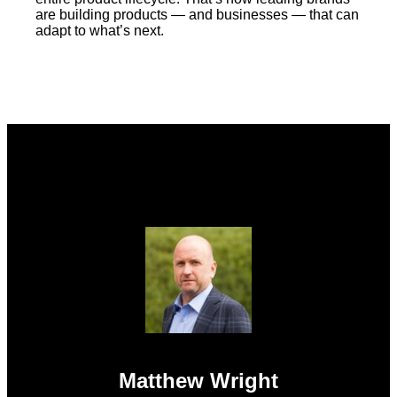
are building products — and businesses — that can
adapt to what’s next.
Matthew Wright