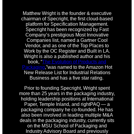
Matthew Wright is the founder & executive
chairman of Specright, the first cloud-based
platform for Specification Management.
Specright has been recognized by Fast
Company’s prestigious Most Innovative
Companies list, named a Gartner Cool
Vendor, and as one of the Top Places to
Work by the OC Register and Built in LA.
Wright is also a published author and his
book, “
The Evolution of Products and
Packaging
,”was named to the Amazon Hot
New Release List for Industrial Relations
Business and has a five star rating.
Prior to founding Specright, Wright spent
more than 25 years in the packaging industry,
holding leadership positions at International
Paper, Temple Inland, and rightPAQ — a
packaging company he co-founded. He has
also been involved in leading multiple M&A
deals in the packaging industry, currently sits
on the MSU School of Packaging and
Industry Advisory Board and previously