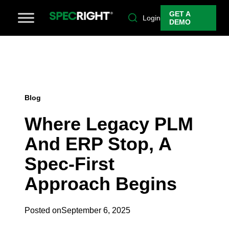
GET A
Login
DEMO
Blog
Where Legacy PLM
And ERP Stop, A
Spec-First
Approach Begins
Posted on
September 6, 2025