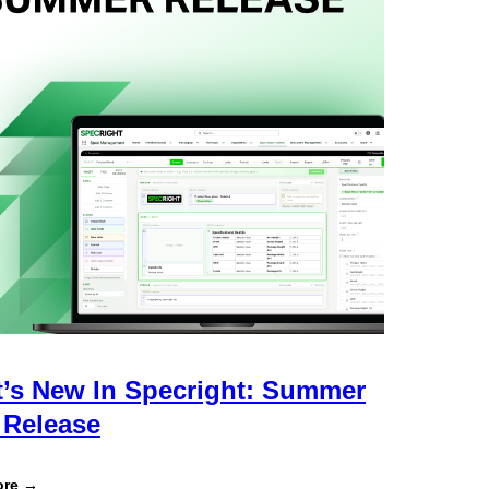
’s New In Specright: Summer
 Release
:
ore →