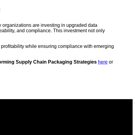
g
y organizations are investing in upgraded data
ceability, and compliance. This investment not only
 profitability while ensuring compliance with emerging
forming Supply Chain Packaging Strategies
here
or