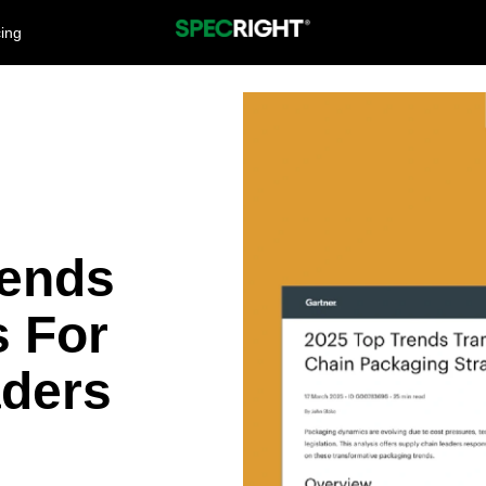
cing
rends
s For
aders