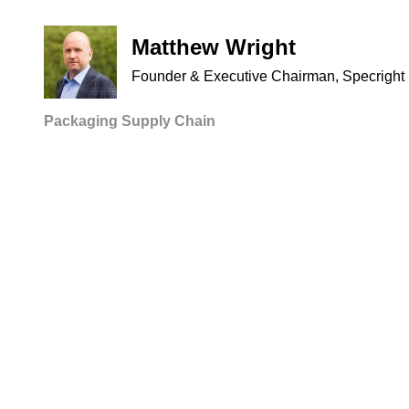
Matthew Wright
Founder & Executive Chairman, Specright
Packaging
Supply Chain