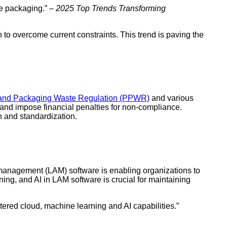
se packaging.” –
2025 Top Trends Transforming
to overcome current constraints. This trend is paving the
and Packaging Waste Regulation (PPWR)
and various
and impose financial penalties for non-compliance.
 and standardization.
 management (LAM) software is enabling organizations to
ing, and AI in LAM software is crucial for maintaining
red cloud, machine learning and AI capabilities.”