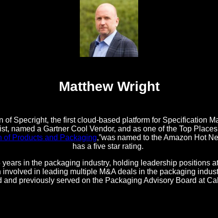
Matthew Wright
 of Specright, the first cloud-based platform for Specificatio
t, named a Gartner Cool Vendor, and as one of the Top Places t
n of Products and Packaging
,”was named to the Amazon Hot New
has a five star rating.
 years in the packaging industry, holding leadership positions 
nvolved in leading multiple M&A deals in the packaging industr
d and previously served on the Packaging Advisory Board at Ca