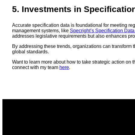
5. Investments in Specificati
Accurate specification data is foundational for meeting r
management systems, like
Specright’s Specification Da
addresses legislative requirements but also enhances pro
By addressing these trends, organizations can transform th
global standards.
Want to learn more about how to take strategic action o
connect with my team
here
.