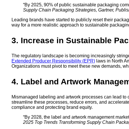
“By 2025, 90% of public sustainable packaging comm
Supply Chain Packaging Strategies, Gartner, Publi
Leading brands have started to publicly reset their packa
way for a more realistic approach to sustainable packaging
3. Increase in Sustainable Pa
The regulatory landscape is becoming increasingly stringe
Extended Producer Responsibility (EPR)
laws in North Am
Organizations must pivot to meet these new demands, whic
4. Label and Artwork Manage
Mismanaged labeling and artwork processes can lead to co
streamline these processes, reduce errors, and accelerate
compliance and protecting brand equity.
“By 2028, the label and artwork management market 
2025 Top Trends Transforming Supply Chain Packagi