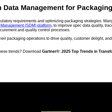
on Data Management for Packagin
egulatory requirements and optimizing packaging strategies. Man
ta Management (SDM) platform
, to improve spec data quality, tra
curement and quality control processes.
eir packaging operations to drive quality, customer delight, and
n these trends? Download
Gartner®: 2025 Top Trends in Trans