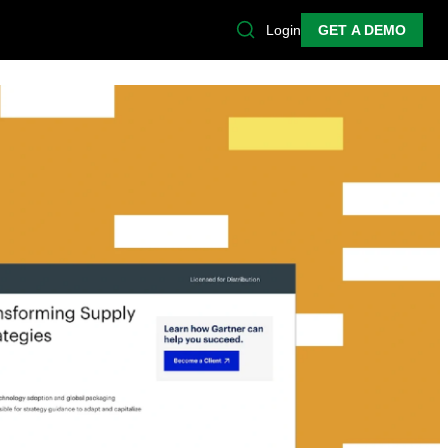
Login
GET A DEMO