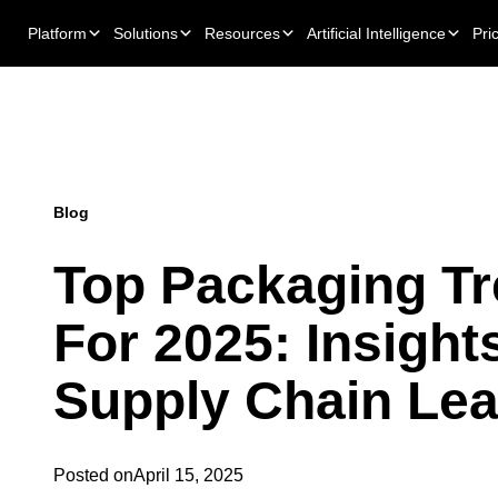
Platform
Solutions
Resources
Artificial Intelligence
Pri
Blog
Top Packaging T
For 2025: Insight
Supply Chain Le
Posted on
April 15, 2025