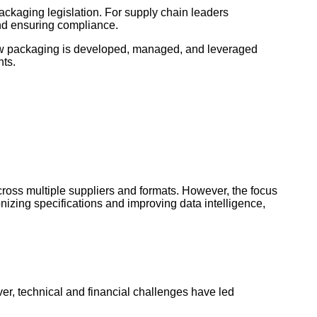
ackaging legislation. For supply chain leaders
 and ensuring compliance.
how packaging is developed, managed, and leveraged
nts.
ross multiple suppliers and formats. However, the focus
nizing specifications and improving data intelligence,
er, technical and financial challenges have led