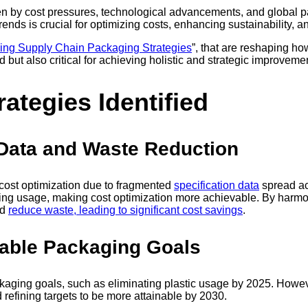
ven by cost pressures, technological advancements, and global p
trends is crucial for optimizing costs, enhancing sustainability,
ing Supply Chain Packaging Strategies
”, that are reshaping 
d but also critical for achieving holistic and strategic improveme
ategies Identified
 Data and Waste Reduction
 cost optimization due to fragmented
specification data
spread ac
aging usage, making cost optimization more achievable. By harmo
nd
reduce waste, leading to significant cost savings
.
nable Packaging Goals
ckaging goals, such as eliminating plastic usage by 2025. Howev
refining targets to be more attainable by 2030.