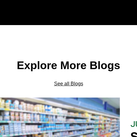
Explore More Blogs
See all Blogs