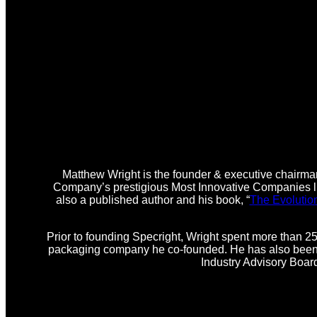
Matthew Wright is the founder & executive chairman
Company’s prestigious Most Innovative Companies lis
also a published author and his book, “
The Evolutio
Prior to founding Specright, Wright spent more than 25
packaging company he co-founded. He has also been i
Industry Advisory Boar