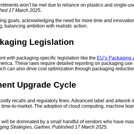
itments won’t be met due to reliance on plastics and single-u
shed 17 March 2025.
ging goals, acknowledging the need for more time and innovation 
, balancing ambition with realistic action.
ckaging Legislation
nt with packaging-specific legislation like the
EU’s Packaging 
erica. These laws require detailed reporting on packaging use 
h can also drive cost optimization through packaging reduction
ment Upgrade Cycle
stly recalls and regulatory fines. Advanced label and artwork
 time-to-market. The adoption of cloud computing, machine learn
will be dominated by a small handful of vendors who have maste
ng Strategies, Gartner, Published 17 March 2025.