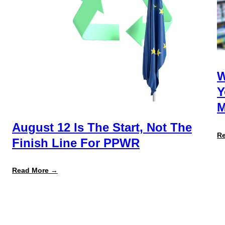
W
Y
M
August 12 Is The Start, Not The
R
Finish Line For PPWR
:
Read More →
August
12
Is
the
Start,
Not