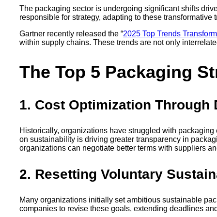
The packaging sector is undergoing significant shifts dri
responsible for strategy, adapting to these transformative 
Gartner recently released the “
2025 Top Trends Transform
within supply chains. These trends are not only interrelate
The Top 5 Packaging Str
1. Cost Optimization Through
Historically, organizations have struggled with packaging
on sustainability is driving greater transparency in pack
organizations can negotiate better terms with suppliers a
2. Resetting Voluntary Sustai
Many organizations initially set ambitious sustainable pa
companies to revise these goals, extending deadlines and 