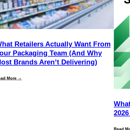
hat Retailers Actually Want From
our Packaging Team (And Why
ost Brands Aren’t Delivering)
:
ead More →
What
Retailers
Actually
Want
from
What
Your
Packaging
2026
Team
(And
Why
Read M
Most