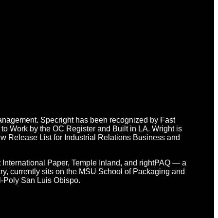
n Management. Specright has been recognized by Fast
o Work by the OC Register and Built in LA. Wright is
 Release List for Industrial Relations Business and
at International Paper, Temple Inland, and rightPAQ — a
y, currently sits on the MSU School of Packaging and
l-Poly San Luis Obispo.