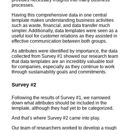
processes.
Having this comprehensive data in one central
template makes understanding business activities
such as waste, financial, and data transfer much
simpler. Additionally, data templates were seen as a
useful tool for customer relations as they assisted in
effective communication between both groups.
As attributes were identified by importance, the data
collected from Survey #1 showed our research team
that data templates are an incredibly valuable tool
for companies, especially as they continue to work
through sustainability goals and commitments.
Survey #2
Following the results of Survey #1, we narrowed
down what attributes should be included in the
template, although they had yet to be categorized.
And that’s where Survey #2 came into play.
Our team of researchers worked to develop a rough