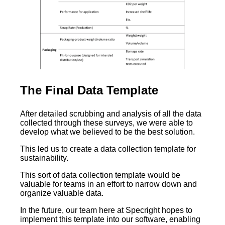
The Final Data Template
After detailed scrubbing and analysis of all the data
collected through these surveys, we were able to
develop what we believed to be the best solution.
This led us to create a data collection template for
sustainability.
This sort of data collection template would be
valuable for teams in an effort to narrow down and
organize valuable data.
In the future, our team here at Specright hopes to
implement this template into our software, enabling