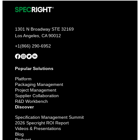
1301 N Broadway STE 32169
Los Angeles, CA 90012
+1(866) 290-6952
Popular Solutions
Platform
Packaging Management
Project Management
Supplier Collaboration
R&D Workbench
Discover
Specification Management Summit
2026 Specright ROI Report
Videos & Presentations
Blog
Podcast