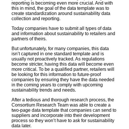
reporting is becoming even more crucial. And with
this in mind, the goal of the data template was to
create standardization around sustainability data
collection and reporting.
Today companies have to submit all types of data
and information about sustainability to retailers and
partners of theirs.
But unfortunately, for many companies, this data
isn’t captured in one standard template and is
usually not proactively tracked. As regulations
become stricter, having this data will become even
more critical. To be a qualified partner, retailers will
be looking for this information to future-proof
companies by ensuring they have the data needed
in the coming years to comply with upcoming
sustainability trends and needs.
After a tedious and thorough research process, the
Consortium Research Team was able to create a
two-page data template that companies can send to
suppliers and incorporate into their development
process so they won’t have to ask for sustainability
data later.