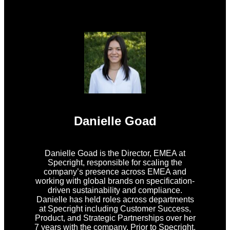
Danielle Goad
Danielle Goad is the Director, EMEA at
Specright, responsible for scaling the
company’s presence across EMEA and
working with global brands on specification-
driven sustainability and compliance.
Danielle has held roles across departments
at Specright including Customer Success,
Product, and Strategic Partnerships over her
7 years with the company. Prior to Specright,