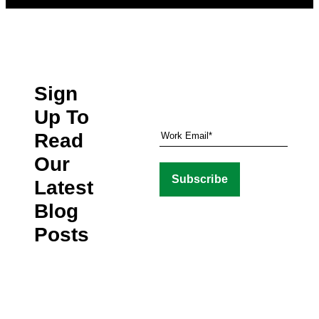
Sign
Up To
Read
Our
Latest
Blog
Posts