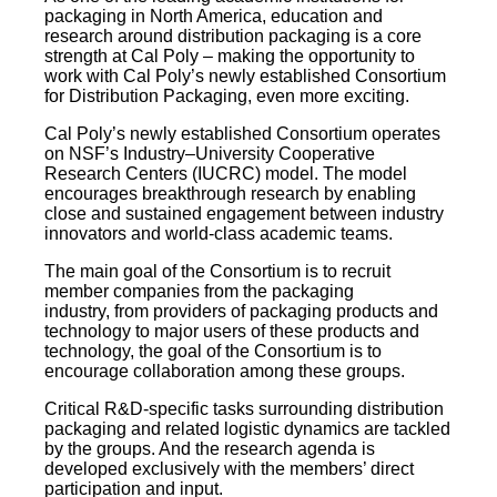
packaging in North America, education and
research around distribution packaging is a core
strength at Cal Poly – making the opportunity to
work with Cal Poly’s newly established Consortium
for Distribution Packaging, even more exciting.
Cal Poly’s newly established Consortium operates
on NSF’s Industry–University Cooperative
Research Centers (IUCRC) model. The model
encourages breakthrough research by enabling
close and sustained engagement between industry
innovators and world-class academic teams.
The main goal of the Consortium is to recruit
member companies from the packaging
industry, from providers of packaging products and
technology to major users of these products and
technology, the goal of the Consortium is to
encourage collaboration among these groups.
Critical R&D-specific tasks surrounding distribution
packaging and related logistic dynamics are tackled
by the groups. And the research agenda is
developed exclusively with the members’ direct
participation and input.