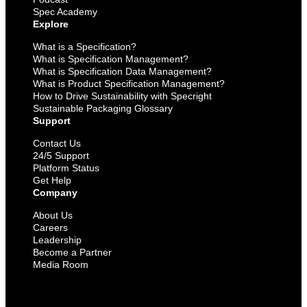
Spec Academy
Explore
What is a Specification?
What is Specification Management?
What is Specification Data Management?
What is Product Specification Management?
How to Drive Sustainability with Specright
Sustainable Packaging Glossary
Support
Contact Us
24/5 Support
Platform Status
Get Help
Company
About Us
Careers
Leadership
Become a Partner
Media Room