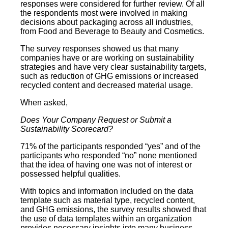
responses were considered for further review. Of all
the respondents most were involved in making
decisions about packaging across all industries,
from Food and Beverage to Beauty and Cosmetics.
The survey responses showed us that many
companies have or are working on sustainability
strategies and have very clear sustainability targets,
such as reduction of GHG emissions or increased
recycled content and decreased material usage.
When asked,
Does Your Company Request or Submit a
Sustainability Scorecard?
71% of the participants responded “yes” and of the
participants who responded “no” none mentioned
that the idea of having one was not of interest or
possessed helpful qualities.
With topics and information included on the data
template such as material type, recycled content,
and GHG emissions, the survey results showed that
the use of data templates within an organization
provides necessary insights into many business