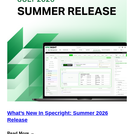
Team
(And
Why
Most
Brands
Aren’t
Delivering)
What’s New In Specright: Summer 2026
Release
:
Read More →