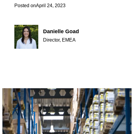
Posted on
April 24, 2023
Danielle Goad
Director, EMEA