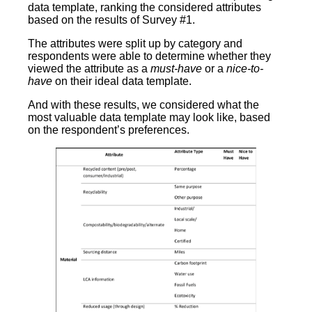
data template, ranking the considered attributes
based on the results of Survey #1.
The attributes were split up by category and
respondents were able to determine whether they
viewed the attribute as a
must-have
or a
nice-to-
have
on their ideal data template.
And with these results, we considered what the
most valuable data template may look like, based
on the respondent’s preferences.