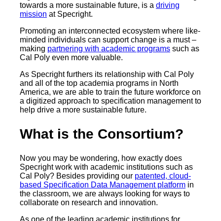
towards a more sustainable future, is a
driving
mission
at Specright.
Promoting an interconnected ecosystem where like-
minded individuals can support change is a must –
making
partnering with academic programs
such as
Cal Poly even more valuable.
As Specright furthers its relationship with Cal Poly
and all of the top academia programs in North
America, we are able to train the future workforce on
a digitized approach to specification management to
help drive a more sustainable future.
What is the Consortium?
Now you may be wondering, how exactly does
Specright work with academic institutions such as
Cal Poly? Besides providing our
patented, cloud-
based Specification Data Management platform
in
the classroom, we are always looking for ways to
collaborate on research and innovation.
As one of the leading academic institutions for