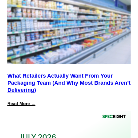
Is
the
Start,
Not
the
Finish
Line
for
PPWR
What Retailers Actually Want From Your
Packaging Team (And Why Most Brands Aren’t
Delivering)
:
Read More →
What
Retailers
Actually
Want
from
Your
Packaging