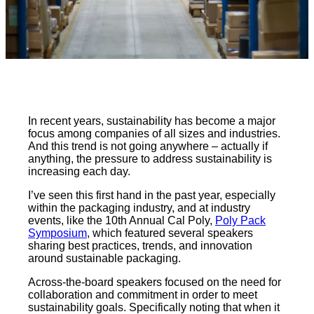
In recent years, sustainability has become a major
focus among companies of all sizes and industries.
And this trend is not going anywhere – actually if
anything, the pressure to address sustainability is
increasing each day.
I’ve seen this first hand in the past year, especially
within the packaging industry, and at industry
events, like the 10th Annual Cal Poly,
Poly Pack
Symposium
, which featured several speakers
sharing best practices, trends, and innovation
around sustainable packaging.
Across-the-board speakers focused on the need for
collaboration and commitment in order to meet
sustainability goals. Specifically noting that when it