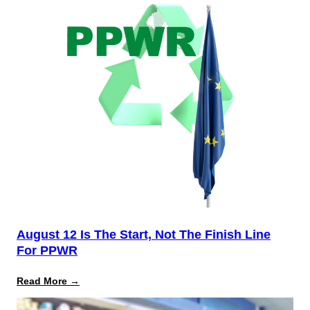
August 12 Is The Start, Not The Finish Line
For PPWR
:
Read More →
August
12