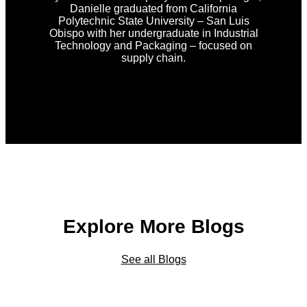
Danielle graduated from California
Polytechnic State University – San Luis
Obispo with her undergraduate in Industrial
Technology and Packaging – focused on
supply chain.
Explore More Blogs
See all Blogs