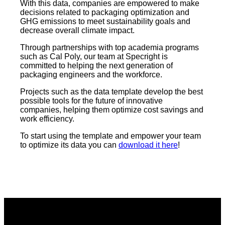
With this data, companies are empowered to make
decisions related to packaging optimization and
GHG emissions to meet sustainability goals and
decrease overall climate impact.
Through partnerships with top academia programs
such as Cal Poly, our team at Specright is
committed to helping the next generation of
packaging engineers and the workforce.
Projects such as the data template develop the best
possible tools for the future of innovative
companies, helping them optimize cost savings and
work efficiency.
To start using the template and empower your team
to optimize its data you can
download it here
!