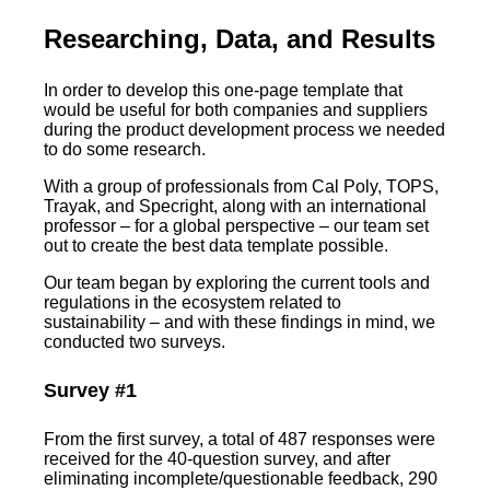
Researching, Data, and Results
In order to develop this one-page template that
would be useful for both companies and suppliers
during the product development process we needed
to do some research.
With a group of professionals from Cal Poly, TOPS,
Trayak, and Specright, along with an international
professor – for a global perspective – our team set
out to create the best data template possible.
Our team began by exploring the current tools and
regulations in the ecosystem related to
sustainability – and with these findings in mind, we
conducted two surveys.
Survey #1
From the first survey, a total of 487 responses were
received for the 40-question survey, and after
eliminating incomplete/questionable feedback, 290