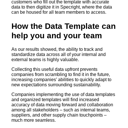
customers who fill out the template with accurate
data to then digitize it in Specright, where the data
can be housed for all team members to access.
How the Data Template can
help you and your team
As our results showed, the ability to track and
standardize data across all of your internal and
external teams is highly valuable.
Collecting this useful data upfront prevents
companies from scrambling to find it in the future,
increasing companies’ abilities to quickly adapt to
new expectations surrounding sustainability.
Companies implementing the use of data templates
and organized templates will find increased
accuracy of data moving forward and collaboration
among all stakeholders – such as internal teams,
suppliers, and other supply chain touchpoints –
much more seamless.