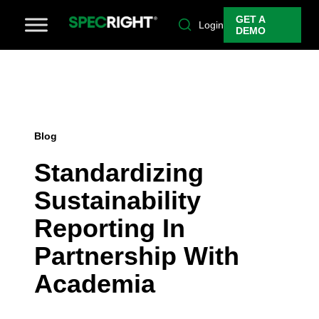
GET A
Login
DEMO
Blog
Standardizing
Sustainability
Reporting In
Partnership With
Academia