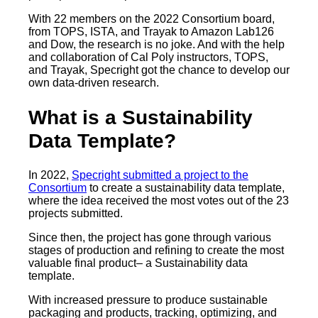
With 22 members on the 2022 Consortium board,
from TOPS, ISTA, and Trayak to Amazon Lab126
and Dow, the research is no joke. And with the help
and collaboration of Cal Poly instructors, TOPS,
and Trayak, Specright got the chance to develop our
own data-driven research.
What is a Sustainability
Data Template?
In 2022,
Specright submitted a project to the
Consortium
to create a sustainability data template,
where the idea received the most votes out of the 23
projects submitted.
Since then, the project has gone through various
stages of production and refining to create the most
valuable final product– a Sustainability data
template.
With increased pressure to produce sustainable
packaging and products, tracking, optimizing, and