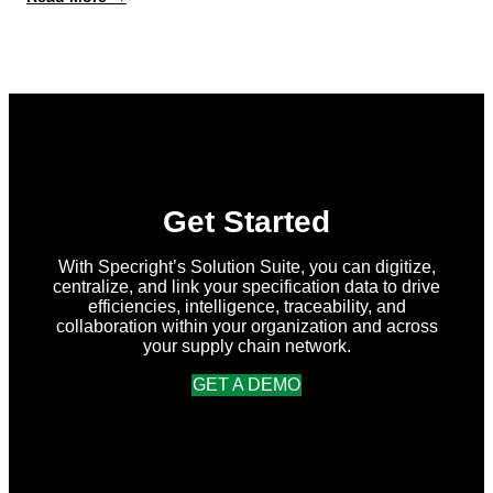
What’s
New
in
Specright:
Summer
2026
Release
Get Started
With Specright’s Solution Suite, you can digitize,
centralize, and link your specification data to drive
efficiencies, intelligence, traceability, and
collaboration within your organization and across
your supply chain network.
GET A DEMO