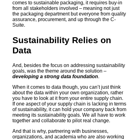
comes to sustainable packaging, it requires buy-in
from all stakeholders involved – meaning not just
the packaging department but everyone from quality
assurance, procurement, and up through the C-
Suite.
Sustainability Relies on
Data
And, besides the focus on addressing sustainability
goals, was the theme around the solution –
developing a strong data foundation
.
When it comes to data though, you can’t just think
about the data within your own organization, rather
you have to look at it from your entire supply chain.
If one aspect of your supply chain is lacking in terms
of sustainability, it can hold your company back from
meeting its sustainability goals. We all have to work
together and collaborate to pilot real change.
And that is why, partnering with businesses,
organizations, and academia who are also working