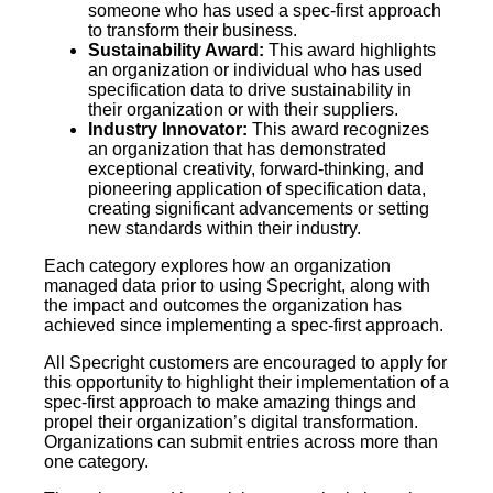
someone who has used a spec-first approach
to transform their business.
Sustainability Award:
This award highlights
an organization or individual who has used
specification data to drive sustainability in
their organization or with their suppliers.
Industry Innovator:
This award recognizes
an organization that has demonstrated
exceptional creativity, forward-thinking, and
pioneering application of specification data,
creating significant advancements or setting
new standards within their industry.
Each category explores how an organization
managed data prior to using Specright, along with
the impact and outcomes the organization has
achieved since implementing a spec-first approach.
All Specright customers are encouraged to apply for
this opportunity to highlight their implementation of a
spec-first approach to make amazing things and
propel their organization’s digital transformation.
Organizations can submit entries across more than
one category.