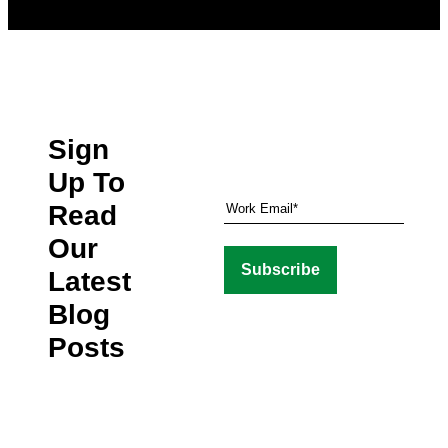
Sign
Up To
Read
Our
Latest
Blog
Posts