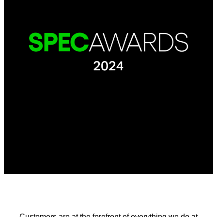
Customers are at the forefront of everything we do at