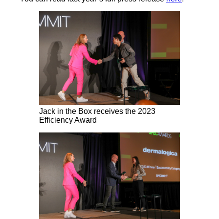
Jack in the Box receives the 2023
Efficiency Award