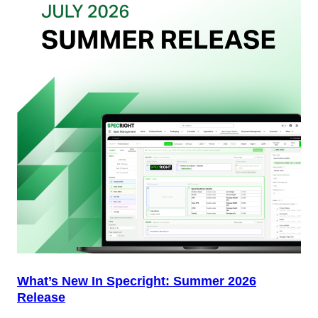
Your
Packaging
Team
(And
Why
Most
Brands
Aren’t
Delivering)
What’s New In Specright: Summer 2026
Release