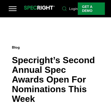
GET A
Login
DEMO
Blog
Specright’s Second
Annual Spec
Awards Open For
Nominations This
Week