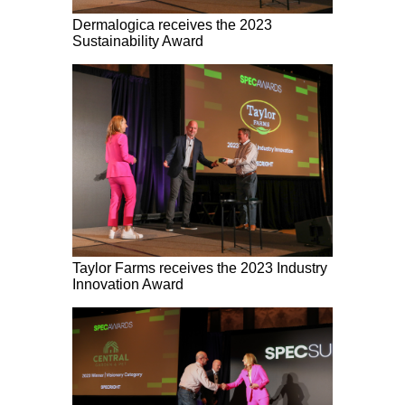
Dermalogica receives the 2023
Sustainability Award
Taylor Farms receives the 2023 Industry
Innovation Award