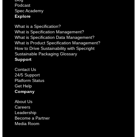
Podcast
Spec Academy
Explore
What is a Specification?
What is Specification Management?
What is Specification Data Management?
What is Product Specification Management?
How to Drive Sustainability with Specright
Sustainable Packaging Glossary
Support
Contact Us
24/5 Support
Platform Status
Get Help
Company
About Us
Careers
Leadership
Become a Partner
Media Room