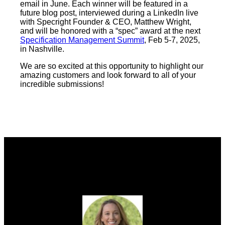
email in June. Each winner will be featured in a
future blog post, interviewed during a LinkedIn live
with Specright Founder & CEO, Matthew Wright,
and will be honored with a “spec” award at the next
Specification Management Summit
, Feb 5-7, 2025,
in Nashville.
We are so excited at this opportunity to highlight our
amazing customers and look forward to all of your
incredible submissions!