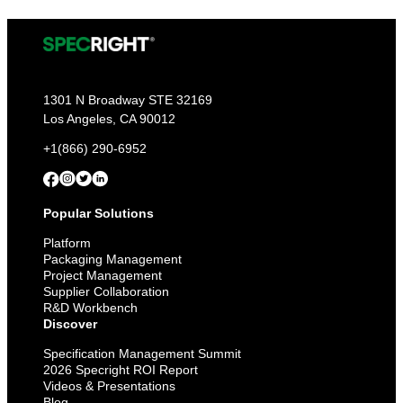
1301 N Broadway STE 32169
Los Angeles, CA 90012
+1(866) 290-6952
Popular Solutions
Platform
Packaging Management
Project Management
Supplier Collaboration
R&D Workbench
Discover
Specification Management Summit
2026 Specright ROI Report
Videos & Presentations
Blog