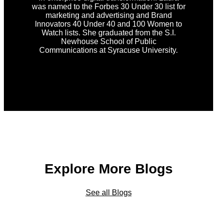
was named to the Forbes 30 Under 30 list for
marketing and advertising and Brand
Innovators 40 Under 40 and 100 Women to
Watch lists. She graduated from the S.I.
Newhouse School of Public
Communications at Syracuse University.
Explore More Blogs
See all Blogs