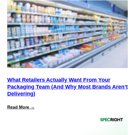
12
Is
the
Start,
Not
the
Finish
Line
for
PPWR
What Retailers Actually Want From Your
Packaging Team (And Why Most Brands Aren’t
Delivering)
:
Read More →
What
Retailers
Actually
Want
from