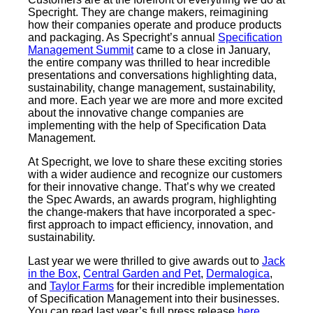
Specright. They are change makers, reimagining
how their companies operate and produce products
and packaging. As Specright’s annual
Specification
Management Summit
came to a close in January,
the entire company was thrilled to hear incredible
presentations and conversations highlighting data,
sustainability, change management, sustainability,
and more. Each year we are more and more excited
about the innovative change companies are
implementing with the help of Specification Data
Management.
At Specright, we love to share these exciting stories
with a wider audience and recognize our customers
for their innovative change. That’s why we created
the Spec Awards, an awards program, highlighting
the change-makers that have incorporated a spec-
first approach to impact efficiency, innovation, and
sustainability.
Last year we were thrilled to give awards out to
Jack
in the Box
,
Central Garden and Pet
,
Dermalogica
,
and
Taylor Farms
for their incredible implementation
of Specification Management into their businesses.
You can read last year’s full press release
here
.