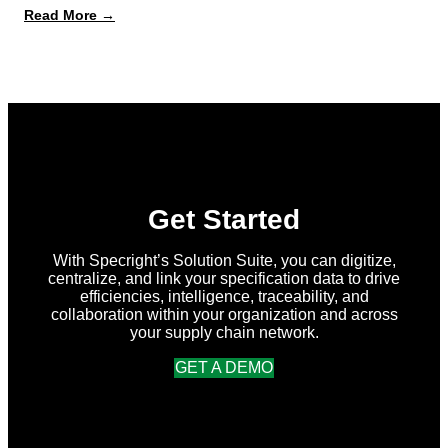
:
Read More →
What’s
New
in
Specright:
Summer
2026
Release
Get Started
With Specright’s Solution Suite, you can digitize,
centralize, and link your specification data to drive
efficiencies, intelligence, traceability, and
collaboration within your organization and across
your supply chain network.
GET A DEMO