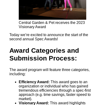
Central Garden & Pet receives the 2023
Visionary Award
Today we’re excited to announce the start of the
second annual Spec Awards!
Award Categories and
Submission Process:
The award program will feature three categories,
including:
Efficiency Award:
This award goes to an
organization or individual who has gained
tremendous efficiencies through a spec-first
approach (e.g. time savings, faster speed to
market).
Visionary Award:
This award highlights