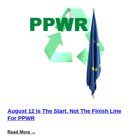
August 12 Is The Start, Not The Finish Line
For PPWR
:
Read More →
August