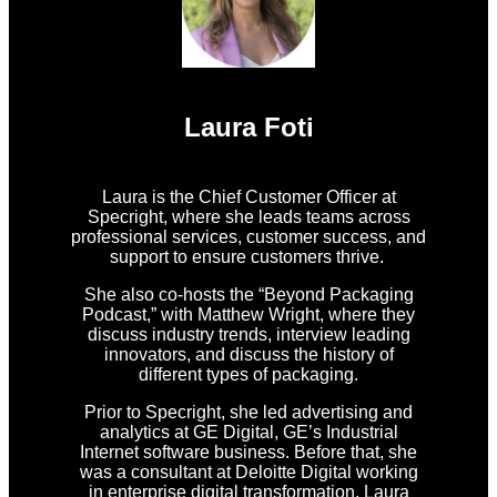
Laura Foti
Laura is the Chief Customer Officer at
Specright, where she leads teams across
professional services, customer success, and
support to ensure customers thrive.
She also co-hosts the “Beyond Packaging
Podcast,” with Matthew Wright, where they
discuss industry trends, interview leading
innovators, and discuss the history of
different types of packaging.
Prior to Specright, she led advertising and
analytics at GE Digital, GE’s Industrial
Internet software business. Before that, she
was a consultant at Deloitte Digital working
in enterprise digital transformation. Laura