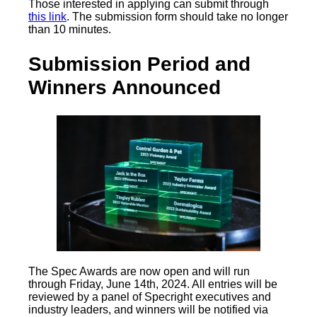
Those interested in applying can submit through
this link
. The submission form should take no longer
than 10 minutes.
Submission Period and
Winners Announced
The Spec Awards are now open and will run
through Friday, June 14th, 2024. All entries will be
reviewed by a panel of Specright executives and
industry leaders, and winners will be notified via