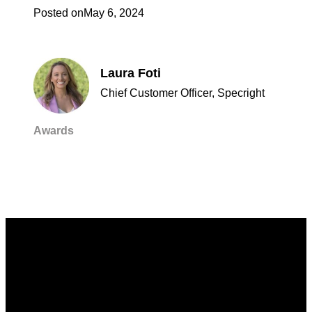
Posted on
May 6, 2024
Laura Foti
Chief Customer Officer, Specright
Awards