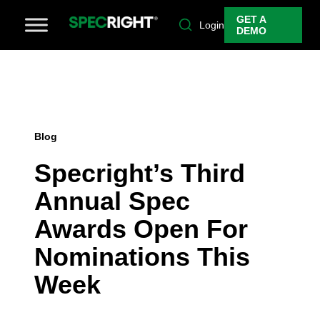
GET A
Login
DEMO
Blog
Specright’s Third
Annual Spec
Awards Open For
Nominations This
Week