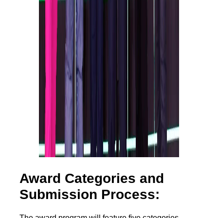
Award Categories and
Submission Process:
The award program will feature five categories,