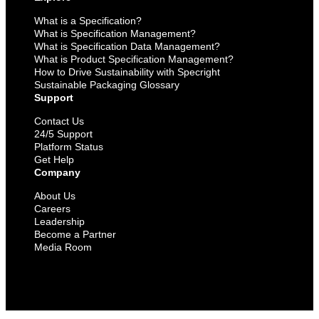
What is a Specification?
What is Specification Management?
What is Specification Data Management?
What is Product Specification Management?
How to Drive Sustainability with Specright
Sustainable Packaging Glossary
Support
Contact Us
24/5 Support
Platform Status
Get Help
Company
About Us
Careers
Leadership
Become a Partner
Media Room