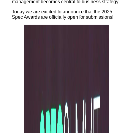
management becomes central to business strategy.
Today we are excited to announce that the 2025
Spec Awards are officially open for submissions!