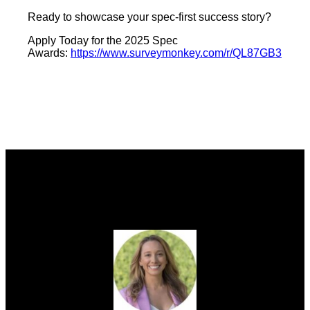
Ready to showcase your spec-first success story?
Apply Today for the 2025 Spec
Awards:
https://www.surveymonkey.com/r/QL87GB3