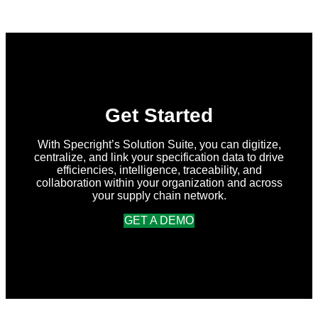
in
Specright:
Summer
2026
Release
Get Started
With Specright’s Solution Suite, you can digitize,
centralize, and link your specification data to drive
efficiencies, intelligence, traceability, and
collaboration within your organization and across
your supply chain network.
GET A DEMO