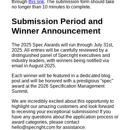
through
this link
. The submission form should take
no longer than 10 minutes to complete.
Submission Period and
Winner Announcement
The 2025 Spec Awards will run through July 31st,
2025. All entries will be carefully reviewed by a
distinguished panel of Specright executives and
industry leaders, with winners being notified via
email in August 2025.
Each winner will be featured in a dedicated blog
post and will be honored with a prestigious “spec”
award at the 2026 Specification Management
Summit.
We are incredibly excited about this opportunity to
highlight our amazing customers and look forward
to receiving your exceptional submissions! If you
have any questions about the application process or
award categories, please contact
hello@specright.com
for assistance.