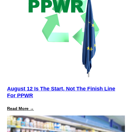
August 12 Is The Start, Not The Finish Line
For PPWR
:
Read More →
August
12
Is
the
Start,