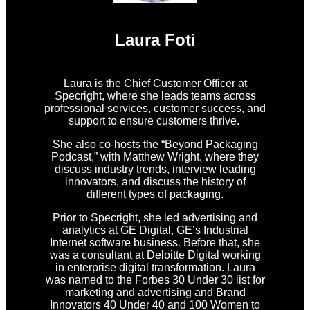
Laura Foti
Laura is the Chief Customer Officer at
Specright, where she leads teams across
professional services, customer success, and
support to ensure customers thrive.
She also co-hosts the “Beyond Packaging
Podcast,” with Matthew Wright, where they
discuss industry trends, interview leading
innovators, and discuss the history of
different types of packaging.
Prior to Specright, she led advertising and
analytics at GE Digital, GE’s Industrial
Internet software business. Before that, she
was a consultant at Deloitte Digital working
in enterprise digital transformation. Laura
was named to the Forbes 30 Under 30 list for
marketing and advertising and Brand
Innovators 40 Under 40 and 100 Women to