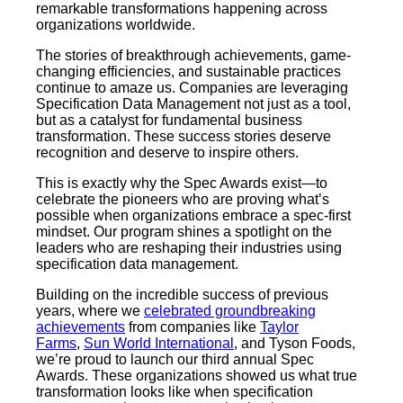
remarkable transformations happening across
organizations worldwide.
The stories of breakthrough achievements, game-
changing efficiencies, and sustainable practices
continue to amaze us. Companies are leveraging
Specification Data Management not just as a tool,
but as a catalyst for fundamental business
transformation. These success stories deserve
recognition and deserve to inspire others.
This is exactly why the Spec Awards exist—to
celebrate the pioneers who are proving what’s
possible when organizations embrace a spec-first
mindset. Our program shines a spotlight on the
leaders who are reshaping their industries using
specification data management.
Building on the incredible success of previous
years, where we
celebrated groundbreaking
achievements
from companies like
Taylor
Farms
,
Sun World International
, and Tyson Foods,
we’re proud to launch our third annual Spec
Awards. These organizations showed us what true
transformation looks like when specification