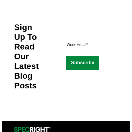
Sign
Up To
Read
Our
Latest
Blog
Posts