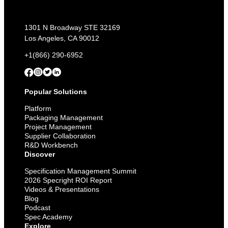
1301 N Broadway STE 32169
Los Angeles, CA 90012
+1(866) 290-6952
Popular Solutions
Platform
Packaging Management
Project Management
Supplier Collaboration
R&D Workbench
Discover
Specification Management Summit
2026 Specright ROI Report
Videos & Presentations
Blog
Podcast
Spec Academy
Explore