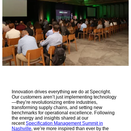
Innovation drives everything we do at Specright.
Our customers aren’t just implementing technology
—they’re revolutionizing entire industries,
transforming supply chains, and setting new
benchmarks for operational excellence. Following
the energy and insights shared at our
recent
Specification Management Summit in
Nashville
, we’re more inspired than ever by the