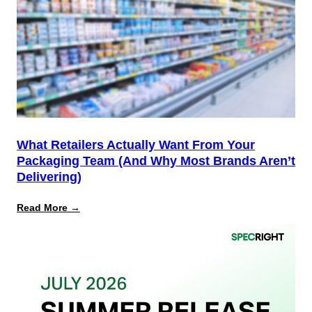
Not
the
Finish
Line
for
PPWR
What Retailers Actually Want From Your
Packaging Team (And Why Most Brands Aren’t
Delivering)
:
Read More →
What
Retailers
Actually
Want
from
Your
Packaging
Team
(And