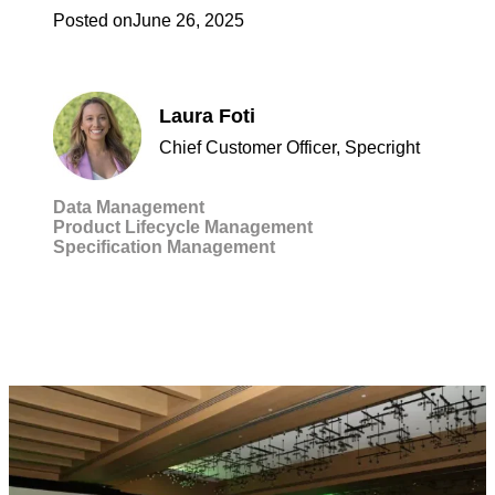
Posted on
June 26, 2025
Laura Foti
Chief Customer Officer, Specright
Data Management
Product Lifecycle Management
Specification Management