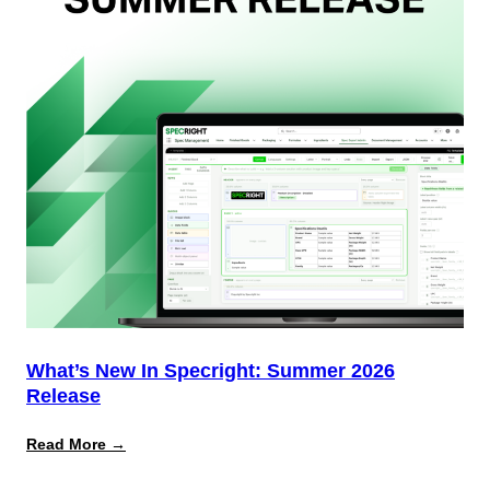
Why
Most
Brands
Aren’t
Delivering)
What’s New In Specright: Summer 2026
Release
:
Read More →
What’s
New