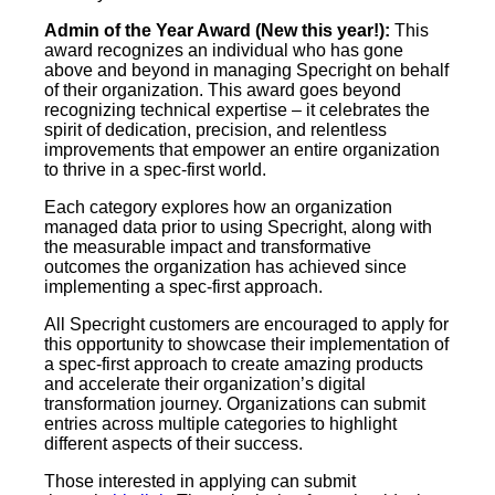
Admin of the Year Award (New this year!):
This
award recognizes an individual who has gone
above and beyond in managing Specright on behalf
of their organization. This award goes beyond
recognizing technical expertise – it celebrates the
spirit of dedication, precision, and relentless
improvements that empower an entire organization
to thrive in a spec-first world.
Each category explores how an organization
managed data prior to using Specright, along with
the measurable impact and transformative
outcomes the organization has achieved since
implementing a spec-first approach.
All Specright customers are encouraged to apply for
this opportunity to showcase their implementation of
a spec-first approach to create amazing products
and accelerate their organization’s digital
transformation journey. Organizations can submit
entries across multiple categories to highlight
different aspects of their success.
Those interested in applying can submit