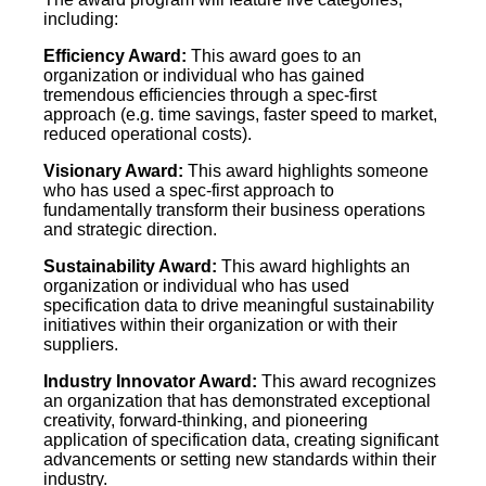
including:
Efficiency Award:
This award goes to an
organization or individual who has gained
tremendous efficiencies through a spec-first
approach (e.g. time savings, faster speed to market,
reduced operational costs).
Visionary Award:
This award highlights someone
who has used a spec-first approach to
fundamentally transform their business operations
and strategic direction.
Sustainability Award:
This award highlights an
organization or individual who has used
specification data to drive meaningful sustainability
initiatives within their organization or with their
suppliers.
Industry Innovator Award:
This award recognizes
an organization that has demonstrated exceptional
creativity, forward-thinking, and pioneering
application of specification data, creating significant
advancements or setting new standards within their
industry.