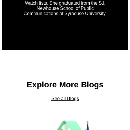
Watch lists. She graduated from the S.I.
Newhouse School of Public
Communications at Syracuse University.
Explore More Blogs
See all Blogs