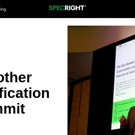
cing
other
fication
mit