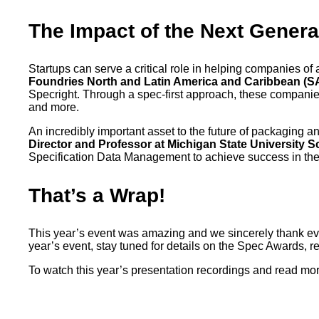
The Impact of the Next Genera
Startups can serve a critical role in helping companies of 
Foundries North and Latin America and Caribbean (SA
Specright. Through a spec-first approach, these companies
and more.
An incredibly important asset to the future of packaging a
Director and Professor at Michigan State University 
Specification Data Management to achieve success in the
That’s a Wrap!
This year’s event was amazing and we sincerely thank ever
year’s event, stay tuned for details on the Spec Awards, 
To watch this year’s presentation recordings and read mo