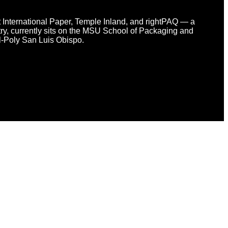
at International Paper, Temple Inland, and rightPAQ — a
y, currently sits on the MSU School of Packaging and
l-Poly San Luis Obispo.