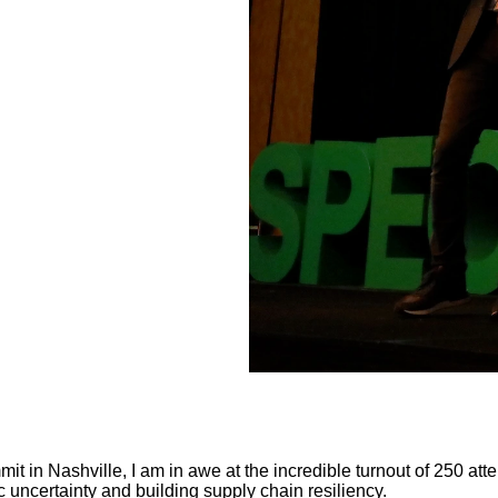
it in Nashville, I am in awe at the incredible turnout of 250 at
 uncertainty and building supply chain resiliency.