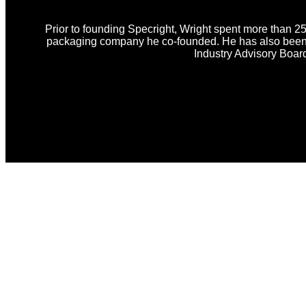
Prior to founding Specright, Wright spent more than 25
packaging company he co-founded. He has also been i
Industry Advisory Boar