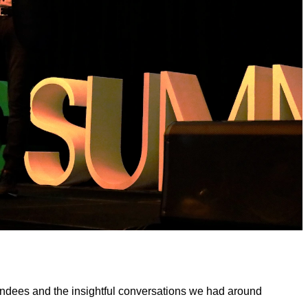
tendees and the insightful conversations we had around