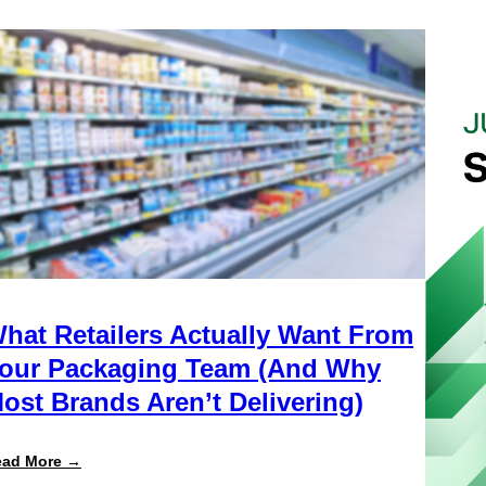
hat Retailers Actually Want From
our Packaging Team (And Why
ost Brands Aren’t Delivering)
:
ead More →
What