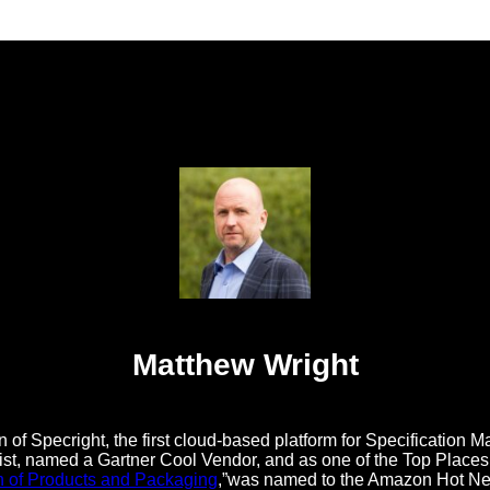
Matthew Wright
 of Specright, the first cloud-based platform for Specificatio
t, named a Gartner Cool Vendor, and as one of the Top Places t
n of Products and Packaging
,”was named to the Amazon Hot New