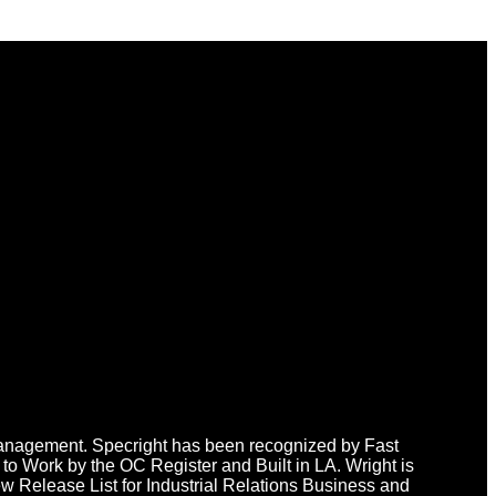
n Management. Specright has been recognized by Fast
o Work by the OC Register and Built in LA. Wright is
 Release List for Industrial Relations Business and