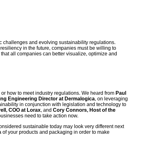
c challenges and evolving sustainability regulations.
resiliency in the future, companies must be willing to
o that all companies can better visualize, optimize and
s or how to meet industry regulations. We heard from
Paul
ng Engineering Director at Dermalogica
, on leveraging
ainability in conjunction with legislation and technology to
ell, COO at Lorax
, and
Cory Connors, Host of the
businesses need to take action now.
s considered sustainable today may look very different next
ta of your products and packaging in order to make