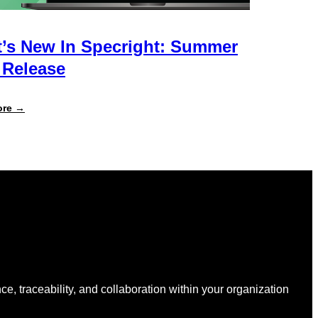
’s New In Specright: Summer
 Release
:
ore →
What’s
New
in
Specright:
Summer
2026
Release
nce, traceability, and collaboration within your organization