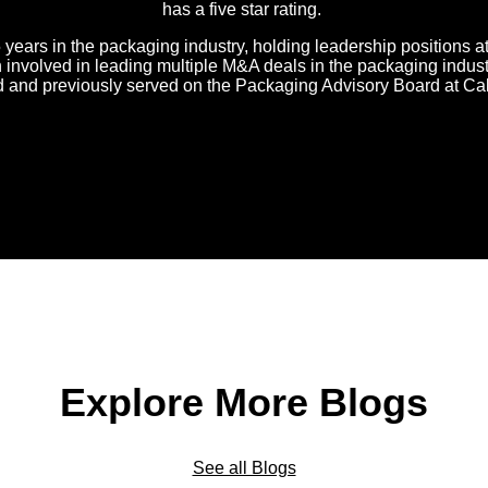
has a five star rating.
 years in the packaging industry, holding leadership positions 
nvolved in leading multiple M&A deals in the packaging industr
d and previously served on the Packaging Advisory Board at Ca
Explore More Blogs
See all Blogs