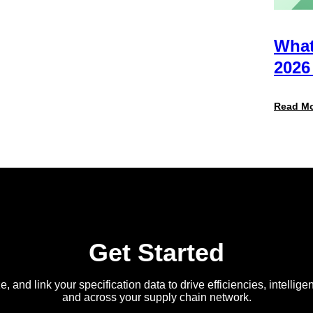
Retailers
Actually
Want
from
What
Your
Packaging
2026
Team
(And
Why
Read M
Most
Brands
Aren’t
Delivering)
Get Started
e, and link your specification data to drive efficiencies, intellige
and across your supply chain network.