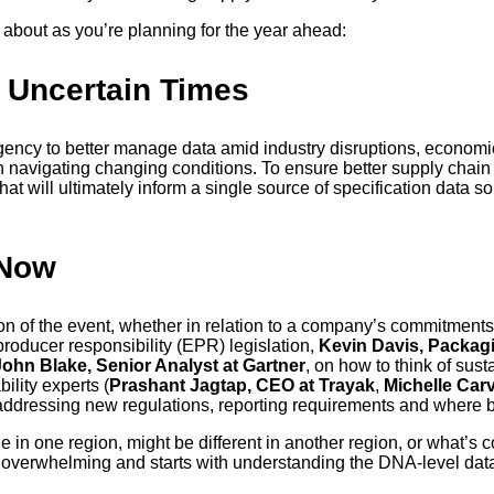
 about as you’re planning for the year ahead:
g Uncertain Times
rgency to better manage data amid industry disruptions, economi
 in navigating changing conditions. To ensure better supply chain 
at will ultimately inform a single source of specification data s
 Now
on of the event, whether in relation to a company’s commitment
producer responsibility (EPR) legislation,
Kevin Davis, Packagi
John Blake, Senior Analyst at Gartner
, on how to think of sust
ility experts (
Prashant Jagtap, CEO at Trayak
,
Michelle Carv
 addressing new regulations, reporting requirements and where 
 true in one region, might be different in another region, or what’
 be overwhelming and starts with understanding the DNA-level da