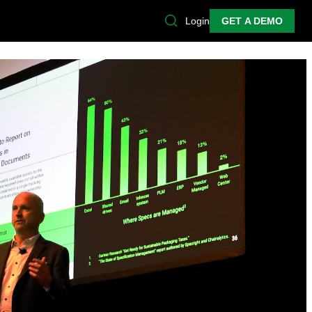
Login
GET A DEMO