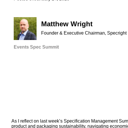
Matthew Wright
Founder & Executive Chairman, Specright
Events
Spec Summit
As I reflect on last week’s Specification Management Summ
product and packaging sustainability, navigating economic