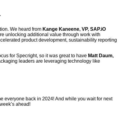
a
mation. We heard from
Kange Kaneene, VP, SAP.iO
e unlocking additional value through work with
celerated product development, sustainability reporting
ocus for Specright, so it was great to have
Matt Daum,
ckaging leaders are leveraging technology like
me everyone back in 2024! And while you wait for next
e week’s ahead!