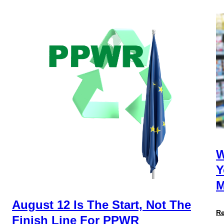
W
Y
M
August 12 Is The Start, Not The
R
Finish Line For PPWR