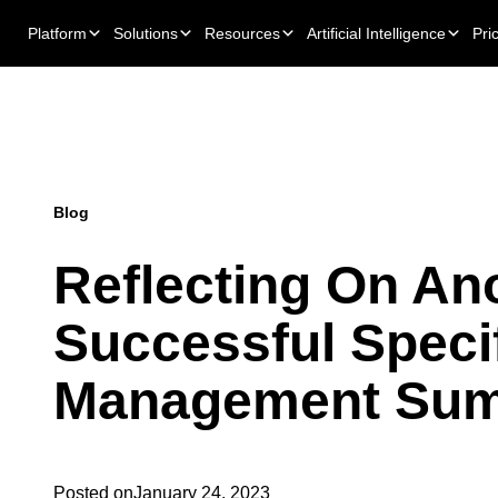
Platform
Solutions
Resources
Artificial Intelligence
Pri
Blog
Reflecting On An
Successful Speci
Management Sum
Posted on
January 24, 2023