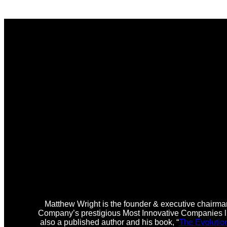
Matthew Wright is the founder & executive chairman
Company’s prestigious Most Innovative Companies lis
also a published author and his book, “
The Evolutio