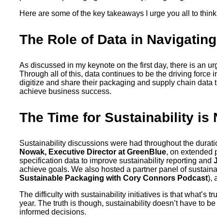
Here are some of the key takeaways I urge you all to think
The Role of Data in Navigatin
As discussed in my keynote on the first day, there is an u
Through all of this, data continues to be the driving force
digitize and share their packaging and supply chain data th
achieve business success.
The Time for Sustainability is
Sustainability discussions were had throughout the durati
Nowak, Executive Director at GreenBlue
, on extended 
specification data to improve sustainability reporting and
achieve goals. We also hosted a partner panel of sustainab
Sustainable Packaging with Cory Connors Podcast
),
The difficulty with sustainability initiatives is that what’s
year. The truth is though, sustainability doesn’t have to
informed decisions.