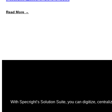
:
Read More →
August
12
Is
the
Start,
Not
the
Finish
Line
for
PPWR
With Specright’s Solution Suite, you can digitize, centraliz