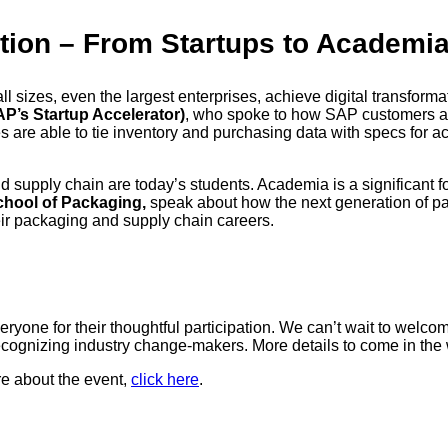
tion – From Startups to Academi
all sizes, even the largest enterprises, achieve digital transfor
P’s Startup Accelerator)
, who spoke to how SAP customers ar
 are able to tie inventory and purchasing data with specs for ac
nd supply chain are today’s students. Academia is a significant f
School of Packaging,
speak about how the next generation of pa
ir packaging and supply chain careers.
yone for their thoughtful participation. We can’t wait to welco
recognizing industry change-makers. More details to come in th
re about the event,
click here
.