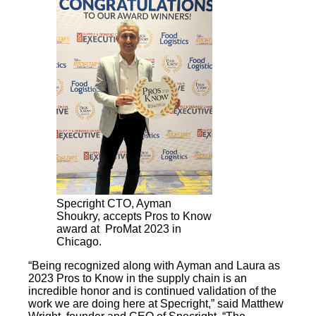
Specright CTO, Ayman
Shoukry, accepts Pros to Know
award at ProMat 2023 in
Chicago.
“Being recognized along with Ayman and Laura as
2023 Pros to Know in the supply chain is an
incredible honor and is continued validation of the
work we are doing here at Specright,” said Matthew