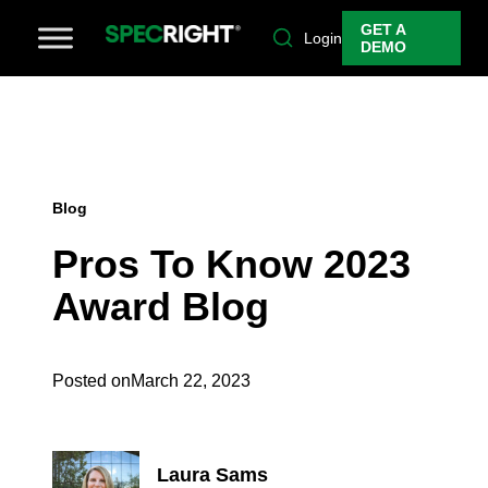
GET A
Login
DEMO
Blog
Pros To Know 2023
Award Blog
Posted on
March 22, 2023
Laura Sams