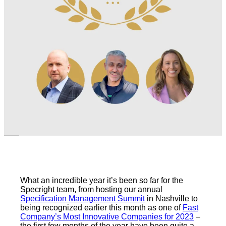
What an incredible year it’s been so far for the
Specright team, from hosting our annual
Specification Management Summit
in Nashville to
being recognized earlier this month as one of
Fast
Company’s Most Innovative Companies for 2023
–
the first few months of the year have been quite a