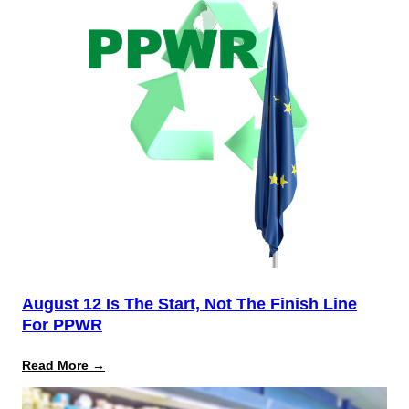
August 12 Is The Start, Not The Finish Line
For PPWR
:
Read More →
August
12
Is