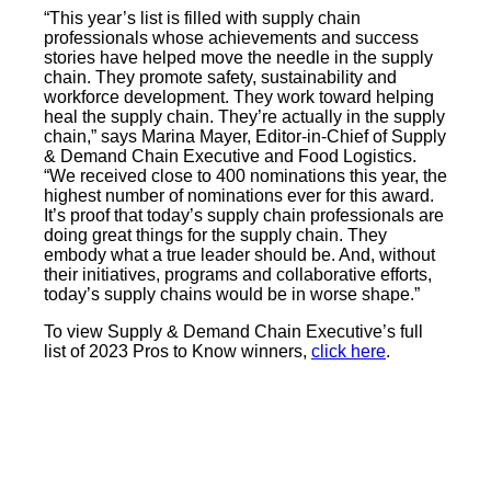
“This year’s list is filled with supply chain
professionals whose achievements and success
stories have helped move the needle in the supply
chain. They promote safety, sustainability and
workforce development. They work toward helping
heal the supply chain. They’re actually in the supply
chain,” says Marina Mayer, Editor-in-Chief of Supply
& Demand Chain Executive and Food Logistics.
“We received close to 400 nominations this year, the
highest number of nominations ever for this award.
It’s proof that today’s supply chain professionals are
doing great things for the supply chain. They
embody what a true leader should be. And, without
their initiatives, programs and collaborative efforts,
today’s supply chains would be in worse shape.”
To view Supply & Demand Chain Executive’s full
list of 2023 Pros to Know winners,
click here
.