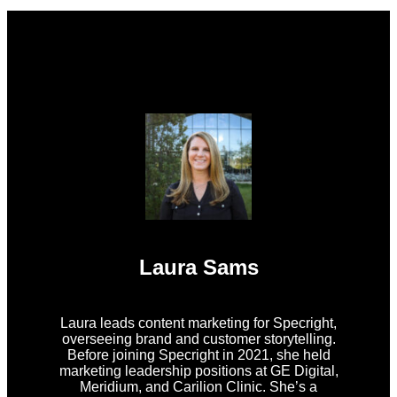
Laura Sams
Laura leads content marketing for Specright,
overseeing brand and customer storytelling.
Before joining Specright in 2021, she held
marketing leadership positions at GE Digital,
Meridium, and Carilion Clinic. She’s a