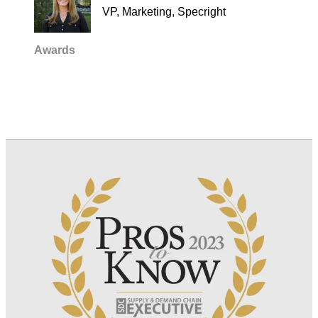
VP, Marketing, Specright
Awards