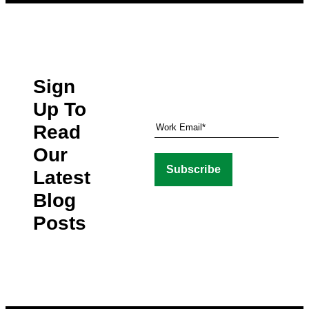
Sign
Up To
Read
Our
Latest
Blog
Posts