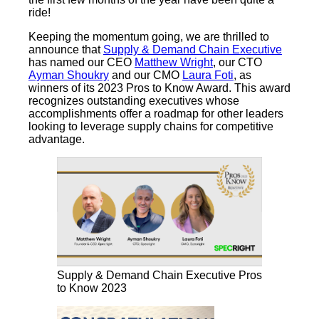
ride!
Keeping the momentum going, we are thrilled to
announce that
Supply & Demand Chain Executive
has named our CEO
Matthew Wright
, our CTO
Ayman Shoukry
and our CMO
Laura Foti
, as
winners of its 2023 Pros to Know Award. This award
recognizes outstanding executives whose
accomplishments offer a roadmap for other leaders
looking to leverage supply chains for competitive
advantage.
Supply & Demand Chain Executive Pros
to Know 2023