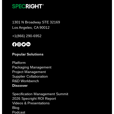
1301 N Broadway STE 32169
Los Angeles, CA 90012
+1(866) 290-6952
Popular Solutions
Platform
Packaging Management
Project Management
Supplier Collaboration
R&D Workbench
Discover
Specification Management Summit
2026 Specright ROI Report
Videos & Presentations
Blog
Podcast