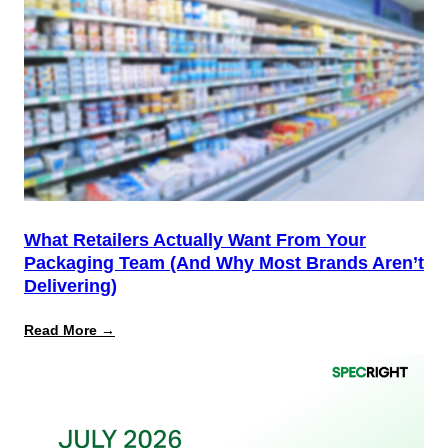
the
Start,
Not
the
Finish
Line
for
PPWR
What Retailers Actually Want From Your
Packaging Team (And Why Most Brands Aren’t
Delivering)
:
Read More →
What
Retailers
Actually
Want
from
Your
Packaging