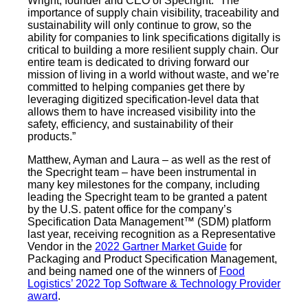
Wright, founder and CEO of Specright. “The
importance of supply chain visibility, traceability and
sustainability will only continue to grow, so the
ability for companies to link specifications digitally is
critical to building a more resilient supply chain. Our
entire team is dedicated to driving forward our
mission of living in a world without waste, and we’re
committed to helping companies get there by
leveraging digitized specification-level data that
allows them to have increased visibility into the
safety, efficiency, and sustainability of their
products.”
Matthew, Ayman and Laura – as well as the rest of
the Specright team – have been instrumental in
many key milestones for the company, including
leading the Specright team to be granted a patent
by the U.S. patent office for the company’s
Specification Data Management™ (SDM) platform
last year, receiving recognition as a Representative
Vendor in the
2022 Gartner Market Guide
for
Packaging and Product Specification Management,
and being named one of the winners of
Food
Logistics’ 2022 Top Software & Technology Provider
award
.