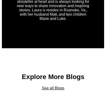
storyteller at heart and is always looking for
new ways to share innovation and inspiring
stories. Laura is resides in Roanoke, Va.,
with her husband Matt, and two children
Marie and Luke.
Explore More Blogs
See all Blogs