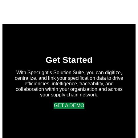
What’s
New
in
Specright:
Summer
2026
Release
Get Started
With Specright’s Solution Suite, you can digitize,
centralize, and link your specification data to drive
efficiencies, intelligence, traceability, and
collaboration within your organization and across
your supply chain network.
GET A DEMO