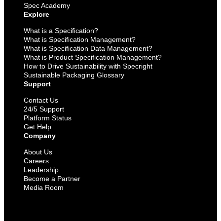
Spec Academy
Explore
What is a Specification?
What is Specification Management?
What is Specification Data Management?
What is Product Specification Management?
How to Drive Sustainability with Specright
Sustainable Packaging Glossary
Support
Contact Us
24/5 Support
Platform Status
Get Help
Company
About Us
Careers
Leadership
Become a Partner
Media Room