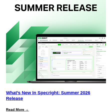
Team
(And
Why
Most
Brands
Aren’t
Delivering)
What’s New In Specright: Summer 2026
Release
:
Read More →