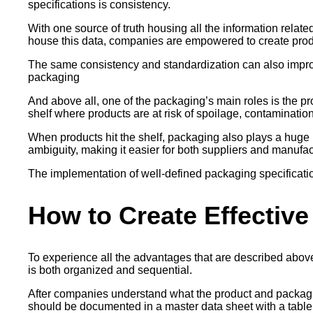
specifications is consistency.
With one source of truth housing all the information relat
house this data, companies are empowered to create produ
The same consistency and standardization can also improv
packaging
And above all, one of the packaging’s main roles is the pro
shelf where products are at risk of spoilage, contamination,
When products hit the shelf, packaging also plays a huge rol
ambiguity, making it easier for both suppliers and manufa
The implementation of well-defined packaging specification
How to Create Effective
To experience all the advantages that are described above,
is both organized and sequential.
After companies understand what the product and packaging
should be documented in a master data sheet with a table o