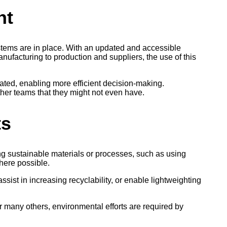
nt
ystems are in place. With an updated and accessible
facturing to production and suppliers, the use of this
ated, enabling more efficient decision-making.
her teams that they might not even have.
ts
ing sustainable materials or processes, such as using
here possible.
ssist in increasing recyclability, or enable lightweighting
or many others, environmental efforts are required by