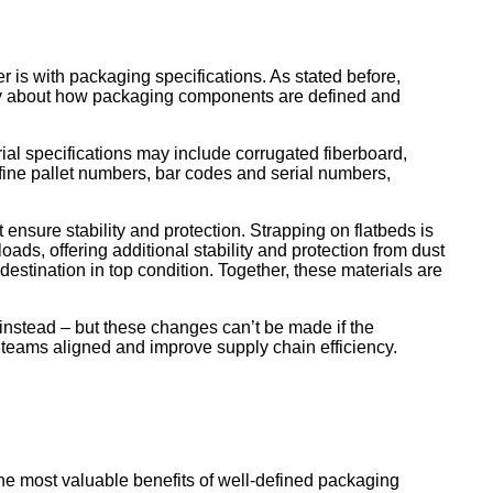
is with packaging specifications. As stated before,
ncy about how packaging components are defined and
ial specifications may include corrugated fiberboard,
fine pallet numbers, bar codes and serial numbers,
 ensure stability and protection. Strapping on flatbeds is
loads, offering additional stability and protection from dust
 destination in top condition. Together, these materials are
instead – but these changes can’t be made if the
l teams aligned and improve supply chain efficiency.
s
he most valuable benefits of well-defined packaging