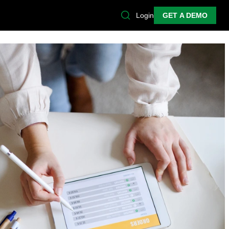
Login
GET A DEMO