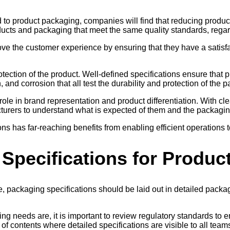
ed to product packaging, companies will find that reducing produ
cts and packaging that meet the same quality standards, regard
e the customer experience by ensuring that they have a satisfac
tection of the product. Well-defined specifications ensure that p
 and corrosion that all test the durability and protection of the 
e in brand representation and product differentiation. With clear s
cturers to understand what is expected of them and the packagin
s has far-reaching benefits from enabling efficient operations 
 Specifications for Produ
 packaging specifications should be laid out in detailed packagin
 needs are, it is important to review regulatory standards to e
f contents where detailed specifications are visible to all team