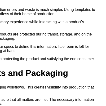
ction errors and waste is much simpler. Using templates to
less of their home of production.
tory experience while interacting with a product’s
roducts are protected during transit, storage, and on the
packaging.
pecs to define this information, little room is left for
g at hand.
to protecting the product and satisfying the end consumer.
cts and Packaging
g workflows. This creates visibility into production that
nsure that all matters are met. The necessary information
s.