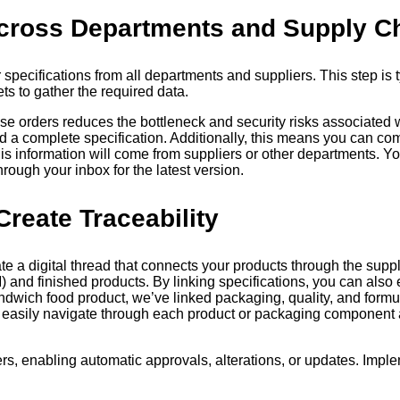
 Across Departments and Supply C
r specifications from all departments and suppliers. This step is
s to gather the required data.
hase orders reduces the bottleneck and security risks associated
ld a complete specification. Additionally, this means you can c
this information will come from suppliers or other departments. Y
ough your inbox for the latest version.
Create Traceability
e a digital thread that connects your products through the supply
) and finished products. By linking specifications, you can also 
dwich food product, we’ve linked packaging, quality, and formula
 easily navigate through each product or packaging component a
, enabling automatic approvals, alterations, or updates. Imple