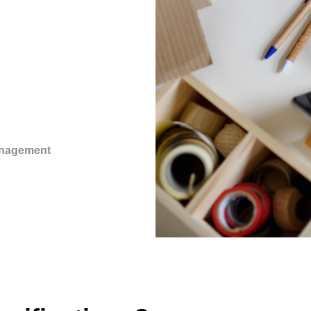
anagement