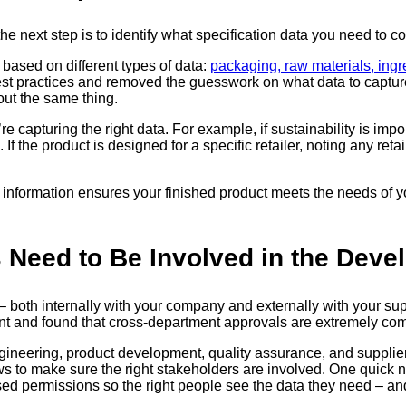
next step is to identify what specification data you need to col
based on different types of data:
packaging, raw materials, ingr
est practices and removed the guesswork on what data to captur
ut the same thing.
e capturing the right data. For example, if sustainability is imp
If the product is designed for a specific retailer, noting any reta
information ensures your finished product meets the needs of yo
s Need to Be Involved in the Dev
both internally with your company and externally with your suppl
ent and found that cross-department approvals are extremely c
ineering, product development, quality assurance, and supplie
s to make sure the right stakeholders are involved. One quick 
sed permissions so the right people see the data they need – and