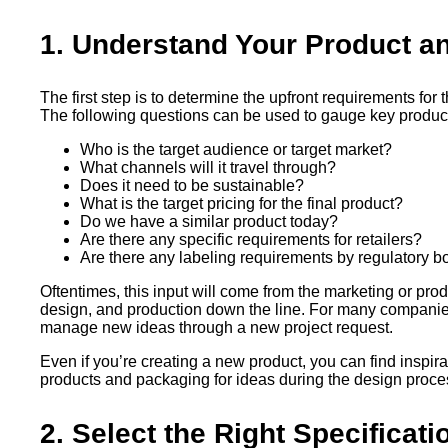
1. Understand Your Product a
The first step is to determine the upfront requirements for
The following questions can be used to gauge key produc
Who is the target audience or target market?
What channels will it travel through?
Does it need to be sustainable?
What is the target pricing for the final product?
Do we have a similar product today?
Are there any specific requirements for retailers?
Are there any labeling requirements by regulatory b
Oftentimes, this input will come from the marketing or p
design, and production down the line. For many companies,
manage new ideas through a new project request.
Even if you’re creating a new product, you can find inspirat
products and packaging for ideas during the design proces
2. Select the Right Specificat