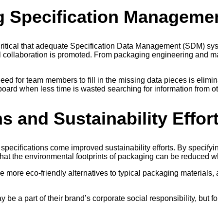
g Specification Manageme
 is critical that adequate Specification Data Management (SDM) s
collaboration is promoted. From packaging engineering and manu
ed for team members to fill in the missing data pieces is elimin
oard when less time is wasted searching for information from ot
s and Sustainability Effor
specifications come improved sustainability efforts. By specify
at the environmental footprints of packaging can be reduced w
e more eco-friendly alternatives to typical packaging materials, a
e a part of their brand’s corporate social responsibility, but f