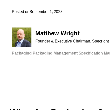
Posted on
September 1, 2023
Matthew Wright
Founder & Executive Chairman, Specright
Packaging
Packaging Management
Specification M