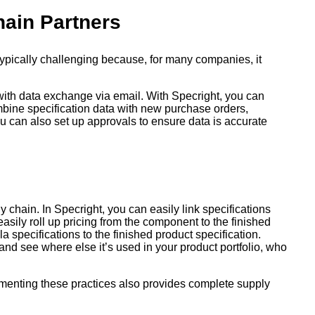
hain Partners
 typically challenging because, for many companies, it
 with data exchange via email. With Specright, you can
ombine specification data with new purchase orders,
ou can also set up approvals to ensure data is accurate
 chain. In Specright, you can easily link specifications
easily roll up pricing from the component to the finished
 specifications to the finished product specification.
nd see where else it’s used in your product portfolio, who
menting these practices also provides complete supply