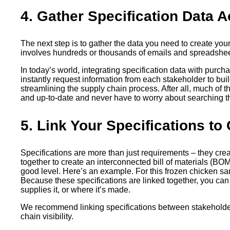
4. Gather Specification Data
The next step is to gather the data you need to create you
involves hundreds or thousands of emails and spreadsheet
In today’s world, integrating specification data with purc
instantly request information from each stakeholder to bui
streamlining the supply chain process. After all, much of 
and up-to-date and never have to worry about searching thr
5. Link Your Specifications to 
Specifications are more than just requirements – they creat
together to create an interconnected bill of materials (BOM
good level. Here’s an example. For this frozen chicken san
Because these specifications are linked together, you can
supplies it, or where it’s made.
We recommend linking specifications between stakeholders
chain visibility.