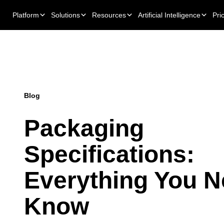
Platform
Solutions
Resources
Artificial Intelligence
Pri
Blog
Packaging
Specifications:
Everything You N
Know