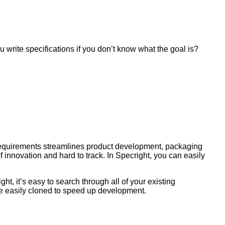
u write specifications if you don’t know what the goal is?
t requirements streamlines product development, packaging
innovation and hard to track. In Specright, you can easily
ht, it’s easy to search through all of your existing
 be easily cloned to speed up development.