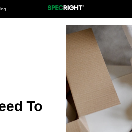
cing
eed To