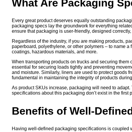
What Are Packaging Spe
Every great product deserves equally outstanding packagi
packaging specs lay the groundwork for everything relat
ensure that packaging is user-friendly, designed correctly,
Regardless of the industry, if you are making products, pa
paperboard, polyethylene, or other polymers – to name a f
coatings, hazardous materials, and more.
When transporting products on trucks and securing them on p
essential for securing loads tightly and preventing movement
and moisture. Similarly, liners are used to protect goods fr
fundamental in maintaining the integrity of products durin
As product SKUs increase, packaging will need to adapt. 
specifications about this packaging don’t exist in the fir
Benefits of Well-Define
Having well-defined packaging specifications is coupled 