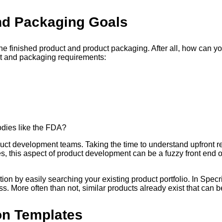
nd Packaging Goals
 the finished product and product packaging. After all, how can yo
t and packaging requirements:
odies like the FDA?
roduct development teams. Taking the time to understand upfron
 this aspect of product development can be a fuzzy front end of 
ion by easily searching your existing product portfolio. In Specrig
s. More often than not, similar products already exist that can
ion Templates