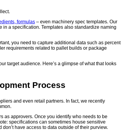
lect.
edients, formulas
– even machinery spec templates. Our
e in a specification. Templates also standardize naming
ortant, you need to capture additional data such as percent
iler requirements related to pallet builds or package
ur target audience. Here’s a glimpse of what that looks
elopment Process
iers and even retail partners. In fact, we recently
ommon.
rs as approvers. Once you identify who needs to be
note: specifications can sometimes house sensitive
 don’t have access to data outside of their purview.