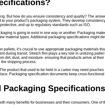
cifications?
ng. But how do you ensure consistency and quality? The answer 
ed to your product’s packaging system. They develop consiste
 protective, and up to regulatory standards such as ISO.
ckaging is going to exist in one way or another. Packaging mater
ew material types. Additional packaging specifications might de
allets, it’s crucial to use appropriate packaging materials that
 during transit. Stretch film plays a key role in unitizing pallet 
om dirt, dust, and moisture- ensuring that products arrive at their
g the shipping process.
The product that used to be held in a carton may need pouches 
st place. Packaging specification documents keep cross-functiona
d Packaging Specification
with many benefits for businesses and their consumers. One of t