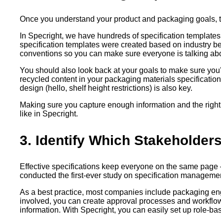
Once you understand your product and packaging goals, the 
In Specright, we have hundreds of specification templates 
specification templates were created based on industry b
conventions so you can make sure everyone is talking abo
You should also look back at your goals to make sure you’r
recycled content in your packaging materials specification. 
design (hello, shelf height restrictions) is also key.
Making sure you capture enough information and the right 
like in Specright.
3. Identify Which Stakeholder
Effective specifications keep everyone on the same page – 
conducted the first-ever study on specification managem
As a best practice, most companies include packaging eng
involved, you can create approval processes and workflow
information. With Specright, you can easily set up role-ba