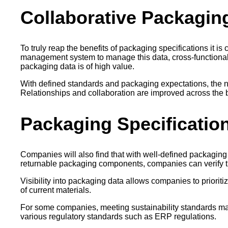
Collaborative Packagin
To truly reap the benefits of packaging specifications it
management system to manage this data, cross-functional 
packaging data is of high value.
With defined standards and packaging expectations, the ne
Relationships and collaboration are improved across the b
Packaging Specification
Companies will also find that with well-defined packaging 
returnable packaging components, companies can verify th
Visibility into packaging data allows companies to prioritiz
of current materials.
For some companies, meeting sustainability standards may b
various regulatory standards such as ERP regulations.