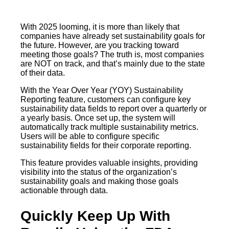
With 2025 looming, it is more than likely that
companies have already set sustainability goals for
the future. However, are you tracking toward
meeting those goals? The truth is, most companies
are NOT on track, and that’s mainly due to the state
of their data.
With the Year Over Year (YOY) Sustainability
Reporting feature, customers can configure key
sustainability data fields to report over a quarterly or
a yearly basis. Once set up, the system will
automatically track multiple sustainability metrics.
Users will be able to configure specific
sustainability fields for their corporate reporting.
This feature provides valuable insights, providing
visibility into the status of the organization’s
sustainability goals and making those goals
actionable through data.
Quickly Keep Up With