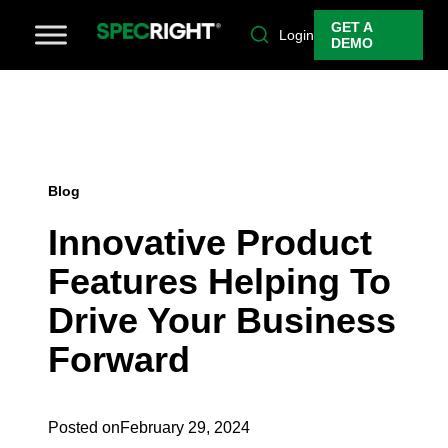
GET A
Login
DEMO
Blog
Innovative Product
Features Helping To
Drive Your Business
Forward
Posted on
February 29, 2024