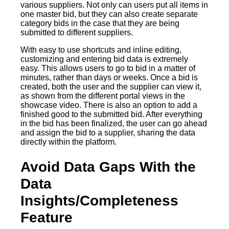
various suppliers. Not only can users put all items in
one master bid, but they can also create separate
category bids in the case that they are being
submitted to different suppliers.
With easy to use shortcuts and inline editing,
customizing and entering bid data is extremely
easy. This allows users to go to bid in a matter of
minutes, rather than days or weeks. Once a bid is
created, both the user and the supplier can view it,
as shown from the different portal views in the
showcase video. There is also an option to add a
finished good to the submitted bid. After everything
in the bid has been finalized, the user can go ahead
and assign the bid to a supplier, sharing the data
directly within the platform.
Avoid Data Gaps With the
Data
Insights/Completeness
Feature