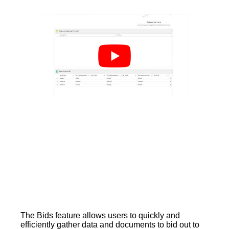
The Bids feature allows users to quickly and
efficiently gather data and documents to bid out to