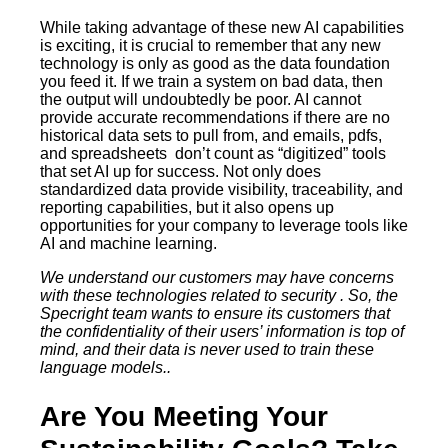
While taking advantage of these new AI capabilities
is exciting, it is crucial to remember that any new
technology is only as good as the data foundation
you feed it. If we train a system on bad data, then
the output will undoubtedly be poor. AI cannot
provide accurate recommendations if there are no
historical data sets to pull from, and emails, pdfs,
and spreadsheets don’t count as “digitized” tools
that set AI up for success. Not only does
standardized data provide visibility, traceability, and
reporting capabilities, but it also opens up
opportunities for your company to leverage tools like
AI and machine learning.
We understand our customers may have concerns
with these technologies related to security . So, the
Specright team wants to ensure its customers that
the confidentiality of their users’ information is top of
mind, and their data is never used to train these
language models..
Are You Meeting Your