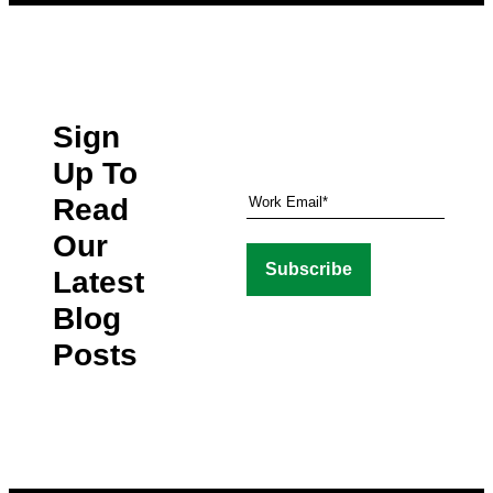
Sign
Up To
Read
Our
Latest
Blog
Posts