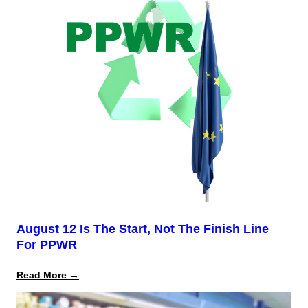
August 12 Is The Start, Not The Finish Line
For PPWR
:
Read More →
August
12
Is