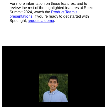
For more information on these features, and to
review the rest of the highlighted features at Spec
Summit 2024, watch the
Product Team’s
presentations
. If you’re ready to get started with
Specright,
request a demo
.