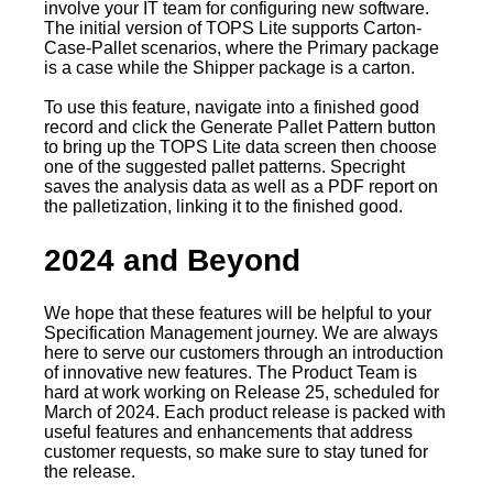
involve your IT team for configuring new software.
The initial version of TOPS Lite supports Carton-
Case-Pallet scenarios, where the Primary package
is a case while the Shipper package is a carton.
To use this feature, navigate into a finished good
record and click the Generate Pallet Pattern button
to bring up the TOPS Lite data screen then choose
one of the suggested pallet patterns. Specright
saves the analysis data as well as a PDF report on
the palletization, linking it to the finished good.
2024 and Beyond
We hope that these features will be helpful to your
Specification Management journey. We are always
here to serve our customers through an introduction
of innovative new features. The Product Team is
hard at work working on Release 25, scheduled for
March of 2024. Each product release is packed with
useful features and enhancements that address
customer requests, so make sure to stay tuned for
the release.