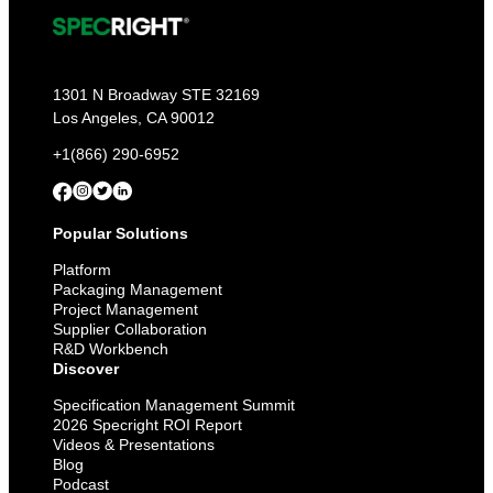
1301 N Broadway STE 32169
Los Angeles, CA 90012
+1(866) 290-6952
Popular Solutions
Platform
Packaging Management
Project Management
Supplier Collaboration
R&D Workbench
Discover
Specification Management Summit
2026 Specright ROI Report
Videos & Presentations
Blog
Podcast