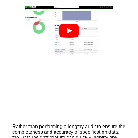
Rather than performing a lengthy audit to ensure the
completeness and accuracy of specification data,
the Data Insights feature can quickly identify any