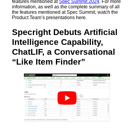
features mentioned at
Spec Summit 2024
. For more
information, as well as the complete summary of all
the features mentioned at Spec Summit, watch the
Product Team’s presentations here.
Specright Debuts Artificial
Intelligence Capability,
ChatLIF, a Conversational
“Like Item Finder”