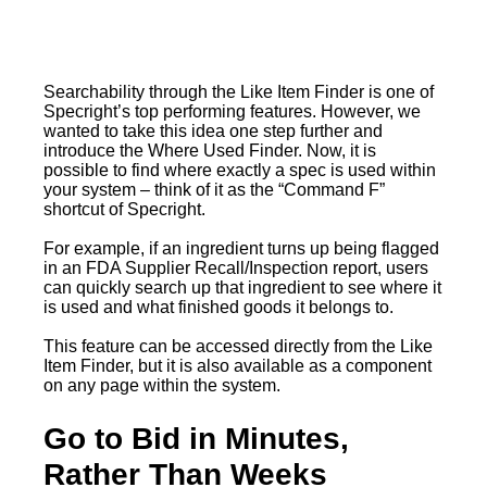
Searchability through the Like Item Finder is one of
Specright’s top performing features. However, we
wanted to take this idea one step further and
introduce the Where Used Finder. Now, it is
possible to find where exactly a spec is used within
your system – think of it as the “Command F”
shortcut of Specright.
For example, if an ingredient turns up being flagged
in an FDA Supplier Recall/Inspection report, users
can quickly search up that ingredient to see where it
is used and what finished goods it belongs to.
This feature can be accessed directly from the Like
Item Finder, but it is also available as a component
on any page within the system.
Go to Bid in Minutes,
Rather Than Weeks