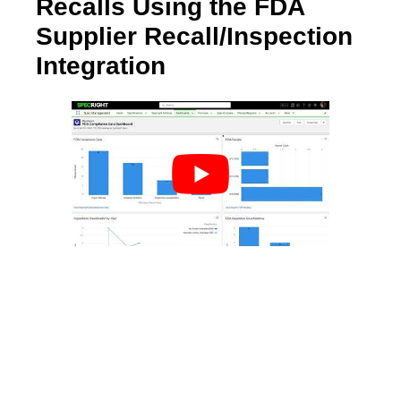
Recalls Using the FDA
Supplier Recall/Inspection
Integration