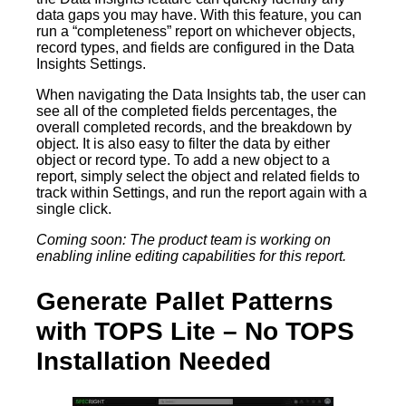
data gaps you may have. With this feature, you can
run a “completeness” report on whichever objects,
record types, and fields are configured in the Data
Insights Settings.
When navigating the Data Insights tab, the user can
see all of the completed fields percentages, the
overall completed records, and the breakdown by
object. It is also easy to filter the data by either
object or record type. To add a new object to a
report, simply select the object and related fields to
track within Settings, and run the report again with a
single click.
Coming soon: The product team is working on
enabling inline editing capabilities for this report.
Generate Pallet Patterns
with TOPS Lite – No TOPS
Installation Needed