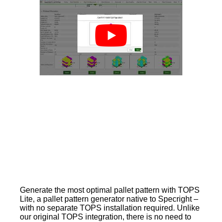
Generate the most optimal pallet pattern with TOPS
Lite, a pallet pattern generator native to Specright –
with no separate TOPS installation required. Unlike
our original TOPS integration, there is no need to