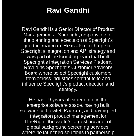
Ravi Gandhi
Ravi Gandhi is a Senior Director of Product
Management at Specright, responsible for
the planning and execution of Specright’s
product roadmap. He is also in charge of
Specright’s integration and API strategy and
was part of the founding team that built
Specright’s Integration Services Platform.
Ravi runs Specright’s Customer Advisory
Board where select Specright customers
from across industries contribute to and
influence Specright’s product direction and
strategy.
He has 19 years of experience in the
enterprise software space, having built
software for Hewlett Packard, and having led
integration product management for
HireRight, the world’s largest provider of
global background screening services,
where he launched solutions in partnership