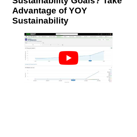
Sustainability Goals? Take
Advantage of YOY
Sustainability