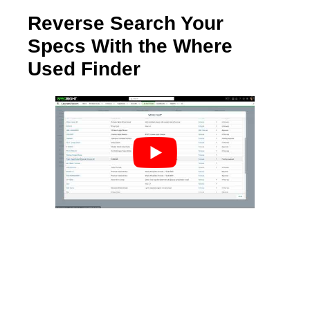
Reverse Search Your
Specs With the Where
Used Finder