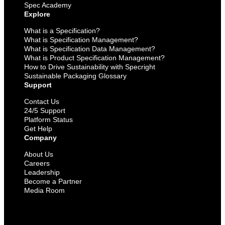
Spec Academy
Explore
What is a Specification?
What is Specification Management?
What is Specification Data Management?
What is Product Specification Management?
How to Drive Sustainability with Specright
Sustainable Packaging Glossary
Support
Contact Us
24/5 Support
Platform Status
Get Help
Company
About Us
Careers
Leadership
Become a Partner
Media Room