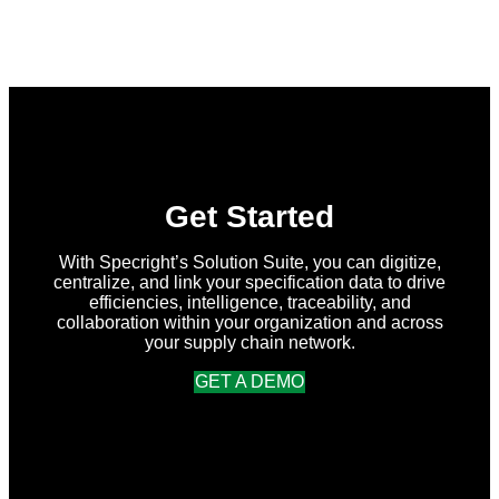
What’s
New
in
Specright:
Summer
2026
Release
Get Started
With Specright’s Solution Suite, you can digitize,
centralize, and link your specification data to drive
efficiencies, intelligence, traceability, and
collaboration within your organization and across
your supply chain network.
GET A DEMO