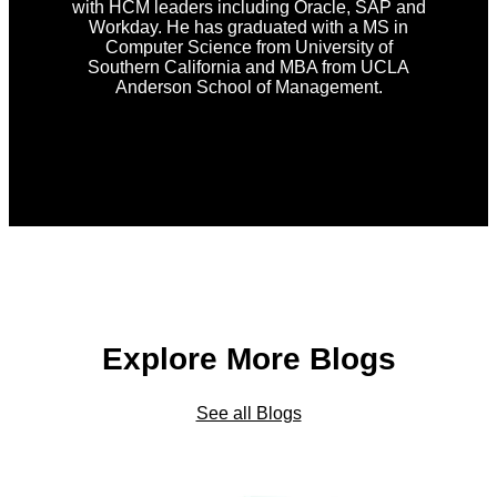
with HCM leaders including Oracle, SAP and
Workday. He has graduated with a MS in
Computer Science from University of
Southern California and MBA from UCLA
Anderson School of Management.
Explore More Blogs
See all Blogs