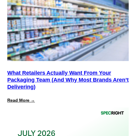
the
Start,
Not
the
Finish
Line
for
PPWR
What Retailers Actually Want From Your
Packaging Team (And Why Most Brands Aren’t
Delivering)
:
Read More →
What
Retailers
Actually
Want
from
Your
Packaging