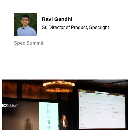
Ravi Gandhi
Sr. Director of Product, Specright
Spec Summit