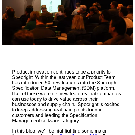
Product innovation continues to be a priority for
Specright. Within the last year, our Product Team
has introduced 50 new features into the Specright
Specification Data Management (SDM) platform.
Half of those were net new features that companies
can use today to drive value across their
businesses and supply chain.. Specright is excited
to keep addressing real pain points for our
customers and leading the Specification
Management software category.
In this blog, we’ll be highlighting some major