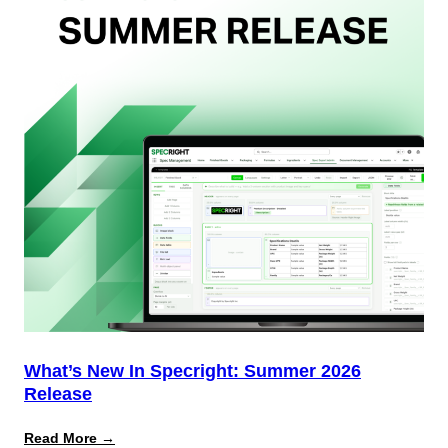
Team
(And
Why
Most
Brands
Aren’t
Delivering)
What’s New In Specright: Summer 2026
Release
:
Read More →