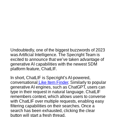
Undoubtedly, one of the biggest buzzwords of 2023
was Artificial Intelligence. The Specright Team is
excited to announce that we’ve taken advantage of
generative AI capabilities with the newest SDM
platform feature, ChatLIF.
In short, ChatLIF is Specright’s AI-powered,
conversational
Like Item Finder
. Similarly to popular
generative AI engines, such as ChatGPT, users can
type in their request in natural language. ChatLIF
remembers context, which allows users to converse
with ChatLIF over multiple requests, enabling easy
filtering capabilities on their searches. Once a
search has been exhausted, clicking the clear
button will start a fresh thread.