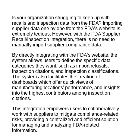
Is your organization struggling to keep up with
recalls and inspection data from the FDA? Importing
supplier data one by one from the FDA’s website is
extremely tedious. However, with the FDA Supplier
Recall/Inspection Integration, there is no need to
manually import supplier compliance data.
By directly integrating with the FDA’s website, the
system allows users to define the specific data
categories they want, such as import refusals,
inspection citations, and inspection classifications.
The system also facilitates the creation of
dashboards which offer quick views of
manufacturing locations’ performance, and insights
into the highest contributors among inspection
citations.
This integration empowers users to collaboratively
work with suppliers to mitigate compliance-related
risks, providing a centralized and efficient solution
for managing and analyzing FDA-related
information.