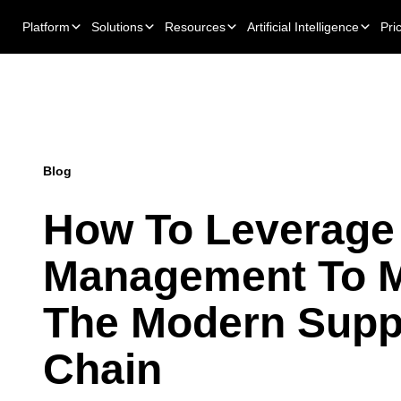
Platform
Solutions
Resources
Artificial Intelligence
Pri
Blog
How To Leverage
Management To 
The Modern Supp
Chain