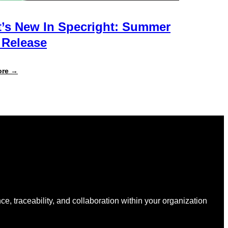
’s New In Specright: Summer
 Release
:
ore →
What’s
New
in
Specright:
Summer
2026
Release
nce, traceability, and collaboration within your organization