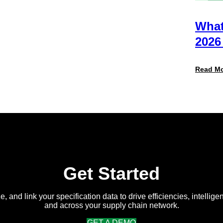
Actually
Want
from
What
Your
Packaging
2026
Team
(And
Why
Read M
Most
Brands
Aren’t
Delivering)
Get Started
e, and link your specification data to drive efficiencies, intellige
and across your supply chain network.
GET A DEMO