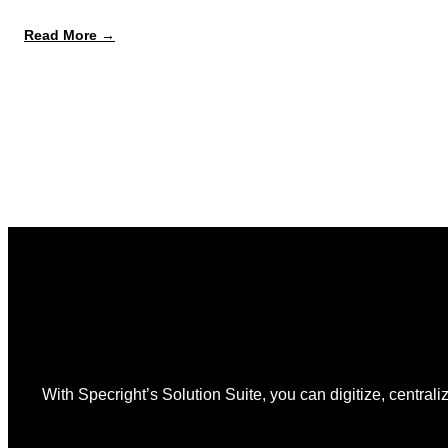
:
Read More →
August
12
Is
the
Start,
Not
the
Finish
Line
for
PPWR
With Specright’s Solution Suite, you can digitize, centraliz