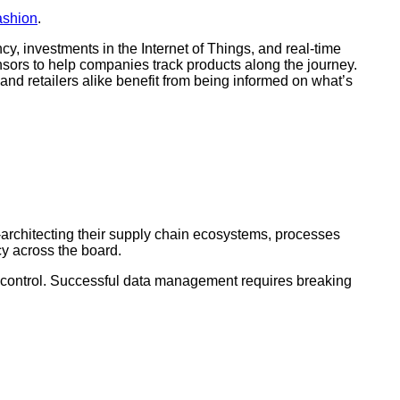
fashion
.
ncy, investments in the Internet of Things, and real-time
ensors to help companies track products along the journey.
and retailers alike benefit from being informed on what’s
e-architecting their supply chain ecosystems, processes
cy across the board.
 of control. Successful data management requires breaking