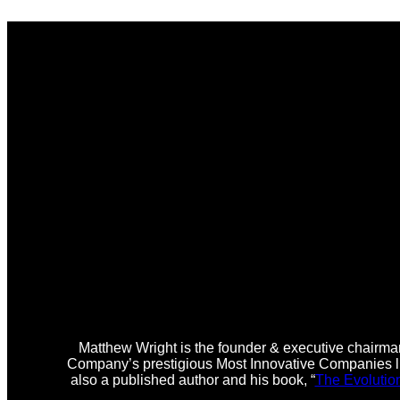
Matthew Wright is the founder & executive chairman
Company’s prestigious Most Innovative Companies lis
also a published author and his book, “
The Evolutio