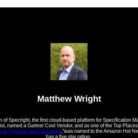
Matthew Wright
 of Specright, the first cloud-based platform for Specificatio
t, named a Gartner Cool Vendor, and as one of the Top Places t
n of Products and Packaging
,”was named to the Amazon Hot New
has a five star rating.