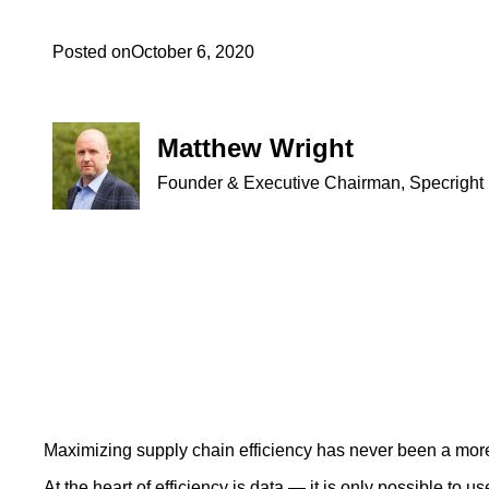
Posted on
October 6, 2020
Matthew Wright
Founder & Executive Chairman, Specright
Maximizing supply chain efficiency has never been a mor
At the heart of efficiency is data — it is only possible to