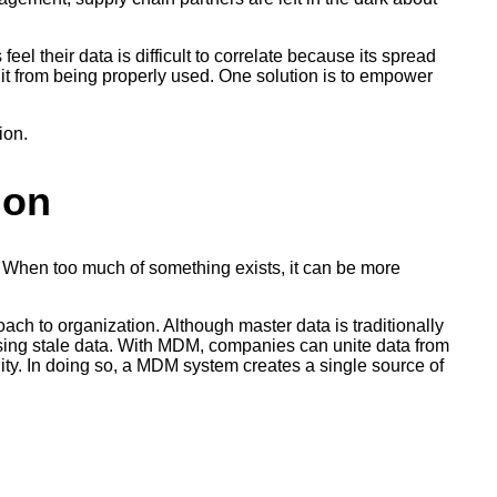
el their data is difficult to correlate because its spread
s it from being properly used. One solution is to empower
ion.
ion
. When too much of something exists, it can be more
ch to organization. Although master data is traditionally
 using stale data. With MDM, companies can unite data from
ility. In doing so, a MDM system creates a single source of