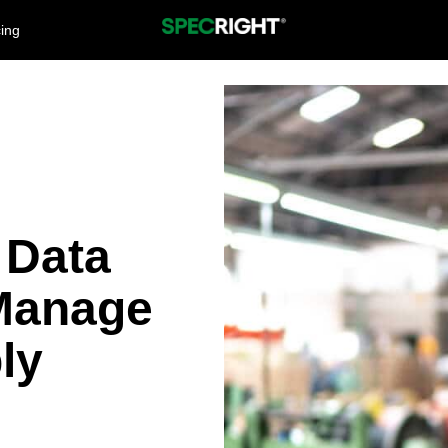
cing
 Data
Manage
ly