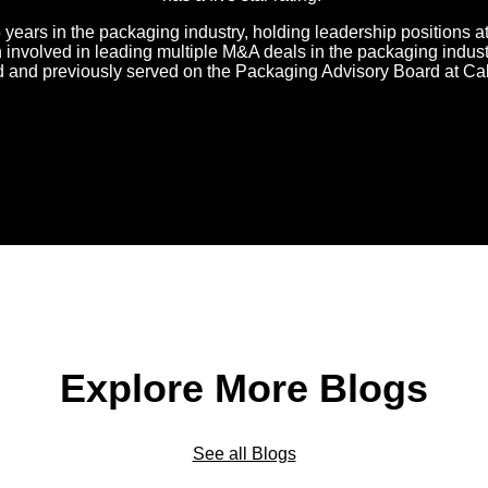
 years in the packaging industry, holding leadership positions 
nvolved in leading multiple M&A deals in the packaging industr
d and previously served on the Packaging Advisory Board at Ca
Explore More Blogs
See all Blogs