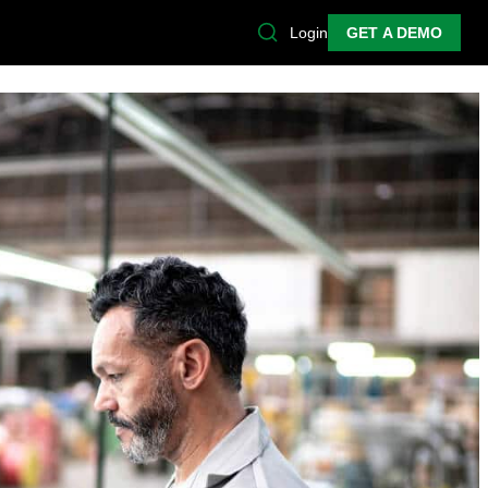
Login
GET A DEMO