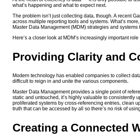
what’s happening and what to expect next.
The problem isn’t just collecting data, though. A recent Gar
across multiple reporting tools and systems. What’s more, t
Master Data Management (MDM) strategies and systems t
Here’s a closer look at MDM’s increasingly important rol
Providing Clarity and C
Modern technology has enabled companies to collect data f
difficult to reign in and unite the various components.
Master Data Management provides a single point of referen
static and untouched, it’s highly valuable to consistentl
proliferated systems by cross-referencing entries, clean up
truth that can be accessed by all so there’s no risk of using
Creating a Connected 