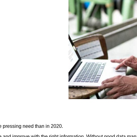
e pressing need than in 2020.
 use and improve with the right information. Without good data ma