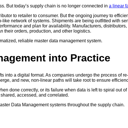
ss. But today’s supply chain is no longer connected in
a linear 
ibutor to retailer to consumer. But the ongoing journey to efficie
web-like network of systems. Shipments are being outfitted with s
formance and plan for availability. Manufacturers, distributors, 
their orders, production, and other logistics.
ematized, reliable master data management system.
nagement into Practice
ifts into a digital format. As companies undergo the process of r
rge, and new, non-linear paths will take root to ensure efficien
 done correctly, or its failure when data is left to spiral out
y shared, accessed, and correlated.
 Master Data Management systems throughout the supply chain.