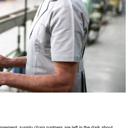
nagement, supply chain partners are left in the dark about