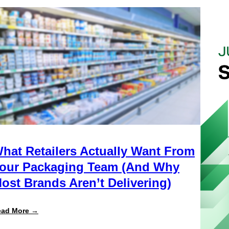
hat Retailers Actually Want From
our Packaging Team (And Why
ost Brands Aren’t Delivering)
:
ead More →
What
Retailers