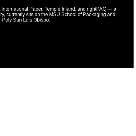
at International Paper, Temple Inland, and rightPAQ — a
y, currently sits on the MSU School of Packaging and
l-Poly San Luis Obispo.