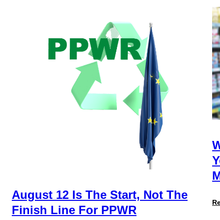
W
Y
M
August 12 Is The Start, Not The
R
Finish Line For PPWR