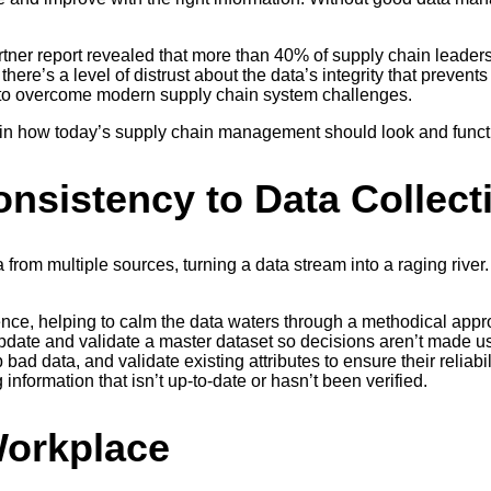
tner report revealed that more than 40% of supply chain leaders fe
here’s a level of distrust about the data’s integrity that prevent
o overcome modern supply chain system challenges.
e in how today’s supply chain management should look and funct
onsistency to Data Collect
rom multiple sources, turning a data stream into a raging river
ce, helping to calm the data waters through a methodical approa
y update and validate a master dataset so decisions aren’t made
 bad data, and validate existing attributes to ensure their reliab
 information that isn’t up-to-date or hasn’t been verified.
Workplace