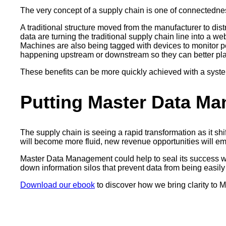
The very concept of a supply chain is one of connectedne
A traditional structure moved from the manufacturer to distr
data are turning the traditional supply chain line into a 
Machines are also being tagged with devices to monitor per
happening upstream or downstream so they can better plan 
These benefits can be more quickly achieved with a syst
Putting Master Data Ma
The supply chain is seeing a rapid transformation as it sh
will become more fluid, new revenue opportunities will eme
Master Data Management could help to seal its success when
down information silos that prevent data from being easil
Download our ebook
to discover how we bring clarity to