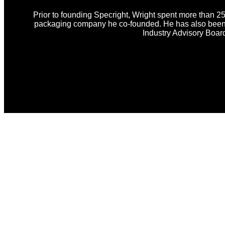
Prior to founding Specright, Wright spent more than 25
packaging company he co-founded. He has also been i
Industry Advisory Boar