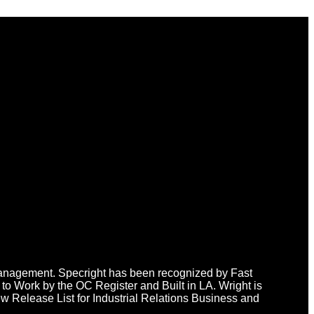
n Management. Specright has been recognized by Fast
o Work by the OC Register and Built in LA. Wright is
 Release List for Industrial Relations Business and