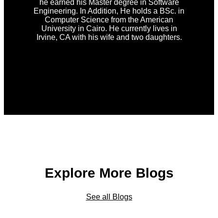
he earned his Master degree in Software
Engineering. In Addition, He holds a BSc. in
Computer Science from the American
University in Cairo. He currently lives in
Irvine, CA with his wife and two daughters.
Explore More Blogs
See all Blogs