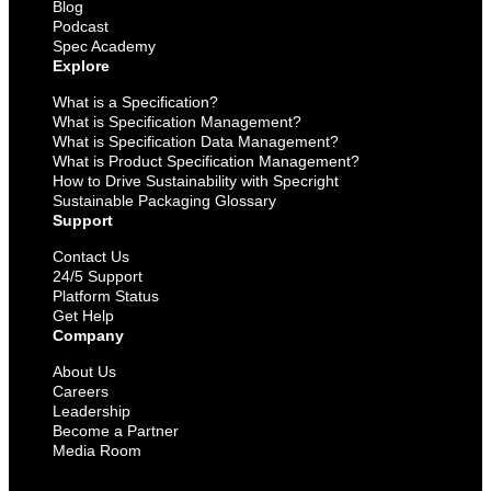
Blog
Podcast
Spec Academy
Explore
What is a Specification?
What is Specification Management?
What is Specification Data Management?
What is Product Specification Management?
How to Drive Sustainability with Specright
Sustainable Packaging Glossary
Support
Contact Us
24/5 Support
Platform Status
Get Help
Company
About Us
Careers
Leadership
Become a Partner
Media Room