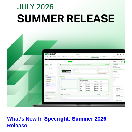
Your
Packaging
Team
(And
Why
Most
Brands
Aren’t
Delivering)
What’s New In Specright: Summer 2026
Release