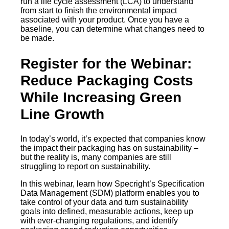
run a life cycle assessment (LCA) to understand
from start to finish the environmental impact
associated with your product. Once you have a
baseline, you can determine what changes need to
be made.
Register for the Webinar:
Reduce Packaging Costs
While Increasing Green
Line Growth
In today’s world, it’s expected that companies know
the impact their packaging has on sustainability –
but the reality is, many companies are still
struggling to report on sustainability.
In this webinar, learn how Specright’s Specification
Data Management (SDM) platform enables you to
take control of your data and turn sustainability
goals into defined, measurable actions, keep up
with ever-changing regulations, and identify