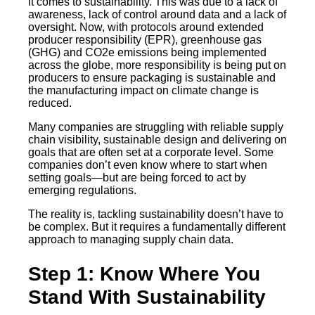
it comes to sustainability. This was due to a lack of
awareness, lack of control around data and a lack of
oversight. Now, with protocols around extended
producer responsibility (EPR), greenhouse gas
(GHG) and CO2e emissions being implemented
across the globe, more responsibility is being put on
producers to ensure packaging is sustainable and
the manufacturing impact on climate change is
reduced.
Many companies are struggling with reliable supply
chain visibility, sustainable design and delivering on
goals that are often set at a corporate level. Some
companies don’t even know where to start when
setting goals—but are being forced to act by
emerging regulations.
The reality is, tackling sustainability doesn’t have to
be complex. But it requires a fundamentally different
approach to managing supply chain data.
Step 1: Know Where You
Stand With Sustainability