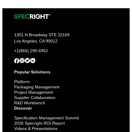
1301 N Broadway STE 32169
Los Angeles, CA 90012
+1(866) 290-6952
Popular Solutions
Platform
Packaging Management
Project Management
Supplier Collaboration
R&D Workbench
Discover
Specification Management Summit
2026 Specright ROI Report
Videos & Presentations