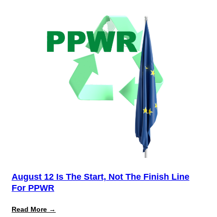
August 12 Is The Start, Not The Finish Line
For PPWR
:
Read More →
August