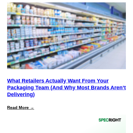
12
Is
the
Start,
Not
the
Finish
Line
for
PPWR
What Retailers Actually Want From Your
Packaging Team (And Why Most Brands Aren’t
Delivering)
:
Read More →
What
Retailers
Actually
Want
from