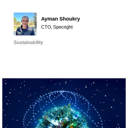
Ayman Shoukry
CTO, Specright
Sustainability