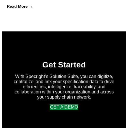
:
Read More →
What’s
New
in
Specright:
Summer
2026
Release
Get Started
With Specright’s Solution Suite, you can digitize,
centralize, and link your specification data to drive
efficiencies, intelligence, traceability, and
collaboration within your organization and across
your supply chain network.
GET A DEMO