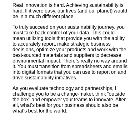
Real innovation is hard. Achieving sustainability is
hard. If it were easy, our lives (and our planet) would
be in a much different place.
To truly succeed on your sustainability journey, you
must take back control of your data. This could
mean utilizing tools that provide you with the ability
to accurately report, make strategic business
decisions, optimize your products and work with the
best-sourced materials and suppliers to decrease
environmental impact. There’s really no way around
it. You must transition from spreadsheets and emails
into digital formats that you can use to report on and
drive sustainability initiatives.
As you evaluate technology and partnerships, I
challenge you to be a change-maker, think “outside
the box” and empower your teams to innovate. After
all, what’s best for your business should also be
what’s best for the world.