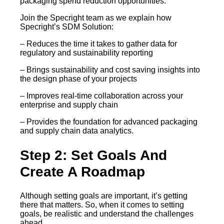
packaging spend reduction opportunities.
Join the Specright team as we explain how
Specright’s SDM Solution:
– Reduces the time it takes to gather data for
regulatory and sustainability reporting
– Brings sustainability and cost saving insights into
the design phase of your projects
– Improves real-time collaboration across your
enterprise and supply chain
– Provides the foundation for advanced packaging
and supply chain data analytics.
Step 2: Set Goals And
Create A Roadmap
Although setting goals are important, it’s getting
there that matters. So, when it comes to setting
goals, be realistic and understand the challenges
ahead.