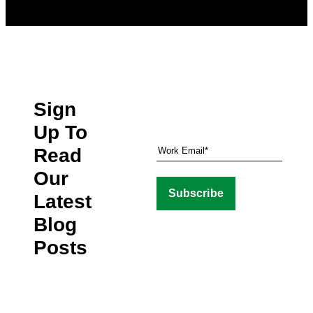
Sign
Up To
Read
Our
Latest
Blog
Posts