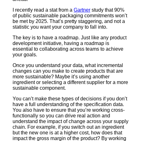
I recently read a stat from a
Gartner
study that 90%
of public sustainable packaging commitments won’t
be met by 2025. That’s pretty staggering, and not a
statistic you want your company to fall into.
The key is to have a roadmap. Just like any product
development initiative, having a roadmap is
essential to collaborating across teams to achieve
your goals.
Once you understand your data, what incremental
changes can you make to create products that are
more sustainable? Maybe it’s using another
ingredient or selecting a different supplier for a more
sustainable component.
You can’t make these types of decisions if you don’t
have a full understanding of the specification data.
You also have to ensure that you’re working cross-
functionally so you can drive real action and
understand the impact of change across your supply
chain. For example, if you switch out an ingredient
but the new one is at a higher cost, how does that
impact the gross margin of the product? By working