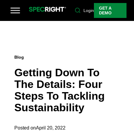
GET A
Login
DEMO
Blog
Getting Down To
The Details: Four
Steps To Tackling
Sustainability
Posted on
April 20, 2022