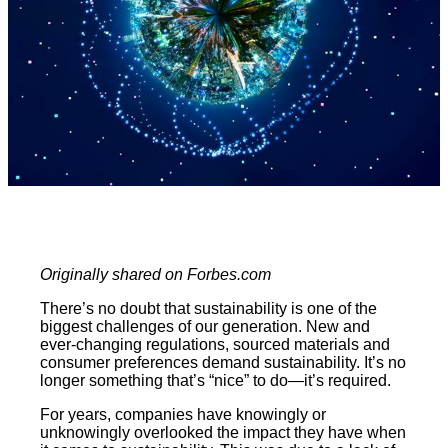
Originally shared on Forbes.com
There’s no doubt that sustainability is one of the
biggest challenges of our generation. New and
ever-changing regulations, sourced materials and
consumer preferences demand sustainability. It’s no
longer something that’s “nice” to do—it’s required.
For years, companies have knowingly or
unknowingly overlooked the impact they have when