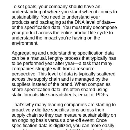
To set goals, your company should have an
understanding of where you stand when it comes to
sustainability. You need to understand your
products and packaging at the DNA level of data—
or the specification data. You must truly decompose
your product across the entire product life cycle to
understand the impact you’re having on the
environment.
Aggregating and understanding specification data
can be a manual, lengthy process that typically has
to be performed year after year—a task that many
companies struggle with from a resource
perspective. This level of data is typically scattered
across the supply chain and is managed by the
suppliers instead of the brand. When companies
share specification data, it’s often shared using
static formats like spreadsheets, email or PDFs.
That’s why many leading companies are starting to
proactively digitize specifications across their
supply chain so they can measure sustainability on
an ongoing basis versus a one-off event. Once
specification data is digitized, you can more easily