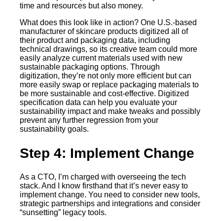
time and resources but also money.
What does this look like in action? One U.S.-based
manufacturer of skincare products digitized all of
their product and packaging data, including
technical drawings, so its creative team could more
easily analyze current materials used with new
sustainable packaging options. Through
digitization, they’re not only more efficient but can
more easily swap or replace packaging materials to
be more sustainable and cost-effective. Digitized
specification data can help you evaluate your
sustainability impact and make tweaks and possibly
prevent any further regression from your
sustainability goals.
Step 4: Implement Change
As a CTO, I’m charged with overseeing the tech
stack. And I know firsthand that it’s never easy to
implement change. You need to consider new tools,
strategic partnerships and integrations and consider
“sunsetting” legacy tools.