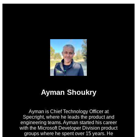
Ayman Shoukry
Ayman is Chief Technology Officer at
Specright, where he leads the product and
engineering teams. Ayman started his career
with the Microsoft Developer Division product
groups where he spent over 15 years. He