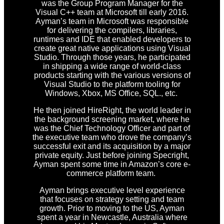
was the Group Program Manager for the
Visual C++ team at Microsoft till early 2016.
Ayman’s team in Microsoft was responsible
for delivering the compilers, libraries,
runtimes and IDE that enabled developers to
create great native applications using Visual
Studio. Through those years, he participated
in shipping a wide range of world-class
products starting with the various versions of
Visual Studio to the platform tooling for
Windows, Xbox, MS Office, SQL., etc.
He then joined HireRight, the world leader in
the background screening market, where he
was the Chief Technology Officer and part of
the executive team who drove the company’s
successful exit and its acquisition by a major
private equity. Just before joining Specright,
Ayman spent some time in Amazon’s core e-
commerce platform team.
Ayman brings executive level experience
that focuses on strategy setting and team
growth. Prior to moving to the US, Ayman
spent a year in Newcastle, Australia where