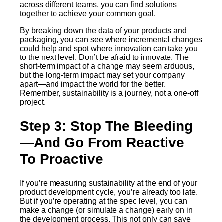
across different teams, you can find solutions
together to achieve your common goal.
By breaking down the data of your products and
packaging, you can see where incremental changes
could help and spot where innovation can take you
to the next level. Don’t be afraid to innovate. The
short-term impact of a change may seem arduous,
but the long-term impact may set your company
apart—and impact the world for the better.
Remember, sustainability is a journey, not a one-off
project.
Step 3: Stop The Bleeding
—And Go From Reactive
To Proactive
If you’re measuring sustainability at the end of your
product development cycle, you’re already too late.
But if you’re operating at the spec level, you can
make a change (or simulate a change) early on in
the development process. This not only can save