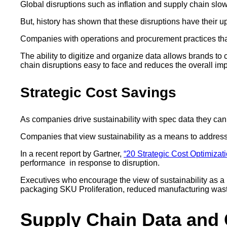
Global disruptions such as inflation and supply chain slow
But, history has shown that these disruptions have their 
Companies with operations and procurement practices that 
The ability to digitize and organize data allows brands to
chain disruptions easy to face and reduces the overall im
Strategic Cost Savings
As companies drive sustainability with spec data they ca
Companies that view sustainability as a means to address d
In a recent report by Gartner,
“20 Strategic Cost Optimizati
performance in response to disruption.
Executives who encourage the view of sustainability as a 
packaging SKU Proliferation, reduced manufacturing waste
Supply Chain Data and 