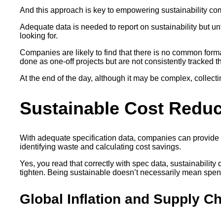
And this approach is key to empowering sustainability com
Adequate data is needed to report on sustainability but u
looking for.
Companies are likely to find that there is no common forma
done as one-off projects but are not consistently tracked t
At the end of the day, although it may be complex, collecting
Sustainable Cost Redu
With adequate specification data, companies can provide c
identifying waste and calculating cost savings.
Yes, you read that correctly with spec data, sustainabilit
tighten. Being sustainable doesn’t necessarily mean spen
Global Inflation and Supply C