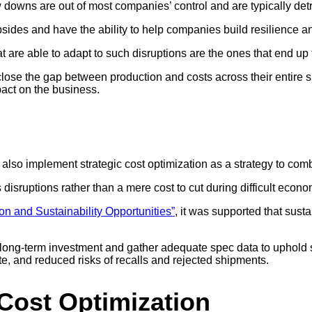
 downs are out of most companies’ control and are typically detr
upsides and have the ability to help companies build resilience 
are able to adapt to such disruptions are the ones that end up t
 close the gap between production and costs across their entire 
pact on the business.
n also implement strategic cost optimization as a strategy to c
isruptions rather than a mere cost to cut during difficult econom
on and Sustainability Opportunities”
, it was supported that sust
long-term investment and gather adequate spec data to uphold su
, and reduced risks of recalls and rejected shipments.
Cost Optimization