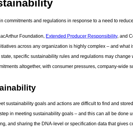
tainability
n commitments and regulations in response to a need to reduce
MacArthur Foundation,
Extended Producer Responsibility
, and 
nitiatives across any organization is highly complex – and what 
 state, specific sustainability rules and regulations may cha
ments altogether, with consumer pressures, company-wide socia
ainability
sustainability goals and actions are difficult to find and stored 
 step in meeting sustainability goals – and this can all be done 
g, and sharing the DNA-level or specification data that gives co