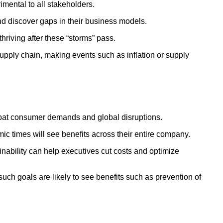
imental to all stakeholders.
and discover gaps in their business models.
hriving after these “storms” pass.
supply chain, making events such as inflation or supply
ombat consumer demands and global disruptions.
ic times will see benefits across their entire company.
ainability can help executives cut costs and optimize
ch goals are likely to see benefits such as prevention of