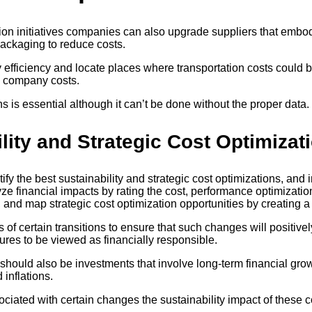
tion initiatives companies can also upgrade suppliers that emb
packaging to reduce costs.
y efficiency and locate places where transportation costs cou
es company costs.
 is essential although it can’t be done without the proper data.
ility and Strategic Cost Optimizat
 the best sustainability and strategic cost optimizations, and i
lyze financial impacts by rating the cost, performance optimizati
 and map strategic cost optimization opportunities by creating a
f certain transitions to ensure that such changes will positivel
ures to be viewed as financially responsible.
should also be investments that involve long-term financial growt
inflations.
ciated with certain changes the sustainability impact of these 