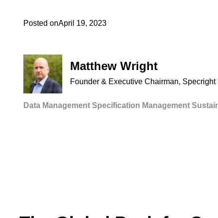
Posted on
April 19, 2023
Matthew Wright
Founder & Executive Chairman, Specright
Data Management
Specification Management
Sustain