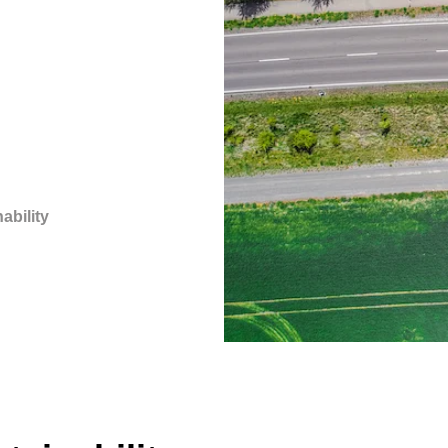
ability