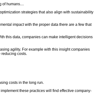
ing of humans…
timization strategies that also align with sustainability
mental impact with the proper data there are a few that
ith this data, companies can make intelligent decisions
asing agility. For example with this insight companies
e reducing costs.
easing costs in the long run.
implement these practices will find effective company-