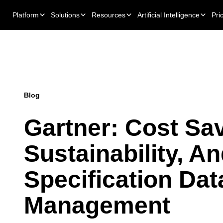
Platform
Solutions
Resources
Artificial Intelligence
Pri
Blog
Gartner: Cost Sa
Sustainability, A
Specification Dat
Management