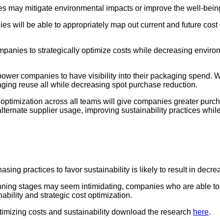
es may mitigate environmental impacts or improve the well-be
 will be able to appropriately map out current and future cost op
panies to strategically optimize costs while decreasing environ
wer companies to have visibility into their packaging spend. W
ging reuse all while decreasing spot purchase reduction.
optimization across all teams will give companies greater purch
ternate supplier usage, improving sustainability practices whil
hasing practices to favor sustainability is likely to result in decr
inning stages may seem intimidating, companies who are able to 
bility and strategic cost optimization.
timizing costs and sustainability download the research
here
.