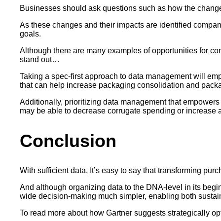
Businesses should ask questions such as how the chang
As these changes and their impacts are identified companies
goals.
Although there are many examples of opportunities for com
stand out…
Taking a spec-first approach to data management will empo
that can help increase packaging consolidation and packa
Additionally, prioritizing data management that empowers 
may be able to decrease corrugate spending or increase al
Conclusion
With sufficient data, It’s easy to say that transforming purc
And although organizing data to the DNA-level in its beg
wide decision-making much simpler, enabling both sustaina
To read more about how Gartner suggests strategically op