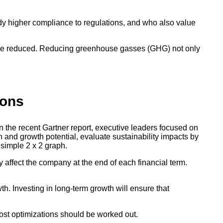
ody higher compliance to regulations, and who also value
ld be reduced. Reducing greenhouse gasses (GHG) not only
ions
n the recent Gartner report, executive leaders focused on
on and growth potential, evaluate sustainability impacts by
 simple 2 x 2 graph.
y affect the company at the end of each financial term.
h. Investing in long-term growth will ensure that
cost optimizations should be worked out.