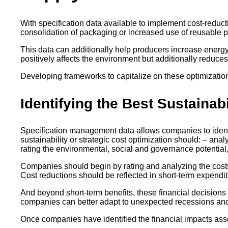
With specification data available to implement cost-reduc
consolidation of packaging or increased use of reusable 
This data can additionally help producers increase energ
positively affects the environment but additionally reduc
Developing frameworks to capitalize on these optimizations
Identifying the Best Sustainab
Specification management data allows companies to identify
sustainability or strategic cost optimization should: – ana
rating the environmental, social and governance potential,
Companies should begin by rating and analyzing the costs o
Cost reductions should be reflected in short-term expendit
And beyond short-term benefits, these financial decisions 
companies can better adapt to unexpected recessions and 
Once companies have identified the financial impacts asso