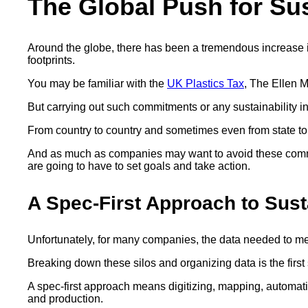
The Global Push for Sus
Around the globe, there has been a tremendous increase i
footprints.
You may be familiar with the
UK Plastics Tax
, The Ellen 
But carrying out such commitments or any sustainability i
From country to country and sometimes even from state to
And as much as companies may want to avoid these commit
are going to have to set goals and take action.
A Spec-First Approach to Sust
Unfortunately, for many companies, the data needed to meet 
Breaking down these silos and organizing data is the first
A spec-first approach means digitizing, mapping, automatin
and production.