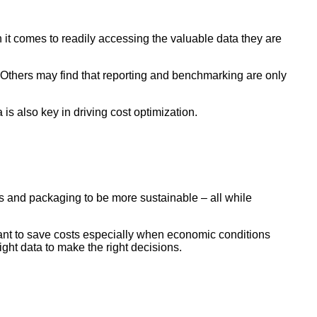
 it comes to readily accessing the valuable data they are
. Others may find that reporting and benchmarking are only
a is also key in driving cost optimization.
ts and packaging to be more sustainable – all while
 want to save costs especially when economic conditions
ght data to make the right decisions.