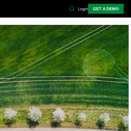
Login
GET A DEMO