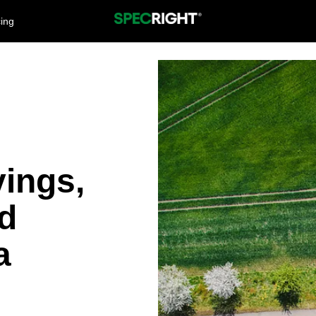
cing
vings,
nd
a