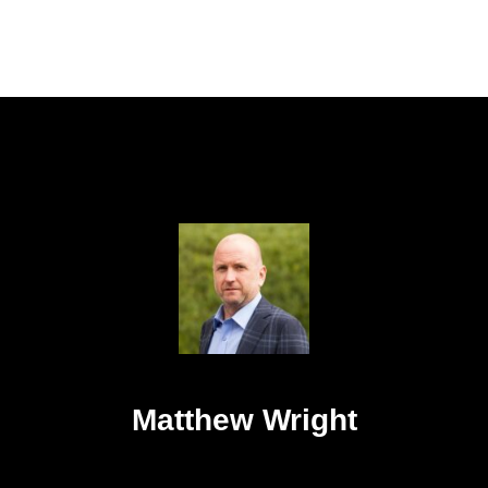
Matthew Wright