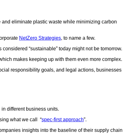
 and eliminate plastic waste while minimizing carbon
Corporate
NetZero Strategies
, to name a few.
is considered “sustainable” today might not be tomorrow.
nge which makes keeping up with them even more complex.
l responsibility goals, and legal actions, businesses
in different business units.
using what we call “
spec-first approach
”.
mpanies insights into the baseline of their supply chain