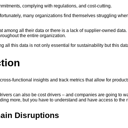
mitments, complying with regulations, and cost-cutting.
nfortunately, many organizations find themselves struggling when
t among all their data or there is a lack of supplier-owned data
hroughout the entire organization.
 all this data is not only essential for sustainability but this dat
ction
ross-functional insights and track metrics that allow for produc
y drivers can also be cost drivers – and companies are going to
ding more, but you have to understand and have access to the ri
hain Disruptions