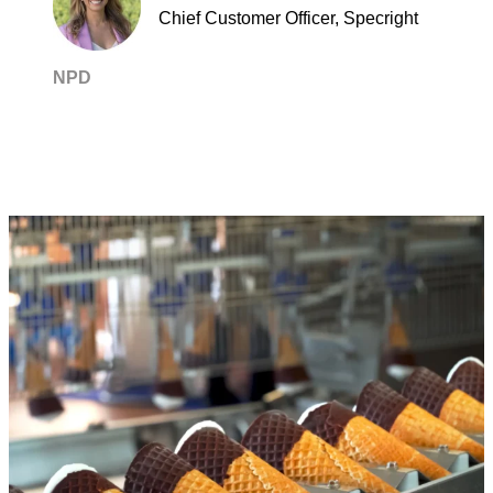
Chief Customer Officer, Specright
NPD