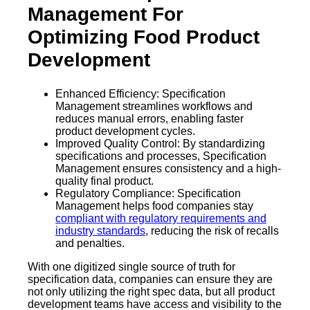
Management For
Optimizing Food Product
Development
Enhanced Efficiency: Specification
Management streamlines workflows and
reduces manual errors, enabling faster
product development cycles.
Improved Quality Control: By standardizing
specifications and processes, Specification
Management ensures consistency and a high-
quality final product.
Regulatory Compliance: Specification
Management helps food companies stay
compliant with regulatory requirements and
industry standards
, reducing the risk of recalls
and penalties.
With one digitized single source of truth for
specification data, companies can ensure they are
not only utilizing the right spec data, but all product
development teams have access and visibility to the