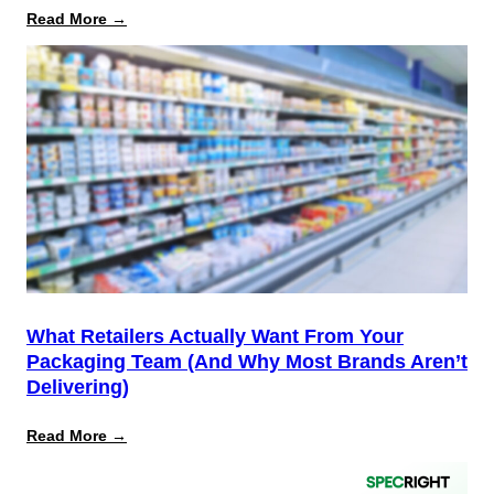
:
Read More →
August
12
Is
the
Start,
Not
the
Finish
Line
for
PPWR
What Retailers Actually Want From Your
Packaging Team (And Why Most Brands Aren’t
Delivering)
:
Read More →
What
Retailers
Actually