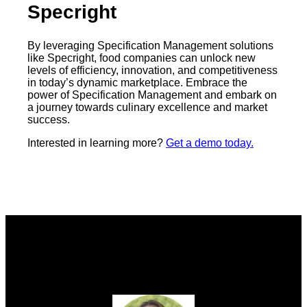
Specright
By leveraging Specification Management solutions
like Specright, food companies can unlock new
levels of efficiency, innovation, and competitiveness
in today’s dynamic marketplace. Embrace the
power of Specification Management and embark on
a journey towards culinary excellence and market
success.
Interested in learning more?
Get a demo today.