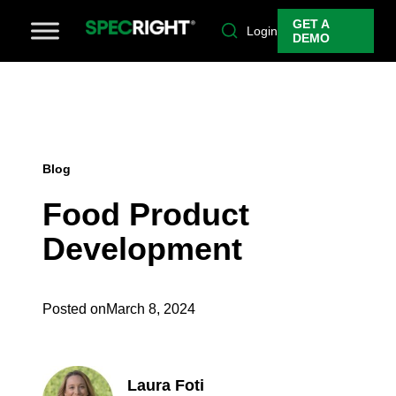
GET A
Login
DEMO
Blog
Food Product
Development
Posted on
March 8, 2024
Laura Foti