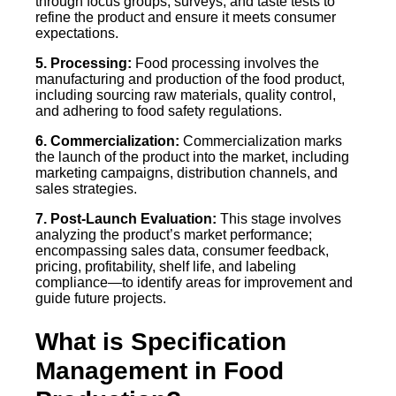
through focus groups, surveys, and taste tests to
refine the product and ensure it meets consumer
expectations.
5. Processing:
Food processing involves the
manufacturing and production of the food product,
including sourcing raw materials, quality control,
and adhering to food safety regulations.
6. Commercialization:
Commercialization marks
the launch of the product into the market, including
marketing campaigns, distribution channels, and
sales strategies.
7. Post-Launch Evaluation:
This stage involves
analyzing the product’s market performance;
encompassing sales data, consumer feedback,
pricing, profitability, shelf life, and labeling
compliance—to identify areas for improvement and
guide future projects.
What is Specification
Management in Food