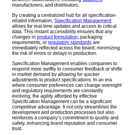
manufacturers, and distributors.
By creating a centralized hub for all specification-
related information,
Specification Management
allows for real-time updates and access to critical
data. This instant accessibility ensures that any
changes in
product formulation
, packaging
requirements, or
regulatory standards
are
immediately reflected across the board, minimizing
the risk of errors or delays in production.
Specification Management enables companies to
respond more swiftly to consumer feedback or shifts
in market demand by allowing for quicker
adjustments to product specifications. In an era
where consumer preferences can change overnight
and regulatory requirements are constantly
evolving, the agility afforded by effective
Specification Management can be a significant
competitive advantage. It not only streamlines the
development and production processes but also
reinforces a company’s commitment to quality and
safety, enhancing brand reputation and consumer
trust.