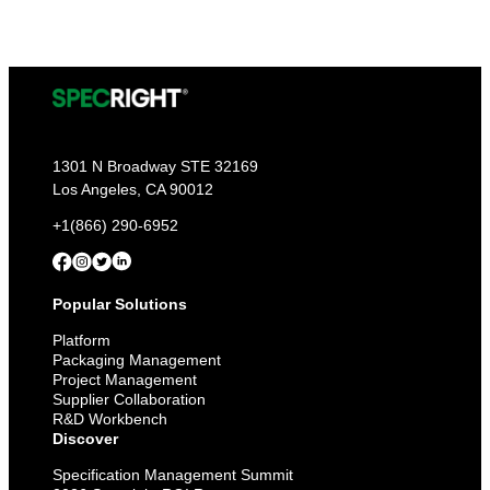
1301 N Broadway STE 32169
Los Angeles, CA 90012
+1(866) 290-6952
Popular Solutions
Platform
Packaging Management
Project Management
Supplier Collaboration
R&D Workbench
Discover
Specification Management Summit