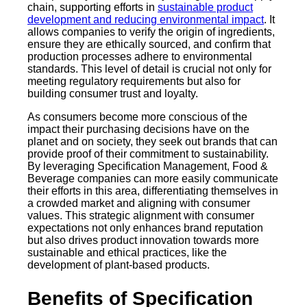
chain, supporting efforts in
sustainable product
development and reducing environmental impact
. It
allows companies to verify the origin of ingredients,
ensure they are ethically sourced, and confirm that
production processes adhere to environmental
standards. This level of detail is crucial not only for
meeting regulatory requirements but also for
building consumer trust and loyalty.
As consumers become more conscious of the
impact their purchasing decisions have on the
planet and on society, they seek out brands that can
provide proof of their commitment to sustainability.
By leveraging Specification Management, Food &
Beverage companies can more easily communicate
their efforts in this area, differentiating themselves in
a crowded market and aligning with consumer
values. This strategic alignment with consumer
expectations not only enhances brand reputation
but also drives product innovation towards more
sustainable and ethical practices, like the
development of plant-based products.
Benefits of Specification