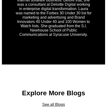
Internet software business. Before that, she
was a consultant at Deloitte Digital working
in enterprise digital transformation. Laura
was named to the Forbes 30 Under 30 list for
marketing and advertising and Brand
Innovators 40 Under 40 and 100 Women to
Watch lists. She graduated from the S.I.
Newhouse School of Public
Communications at Syracuse University.
Explore More Blogs
See all Blogs