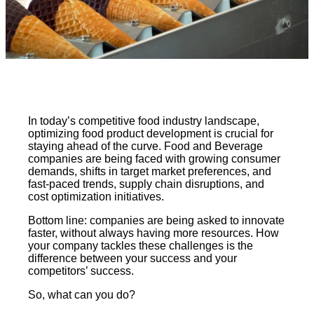
In today’s competitive food industry landscape,
optimizing food product development is crucial for
staying ahead of the curve. Food and Beverage
companies are being faced with growing consumer
demands, shifts in target market preferences, and
fast-paced trends, supply chain disruptions, and
cost optimization initiatives.
Bottom line: companies are being asked to innovate
faster, without always having more resources. How
your company tackles these challenges is the
difference between your success and your
competitors’ success.
So, what can you do?