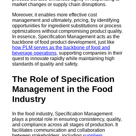
market changes or supply chain disruptions.
Moreover, it enables more effective cost
management and ultimately, pricing, by identifying
opportunities for ingredient substitutions or process
optimizations without compromising product quality.
In essence, Specification Management acts as the
backbone of food product development, just like
how PLM serves as the backbone of food and
beverage operations
, supporting companies in their
quest to innovate rapidly while maintaining high
standards of quality and safety.
The Role of Specification
Management in the Food
Industry
In the food industry, Specification Management
plays a pivotal role in ensuring consistency, quality,
and compliance across all stages of production. It
facilitates communication and collaboration
between stakeholders, including
suppliers
,