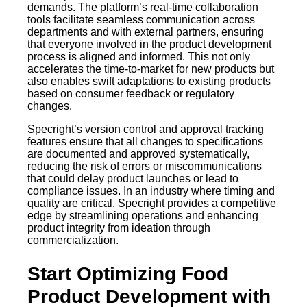
demands. The platform’s real-time collaboration
tools facilitate seamless communication across
departments and with external partners, ensuring
that everyone involved in the product development
process is aligned and informed. This not only
accelerates the time-to-market for new products but
also enables swift adaptations to existing products
based on consumer feedback or regulatory
changes.
Specright’s version control and approval tracking
features ensure that all changes to specifications
are documented and approved systematically,
reducing the risk of errors or miscommunications
that could delay product launches or lead to
compliance issues. In an industry where timing and
quality are critical, Specright provides a competitive
edge by streamlining operations and enhancing
product integrity from ideation through
commercialization.
Start Optimizing Food
Product Development with