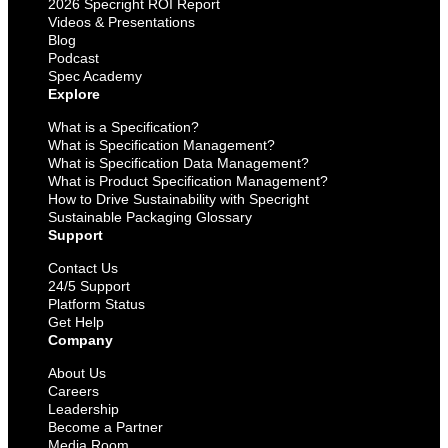
2026 Specright ROI Report
Videos & Presentations
Blog
Podcast
Spec Academy
Explore
What is a Specification?
What is Specification Management?
What is Specification Data Management?
What is Product Specification Management?
How to Drive Sustainability with Specright
Sustainable Packaging Glossary
Support
Contact Us
24/5 Support
Platform Status
Get Help
Company
About Us
Careers
Leadership
Become a Partner
Media Room