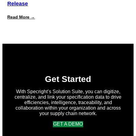
Release
:
Read More →
What’s
New
in
Specright:
Summer
2026
Release
Get Started
With Specright’s Solution Suite, you can digitize,
centralize, and link your specification data to drive
efficiencies, intelligence, traceability, and
collaboration within your organization and across
your supply chain network.
GET A DEMO