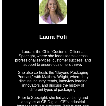
Laura Foti
Laura is the Chief Customer Officer at
Specright, where she leads teams across
professional services, customer success, and
support to ensure customers thrive.
She also co-hosts the “Beyond Packaging
Podcast,” with Matthew Wright, where they
discuss industry trends, interview leading
innovators, and discuss the history of
different types of packaging.
Prior to Specright, she led advertising and
analytics at GE Digital, GE’s Industrial