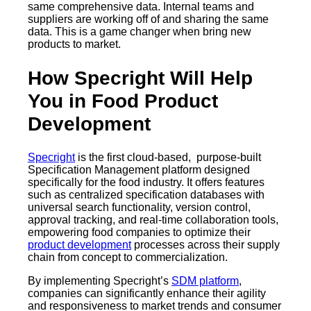
same comprehensive data. Internal teams and
suppliers are working off of and sharing the same
data. This is a game changer when bring new
products to market.
How Specright Will Help
You in Food Product
Development
Specright
is the first cloud-based, purpose-built
Specification Management platform designed
specifically for the food industry. It offers features
such as centralized specification databases with
universal search functionality, version control,
approval tracking, and real-time collaboration tools,
empowering food companies to optimize their
product development
processes across their supply
chain from concept to commercialization.
By implementing Specright’s
SDM platform
,
companies can significantly enhance their agility
and responsiveness to market trends and consumer