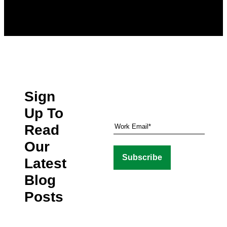
Sign
Up To
Read
Our
Latest
Blog
Posts