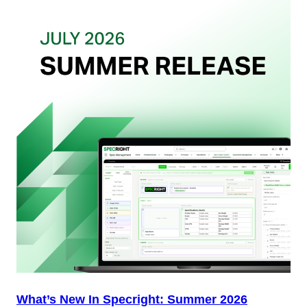
Want
from
Your
Packaging
Team
(And
Why
Most
Brands
Aren’t
Delivering)
What’s New In Specright: Summer 2026