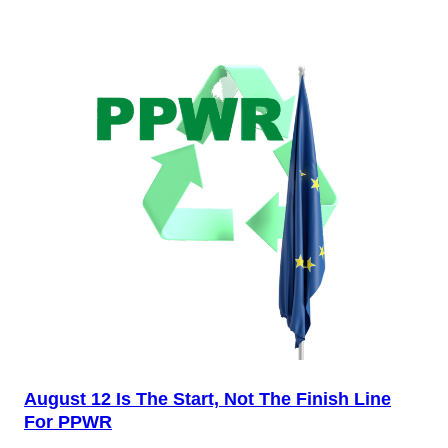
August 12 Is The Start, Not The Finish Line
For PPWR