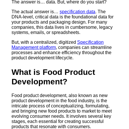
The answer is… data. But, where do you start?
The actual answer is…
specification data
. The
DNA-level, critical data is the foundational data for
your products and packaging design. For many
companies, this data lives in cumbersome, legacy
systems, emails, or spreadsheets.
But, with a centralized, digitized
Specification
Management platform
, companies can streamline
processes and enhance efficiency throughout the
product development lifecycle.
What is Food Product
Development?
Food product development, also known as new
product development in the food industry, is the
intricate process of conceptualizing, formulating,
and bringing new food products to market to meet
evolving consumer needs. It involves several key
stages, each essential for creating successful
products that resonate with consumers.