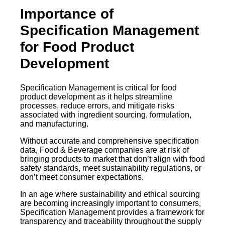
Importance of
Specification Management
for Food Product
Development
Specification Management is critical for food
product development as it helps streamline
processes, reduce errors, and mitigate risks
associated with ingredient sourcing, formulation,
and manufacturing.
Without accurate and comprehensive specification
data, Food & Beverage companies are at risk of
bringing products to market that don’t align with food
safety standards, meet sustainability regulations, or
don’t meet consumer expectations.
​​In an age where sustainability and ethical sourcing
are becoming increasingly important to consumers,
Specification Management provides a framework for
transparency and traceability throughout the supply