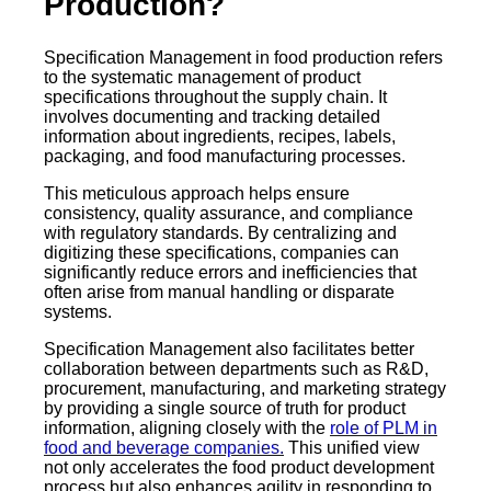
Production?
Specification Management in food production refers
to the systematic management of product
specifications throughout the supply chain. It
involves documenting and tracking detailed
information about ingredients, recipes, labels,
packaging, and food manufacturing processes.
This meticulous approach helps ensure
consistency, quality assurance, and compliance
with regulatory standards. By centralizing and
digitizing these specifications, companies can
significantly reduce errors and inefficiencies that
often arise from manual handling or disparate
systems.
Specification Management also facilitates better
collaboration between departments such as R&D,
procurement, manufacturing, and marketing strategy
by providing a single source of truth for product
information, aligning closely with the
role of PLM in
food and beverage companies.
This unified view
not only accelerates the food product development
process but also enhances agility in responding to