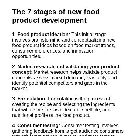
The 7 stages of new food
product development
1. Food product ideation:
This initial stage
involves brainstorming and conceptualizing new
food product ideas based on food market trends,
consumer preferences, and innovation
opportunities.
2. Market research and validating your product
concept:
Market research helps validate product
concepts, assess market demand, feasibility, and
identify potential competitors and gaps in the
market.
3. Formulation:
Formulation is the process of
creating the recipe and selecting the ingredients
that will define the taste, texture, shelf life, and
nutritional profile of the food product.
4. Consumer testing:
Consumer testing involves
gathering feedback from target audience consumers