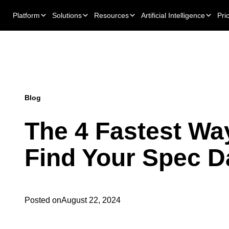
Platform
Solutions
Resources
Artificial Intelligence
Pri
Blog
The 4 Fastest Wa
Find Your Spec D
Posted on
August 22, 2024