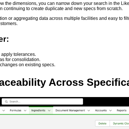
w the dimensions, you can narrow down your search in the Like I
han continuing to create duplicate and new specs from scratch.
tion or aggregating data across multiple facilities and easy to
customers.
er:
d apply tolerances.
eas for consolidation.
 changes on existing specs.
ceability Across Specific