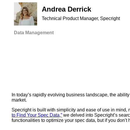
Andrea Derrick
Technical Product Manager, Specright
Data Management
In today’s rapidly evolving business landscape, the ability
market.
Specright is built with simplicity and ease of use in mind
to Find Your Spec Data,”
we delved into Specright’s search
functionalities to optimize your spec data, but if you don’