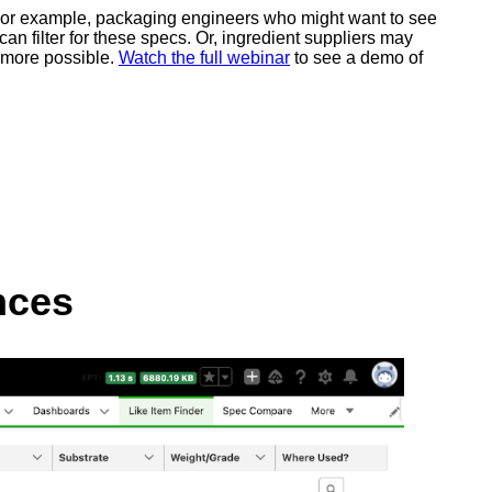
ds. For example, packaging engineers who might want to see
an filter for these specs. Or, ingredient suppliers may
d more possible.
Watch the full webinar
to see a demo of
nces