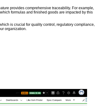
ature provides comprehensive traceability. For example,
e which formulas and finished goods are impacted by this
ch is crucial for quality control, regulatory compliance,
ur organization.