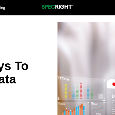
cing
ys To
ata