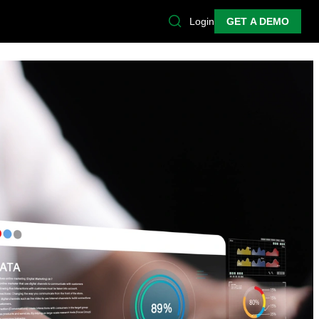
Login
GET A DEMO