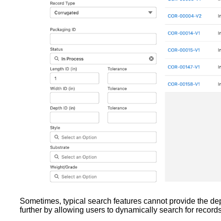
Sometimes, typical search features cannot provide the dept
further by allowing users to dynamically search for record