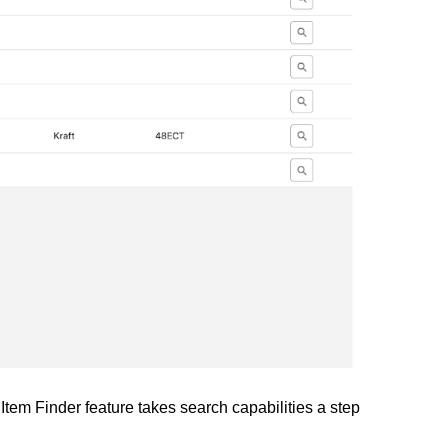
Item Finder feature takes search capabilities a step