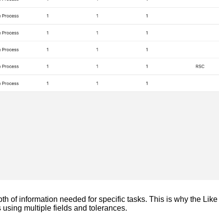
h of information needed for specific tasks. This is why the Like 
s using multiple fields and tolerances.