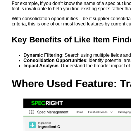
For example, if you don’t know the name of a spec but kno
tool is invaluable to help you find existing specs rather t
With consolidation opportunities—be it supplier consolida
criteria, this is one of our most loved features by current 
Key Benefits of Like Item Find
Dynamic Filtering
: Search using multiple fields an
Consolidation Opportunities
: Identify potential ar
Impact Analysis
: Understand the broader impact of
Where Used Feature: Tra