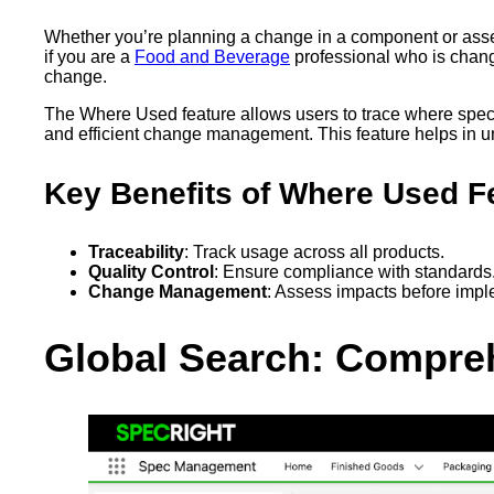
Whether you’re planning a change in a component or asses
if you are a
Food and Beverage
professional who is chang
change.
The Where Used feature allows users to trace where specif
and efficient change management. This feature helps in un
Key Benefits of Where Used F
Traceability
: Track usage across all products.
Quality Control
: Ensure compliance with standards
Change Management
: Assess impacts before imp
Global Search: Compreh