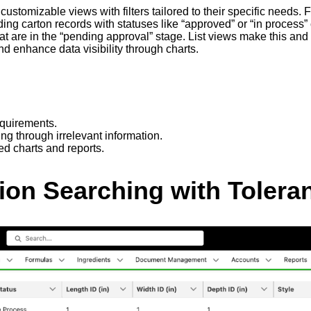
te customizable views with filters tailored to their specific nee
ng carton records with statuses like “approved” or “in process” c
hat are in the “pending approval” stage. List views make this an
and enhance data visibility through charts.
equirements.
ing through irrelevant information.
ed charts and reports.
sion Searching with Tolera