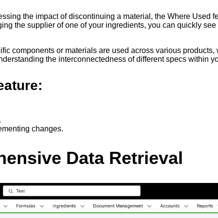
sing the impact of discontinuing a material, the Where Used fe
ing the supplier of one of your ingredients, you can quickly se
ic components or materials are used across various products, whi
derstanding the interconnectedness of different specs within yo
eature:
.
lementing changes.
ensive Data Retrieval