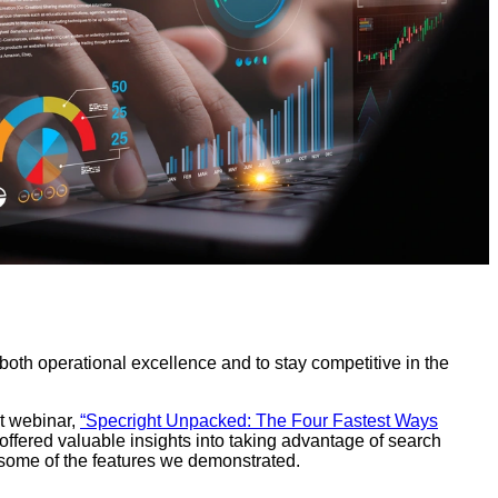
r both operational excellence and to stay competitive in the
nt webinar,
“Specright Unpacked: The Four Fastest Ways
offered valuable insights into taking advantage of search
ts some of the features we demonstrated.