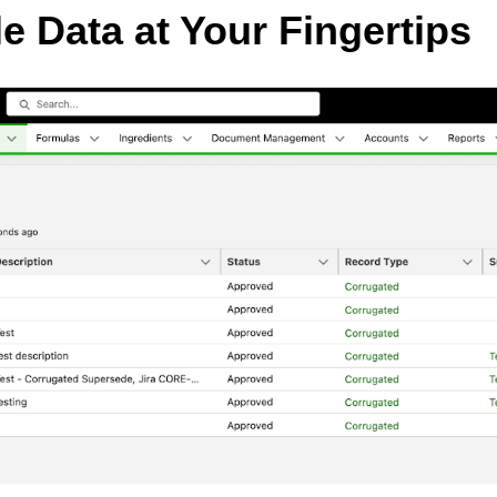
e Data at Your Fingertips