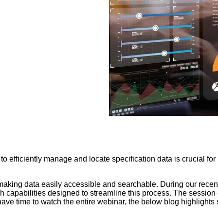
 to efficiently manage and locate specification data is crucial fo
, making data easily accessible and searchable. During our rece
 capabilities designed to streamline this process. The session 
t have time to watch the entire webinar, the below blog highligh