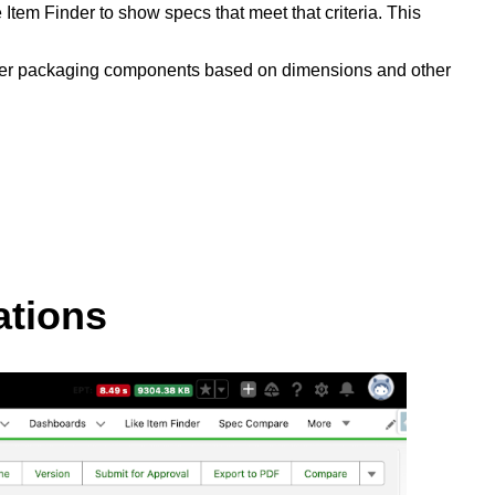
tem Finder to show specs that meet that criteria. This
 filter packaging components based on dimensions and other
ations