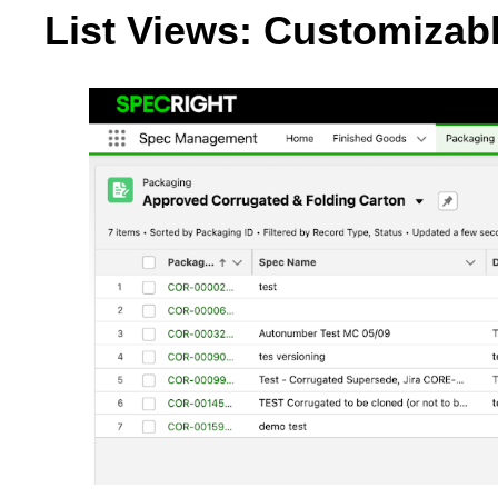
List Views: Customizabl