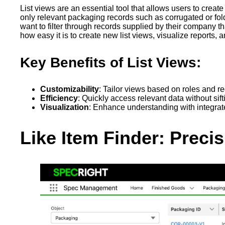
List views are an essential tool that allows users to crea
only relevant packaging records such as corrugated or foldi
want to filter through records supplied by their company t
how easy it is to create new list views, visualize reports, 
Key Benefits of List Views:
Customizability
: Tailor views based on roles and r
Efficiency
: Quickly access relevant data without sift
Visualization
: Enhance understanding with integrat
Like Item Finder: Preci