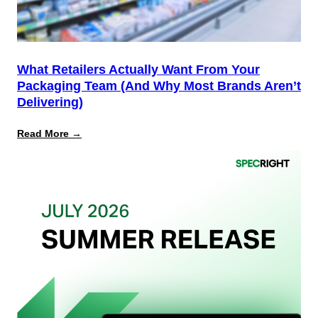
What Retailers Actually Want From Your
Packaging Team (And Why Most Brands Aren’t
Delivering)
:
Read More →
What
Retailers
Actually
Want
from
Your
Packaging
Team
(And
Why
Most
Brands
Aren’t
Delivering)