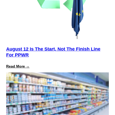
August 12 Is The Start, Not The Finish Line
For PPWR
:
Read More →
August
12
Is
the
Start,
Not
the
Finish
Line
for
PPWR