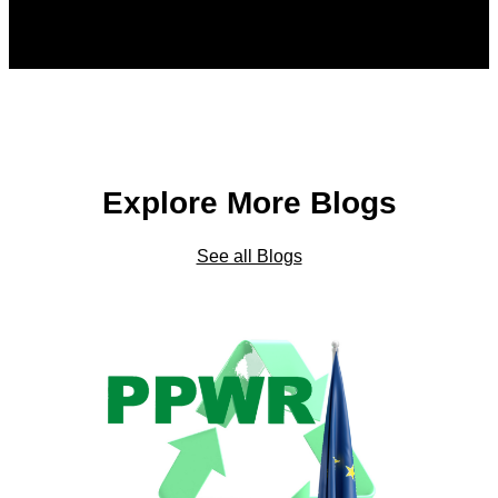
Explore More Blogs
See all Blogs