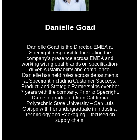
Danielle Goad
Danielle Goad is the Director, EMEA at
Specright, responsible for scaling the
company’s presence across EMEA and
working with global brands on specification-
driven sustainability and compliance.
Danielle has held roles across departments
at Specright including Customer Success,
Product, and Strategic Partnerships over her
7 years with the company. Prior to Specright,
Danielle graduated from California
Polytechnic State University – San Luis
Obispo with her undergraduate in Industrial
Technology and Packaging – focused on
supply chain.