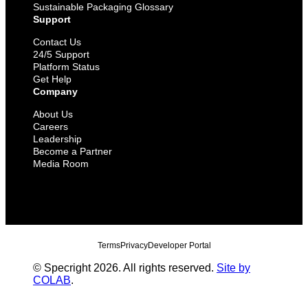
Sustainable Packaging Glossary
Support
Contact Us
24/5 Support
Platform Status
Get Help
Company
About Us
Careers
Leadership
Become a Partner
Media Room
Terms
Privacy
Developer Portal
© Specright 2026. All rights reserved.
Site by
COLAB
.