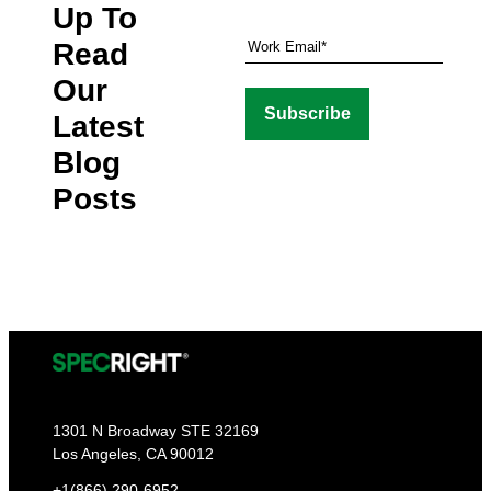
Up To
Read
Our
Latest
Blog
Posts
1301 N Broadway STE 32169
Los Angeles, CA 90012
+1(866) 290-6952