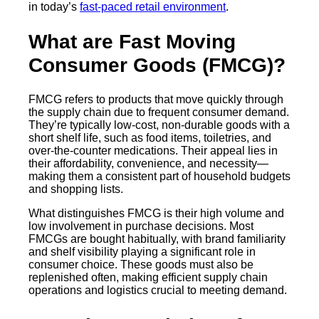
in today’s
fast-paced retail environment
.
What are Fast Moving
Consumer Goods (FMCG)?
FMCG refers to products that move quickly through
the supply chain due to frequent consumer demand.
They’re typically low-cost, non-durable goods with a
short shelf life, such as food items, toiletries, and
over-the-counter medications. Their appeal lies in
their affordability, convenience, and necessity—
making them a consistent part of household budgets
and shopping lists.
What distinguishes FMCG is their high volume and
low involvement in purchase decisions. Most
FMCGs are bought habitually, with brand familiarity
and shelf visibility playing a significant role in
consumer choice. These goods must also be
replenished often, making efficient supply chain
operations and logistics crucial to meeting demand.