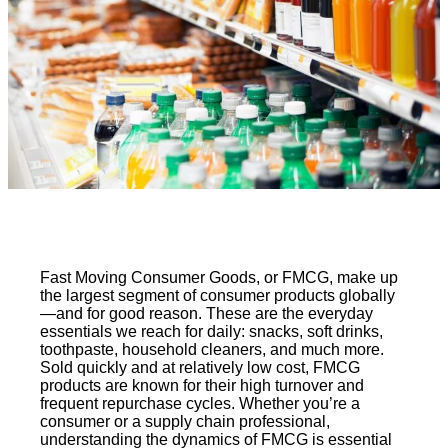
Fast Moving Consumer Goods, or FMCG, make up
the largest segment of consumer products globally
—and for good reason. These are the everyday
essentials we reach for daily: snacks, soft drinks,
toothpaste, household cleaners, and much more.
Sold quickly and at relatively low cost, FMCG
products are known for their high turnover and
frequent repurchase cycles. Whether you’re a
consumer or a supply chain professional,
understanding the dynamics of FMCG is essential