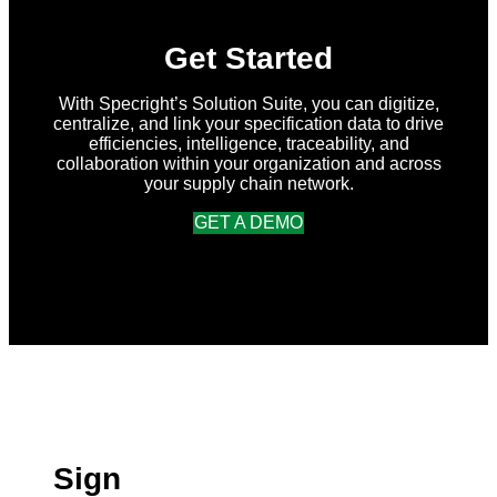
Get Started
With Specright’s Solution Suite, you can digitize,
centralize, and link your specification data to drive
efficiencies, intelligence, traceability, and
collaboration within your organization and across
your supply chain network.
GET A DEMO
Sign