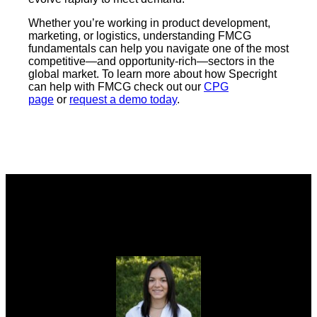
Whether you’re working in product development,
marketing, or logistics, understanding FMCG
fundamentals can help you navigate one of the most
competitive—and opportunity-rich—sectors in the
global market. To learn more about how Specright
can help with FMCG check out our
CPG
page
or
request a demo today
.