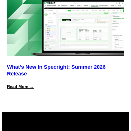
What’s New In Specright: Summer 2026
Release
:
Read More →
What’s
New
in
Specright:
Summer
2026
Release