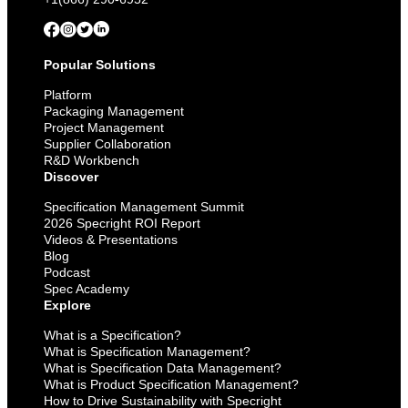
Popular Solutions
Platform
Packaging Management
Project Management
Supplier Collaboration
R&D Workbench
Discover
Specification Management Summit
2026 Specright ROI Report
Videos & Presentations
Blog
Podcast
Spec Academy
Explore
What is a Specification?
What is Specification Management?
What is Specification Data Management?
What is Product Specification Management?
How to Drive Sustainability with Specright