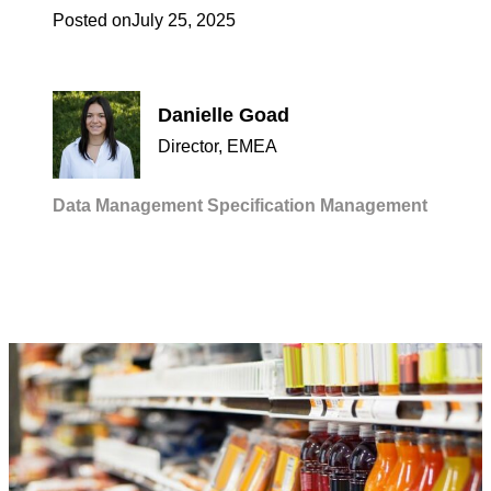
Posted on
July 25, 2025
Danielle Goad
Director, EMEA
Data Management
Specification Management