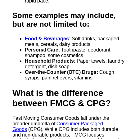
rapid pace.
Some examples may include,
but are not limited to:
Food & Beverages
:
Soft drinks, packaged
meals, cereals, dairy products
Personal Care:
Toothpaste, deodorant,
shampoo, some cosmetics
Household Products:
Paper towels, laundry
detergent, dish soap
Over-the-Counter (OTC) Drugs:
Cough
syrups, pain relievers, vitamins
What is the difference
between FMCG & CPG?
Fast Moving Consumer Goods fall under the
broader umbrella of
Consumer Packaged
Goods
(CPG). While CPG includes both durable
and non-durable products, FMCG focuses