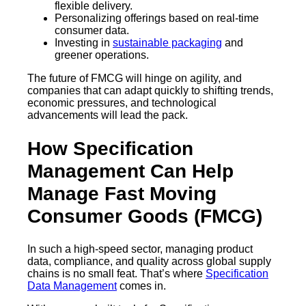
flexible delivery.
Personalizing offerings based on real-time
consumer data.
Investing in
sustainable packaging
and
greener operations.
The future of FMCG will hinge on agility, and
companies that can adapt quickly to shifting trends,
economic pressures, and technological
advancements will lead the pack.
How Specification
Management Can Help
Manage Fast Moving
Consumer Goods (FMCG)
In such a high-speed sector, managing product
data, compliance, and quality across global supply
chains is no small feat. That’s where
Specification
Data Management
comes in.