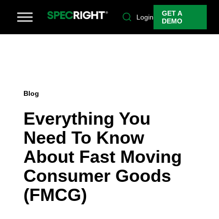
GET A
Login
DEMO
Blog
Everything You
Need To Know
About Fast Moving
Consumer Goods
(FMCG)