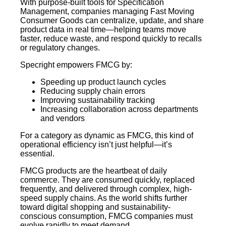
With purpose-built tools for Specification
Management, companies managing Fast Moving
Consumer Goods can centralize, update, and share
product data in real time—helping teams move
faster, reduce waste, and respond quickly to recalls
or regulatory changes.
Specright empowers FMCG by:
Speeding up product launch cycles
Reducing supply chain errors
Improving sustainability tracking
Increasing collaboration across departments
and vendors
For a category as dynamic as FMCG, this kind of
operational efficiency isn’t just helpful—it’s
essential.
FMCG products are the heartbeat of daily
commerce. They are consumed quickly, replaced
frequently, and delivered through complex, high-
speed supply chains. As the world shifts further
toward digital shopping and sustainability-
conscious consumption, FMCG companies must
evolve rapidly to meet demand.