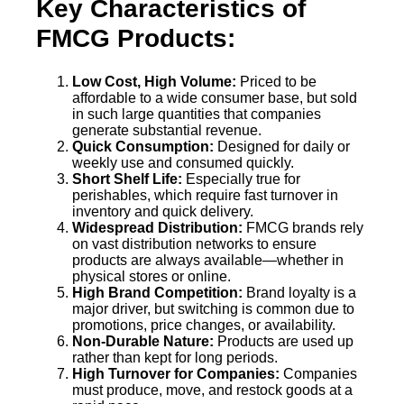
Key Characteristics of
FMCG Products:
Low Cost, High Volume:
Priced to be
affordable to a wide consumer base, but sold
in such large quantities that companies
generate substantial revenue.
Quick Consumption:
Designed for daily or
weekly use and consumed quickly.
Short Shelf Life:
Especially true for
perishables, which require fast turnover in
inventory and quick delivery.
Widespread Distribution:
FMCG brands rely
on vast distribution networks to ensure
products are always available—whether in
physical stores or online.
High Brand Competition:
Brand loyalty is a
major driver, but switching is common due to
promotions, price changes, or availability.
Non-Durable Nature:
Products are used up
rather than kept for long periods.
High Turnover for Companies:
Companies
must produce, move, and restock goods at a