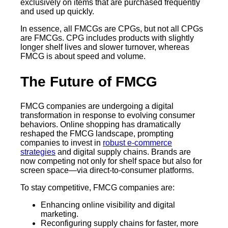
exclusively on items that are purchased frequently
and used up quickly.
In essence, all FMCGs are CPGs, but not all CPGs
are FMCGs. CPG includes products with slightly
longer shelf lives and slower turnover, whereas
FMCG is about speed and volume.
The Future of FMCG
FMCG companies are undergoing a digital
transformation in response to evolving consumer
behaviors. Online shopping has dramatically
reshaped the FMCG landscape, prompting
companies to invest in
robust e-commerce
strategies
and digital supply chains. Brands are
now competing not only for shelf space but also for
screen space—via direct-to-consumer platforms.
To stay competitive, FMCG companies are:
Enhancing online visibility and digital
marketing.
Reconfiguring supply chains for faster, more