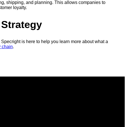
ing, shipping, and planning. This allows companies to
tomer loyalty.
 Strategy
Specright is here to help you learn more about what a
y chain
.