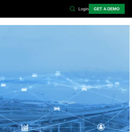
Login
GET A DEMO