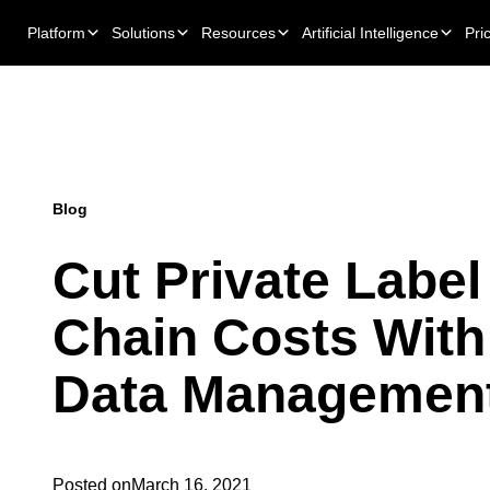
Platform
Solutions
Resources
Artificial Intelligence
Pri
Blog
Cut Private Label
Chain Costs With
Data Managemen
Posted on
March 16, 2021