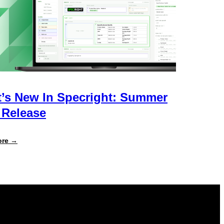
’s New In Specright: Summer
 Release
:
ore →
What’s
New
in
Specright:
Summer
2026
Release