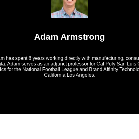
Adam Armstrong
am has spent 8 years working directly with manufacturing, cons
ata. Adam serves as an adjunct professor for Cal Poly San Luis
tics for the National Football League and Brand Affinity Techno
California Los Angeles.