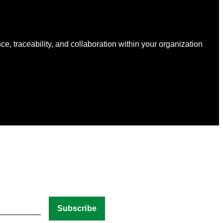
nce, traceability, and collaboration within your organization