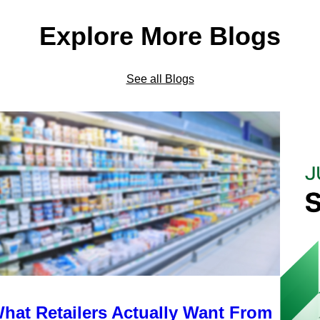
Explore More Blogs
See all Blogs
hat Retailers Actually Want From