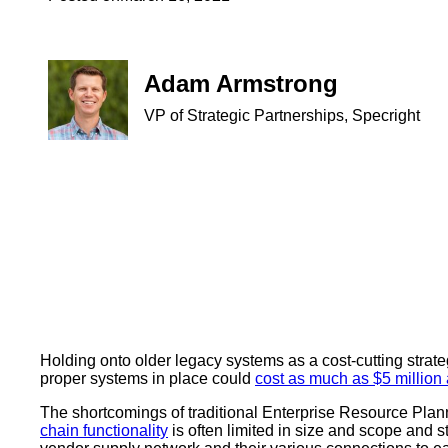
Adam Armstrong
VP of Strategic Partnerships, Specright
Holding onto older legacy systems as a cost-cutting strat
proper systems in place could
cost as much as $5 million
The shortcomings of traditional Enterprise Resource Plann
chain functionality
is often limited in size and scope and 