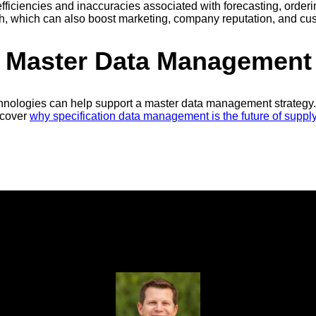
efficiencies and inaccuracies associated with forecasting, order
wth, which can also boost marketing, company reputation, and cus
n Master Data Management
nologies can help support a master data management strategy. 
scover
why specification data management is the future of suppl