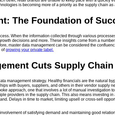
ch other, retail brands are unable to keep pace with a quickly 
nologies is becoming more of a priority as the supply chain 
t: The Foundation of Suc
cess. When the information collected through various processes 
growth decisions and more. These insights come from a number 
refore, master data management can be considered the confluence 
 of
growing your private label.
ement Cuts Supply Chain
data management strategy. Healthy financials are the natural by
nships with buyers, suppliers, and others in their vendor supply 
oke approach, one that involves a lot of manual investigation to 
ltiple providers in the supply chain. This also means investing 
nd. Delays in time to market, limiting upsell or cross-sell oppor
 involvement of satisfying demand and maintaining good relatio