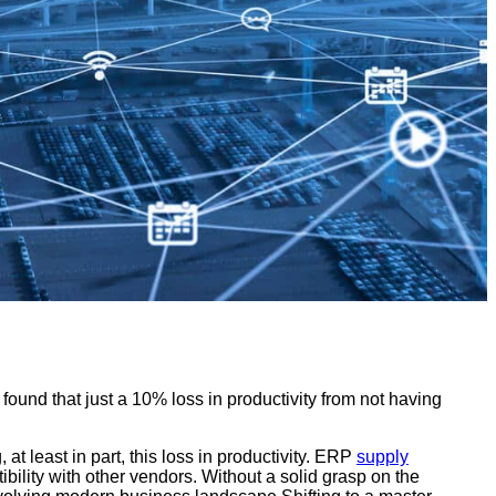
ound that just a 10% loss in productivity from not having
 least in part, this loss in productivity. ERP
supply
bility with other vendors. Without a solid grasp on the