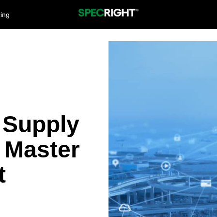
cing
 Supply
 Master
t