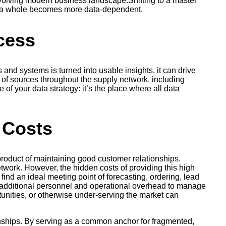
evolving modern business landscape.Shifting to a master
as a whole becomes more data-dependent.
cess
and systems is turned into usable insights, it can drive
of sources throughout the supply network, including
of your data strategy: it’s the place where all data
 Costs
product of maintaining good customer relationships.
network. However, the hidden costs of providing this high
find an ideal meeting point of forecasting, ordering, lead
in additional personnel and operational overhead to manage
tunities, or otherwise under-serving the market can
nships. By serving as a common anchor for fragmented,