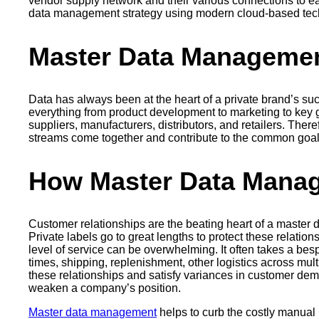
vendor supply network and their various connections to ea
data management strategy using modern cloud-based tech
Master Data Managemen
Data has always been at the heart of a private brand’s suc
everything from product development to marketing to key 
suppliers, manufacturers, distributors, and retailers. The
streams come together and contribute to the common goal
How Master Data Manag
Customer relationships are the beating heart of a master 
Private labels go to great lengths to protect these relatio
level of service can be overwhelming. It often takes a besp
times, shipping, replenishment, other logistics across mu
these relationships and satisfy variances in customer dema
weaken a company’s position.
Master data management
helps to curb the costly manual