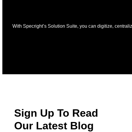
With Specright’s Solution Suite, you can digitize, centraliz
Sign Up To Read
Our Latest Blog