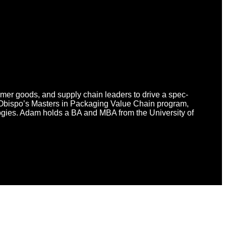
umer goods, and supply chain leaders to drive a spec-
 Obispo’s Masters in Packaging Value Chain program,
logies. Adam holds a BA and MBA from the University of