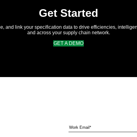
Get Started
e, and link your specification data to drive efficiencies, intellige
and across your supply chain network.
GET A DEMO