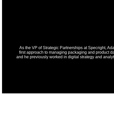
As the VP of Strategic Partnerships at Specright, Ad
first approach to managing packaging and product d
and he previously worked in digital strategy and analy