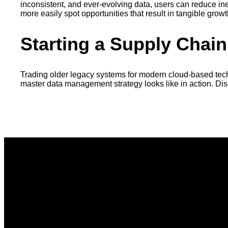
inconsistent, and ever-evolving data, users can reduce in
more easily spot opportunities that result in tangible gro
Starting a Supply Chai
Trading older legacy systems for modern cloud-based tech
master data management strategy looks like in action. Di