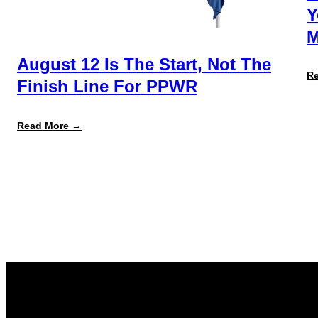
Y
M
August 12 Is The Start, Not The
R
Finish Line For PPWR
:
Read More →
August
12
Is
the
Start,
Not
the
Finish
Line
for
PPWR