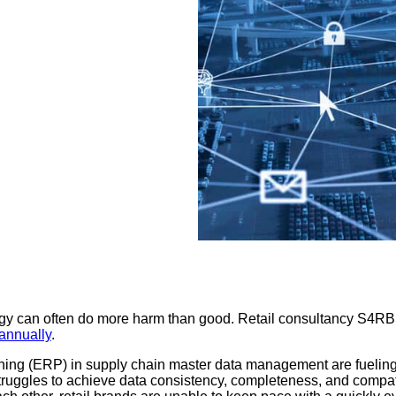
egy can often do more harm than good. Retail consultancy S4RB f
 annually
.
ing (ERP) in supply chain master data management are fueling, at
struggles to achieve data consistency, completeness, and compati