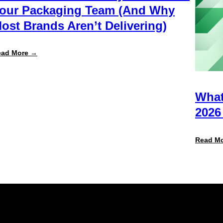
our Packaging Team (And Why
ost Brands Aren’t Delivering)
:
ead More →
What
Retailers
Actually
Want
from
What
Your
Packaging
2026
Team
(And
Why
Read M
Most
Brands
Aren’t
Delivering)