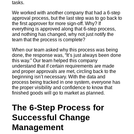
tasks.
We worked with another company that had a 6-step
approval process, but the last step was to go back to
the first approver for more sign-off. Why? If
everything is approved along that 6-step process,
and nothing has changed, why not just notify the
team that the process is complete?
When our team asked why this process was being
done, the response was, “It’s just always been done
this way.” Our team helped this company
understand that if certain requirements are made
and proper approvals are met, circling back to the
beginning isn’t necessary. With the data and
process being tracked in one system, everyone has
the proper visibility and confidence to know that
finished goods will go to market as planned.
The 6-Step Process for
Successful Change
Management