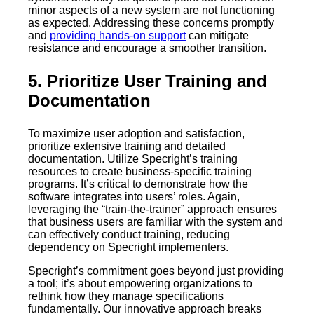
minor aspects of a new system are not functioning
as expected. Addressing these concerns promptly
and
providing hands-on support
can mitigate
resistance and encourage a smoother transition.
5. Prioritize User Training and
Documentation
To maximize user adoption and satisfaction,
prioritize extensive training and detailed
documentation. Utilize Specright’s training
resources to create business-specific training
programs. It’s critical to demonstrate how the
software integrates into users’ roles. Again,
leveraging the “train-the-trainer” approach ensures
that business users are familiar with the system and
can effectively conduct training, reducing
dependency on Specright implementers.
Specright’s commitment goes beyond just providing
a tool; it’s about empowering organizations to
rethink how they manage specifications
fundamentally. Our innovative approach breaks