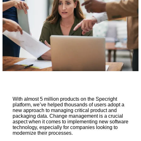
With almost 5 million products on the Specright
platform, we’ve helped thousands of users adopt a
new approach to managing critical product and
packaging data. Change management is a crucial
aspect when it comes to implementing new software
technology, especially for companies looking to
modernize their processes.