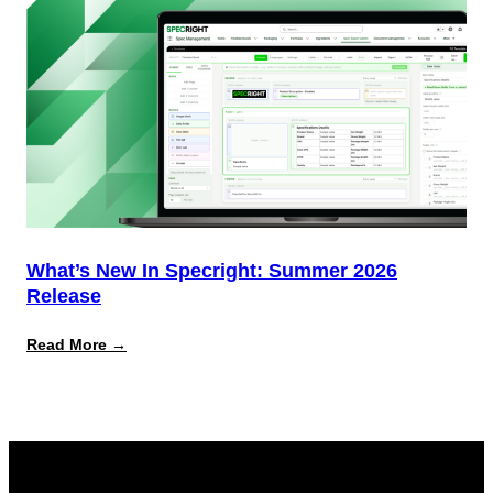
What’s New In Specright: Summer 2026
Release
:
Read More →
What’s
New
in
Specright:
Summer
2026
Release