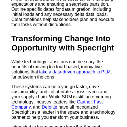
expectations and ensuring a seamless transition.
Outline specific dates for data migration, including
initial loads and any necessary delta data loads.
Clear timelines help stakeholders plan and execute
their tasks without disruptions.
Transforming Change Into
Opportunity with Specright
While technology transitions can be scary, the
benefits of moving to cloud-based, innovative
solutions that
take a data-driven approach to PLM
,
far outweigh the cons
These systems can help you go faster, drive
sustainability, and collaborate across teams and
your supply chain. While SDM is still an emerging
technology, industry leaders like
Gartner
,
Fast
Company
, and
Deloitte
have all recognized
Specright as a leader in the space and a technology
partner to help you transform your business.
Interested in learning more from the Specright