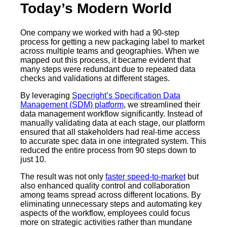
Today’s Modern World
One company we worked with had a 90-step
process for getting a new packaging label to market
across multiple teams and geographies. When we
mapped out this process, it became evident that
many steps were redundant due to repeated data
checks and validations at different stages.
By leveraging
Specright’s Specification Data
Management (SDM) platform
, we streamlined their
data management workflow significantly. Instead of
manually validating data at each stage, our platform
ensured that all stakeholders had real-time access
to accurate spec data in one integrated system. This
reduced the entire process from 90 steps down to
just 10.
The result was not only
faster speed-to-market
but
also enhanced quality control and collaboration
among teams spread across different locations. By
eliminating unnecessary steps and automating key
aspects of the workflow, employees could focus
more on strategic activities rather than mundane