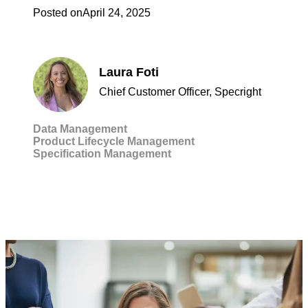
Posted on
April 24, 2025
Laura Foti
Chief Customer Officer, Specright
Data Management
Product Lifecycle Management
Specification Management