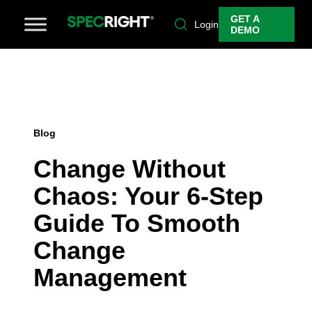
GET A
Login
DEMO
Blog
Change Without
Chaos: Your 6-Step
Guide To Smooth
Change
Management