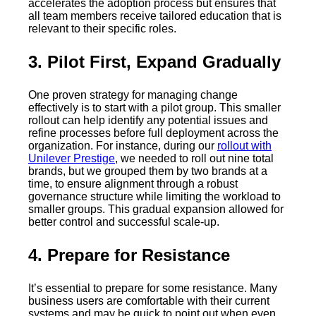
accelerates the adoption process but ensures that
all team members receive tailored education that is
relevant to their specific roles.
3. Pilot First, Expand Gradually
One proven strategy for managing change
effectively is to start with a pilot group. This smaller
rollout can help identify any potential issues and
refine processes before full deployment across the
organization. For instance, during our
rollout with
Unilever Prestige
, we needed to roll out nine total
brands, but we grouped them by two brands at a
time, to ensure alignment through a robust
governance structure while limiting the workload to
smaller groups. This gradual expansion allowed for
better control and successful scale-up.
4. Prepare for Resistance
It’s essential to prepare for some resistance. Many
business users are comfortable with their current
systems and may be quick to point out when even