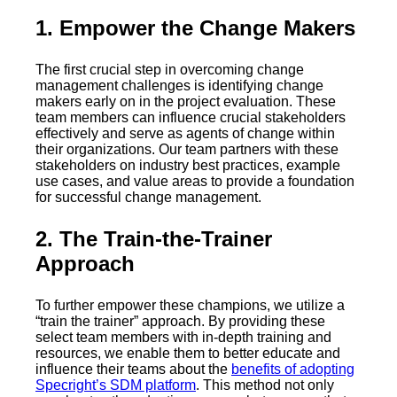
1. Empower the Change Makers
The first crucial step in overcoming change
management challenges is identifying change
makers early on in the project evaluation. These
team members can influence crucial stakeholders
effectively and serve as agents of change within
their organizations. Our team partners with these
stakeholders on industry best practices, example
use cases, and value areas to provide a foundation
for successful change management.
2. The Train-the-Trainer
Approach
To further empower these champions, we utilize a
“train the trainer” approach. By providing these
select team members with in-depth training and
resources, we enable them to better educate and
influence their teams about the
benefits of adopting
Specright’s SDM platform
. This method not only