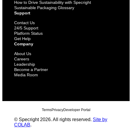
How to Drive Sustainability with Specright
Sustainable Packaging Glossary
Support
Contact Us
24/5 Support
Platform Status
Get Help
Company
About Us
Careers
Leadership
Become a Partner
Media Room
Terms
Privacy
Developer Portal
© Specright 2026. All rights reserved.
Site by
COLAB
.