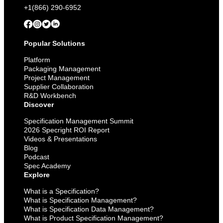
+1(866) 290-6952
Popular Solutions
Platform
Packaging Management
Project Management
Supplier Collaboration
R&D Workbench
Discover
Specification Management Summit
2026 Specright ROI Report
Videos & Presentations
Blog
Podcast
Spec Academy
Explore
What is a Specification?
What is Specification Management?
What is Specification Data Management?
What is Product Specification Management?