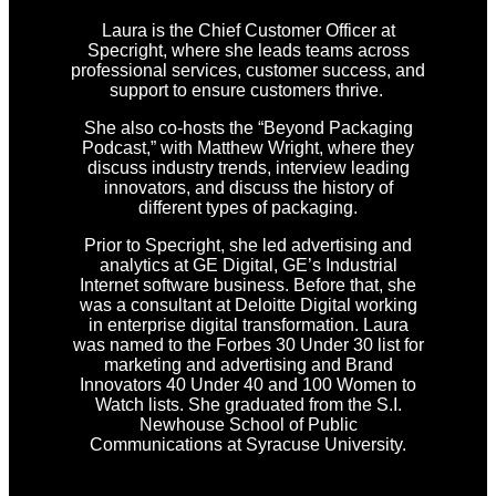
Laura is the Chief Customer Officer at
Specright, where she leads teams across
professional services, customer success, and
support to ensure customers thrive.
She also co-hosts the “Beyond Packaging
Podcast,” with Matthew Wright, where they
discuss industry trends, interview leading
innovators, and discuss the history of
different types of packaging.
Prior to Specright, she led advertising and
analytics at GE Digital, GE’s Industrial
Internet software business. Before that, she
was a consultant at Deloitte Digital working
in enterprise digital transformation. Laura
was named to the Forbes 30 Under 30 list for
marketing and advertising and Brand
Innovators 40 Under 40 and 100 Women to
Watch lists. She graduated from the S.I.
Newhouse School of Public
Communications at Syracuse University.