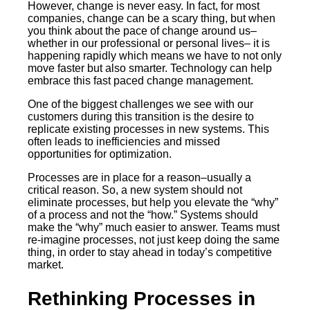
However, change is never easy. In fact, for most
companies, change can be a scary thing, but when
you think about the pace of change around us–
whether in our professional or personal lives– it is
happening rapidly which means we have to not only
move faster but also smarter. Technology can help
embrace this fast paced change management.
One of the biggest challenges we see with our
customers during this transition is the desire to
replicate existing processes in new systems. This
often leads to inefficiencies and missed
opportunities for optimization.
Processes are in place for a reason–usually a
critical reason. So, a new system should not
eliminate processes, but help you elevate the “why”
of a process and not the “how.” Systems should
make the “why” much easier to answer. Teams must
re-imagine processes, not just keep doing the same
thing, in order to stay ahead in today’s competitive
market.
Rethinking Processes in