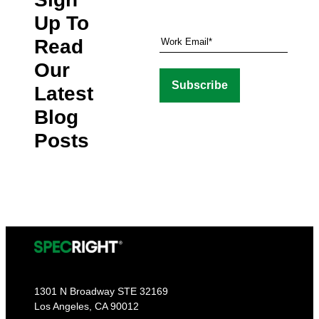
Up To
Read
Our
Latest
Blog
Posts
1301 N Broadway STE 32169
Los Angeles, CA 90012