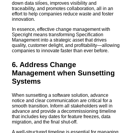
down data siloes, improves visibility and
traceability, and promotes collaboration, all in an
effort to help companies reduce waste and foster
innovation.
In essence, effective change management with
Specright means transforming Specification
Management into a strategic asset that drives
quality, customer delight, and profitability—allowing
companies to innovate faster than ever before.
6. Address Change
Management when Sunsetting
Systems
When sunsetting a software solution, advance
notice and clear communication are critical for a
smooth transition. Inform all stakeholders well in
advance and provide a decommissioning timeline
that includes key dates for feature freezes, data
migration, and the final shut-off.
A well-structured timeline is essential for managing