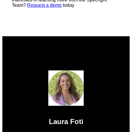
Team?
Request a demo
today.
Laura Foti