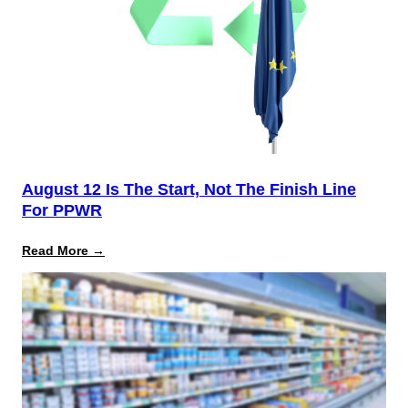
August 12 Is The Start, Not The Finish Line
For PPWR
:
Read More →
August
12
Is
the
Start,
Not
the
Finish
Line
for