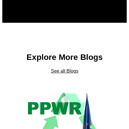
Explore More Blogs
See all Blogs