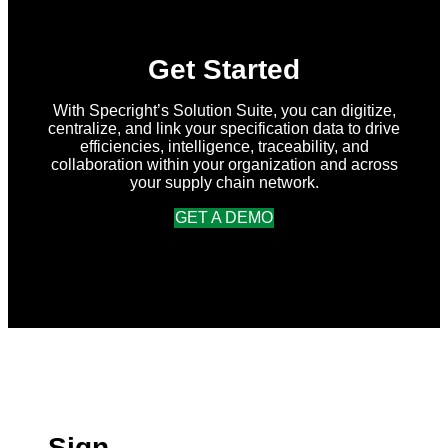
Get Started
With Specright’s Solution Suite, you can digitize,
centralize, and link your specification data to drive
efficiencies, intelligence, traceability, and
collaboration within your organization and across
your supply chain network.
GET A DEMO
Sign