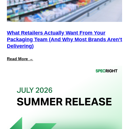
PPWR
What Retailers Actually Want From Your
Packaging Team (And Why Most Brands Aren’t
Delivering)
:
Read More →
What
Retailers
Actually
Want
from
Your
Packaging
Team
(And
Why
Most
Brands
Aren’t
Delivering)