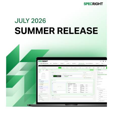
Retailers
Actually
Want
from
Your
Packaging
Team
(And
Why
Most
Brands
Aren’t
Delivering)