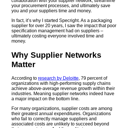
collaboration with your supplier network, streamline
your procurement processes, and ultimately save
you and your suppliers time and money.
In fact, it’s why I started Specright. As a packaging
supplier for over 20 years, I saw the impact that poor
specification management had on suppliers –
ultimately costing everyone involved time and
money.
Why Supplier Networks
Matter
According to
research by Deloitte
, 79 percent of
organizations with high-performing supply chains
achieve above-average revenue growth within their
industries. Meaning supplier networks indeed have
a major impact on the bottom line.
For many organizations, supplier costs are among
their greatest annual expenditures. Organizations
who fail to correctly manage suppliers and
associated costs are unlikely to succeed beyond