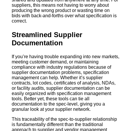
suppliers, this means not having to worry about
producing the wrong product or wasting time on
bids with back-and-forths over what specification is
correct.
Streamlined Supplier
Documentation
If you’re having trouble expanding into new markets,
meeting customer demand, or maintaining
compliance with industry regulations because of
supplier documentation problems, specification
management can help. Whether it’s supplier
contracts, lot codes, certificates of analysis, NDAs,
or facility audits, supplier documentation can be
easily organized with specification management
tools. Better yet, these tools can tie all
documentation to the spec-level, giving you a
granular look at your supplier network.
This traceability of the spec-to-supplier relationship
is fundamentally different than the traditional
approach to supplier and vendor management