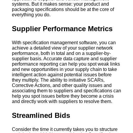
systems. But it makes sense: your product and
packaging specifications should be at the core of
everything you do.
Supplier Performance Metrics
With specification management software, you can
achieve a detailed view of your supplier network
performance, both in total and on a supplier-by-
supplier basis. Accurate data capture and supplier
performance reporting can help you spot weak links
and new opportunities in your supply chain to take
intelligent action against potential issues before
they multiply. The ability to initiative SCARs,
Corrective Actions, and other quality issues and
associating them to suppliers and specifications can
help you spot issues before they become a crisis
and directly work with suppliers to resolve them.
Streamlined Bids
Consider the time it currently takes you to structure