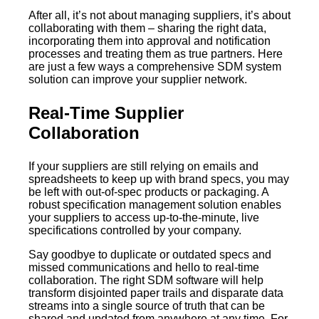
After all, it’s not about managing suppliers, it’s about
collaborating with them – sharing the right data,
incorporating them into approval and notification
processes and treating them as true partners. Here
are just a few ways a comprehensive SDM system
solution can improve your supplier network.
Real-Time Supplier
Collaboration
If your suppliers are still relying on emails and
spreadsheets to keep up with brand specs, you may
be left with out-of-spec products or packaging. A
robust specification management solution enables
your suppliers to access up-to-the-minute, live
specifications controlled by your company.
Say goodbye to duplicate or outdated specs and
missed communications and hello to real-time
collaboration. The right SDM software will help
transform disjointed paper trails and disparate data
streams into a single source of truth that can be
shared and updated from anywhere at any time. For