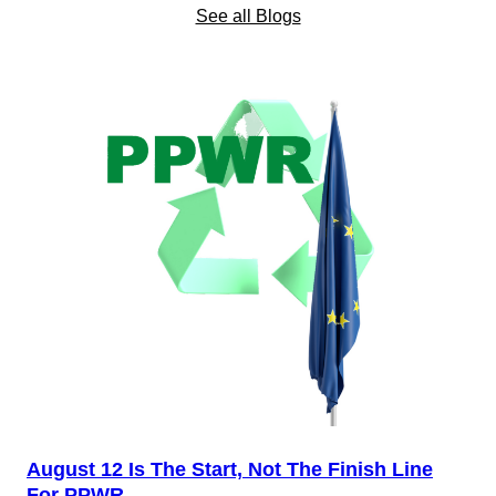
See all Blogs
August 12 Is The Start, Not The Finish Line
For PPWR