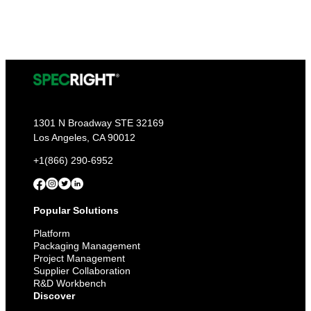
1301 N Broadway STE 32169
Los Angeles, CA 90012
+1(866) 290-6952
Popular Solutions
Platform
Packaging Management
Project Management
Supplier Collaboration
R&D Workbench
Discover