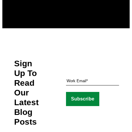
Sign
Up To
Read
Our
Latest
Blog
Posts