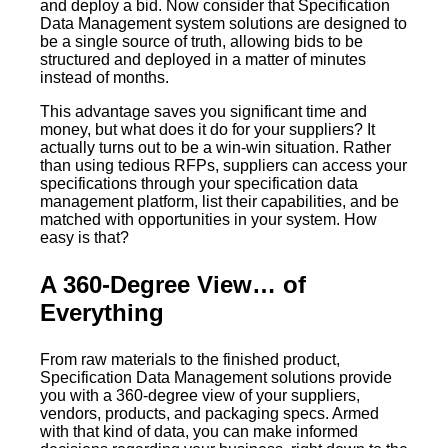
and deploy a bid. Now consider that Specification
Data Management system solutions are designed to
be a single source of truth, allowing bids to be
structured and deployed in a matter of minutes
instead of months.
This advantage saves you significant time and
money, but what does it do for your suppliers? It
actually turns out to be a win-win situation. Rather
than using tedious RFPs, suppliers can access your
specifications through your specification data
management platform, list their capabilities, and be
matched with opportunities in your system. How
easy is that?
A 360-Degree View… of
Everything
From raw materials to the finished product,
Specification Data Management solutions provide
you with a 360-degree view of your suppliers,
vendors, products, and packaging specs. Armed
with that kind of data, you can make informed