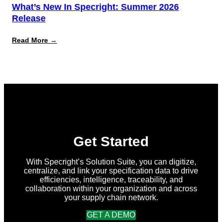
What’s New In Specright: Summer 2026
Release
:
Read More →
What’s
New
in
Specright:
Summer
2026
Release
Get Started
With Specright’s Solution Suite, you can digitize,
centralize, and link your specification data to drive
efficiencies, intelligence, traceability, and
collaboration within your organization and across
your supply chain network.
GET A DEMO