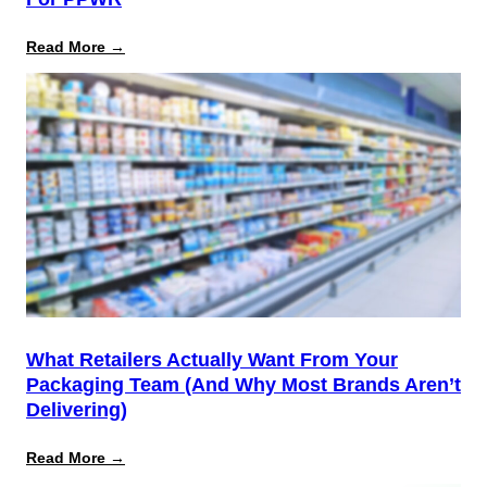
:
Read More →
August
12
Is
the
Start,
Not
the
Finish
Line
for
PPWR
What Retailers Actually Want From Your
Packaging Team (And Why Most Brands Aren’t
Delivering)
:
Read More →
What