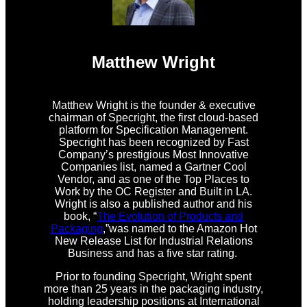
Matthew Wright
Matthew Wright is the founder & executive
chairman of Specright, the first cloud-based
platform for Specification Management.
Specright has been recognized by Fast
Company’s prestigious Most Innovative
Companies list, named a Gartner Cool
Vendor, and as one of the Top Places to
Work by the OC Register and Built in LA.
Wright is also a published author and his
book, “
The Evolution of Products and
Packaging
,”was named to the Amazon Hot
New Release List for Industrial Relations
Business and has a five star rating.
Prior to founding Specright, Wright spent
more than 25 years in the packaging industry,
holding leadership positions at International