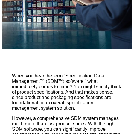
When you hear the term “Specification Data
Management™ (SDM™) software,” what
immediately comes to mind? You might simply think
of product specifications. And that makes sense,
since product and packaging specifications are
foundational to an overall specification
management system solution.
However, a comprehensive SDM system manages
much more than just product specs. With the right
SDM software, you can significantly improve