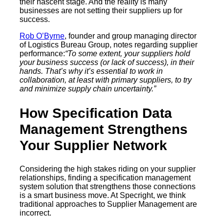
their nascent stage. And the reality is many
businesses are not setting their suppliers up for
success.
Rob O’Byrne
, founder and group managing director
of Logistics Bureau Group, notes regarding supplier
performance:
“To some extent, your suppliers hold
your business success (or lack of success), in their
hands. That’s why it’s essential to work in
collaboration, at least with primary suppliers, to try
and minimize supply chain uncertainty.”
How Specification Data
Management Strengthens
Your Supplier Network
Considering the high stakes riding on your supplier
relationships, finding a specification management
system solution that strengthens those connections
is a smart business move. At Specright, we think
traditional approaches to Supplier Management are
incorrect.