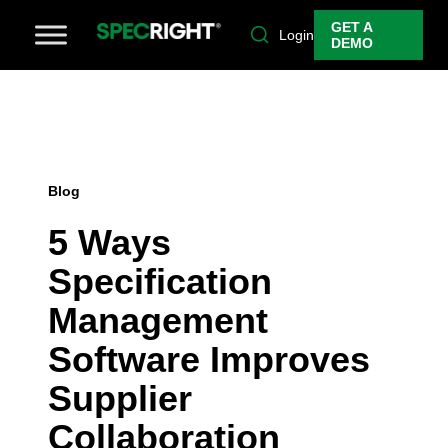
GET A
Login
DEMO
Blog
5 Ways
Specification
Management
Software Improves
Supplier
Collaboration