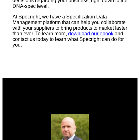
decisions regarding your business, right down to the
DNA-spec level.
At Specright, we have a Specification Data
Management platform that can help you collaborate
with your suppliers to bring products to market faster
than ever. To learn more,
download our ebook
and
contact us today to learn what Specright can do for
you.