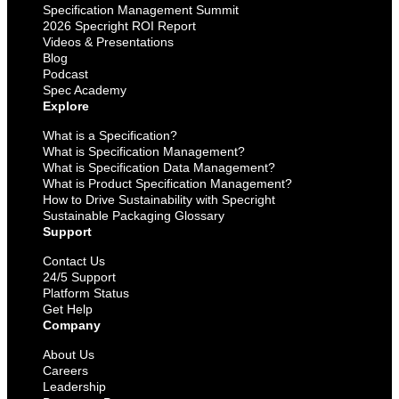
Specification Management Summit
2026 Specright ROI Report
Videos & Presentations
Blog
Podcast
Spec Academy
Explore
What is a Specification?
What is Specification Management?
What is Specification Data Management?
What is Product Specification Management?
How to Drive Sustainability with Specright
Sustainable Packaging Glossary
Support
Contact Us
24/5 Support
Platform Status
Get Help
Company
About Us
Careers
Leadership