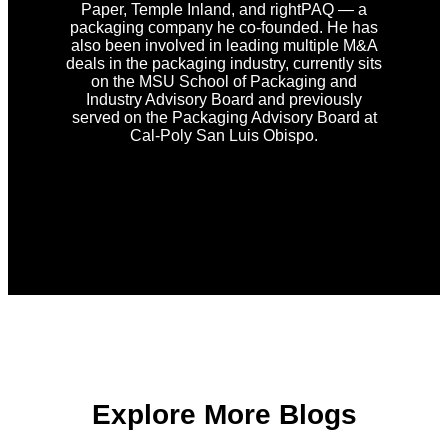
Paper, Temple Inland, and rightPAQ — a
packaging company he co-founded. He has
also been involved in leading multiple M&A
deals in the packaging industry, currently sits
on the MSU School of Packaging and
Industry Advisory Board and previously
served on the Packaging Advisory Board at
Cal-Poly San Luis Obispo.
Explore More Blogs