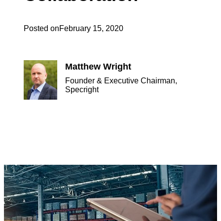
Posted on
February 15, 2020
Matthew Wright
Founder & Executive Chairman,
Specright