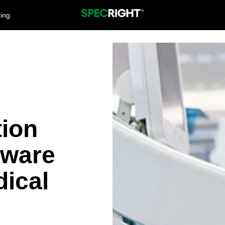
cing
tion
tware
ical