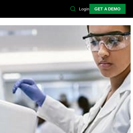
Login
GET A DEMO