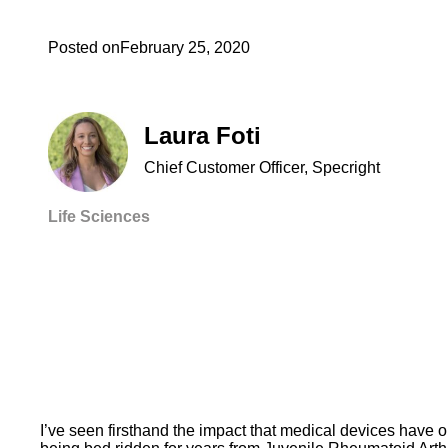
Posted on
February 25, 2020
Laura Foti
Chief Customer Officer, Specright
Life Sciences
I’ve seen firsthand the impact that medical devices have