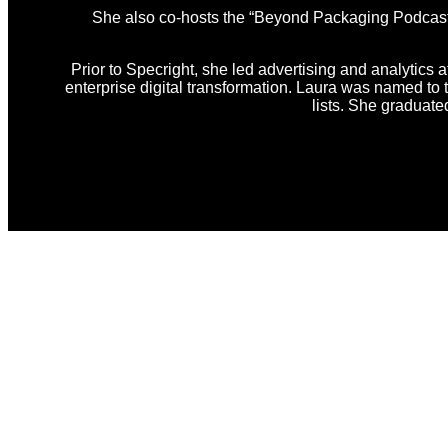
She also co-hosts the “Beyond Packaging Podcast,” 
Prior to Specright, she led advertising and analytics a
enterprise digital transformation. Laura was named t
lists. She graduat