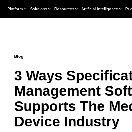
Platform
Solutions
Resources
Artificial Intelligence
Pri
Blog
3 Ways Specifica
Management Sof
Supports The Med
Device Industry