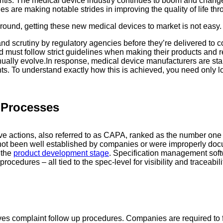
itis. The medical device industry continues to boom and change
are making notable strides in improving the quality of life thr
around, getting these new medical devices to market is not easy.
d scrutiny by regulatory agencies before they’re delivered to c
nd must follow strict guidelines when making their products and
nually evolve.In response, medical device manufacturers are sta
 To understand exactly how this is achieved, you need only loo
n Processes
tive actions, also referred to as CAPA, ranked as the number o
ve not been well established by companies or were improperly d
 the
product development stage
. Specification management soft
cedures – all tied to the spec-level for visibility and traceabili
s complaint follow up procedures. Companies are required to f