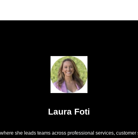
Laura Foti
, where she leads teams across professional services, customer