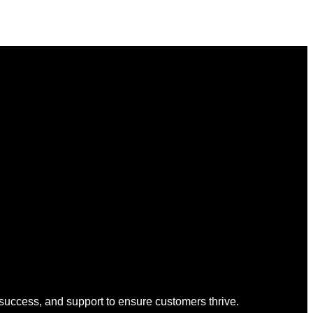
 success, and support to ensure customers thrive.