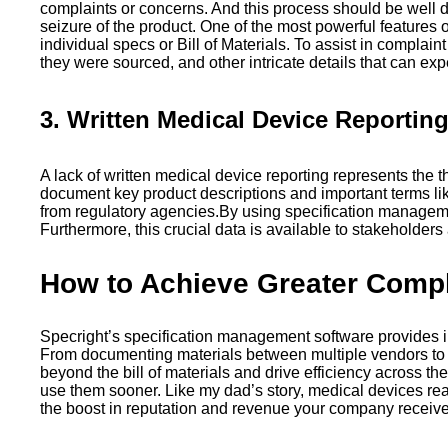
complaints or concerns. And this process should be well do
seizure of the product. One of the most powerful features
individual specs or Bill of Materials. To assist in compla
they were sourced, and other intricate details that can ex
3. Written Medical Device Reportin
A lack of written medical device reporting represents th
document key product descriptions and important terms like 
from regulatory agencies.By using specification manageme
Furthermore, this crucial data is available to stakeholder
How to Achieve Greater Compli
Specright’s specification management software provides in
From documenting materials between multiple vendors to en
beyond the bill of materials and drive efficiency across 
use them sooner. Like my dad’s story, medical devices really
the boost in reputation and revenue your company receiv