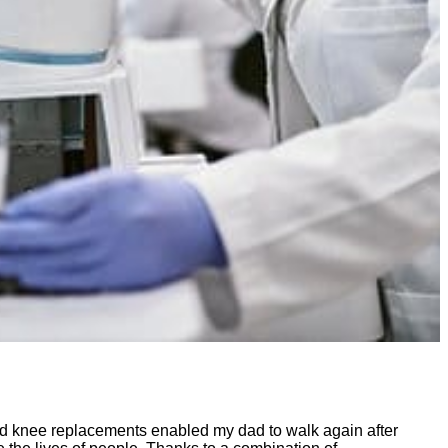
and knee replacements enabled my dad to walk again after