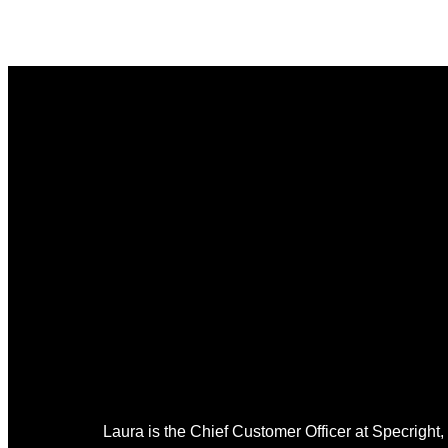
Laura is the Chief Customer Officer at Specright