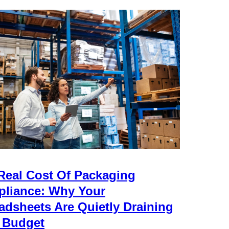
Real Cost Of Packaging
liance: Why Your
adsheets Are Quietly Draining
 Budget