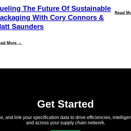
ueling The Future Of Sustainable
Read M
ackaging With Cory Connors &
att Saunders
:
ead More →
Fueling
the
Future
of
Sustainable
Packaging
with
Cory
Connors
&
Matt
Saunders
Get Started
e, and link your specification data to drive efficiencies, intellige
and across your supply chain network.