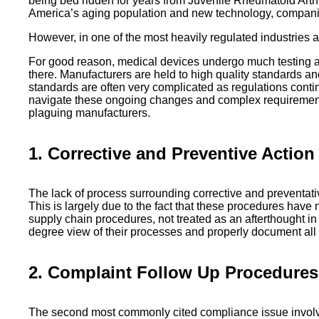
being bed ridden for years from Juvenile Rheumatoid Arthr
America’s aging population and new technology, companies 
However, in one of the most heavily regulated industries 
For good reason, medical devices undergo much testing an
there. Manufacturers are held to high quality standards a
standards are often very complicated as regulations conti
navigate these ongoing changes and complex requirements.
plaguing manufacturers.
1. Corrective and Preventive Actio
The lack of process surrounding corrective and preventa
This is largely due to the fact that these procedures ha
supply chain procedures, not treated as an afterthought in
degree view of their processes and properly document all pro
2. Complaint Follow Up Procedures
The second most commonly cited compliance issue involve