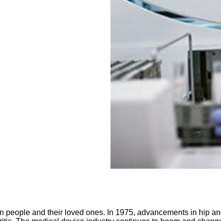
 on people and their loved ones. In 1975, advancements in hip 