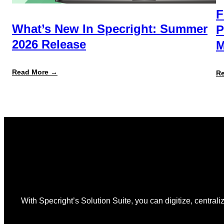
F
What’s New In Specright: Summer
P
2026 Release
M
:
Read More →
R
What’s
New
in
Specright:
Summer
2026
Release
With Specright’s Solution Suite, you can digitize, centraliz