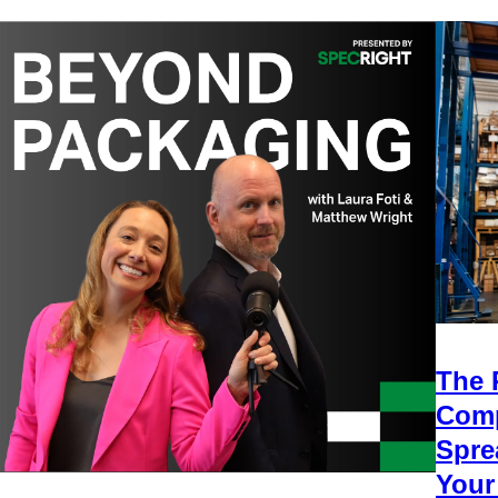
The 
Comp
Spre
Your