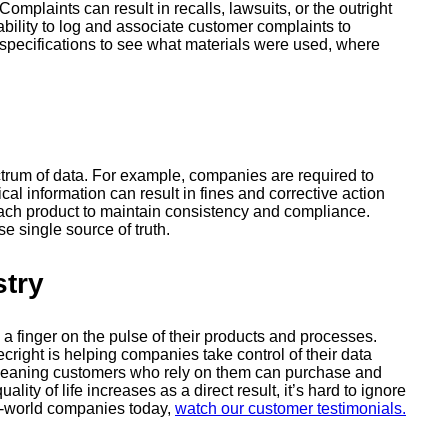
mplaints can result in recalls, lawsuits, or the outright
bility to log and associate customer complaints to
s specifications to see what materials were used, where
trum of data. For example, companies are required to
cal information can result in fines and corrective action
each product to maintain consistency and compliance.
se single source of truth.
stry
a finger on the pulse of their products and processes.
right is helping companies take control of their data
r, meaning customers who rely on them can purchase and
ty of life increases as a direct result, it’s hard to ignore
l-world companies today,
watch our customer testimonials.