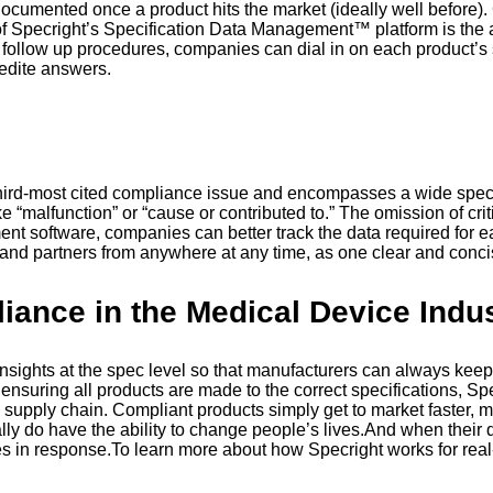
cumented once a product hits the market (ideally well before). Co
 of Specright’s Specification Data Management™ platform is the a
int follow up procedures, companies can dial in on each product’
pedite answers.
g
e third-most cited compliance issue and encompasses a wide spec
“malfunction” or “cause or contributed to.” The omission of criti
nt software, companies can better track the data required for 
s and partners from anywhere at any time, as one clear and conci
ance in the Medical Device Indu
sights at the spec level so that manufacturers can always keep 
suring all products are made to the correct specifications, Spec
the supply chain. Compliant products simply get to market faste
 do have the ability to change people’s lives.And when their quali
es in response.To learn more about how Specright works for rea