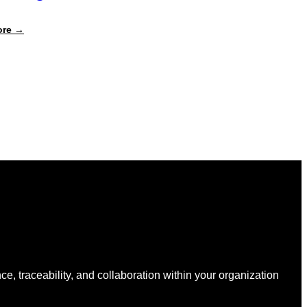
:
ore →
The
Real
Cost
of
Packaging
Compliance:
Why
Your
Spreadsheets
Are
Quietly
Draining
Your
Budget
nce, traceability, and collaboration within your organization