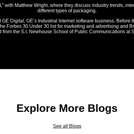
with Matthew Wright, where they discuss industry trends, inter
different types of packaging.
t GE Digital, GE’s Industrial Internet software business. Before t
o the Forbes 30 Under 30 list for marketing and advertising an
ed from the S.I. Newhouse School of Public Communications at S
Explore More Blogs
See all Blogs