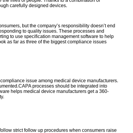
 the lives of people. Thanks to a combination of
ough carefully designed devices.
onsumers, but the company’s responsibility doesn’t end
 responding to quality issues. These processes and
rting to use specification management software to help
k as far as three of the biggest compliance issues
ne compliance issue among medical device manufacturers.
ocumented.CAPA processes should be integrated into
ware helps medical device manufacturers get a 360-
ty.
ollow strict follow up procedures when consumers raise