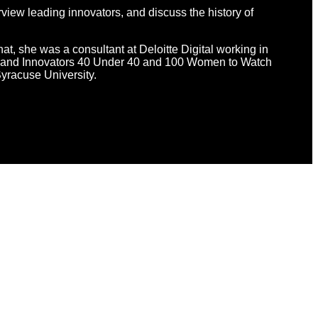
view leading innovators, and discuss the history of
hat, she was a consultant at Deloitte Digital working in
d Brand Innovators 40 Under 40 and 100 Women to Watch
yracuse University.