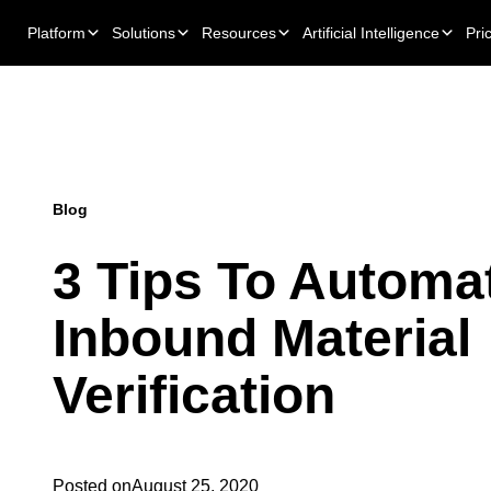
Platform
Solutions
Resources
Artificial Intelligence
Pri
Blog
3 Tips To Automa
Inbound Material
Verification
Posted on
August 25, 2020