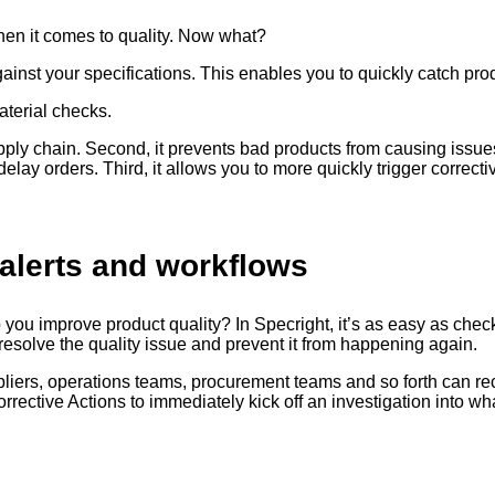
hen it comes to quality. Now what?
gainst your specifications. This enables you to quickly catch pro
aterial checks.
supply chain. Second, it prevents bad products from causing issu
lay orders. Third, it allows you to more quickly trigger correctiv
alerts and workflows
you improve product quality? In Specright, it’s as easy as chec
 to resolve the quality issue and prevent it from happening again.
ppliers, operations teams, procurement teams and so forth can re
orrective Actions to immediately kick off an investigation into w