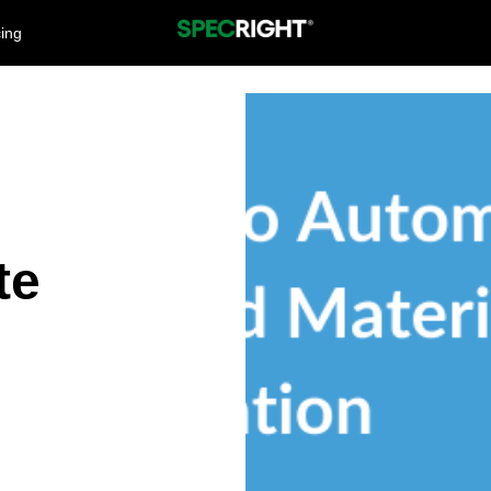
cing
te