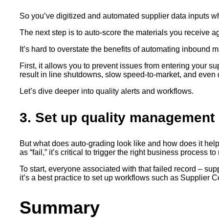
So you’ve digitized and automated supplier data inputs w
The next step is to auto-score the materials you receive a
It’s hard to overstate the benefits of automating inbound m
First, it allows you to prevent issues from entering your 
result in line shutdowns, slow speed-to-market, and even de
Let’s dive deeper into quality alerts and workflows.
3. Set up quality management 
But what does auto-grading look like and how does it help 
as “fail,” it’s critical to trigger the right business process
To start, everyone associated with that failed record – su
it’s a best practice to set up workflows such as Supplier C
Summary