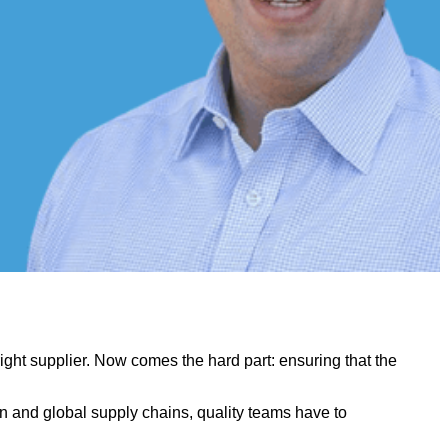
ight supplier. Now comes the hard part: ensuring that the
ion and global supply chains, quality teams have to