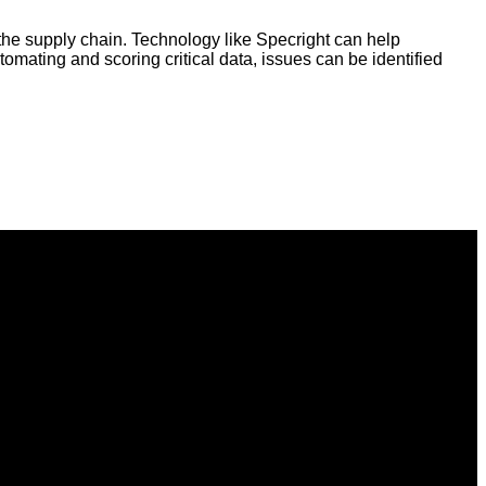
 the supply chain. Technology like Specright can help
tomating and scoring critical data, issues can be identified