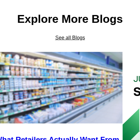
Explore More Blogs
See all Blogs
hat Retailers Actually Want From