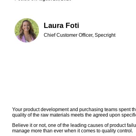
Laura Foti
Chief Customer Officer, Specright
Your product development and purchasing teams spent thous
quality of the raw materials meets the agreed upon speci
Believe it or not, one of the leading causes of product fai
manage more than ever when it comes to quality control.