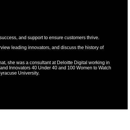
 success, and support to ensure customers thrive.
view leading innovators, and discuss the history of
hat, she was a consultant at Deloitte Digital working in
d Brand Innovators 40 Under 40 and 100 Women to Watch
yracuse University.