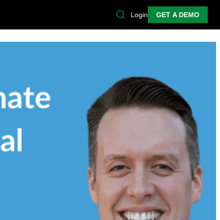
Login
GET A DEMO