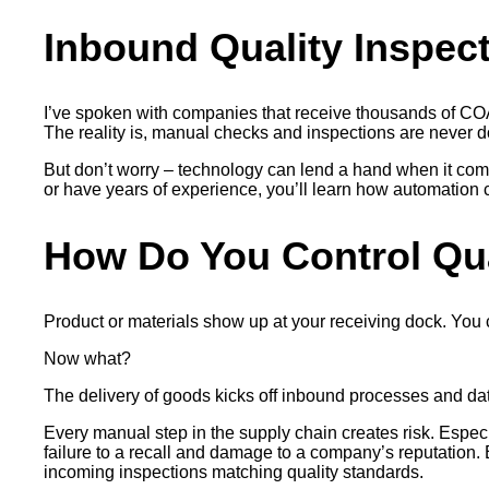
Inbound Quality Inspec
I’ve spoken with companies that receive thousands of COAs
The reality is, manual checks and inspections are never d
But don’t worry – technology can lend a hand when it come
or have years of experience, you’ll learn how automation c
How Do You Control Qu
Product or materials show up at your receiving dock. You co
Now what?
The delivery of goods kicks off inbound processes and data
Every manual step in the supply chain creates risk. Espec
failure to a recall and damage to a company’s reputation. 
incoming inspections matching quality standards.