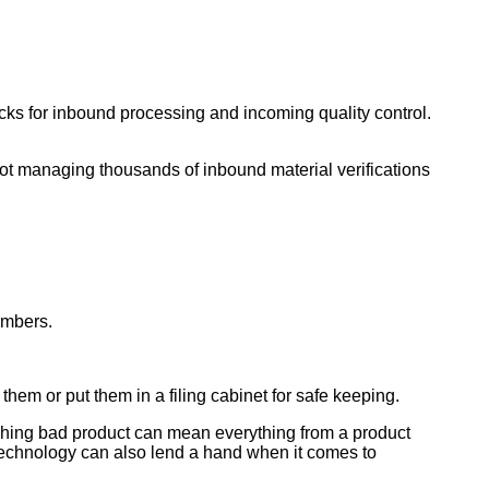
cks for inbound processing and incoming quality control.
not managing thousands of inbound material verifications
umbers.
hem or put them in a filing cabinet for safe keeping.
atching bad product can mean everything from a product
, technology can also lend a hand when it comes to