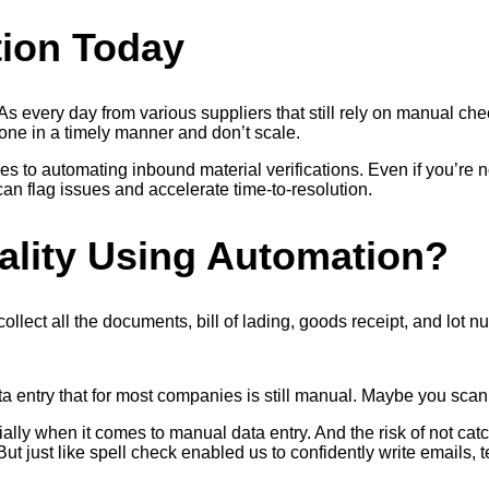
tion Today
 every day from various suppliers that still rely on manual che
one in a timely manner and don’t scale.
s to automating inbound material verifications. Even if you’re 
an flag issues and accelerate time-to-resolution.
ality Using Automation?
llect all the documents, bill of lading, goods receipt, and lot n
 entry that for most companies is still manual. Maybe you scan t
ially when it comes to manual data entry. And the risk of not c
But just like spell check enabled us to confidently write emails