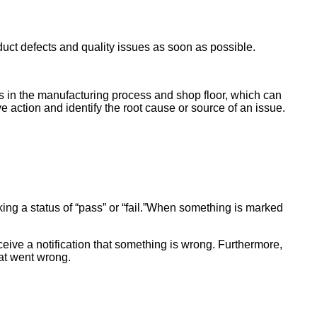
duct defects and quality issues as soon as possible.
es in the manufacturing process and shop floor, which can
e action and identify the root cause or source of an issue.
king a status of “pass” or “fail.”When something is marked
ceive a notification that something is wrong. Furthermore,
hat went wrong.