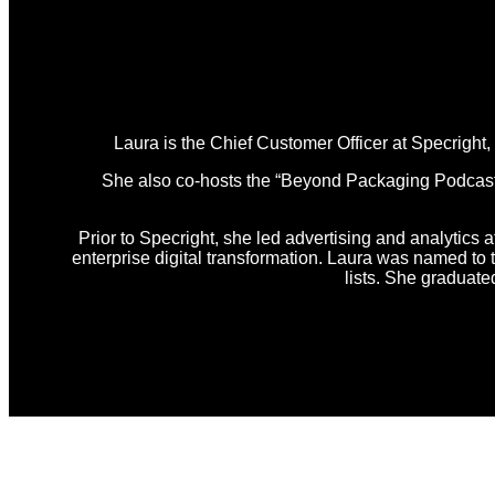
Laura is the Chief Customer Officer at Specright
She also co-hosts the “Beyond Packaging Podcast,” 
Prior to Specright, she led advertising and analytics a
enterprise digital transformation. Laura was named t
lists. She graduat