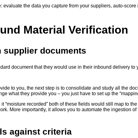
: evaluate the data you capture from your suppliers, auto-score i
und Material Verification
m supplier documents
andard document that they would use in their inbound delivery to 
ovide to you, the next step is to consolidate and study all the 
ange what they provide you – you just have to set up the “mappi
ls it “moisture recorded” both of these fields would still map to t
rk. More importantly, it allows you to automate the ingestion of 
s against criteria