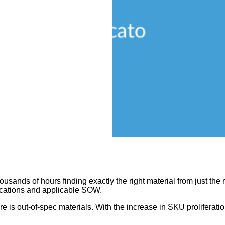
ands of hours finding exactly the right material from just the r
fications and applicable SOW.
lure is out-of-spec materials. With the increase in SKU proliferat