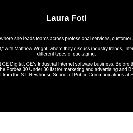
Laura Foti
, where she leads teams across professional services, customer
with Matthew Wright, where they discuss industry trends, inter
different types of packaging.
t GE Digital, GE’s Industrial Internet software business. Before t
o the Forbes 30 Under 30 list for marketing and advertising an
ed from the S.I. Newhouse School of Public Communications at S