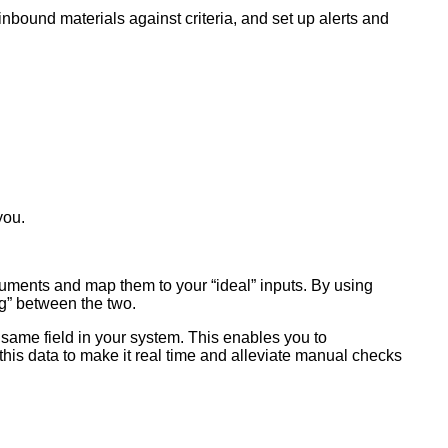
nbound materials against criteria, and set up alerts and
you.
documents and map them to your “ideal” inputs. By using
ng” between the two.
he same field in your system. This enables you to
this data to make it real time and alleviate manual checks