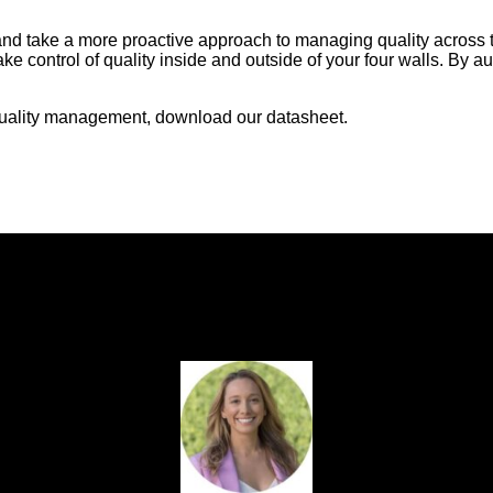
ze and take a more proactive approach to managing quality across
ke control of quality inside and outside of your four walls. By au
t quality management, download our datasheet.