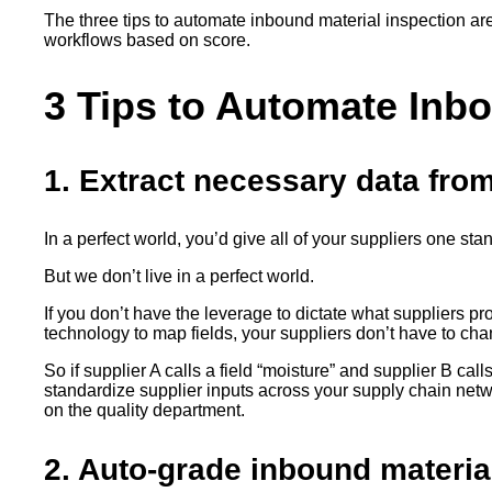
The three tips to automate inbound material inspection are
workflows based on score.
3 Tips to Automate Inbo
1. Extract necessary data fro
In a perfect world, you’d give all of your suppliers one st
But we don’t live in a perfect world.
If you don’t have the leverage to dictate what suppliers pr
technology to map fields, your suppliers don’t have to ch
So if supplier A calls a field “moisture” and supplier B cal
standardize supplier inputs across your supply chain netwo
on the quality department.
2. Auto-grade inbound material