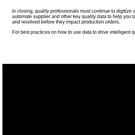
In closing, quality professionals must continue to digiti
automate supplier and other key quality data to help you ta
and resolved before they impact production orders.
For best practices on how to use data to drive intelligen