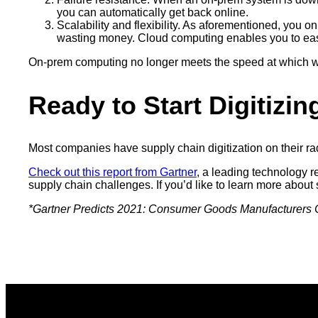
you can automatically get back online.
Scalability and flexibility. As aforementioned, you 
wasting money. Cloud computing enables you to easi
On-prem computing no longer meets the speed at which we 
Ready to Start Digitizi
Most companies have supply chain digitization on their rad
Check out this report from Gartner
, a leading technology r
supply chain challenges. If you’d like to learn more about 
*Gartner Predicts 2021: Consumer Goods Manufacturers