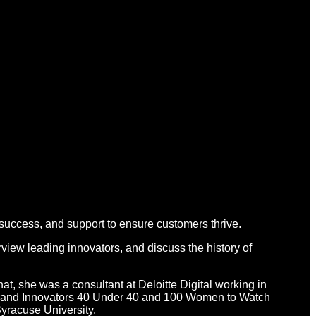
 success, and support to ensure customers thrive.
view leading innovators, and discuss the history of
hat, she was a consultant at Deloitte Digital working in
d Brand Innovators 40 Under 40 and 100 Women to Watch
yracuse University.