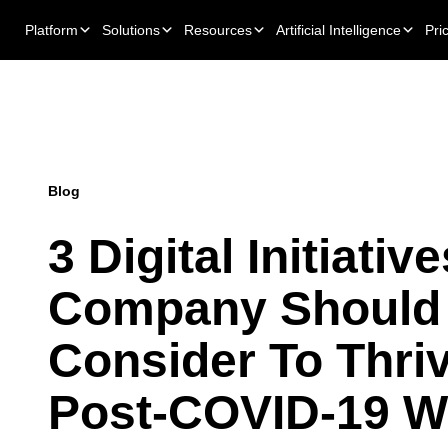
Platform
Solutions
Resources
Artificial Intelligence
Pri
Blog
3 Digital Initiativ
Company Should
Consider To Thriv
Post-COVID-19 W