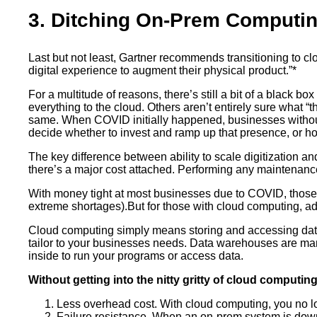
3. Ditching On-Prem Computi
Last but not least, Gartner recommends transitioning to c
digital experience to augment their physical product.”*
For a multitude of reasons, there’s still a bit of a blac
everything to the cloud. Others aren’t entirely sure what 
same. When COVID initially happened, businesses without
decide whether to invest and ramp up that presence, or ho
The key difference between ability to scale digitization a
there’s a major cost attached. Performing any maintenanc
With money tight at most businesses due to COVID, those w
extreme shortages).But for those with cloud computing, a
Cloud computing simply means storing and accessing data or
tailor to your businesses needs. Data warehouses are ma
inside to run your programs or access data.
Without getting into the nitty gritty of cloud computin
Less overhead cost. With cloud computing, you no lon
Failure resistance. When an on-prem system is down,