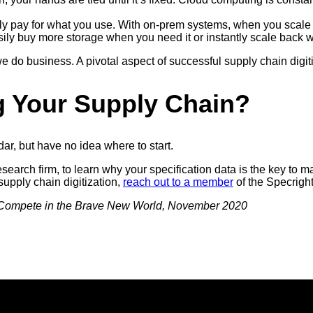
only pay for what you use. With on-prem systems, when you scale
ly buy more storage when you need it or instantly scale back w
do business. A pivotal aspect of successful supply chain digiti
ng Your Supply Chain?
ar, but have no idea where to start.
esearch firm, to learn why your specification data is the key t
supply chain digitization,
reach out to a member
of the Specrigh
 Compete in the Brave New World, November 2020