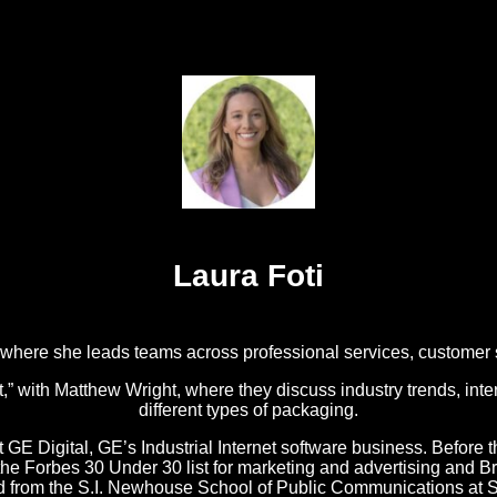
Laura Foti
, where she leads teams across professional services, customer
with Matthew Wright, where they discuss industry trends, inter
different types of packaging.
t GE Digital, GE’s Industrial Internet software business. Before t
o the Forbes 30 Under 30 list for marketing and advertising an
ed from the S.I. Newhouse School of Public Communications at S