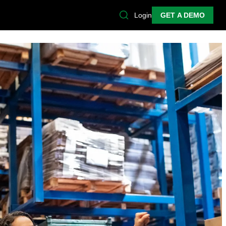
Login
GET A DEMO