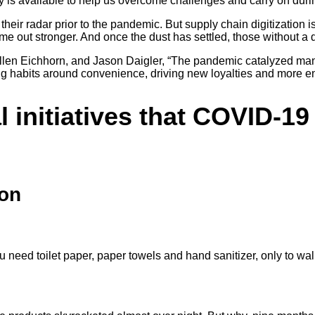
gy is available to help us overcome challenges and carry on d
n their radar prior to the pandemic. But supply chain digitization 
e out stronger. And once the dust has settled, those without a dig
 Ellen Eichhorn, and Jason Daigler, “The pandemic catalyzed ma
ing habits around convenience, driving new loyalties and more 
al initiatives that COVID-1
ion
ou need toilet paper, paper towels and hand sanitizer, only to wa