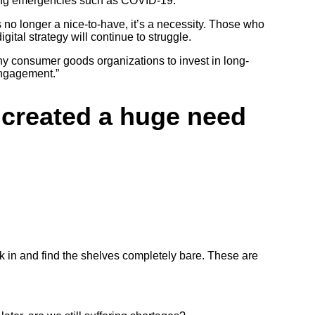
uring emergencies such as COVID-19.
is no longer a nice-to-have, it’s a necessity. Those who
ital strategy will continue to struggle.
ny consumer goods organizations to invest in long-
engagement.”
9 created a huge need
lk in and find the shelves completely bare. These are