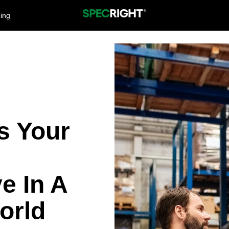
cing
es Your
e In A
orld