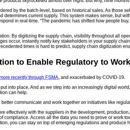
e products skyrocketed almost over night. But why, nine months la
ed by the batch-level, based on historical sales. As those sell
d determines current supply. This system makes sense, but wit
espond in real-time. “The pandemic has shifted how people buy, 
tion. By digitizing the supply chain, visibility throughout all op
ges occur, instantly notify key stakeholders in your supply cha
edented times is hard to predict, supply chain digitization ena
ation to Enable Regulatory to Wor
more recently through FSMA
, and exacerbated by COVID-19.
t into place. And as we step into an increasingly digital world
ation can help.
 better communicate and work together on initiatives like regula
ffectively with the suppliers in the development, production, an
f of compliance. Access all the data you need to prove or work t
ation, you can stay on top of emerging regulations and produce he