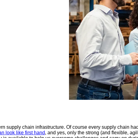
n supply chain infrastructure. Of course every supply chain ha
look like first hand
, and yes, only the strong (and flexible, agil