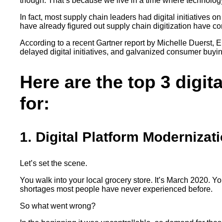
though. That’s because we live in a time where technolo
In fact, most supply chain leaders had digital initiatives o
have already figured out supply chain digitization have com
According to a recent Gartner report by Michelle Duerst,
delayed digital initiatives, and galvanized consumer buy
Here are the top 3 digit
for:
1. Digital Platform Modernizat
Let’s set the scene.
You walk into your local grocery store. It’s March 2020. Y
shortages most people have never experienced before.
So what went wrong?