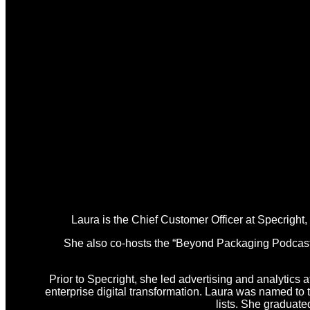
Laura is the Chief Customer Officer at Specright
She also co-hosts the “Beyond Packaging Podcast,” 
Prior to Specright, she led advertising and analytics a
enterprise digital transformation. Laura was named t
lists. She graduat