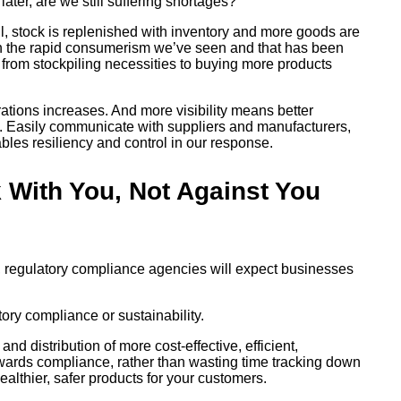
ter, are we still suffering shortages?
, stock is replenished with inventory and more goods are
h the rapid consumerism we’ve seen and that has been
from stockpiling necessities to buying more products
erations increases. And more visibility means better
in. Easily communicate with suppliers and manufacturers,
bles resiliency and control in our response.
k With You, Not Against You
, regulatory compliance agencies will expect businesses
tory compliance or sustainability.
d distribution of more cost-effective, efficient,
owards compliance, rather than wasting time tracking down
althier, safer products for your customers.