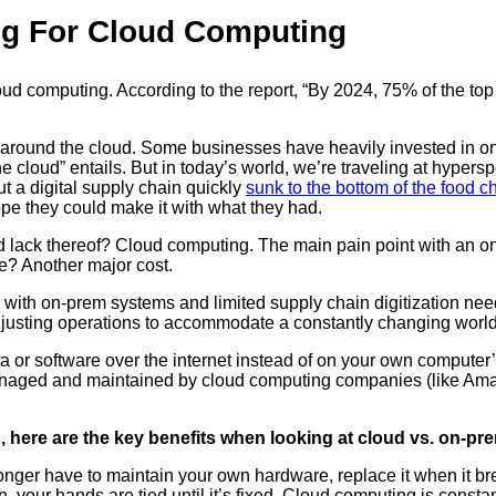
ng For Cloud Computing
loud computing. According to the report, “By 2024, 75% of the t
k box around the cloud. Some businesses have heavily invested in
“the cloud” entails. But in today’s world, we’re traveling at hyp
 a digital supply chain quickly
sunk to the bottom of the food c
pe they could make it with what they had.
nd lack thereof? Cloud computing. The main pain point with an o
e? Another major cost.
ith on-prem systems and limited supply chain digitization need
djusting operations to accommodate a constantly changing world
 software over the internet instead of on your own computer’s ha
naged and maintained by cloud computing companies (like Amaz
g, here are the key benefits when looking at cloud vs. on-pr
ger have to maintain your own hardware, replace it when it breaks
 your hands are tied until it’s fixed. Cloud computing is consta