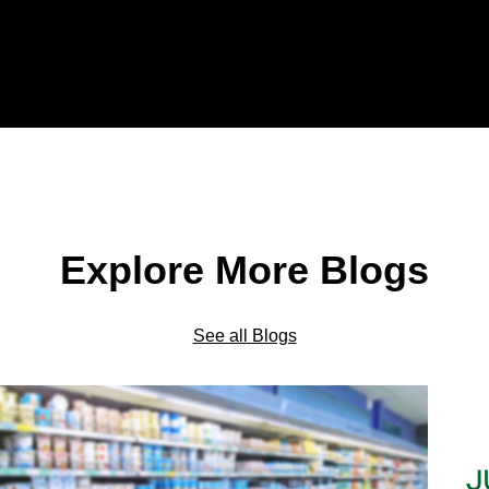
Explore More Blogs
See all Blogs