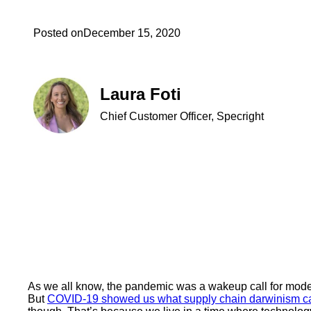
Posted on
December 15, 2020
Laura Foti
Chief Customer Officer, Specright
As we all know, the pandemic was a wakeup call for moder
But
COVID-19 showed us what supply chain darwinism can 