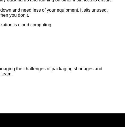
 down and need less of your equipment, it sits unused,
hen you don’t.
zation is cloud computing.
o managing the challenges of packaging shortages and
t team.