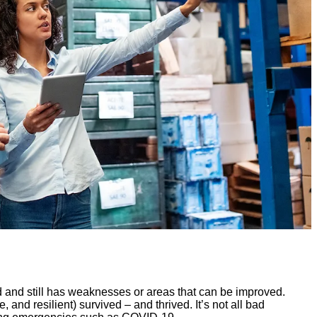
d and still has weaknesses or areas that can be improved.
e, and resilient) survived – and thrived. It’s not all bad