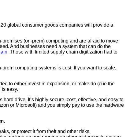
op 20 global consumer goods companies will provide a
 on-premises (on-prem) computing and are afraid to move
erspeed. And businesses need a system that can do the
hain
. Those with limited supply chain digitization had to
n-prem computing systems is cost. If you want to scale,
ed to either invest in expansion, or make do (cue the
 is easy.
rd drive. It’s highly secure, cost, effective, and easy to
on or Microsoft) and you simply pay to use the hardware
em.
, or protect it from theft and other risks.
ntly backing up and running on other instances to ensure