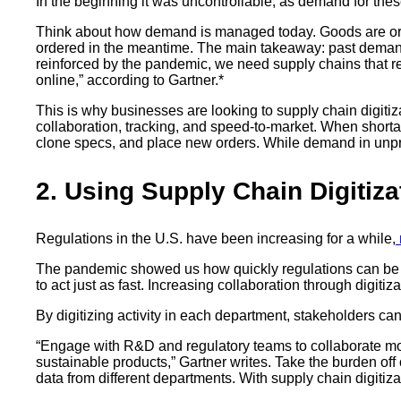
In the beginning it was uncontrollable, as demand for thes
Think about how demand is managed today. Goods are order
ordered in the meantime. The main takeaway: past deman
reinforced by the pandemic, we need supply chains that r
online,” according to Gartner.*
This is why businesses are looking to supply chain digitiza
collaboration, tracking, and speed-to-market. When shorta
clone specs, and place new orders. While demand in unprec
2. Using Supply Chain Digitiz
Regulations in the U.S. have been increasing for a while,
The pandemic showed us how quickly regulations can be pu
to act just as fast. Increasing collaboration through digitiz
By digitizing activity in each department, stakeholders can
“Engage with R&D and regulatory teams to collaborate more e
sustainable products,” Gartner writes. Take the burden of
data from different departments. With supply chain digitiz