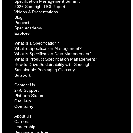
Specification Management Summit
2026 Specright ROI Report
Videos & Presentations
Blog
Podcast
Spec Academy
Explore
What is a Specification?
What is Specification Management?
What is Specification Data Management?
What is Product Specification Management?
How to Drive Sustainability with Specright
Sustainable Packaging Glossary
Support
Contact Us
24/5 Support
Platform Status
Get Help
Company
About Us
Careers
Leadership
Become a Partner