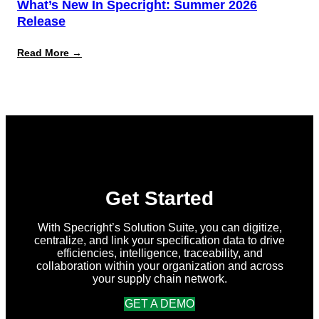
What’s New In Specright: Summer 2026
Release
:
Read More →
What’s
New
in
Specright:
Summer
2026
Release
Get Started
With Specright’s Solution Suite, you can digitize,
centralize, and link your specification data to drive
efficiencies, intelligence, traceability, and
collaboration within your organization and across
your supply chain network.
GET A DEMO