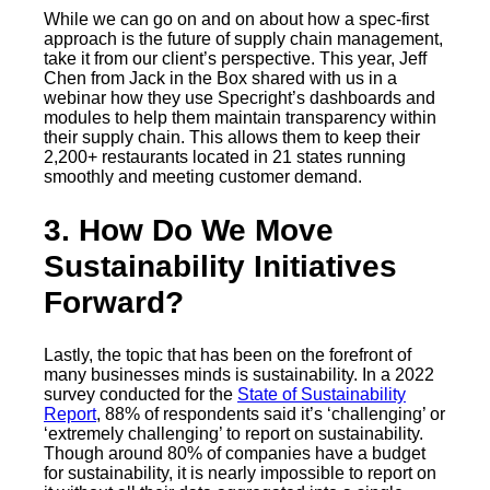
While we can go on and on about how a spec-first
approach is the future of supply chain management,
take it from our client’s perspective. This year, Jeff
Chen from Jack in the Box shared with us in a
webinar how they use Specright’s dashboards and
modules to help them maintain transparency within
their supply chain. This allows them to keep their
2,200+ restaurants located in 21 states running
smoothly and meeting customer demand.
3. How Do We Move
Sustainability Initiatives
Forward?
Lastly, the topic that has been on the forefront of
many businesses minds is sustainability. In a 2022
survey conducted for the
State of Sustainability
Report
, 88% of respondents said it’s ‘challenging’ or
‘extremely challenging’ to report on sustainability.
Though around 80% of companies have a budget
for sustainability, it is nearly impossible to report on