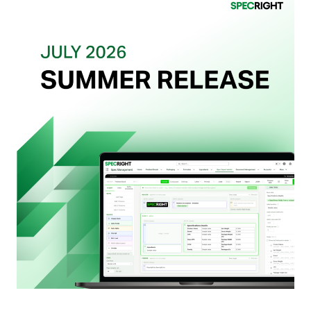
Actually
Want
from
Your
Packaging
Team
(And
Why
Most
Brands
Aren’t
Delivering)