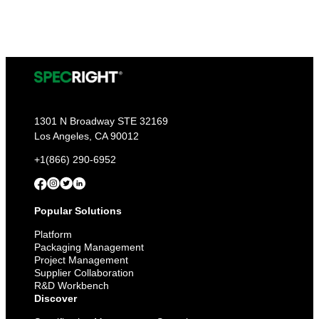
1301 N Broadway STE 32169
Los Angeles, CA 90012
+1(866) 290-6952
Popular Solutions
Platform
Packaging Management
Project Management
Supplier Collaboration
R&D Workbench
Discover