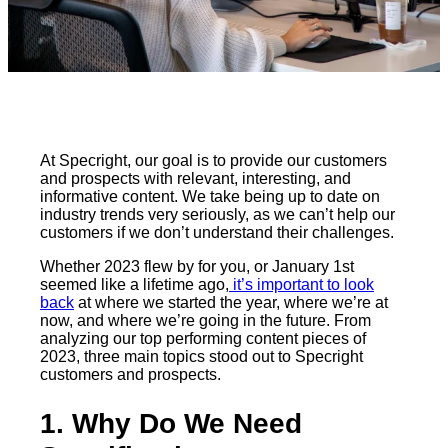
At Specright, our goal is to provide our customers
and prospects with relevant, interesting, and
informative content. We take being up to date on
industry trends very seriously, as we can’t help our
customers if we don’t understand their challenges.
Whether 2023 flew by for you, or January 1st
seemed like a lifetime ago,
it’s important to look
back
at where we started the year, where we’re at
now, and where we’re going in the future. From
analyzing our top performing content pieces of
2023, three main topics stood out to Specright
customers and prospects.
1. Why Do We Need