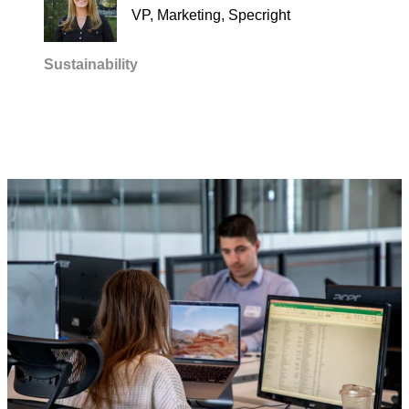
VP, Marketing, Specright
Sustainability