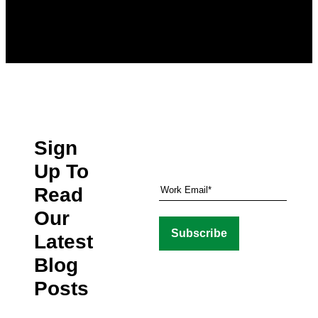
Sign
Up To
Read
Our
Latest
Blog
Posts