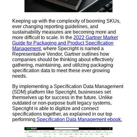
Keeping up with the complexity of booming SKUs,
ever changing reporting guidelines, and
sustainability measures are becoming more and
more difficult to scale. In the
2022 Gartner Market
Guide for Packaging and Product Specification
Management
, where Specright is named a
Representative Vendor, Gartner outlines how
companies should be thinking about effectively
gathering, maintaining, and utilizing packaging
specification data to meet these ever growing
needs.
By implementing a Specification Data Management
(SDM) platform like Specright, businesses set
themselves up for success in the future. Unlike
outdated or non-purpose built legacy systems,
Specright is able to digitize and connect
specifications together, as explained in our top
performing
Specification Data Management ebook.