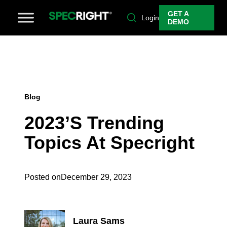
GET A
Login
DEMO
Blog
2023’s Trending
Topics At Specright
Posted on
December 29, 2023
Laura Sams