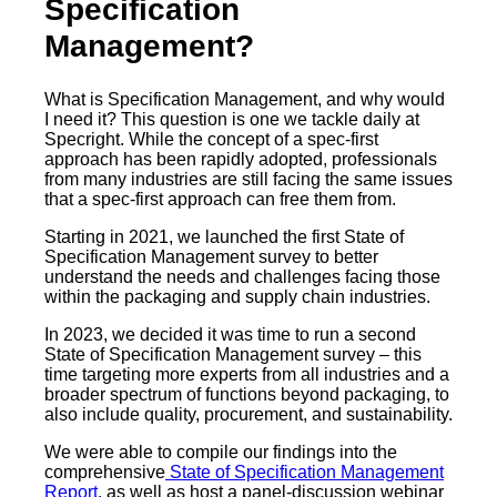
Specification
Management?
What is Specification Management, and why would
I need it? This question is one we tackle daily at
Specright. While the concept of a spec-first
approach has been rapidly adopted, professionals
from many industries are still facing the same issues
that a spec-first approach can free them from.
Starting in 2021, we launched the first State of
Specification Management survey to better
understand the needs and challenges facing those
within the packaging and supply chain industries.
In 2023, we decided it was time to run a second
State of Specification Management survey – this
time targeting more experts from all industries and a
broader spectrum of functions beyond packaging, to
also include quality, procurement, and sustainability.
We were able to compile our findings into the
comprehensive
State of Specification Management
Report
, as well as host a panel-discussion webinar