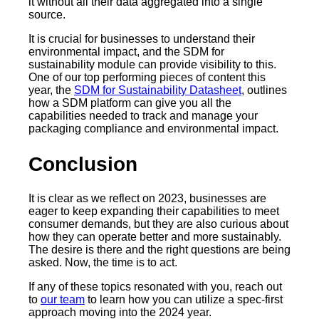
it without all their data aggregated into a single
source.
It is crucial for businesses to understand their
environmental impact, and the SDM for
sustainability module can provide visibility to this.
One of our top performing pieces of content this
year, the
SDM for Sustainability Datasheet
, outlines
how a SDM platform can give you all the
capabilities needed to track and manage your
packaging compliance and environmental impact.
Conclusion
It is clear as we reflect on 2023, businesses are
eager to keep expanding their capabilities to meet
consumer demands, but they are also curious about
how they can operate better and more sustainably.
The desire is there and the right questions are being
asked. Now, the time is to act.
If any of these topics resonated with you, reach out
to
our team
to learn how you can utilize a spec-first
approach moving into the 2024 year.