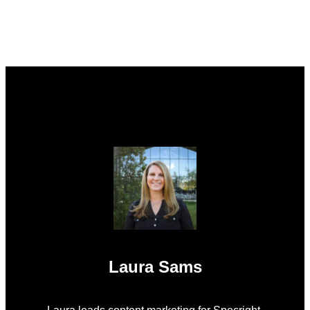
Laura Sams