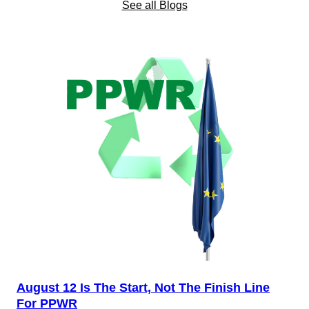
See all Blogs
August 12 Is The Start, Not The Finish Line
For PPWR