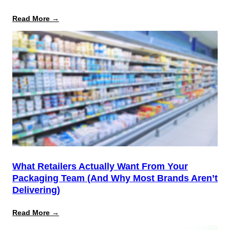
:
Read More →
August
12
Is
the
Start,
Not
the
Finish
Line
for
PPWR
What Retailers Actually Want From Your
Packaging Team (And Why Most Brands Aren’t
Delivering)
:
Read More →
What
Retailers