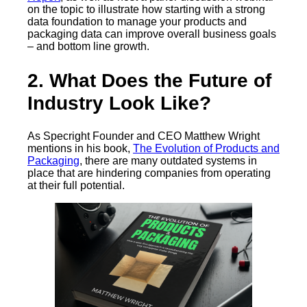
on the topic to illustrate how starting with a strong
data foundation to manage your products and
packaging data can improve overall business goals
– and bottom line growth.
2. What Does the Future of
Industry Look Like?
As Specright Founder and CEO Matthew Wright
mentions in his book,
The Evolution of Products and
Packaging
, there are many outdated systems in
place that are hindering companies from operating
at their full potential.