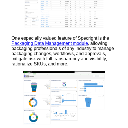
One especially valued feature of Specright is the
Packaging Data Management module
, allowing
packaging professionals of any industry to manage
packaging changes, workflows, and approvals,
mitigate risk with full transparency and visibility,
rationalize SKUs, and more.