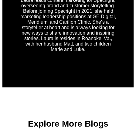
Laura leads content marketing for Specright,
overseeing brand and customer storytelling.
Before joining Specright in 2021, she held
marketing leadership positions at GE Digital,
Meridium, and Carilion Clinic. She’s a
storyteller at heart and is always looking for
new ways to share innovation and inspiring
stories. Laura is resides in Roanoke, Va.,
with her husband Matt, and two children
Marie and Luke.
Explore More Blogs