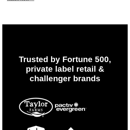
Always
Report-
Ready:
Get
Ahead
of
PPWR,
EPR,
and
Every
Deadline
to
Trusted by Fortune 500,
Come
private label retail &
challenger brands