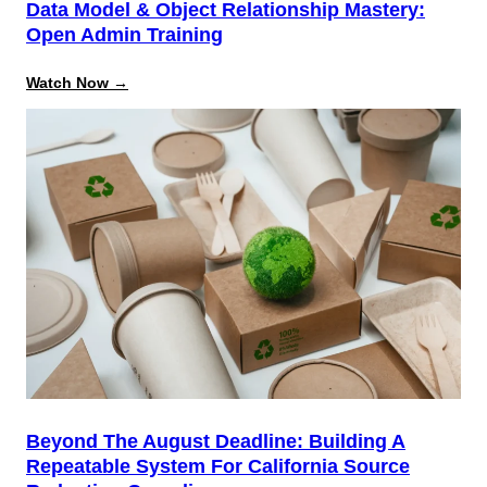
Data Model & Object Relationship Mastery:
Open Admin Training
:
Watch Now →
Data
Model
&
Object
Relationship
Mastery:
Open
Admin
Training
Beyond The August Deadline: Building A
Repeatable System For California Source