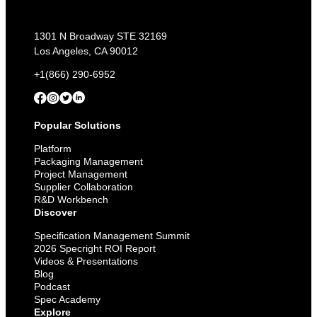
1301 N Broadway STE 32169
Los Angeles, CA 90012
+1(866) 290-6952
Popular Solutions
Platform
Packaging Management
Project Management
Supplier Collaboration
R&D Workbench
Discover
Specification Management Summit
2026 Specright ROI Report
Videos & Presentations
Blog
Podcast
Spec Academy
Explore