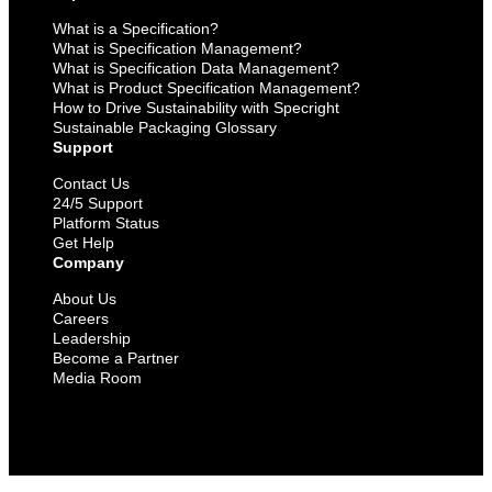
What is a Specification?
What is Specification Management?
What is Specification Data Management?
What is Product Specification Management?
How to Drive Sustainability with Specright
Sustainable Packaging Glossary
Support
Contact Us
24/5 Support
Platform Status
Get Help
Company
About Us
Careers
Leadership
Become a Partner
Media Room