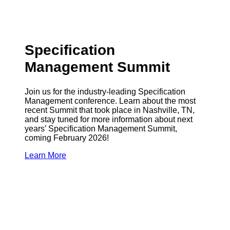
Specification
Management Summit
Join us for the industry-leading Specification
Management conference. Learn about the most
recent Summit that took place in Nashville, TN,
and stay tuned for more information about next
years’ Specification Management Summit,
coming February 2026!
Learn More