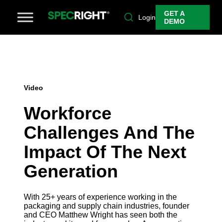
GET A
Login
DEMO
Video
Workforce
Challenges And The
Impact Of The Next
Generation
With 25+ years of experience working in the
packaging and supply chain industries, founder
and CEO Matthew Wright has seen both the