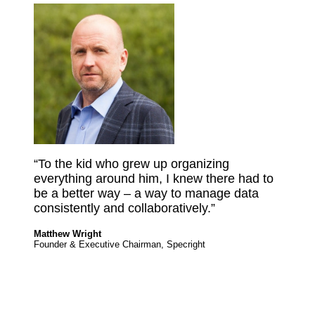
“To the kid who grew up organizing
everything around him, I knew there had to
be a better way – a way to manage data
consistently and collaboratively.”
Matthew Wright
Founder & Executive Chairman, Specright