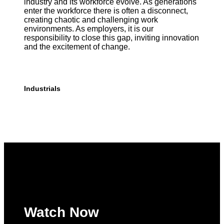
industry and its workforce evolve. As generations
enter the workforce there is often a disconnect,
creating chaotic and challenging work
environments. As employers, it is our
responsibility to close this gap, inviting innovation
and the excitement of change.
Industrials
Watch Now