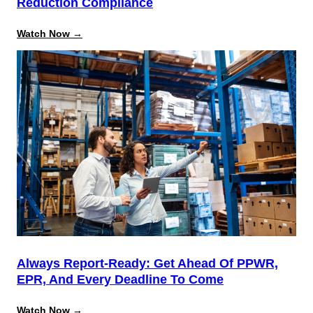
Reduction Compliance
:
Watch Now →
Beyond
the
August
Deadline:
Building
a
Repeatable
System
for
California
Source
Reduction
Compliance
Always Report-Ready: Get Ahead Of PPWR,
EPR, And Every Deadline To Come
:
Watch Now →