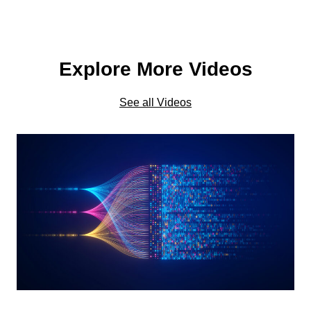
Explore More Videos
See all Videos