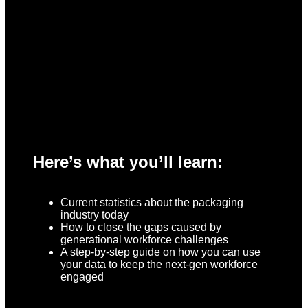
Here’s what you’ll learn:
Current statistics about the packaging
industry today
How to close the gaps caused by
generational workforce challenges
A step-by-step guide on how you can use
your data to keep the next-gen workforce
engaged