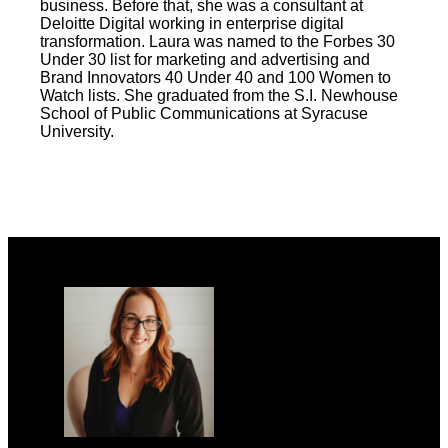
business. Before that, she was a consultant at
Deloitte Digital working in enterprise digital
transformation. Laura was named to the Forbes 30
Under 30 list for marketing and advertising and
Brand Innovators 40 Under 40 and 100 Women to
Watch lists. She graduated from the S.I. Newhouse
School of Public Communications at Syracuse
University.