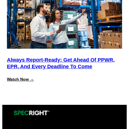
System
for
California
Source
Reduction
Compliance
Always Report-Ready: Get Ahead Of PPWR,
EPR, And Every Deadline To Come
:
Watch Now →
Always
Report-
Ready:
Get
Ahead
of
PPWR,
EPR,
and
Every