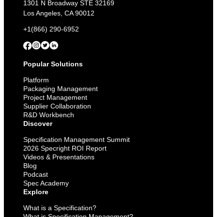
Deadline
1301 N Broadway STE 32169
to
Los Angeles, CA 90012
Come
+1(866) 290-6952
Popular Solutions
Platform
Packaging Management
Project Management
Supplier Collaboration
R&D Workbench
Discover
Specification Management Summit
2026 Specright ROI Report
Videos & Presentations
Blog
Podcast
Spec Academy
Explore
What is a Specification?
What is Specification Management?