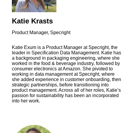
Katie Krasts
Product Manager, Specright
Katie Exum is a Product Manager at Specright, the
leader in Specification Data Management. Katie has
a background in packaging engineering, where she
worked in the food & beverage industry, followed by
consumer electronics at Amazon. She pivoted to
working in data management at Specright, where
she added experience in customer onboarding, then
strategic partnerships, before transitioning into
product management. Across all of her roles, Katie’s
passion for sustainability has been an incorporated
into her work.