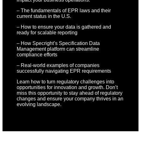
– The fundamentals of EPR laws and their
current status in the U.S.
– How to ensure your data is gathered and
ready for scalable reporting
– How Specright’s Specification Data
Management platform can streamline
compliance efforts
– Real-world examples of companies
successfully navigating EPR requirements
Learn how to turn regulatory challenges into
opportunities for innovation and growth. Don’t
miss this opportunity to stay ahead of regulatory
changes and ensure your company thrives in an
evolving landscape.