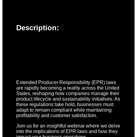
Description:
Extended Producer Responsibility (EPR) laws
are rapidly becoming a reality across the United
States, reshaping how companies manage their
product lifecycle and sustainability initiatives. As
these regulations take hold, businesses must
adapt to remain compliant while maintaining
profitability and customer satisfaction.
Join us for an insightful webinar where we delve
into the implications of EPR laws and how they
impact your business operations.