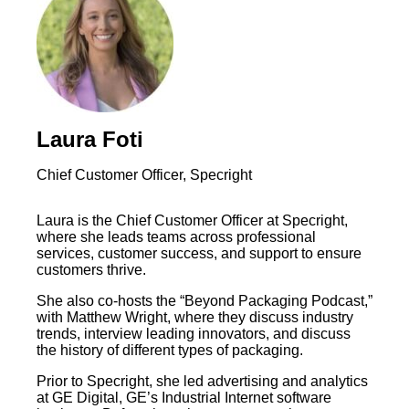
Laura Foti
Chief Customer Officer, Specright
Laura is the Chief Customer Officer at Specright,
where she leads teams across professional
services, customer success, and support to ensure
customers thrive.
She also co-hosts the “Beyond Packaging Podcast,”
with Matthew Wright, where they discuss industry
trends, interview leading innovators, and discuss
the history of different types of packaging.
Prior to Specright, she led advertising and analytics
at GE Digital, GE’s Industrial Internet software