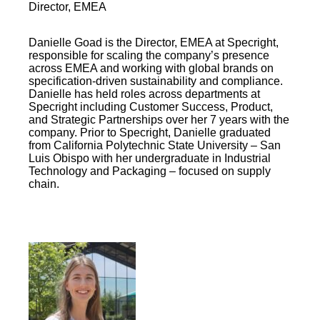
Director, EMEA
Danielle Goad is the Director, EMEA at Specright,
responsible for scaling the company’s presence
across EMEA and working with global brands on
specification-driven sustainability and compliance.
Danielle has held roles across departments at
Specright including Customer Success, Product,
and Strategic Partnerships over her 7 years with the
company. Prior to Specright, Danielle graduated
from California Polytechnic State University – San
Luis Obispo with her undergraduate in Industrial
Technology and Packaging – focused on supply
chain.