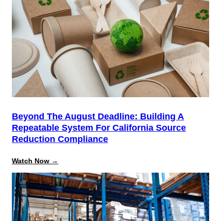
Mastery:
Open
Admin
Training
Beyond The August Deadline: Building A
Repeatable System For California Source
Reduction Compliance
:
Watch Now →
Beyond
the
August
Deadline:
Building
a
Repeatable