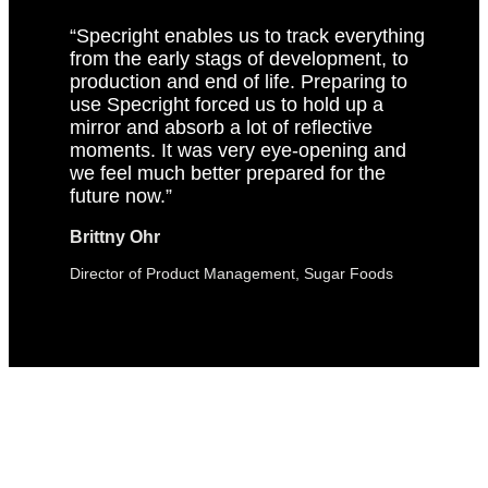
“Specright enables us to track everything
from the early stags of development, to
production and end of life. Preparing to
use Specright forced us to hold up a
mirror and absorb a lot of reflective
moments. It was very eye-opening and
we feel much better prepared for the
future now.”
Brittny Ohr
Director of Product Management, Sugar Foods