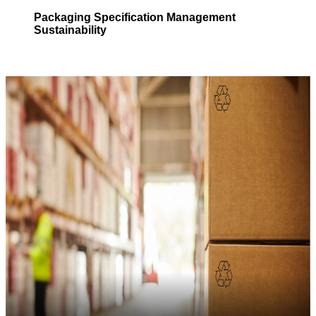
Packaging
Specification Management
Sustainability