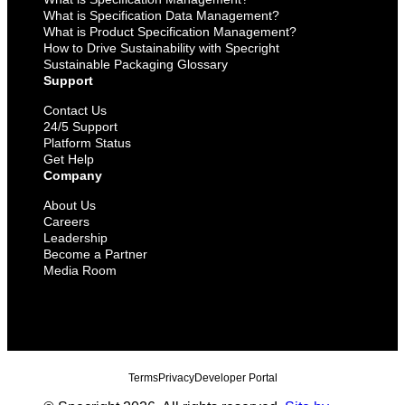
What is Specification Data Management?
What is Product Specification Management?
How to Drive Sustainability with Specright
Sustainable Packaging Glossary
Support
Contact Us
24/5 Support
Platform Status
Get Help
Company
About Us
Careers
Leadership
Become a Partner
Media Room
Terms
Privacy
Developer Portal