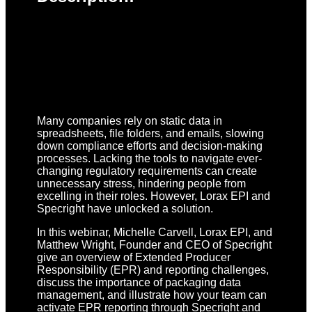
Many companies rely on static data in
spreadsheets, file folders, and emails, slowing
down compliance efforts and decision-making
processes. Lacking the tools to navigate ever-
changing regulatory requirements can create
unnecessary stress, hindering people from
excelling in their roles. However, Lorax EPI and
Specright have unlocked a solution.
In this webinar, Michelle Carvell, Lorax EPI, and
Matthew Wright, Founder and CEO of Specright
give an overview of Extended Producer
Responsibility (EPR) and reporting challenges,
discuss the importance of packaging data
management, and illustrate how your team can
activate EPR reporting through Specright and