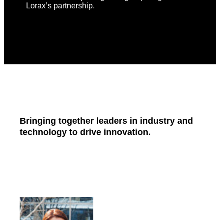
Lorax’s partnership.
Bringing together leaders in industry and
technology to drive innovation.