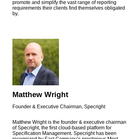
promote and simplify the vast range of reporting
requirements their clients find themselves obligated
by.
Matthew Wright
Founder & Executive Chairman, Specright
Matthew Wright is the founder & executive chairman
of Specright, the first cloud-based platform for
Specification Management. Specright has been
recognized by Fast Company’s prestigious Most