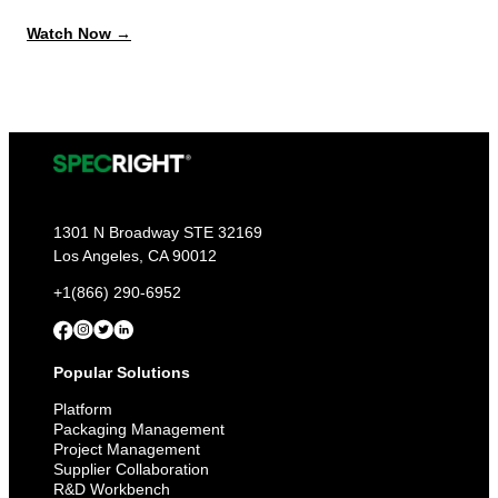
:
Watch Now →
Always
Report-
Ready:
Get
Ahead
of
PPWR,
EPR,
and
Every
Deadline
1301 N Broadway STE 32169
to
Los Angeles, CA 90012
Come
+1(866) 290-6952
Popular Solutions
Platform
Packaging Management
Project Management
Supplier Collaboration
R&D Workbench