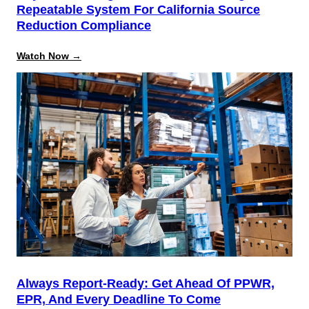
Repeatable System For California Source
Reduction Compliance
:
Watch Now →
Beyond
the
August
Deadline:
Building
a
Repeatable
System
for
California
Source
Reduction
Compliance
Always Report-Ready: Get Ahead Of PPWR,
EPR, And Every Deadline To Come