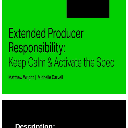
Description: