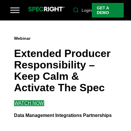
GET A
Login
DEMO
Webinar
Extended Producer
Responsibility –
Keep Calm &
Activate The Spec
WATCH NOW
Data Management
Integrations
Partnerships