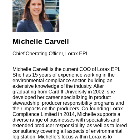
Michelle Carvell
Chief Operating Officer, Lorax EPI
Michelle Carvell is the current COO of Lorax EPI.
She has 15 years of experience working in the
environmental compliance sector, building an
extensive knowledge of the industry. After
graduating from Cardiff University in 2002, she
developed her career specializing in product
stewardship, producer responsibility programs and
their impacts on the producers. Co-founding Lorax
Compliance Limited in 2014, Michelle supports a
diverse range of businesses with specialists and
extended producer responsibility, as well as tailored
consultancy covering all aspects of environmental
legislation. Michelle’s focus within Lorax is to