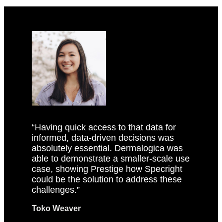
“Having quick access to that data for
informed, data-driven decisions was
absolutely essential. Dermalogica was
able to demonstrate a smaller-scale use
case, showing Prestige how Specright
could be the solution to address these
challenges.”
Toko Weaver