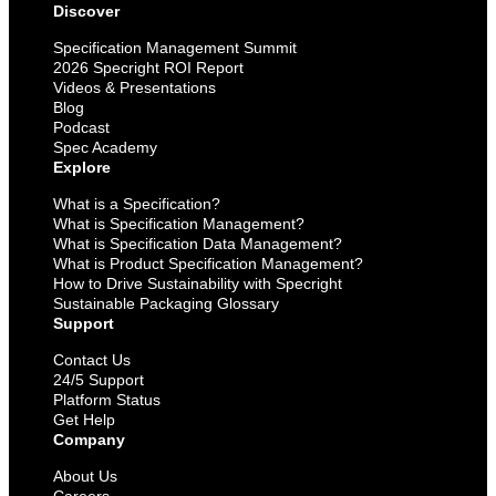
Discover
Specification Management Summit
2026 Specright ROI Report
Videos & Presentations
Blog
Podcast
Spec Academy
Explore
What is a Specification?
What is Specification Management?
What is Specification Data Management?
What is Product Specification Management?
How to Drive Sustainability with Specright
Sustainable Packaging Glossary
Support
Contact Us
24/5 Support
Platform Status
Get Help
Company
About Us