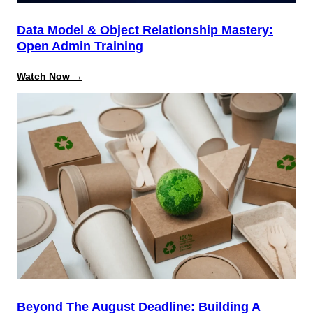
Data Model & Object Relationship Mastery:
Open Admin Training
:
Watch Now →
Data
Model
&
Object
Relationship
Mastery:
Open
Admin
Training
Beyond The August Deadline: Building A