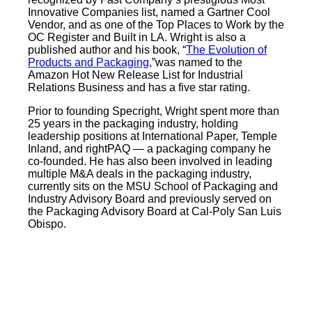
Innovative Companies list, named a Gartner Cool
Vendor, and as one of the Top Places to Work by the
OC Register and Built in LA. Wright is also a
published author and his book, “
The Evolution of
Products and Packaging
,”was named to the
Amazon Hot New Release List for Industrial
Relations Business and has a five star rating.
Prior to founding Specright, Wright spent more than
25 years in the packaging industry, holding
leadership positions at International Paper, Temple
Inland, and rightPAQ — a packaging company he
co-founded. He has also been involved in leading
multiple M&A deals in the packaging industry,
currently sits on the MSU School of Packaging and
Industry Advisory Board and previously served on
the Packaging Advisory Board at Cal-Poly San Luis
Obispo.