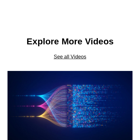
Explore More Videos
See all Videos