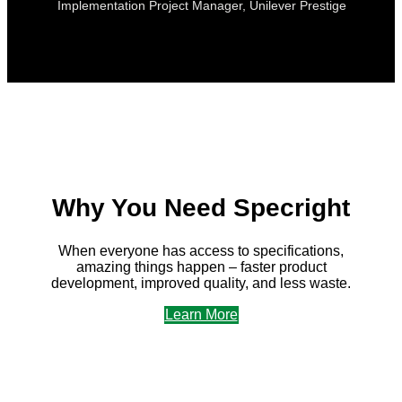
Implementation Project Manager, Unilever Prestige
Why You Need Specright
When everyone has access to specifications,
amazing things happen – faster product
development, improved quality, and less waste.
Learn More