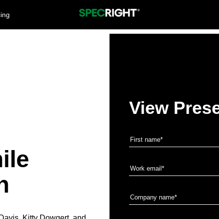
cing
View Prese
g
ile
n
Davis, Kitty Dowgert, and