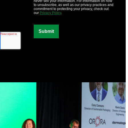
never sell your information. For information on how
to unsubscribe, as well as our privacy practices and
commitment to protecting your privacy, check out
our
Privacy Policy
.