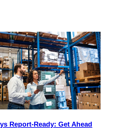
ys Report-Ready: Get Ahead