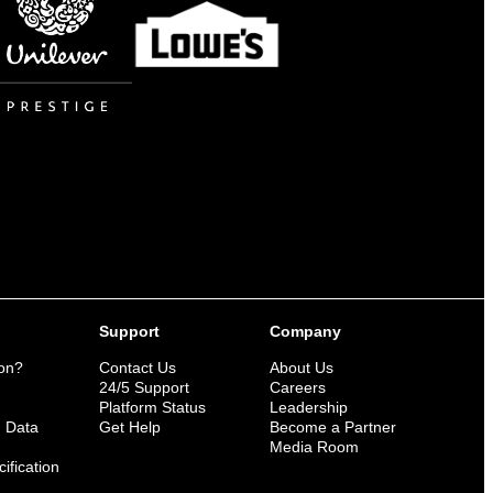
Support
Company
ion?
Contact Us
About Us
n
24/5 Support
Careers
Platform Status
Leadership
n Data
Get Help
Become a Partner
Media Room
ification