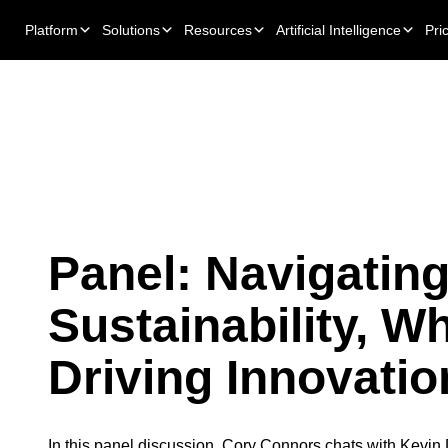
Platform
Solutions
Resources
Artificial Intelligence
Pri
Panel: Navigatin
Sustainability, Wh
Driving Innovatio
In this panel discussion, Cory Connors chats with Kevin 