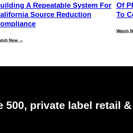
uilding A Repeatable System For
Of P
alifornia Source Reduction
To 
ompliance
Watch 
:
atch Now →
Beyond
the
August
Deadline:
Building
a
Repeatable
System
for
California
Source
Reduction
 500, private label retail 
Compliance