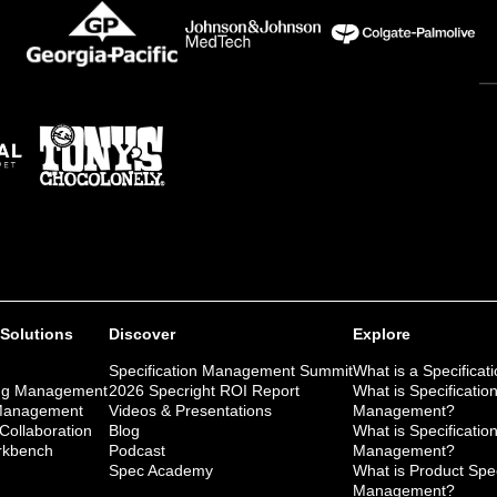
 Solutions
Discover
Explore
Specification Management Summit
What is a Specificat
ng Management
2026 Specright ROI Report
What is Specificatio
 Management
Videos & Presentations
Management?
 Collaboration
Blog
What is Specificatio
kbench
Podcast
Management?
Spec Academy
What is Product Spec
Management?