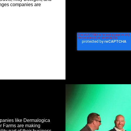
lenges companies are
anies like Dermalogica
or Farms are making
lity part of their business