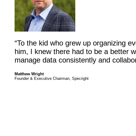
“To the kid who grew up organizing ev
him, I knew there had to be a better 
manage data consistently and collabora
Matthew Wright
Founder & Executive Chairman, Specright