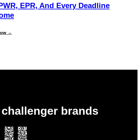
PWR, EPR, And Every Deadline
Come
:
Now →
Always
Report-
Ready:
Get
Ahead
of
PPWR,
EPR,
and
Every
Deadline
to
Come
& challenger brands