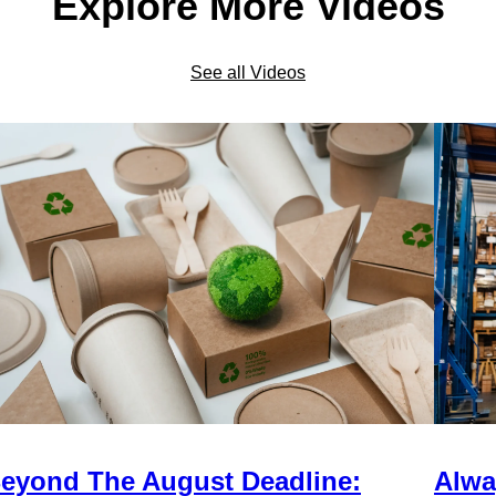
Explore More Videos
See all Videos
eyond The August Deadline:
Alwa