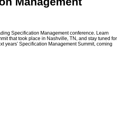
tion Management
leading Specification Management conference. Learn
it that took place in Nashville, TN, and stay tuned for
ext years' Specification Management Summit, coming