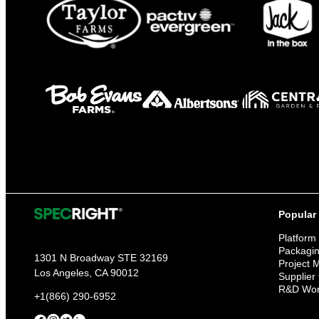
Popular
Platform
Packagi
1301 N Broadway STE 32169
Project
Los Angeles, CA 90012
Supplier
R&D Wor
+1(866) 290-6952