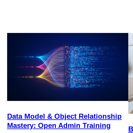
Data Model & Object Relationship
Mastery: Open Admin Training
B