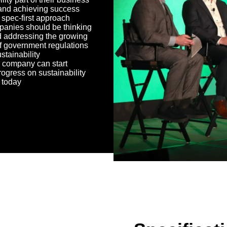
and achieving success
 spec-first approach
anies should be thinking
 addressing the growing
f government regulations
stainability
 company can start
ogress on sustainability
s today