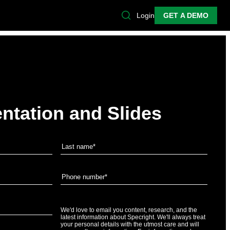
Login
GET A DEMO
ntation and Slides
We'd love to email you content, research, and the
latest information about Specright. We'll always treat
your personal details with the utmost care and will