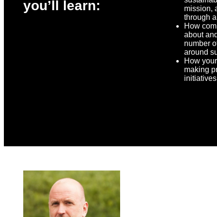
you’ll learn:
mission, 
through a
How comp
about and
number o
around su
How your
making pr
initiative