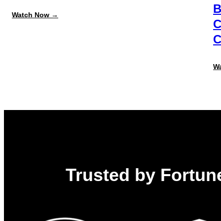
B
:
Watch Now →
C
Data
Model
C
&
Object
Relationship
Mastery:
W
Open
Admin
Training
Trusted by Fortune