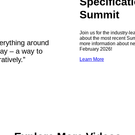
Specifica
Summit
Join us for the industry-
about the most recent Summ
erything around
more information about n
February 2026!
way – a way to
tively.”
Learn More