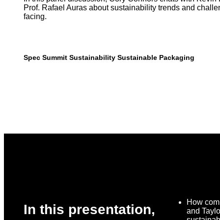
Prof. Rafael Auras about sustainability trends and chal
facing.
Spec Summit
Sustainability
Sustainable Packaging
How comp
In this presentation,
and Tayl
sustainabi