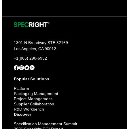
1301 N Broadway STE 32169
Los Angeles, CA 90012
+1(866) 290-6952
Popular Solutions
Platform
Packaging Management
Project Management
Supplier Collaboration
R&D Workbench
Discover
Specification Management Summit
2026 Specright ROI Report