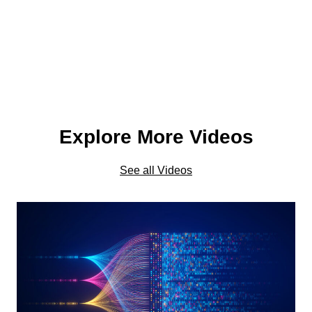
Explore More Videos
See all Videos