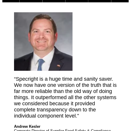
“Specright is a huge time and sanity saver.
We now have one version of the truth that is
far more reliable than the old way of doing
things. It outperformed all the other systems
we considered because it provided
complete transparency down to the
individual component level.”
Andrew Kesler
Corporate Director of Supplier Food Safety & Compliance