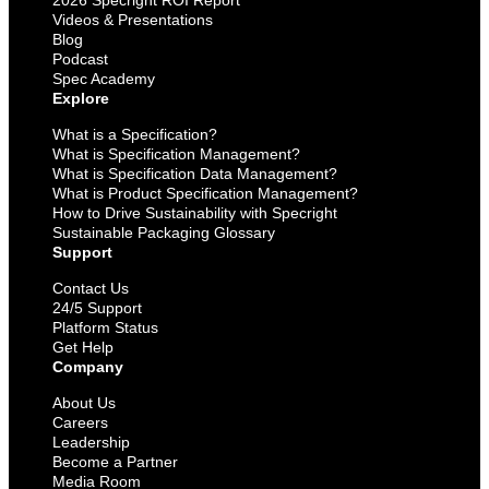
Videos & Presentations
Blog
Podcast
Spec Academy
Explore
What is a Specification?
What is Specification Management?
What is Specification Data Management?
What is Product Specification Management?
How to Drive Sustainability with Specright
Sustainable Packaging Glossary
Support
Contact Us
24/5 Support
Platform Status
Get Help
Company
About Us
Careers
Leadership
Become a Partner
Media Room