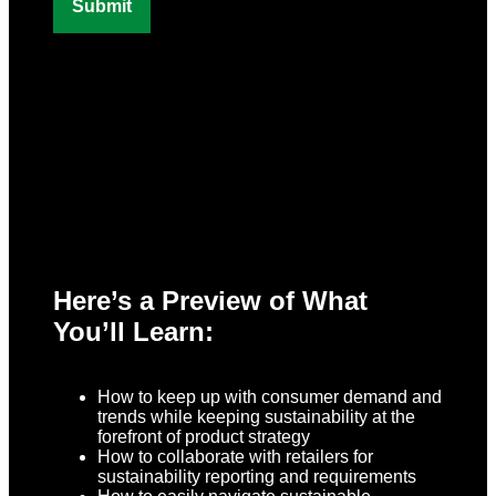
Here’s a Preview of What
You’ll Learn:
How to keep up with consumer demand and
trends while keeping sustainability at the
forefront of product strategy
How to collaborate with retailers for
sustainability reporting and requirements