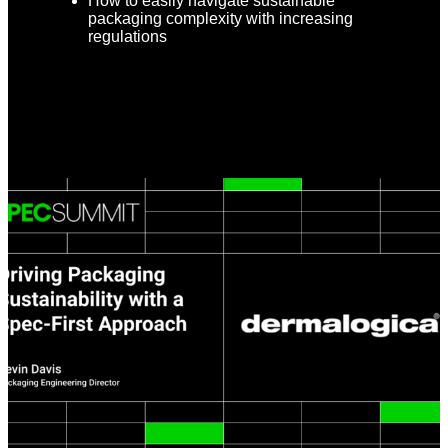
How to easily navigate sustainable
packaging complexity with increasing
regulations