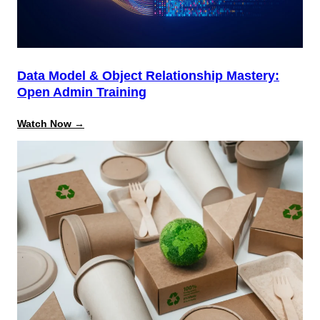
Data Model & Object Relationship Mastery:
Open Admin Training
:
Watch Now →
Data
Model
&
Object
Relationship
Mastery:
Open
Admin
Training