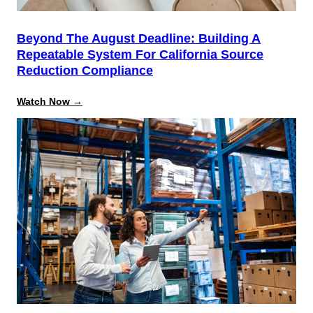
Beyond The August Deadline: Building A
Repeatable System For California Source
Reduction Compliance
:
Watch Now →
Beyond
the
August
Deadline:
Building
a
Repeatable
System
for
California
Source
Reduction
Compliance