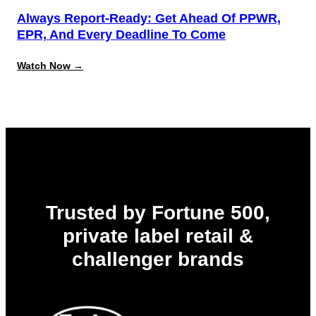
Always Report-Ready: Get Ahead Of PPWR,
EPR, And Every Deadline To Come
:
Watch Now →
Always
Report-
Ready:
Get
Ahead
of
PPWR,
EPR,
and
Every
Deadline
to
Trusted by Fortune 500,
Come
private label retail &
challenger brands