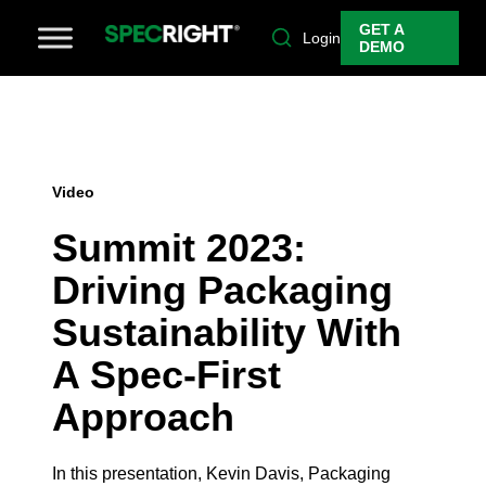
GET A
Login
DEMO
Video
Summit 2023:
Driving Packaging
Sustainability With
A Spec-First
Approach
In this presentation, Kevin Davis, Packaging