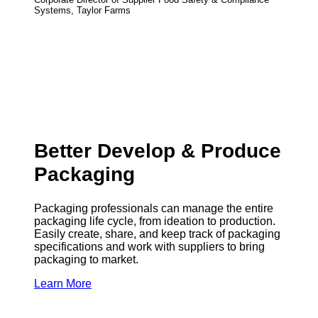
Systems, Taylor Farms
Better Develop & Produce
Packaging
Packaging professionals can manage the entire
packaging life cycle, from ideation to production.
Easily create, share, and keep track of packaging
specifications and work with suppliers to bring
packaging to market.
Learn More