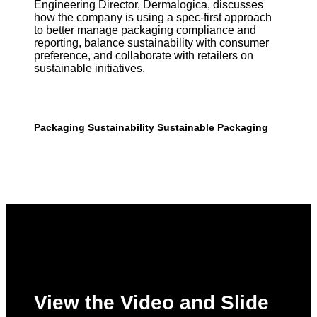
Engineering Director, Dermalogica, discusses
how the company is using a spec-first approach
to better manage packaging compliance and
reporting, balance sustainability with consumer
preference, and collaborate with retailers on
sustainable initiatives.
Packaging
Sustainability
Sustainable Packaging
View the Video and Slide