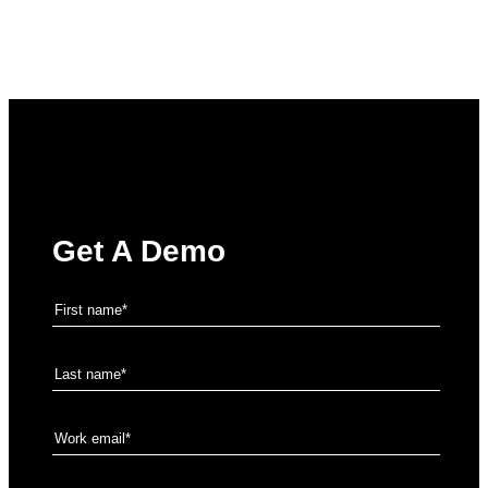
Get A Demo