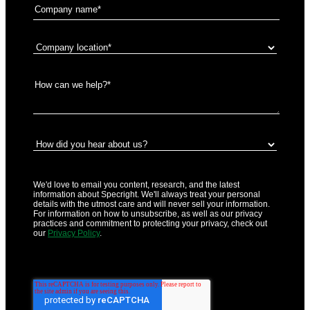
We'd love to email you content, research, and the latest
information about Specright. We'll always treat your personal
details with the utmost care and will never sell your information.
For information on how to unsubscribe, as well as our privacy
practices and commitment to protecting your privacy, check out
our
Privacy Policy
.