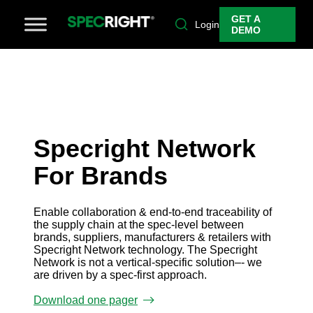
GET A
Login
DEMO
Specright Network
For Brands
Enable collaboration & end-to-end traceability of
the supply chain at the spec-level between
brands, suppliers, manufacturers & retailers with
Specright Network technology. The Specright
Network is not a vertical-specific solution–- we
are driven by a spec-first approach.
Download one pager