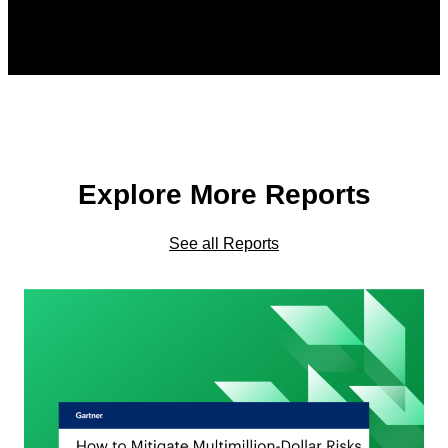
Explore More Reports
See all Reports