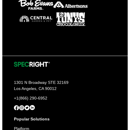
1301 N Broadway STE 32169
Los Angeles, CA 90012
+1(866) 290-6952
Popular Solutions
Platform