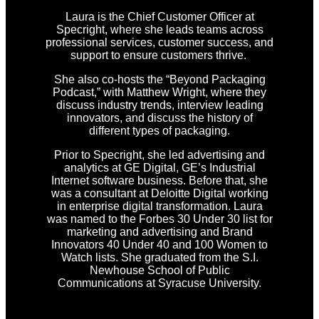
Laura is the Chief Customer Officer at
Specright, where she leads teams across
professional services, customer success, and
support to ensure customers thrive.
She also co-hosts the “Beyond Packaging
Podcast,” with Matthew Wright, where they
discuss industry trends, interview leading
innovators, and discuss the history of
different types of packaging.
Prior to Specright, she led advertising and
analytics at GE Digital, GE’s Industrial
Internet software business. Before that, she
was a consultant at Deloitte Digital working
in enterprise digital transformation. Laura
was named to the Forbes 30 Under 30 list for
marketing and advertising and Brand
Innovators 40 Under 40 and 100 Women to
Watch lists. She graduated from the S.I.
Newhouse School of Public
Communications at Syracuse University.