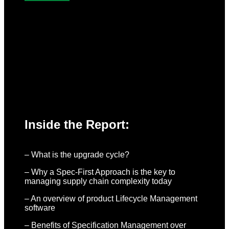
Inside the Report:
– What is the upgrade cycle?
– Why a Spec-First Approach is the key to
managing supply chain complexity today
– An overview of product Lifecycle Management
software
– Benefits of Specification Management over