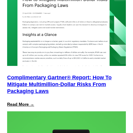
Complimentary Gartner® Report: How To
Mitigate Multimillion-Dollar Risks From
Packaging Laws
:
Read More →
Complimentary
Gartner®
Report:
How
to
Mitigate