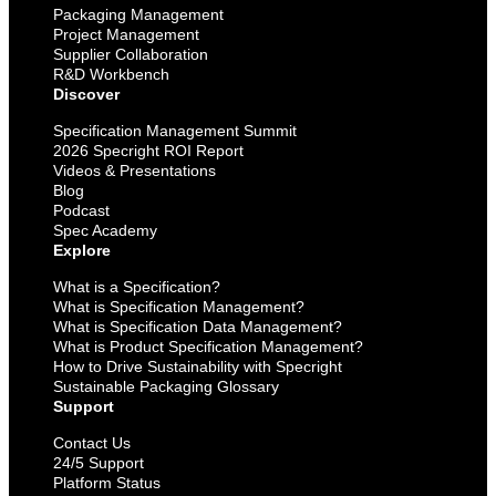
Packaging Management
Project Management
Supplier Collaboration
R&D Workbench
Discover
Specification Management Summit
2026 Specright ROI Report
Videos & Presentations
Blog
Podcast
Spec Academy
Explore
What is a Specification?
What is Specification Management?
What is Specification Data Management?
What is Product Specification Management?
How to Drive Sustainability with Specright
Sustainable Packaging Glossary
Support
Contact Us
24/5 Support
Platform Status