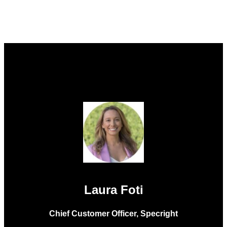
Laura Foti
Chief Customer Officer, Specright