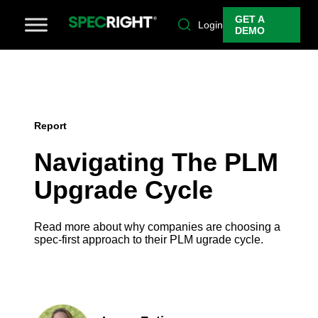
GET A
Login
DEMO
Report
Navigating The PLM
Upgrade Cycle
Read more about why companies are choosing a
spec-first approach to their PLM ugrade cycle.