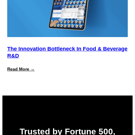
The Innovation Bottleneck In Food & Beverage
R&D
:
Read More →
The
Innovation
Bottleneck
in
Food
&
Beverage
R&D
Trusted by Fortune 500,