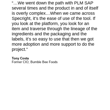
“…We went down the path with PLM SAP
several times and the product in and of itself
is overly complex…When we came across
Specright, it’s the ease of use of the tool. If
you look at the platform, you look for an
item and traverse through the lineage of the
ingredients and the packaging and the
labels, it’s so easy to use that then we got
more adoption and more support to do the
project.”
Tony Costa
Former CIO, Bumble Bee Foods