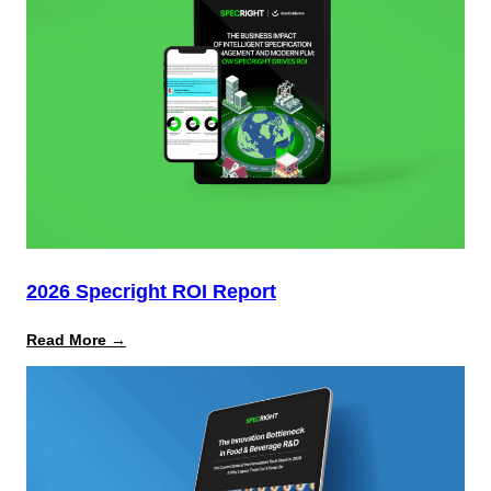
Multimillion-
Dollar
Risks
From
Packaging
Laws
2026 Specright ROI Report
:
Read More →
2026
Specright
ROI
Report