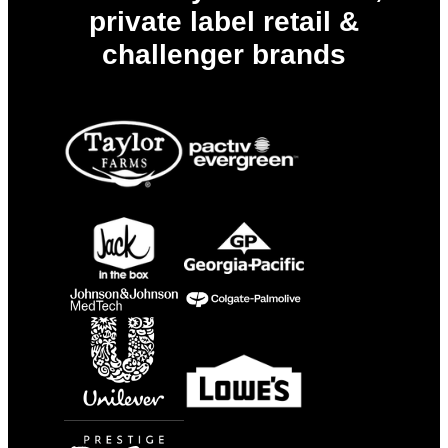
private label retail &
challenger brands