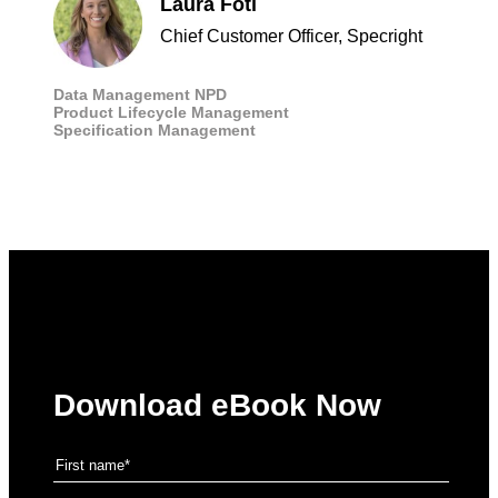
Laura Foti
Chief Customer Officer, Specright
Data Management
NPD
Product Lifecycle Management
Specification Management
Download eBook Now