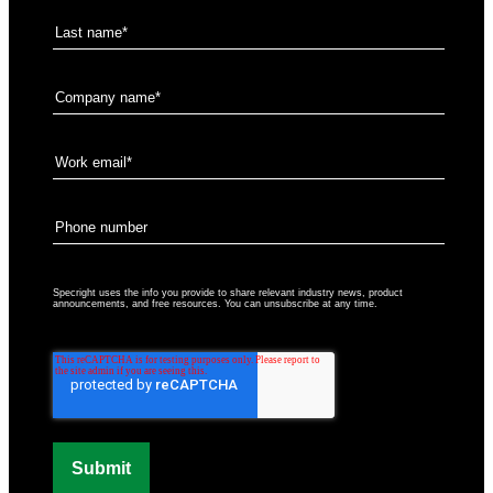
Specright uses the info you provide to share relevant industry news, product
announcements, and free resources. You can unsubscribe at any time.