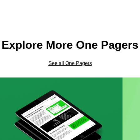
Explore More One Pagers
See all One Pagers