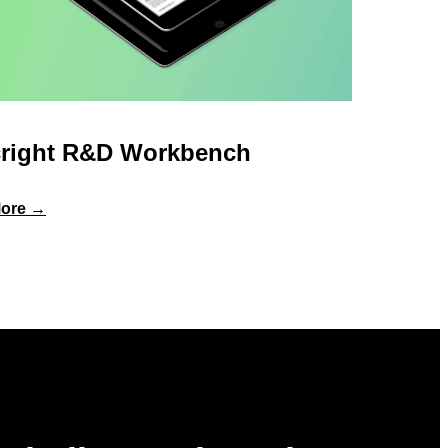
right R&D Workbench
:
ore →
Specright
R&D
Workbench