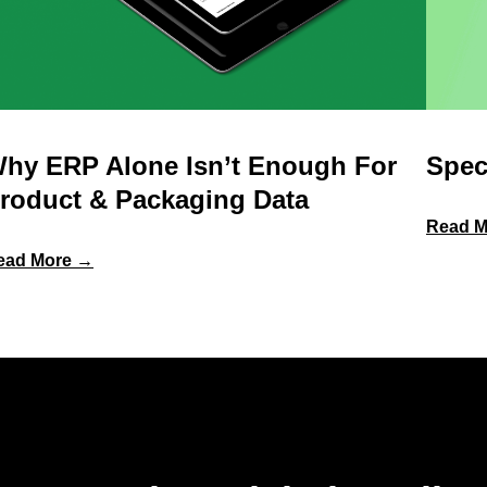
hy ERP Alone Isn’t Enough For
Spec
roduct & Packaging Data
Read M
:
ead More →
Why
ERP
Alone
Isn’t
Enough
for
Product
&
Packaging
Data