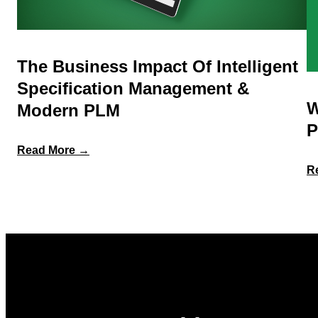
The Business Impact Of Intelligent
Specification Management &
W
Modern PLM
P
:
Read More →
The
R
Business
Impact
of
Intelligent
Specification
Management
&
Modern
PLM