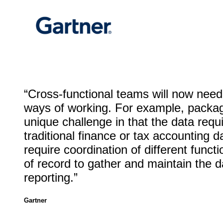
“Cross-functional teams will now need
ways of working. For example, packa
unique challenge in that the data requi
traditional finance or tax accounting da
require coordination of different func
of record to gather and maintain the d
reporting.”
Gartner