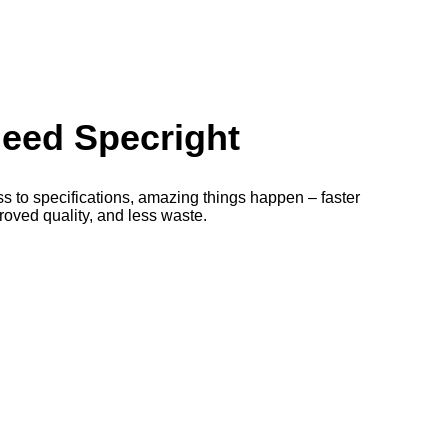
eed Specright
to specifications, amazing things happen – faster
oved quality, and less waste.