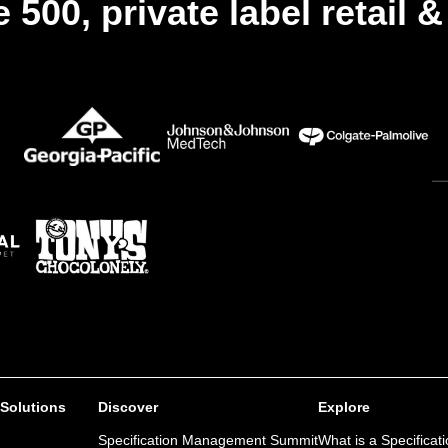
 500, private label retail 
 Solutions
Discover
Explore
Specification Management Summit
What is a Specificat