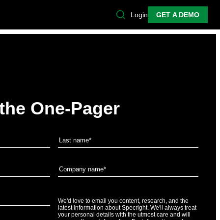
Login
GET A DEMO
the One-Pager
We'd love to email you content, research, and the
latest information about Specright. We'll always treat
your personal details with the utmost care and will