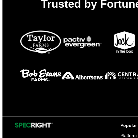
Trusted by Fortune
Popular
Platform