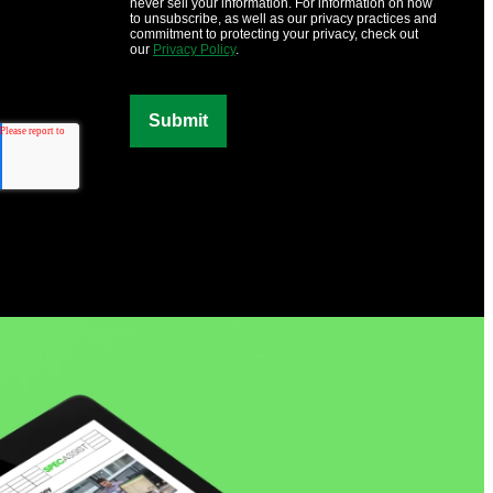
never sell your information. For information on how
to unsubscribe, as well as our privacy practices and
commitment to protecting your privacy, check out
our
Privacy Policy
.