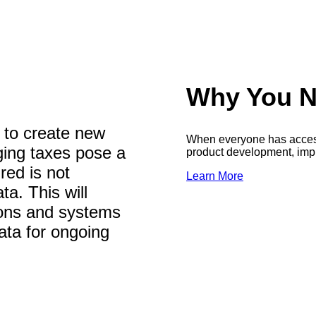
Why You N
 to create new
When everyone has access 
ging taxes pose a
product development, impr
red is not
Learn More
ta. This will
tions and systems
ata for ongoing