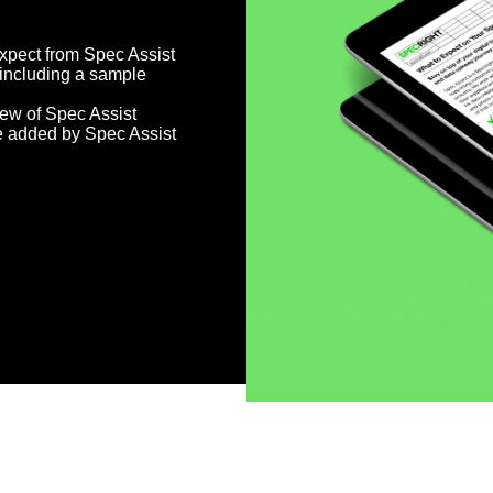
xpect from Spec Assist
 including a sample
ew of Spec Assist
e added by Spec Assist