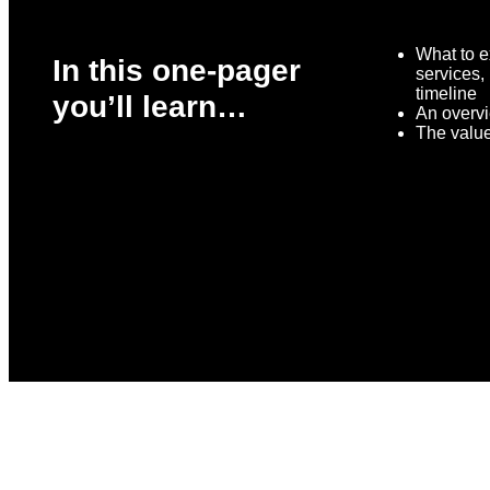
What to e
In this one-pager
services,
timeline
you’ll learn…
An overvi
The valu