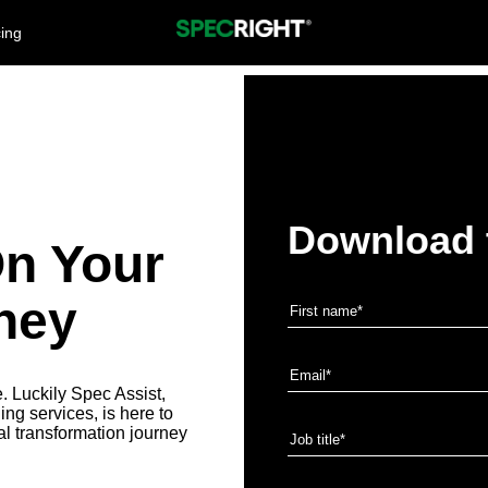
cing
Download 
On Your
ney
e. Luckily Spec Assist,
ng services, is here to
ital transformation journey