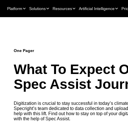
Platform
Solutions
Resources
Artificial Intelligence
Pri
One Pager
What To Expect 
Spec Assist Jour
Digitization is crucial to stay successful in today’s climat
Specright’s team dedicated to data collection and uploadi
help with this lift. Find out how to stay on top of your dig
with the help of Spec Assist.