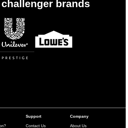
& challenger brands
Support
Company
ion?
Contact Us
About Us