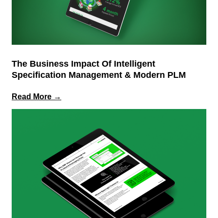
The Business Impact Of Intelligent
Specification Management & Modern PLM
:
Read More →
The
Business
Impact
of
Intelligent
Specification
Management
&
Modern
PLM