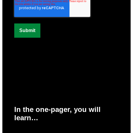
In the one-pager, you will
learn…