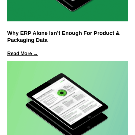
Why ERP Alone Isn’t Enough For Product &
Packaging Data
:
Read More →
Why
ERP
Alone
Isn’t
Enough
for
Product
&
Packaging
Data