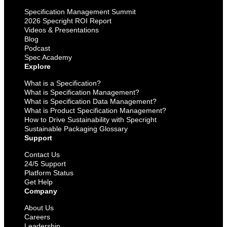
Specification Management Summit
2026 Specright ROI Report
Videos & Presentations
Blog
Podcast
Spec Academy
Explore
What is a Specification?
What is Specification Management?
What is Specification Data Management?
What is Product Specification Management?
How to Drive Sustainability with Specright
Sustainable Packaging Glossary
Support
Contact Us
24/5 Support
Platform Status
Get Help
Company
About Us
Careers
Leadership