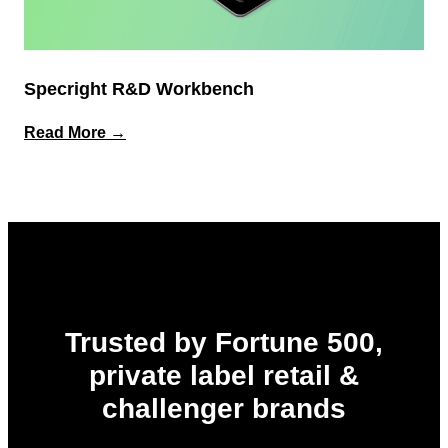
Specright R&D Workbench
:
Read More →
Specright
R&D
Workbench
Trusted by Fortune 500,
private label retail &
challenger brands