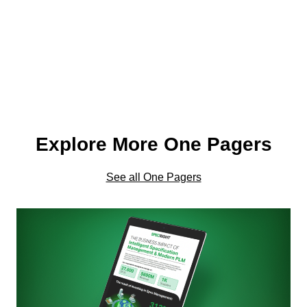
Explore More One Pagers
See all One Pagers