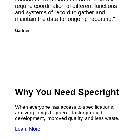
require coordination of different functions
and systems of record to gather and
maintain the data for ongoing reporting.”
Gartner
Why You Need Specright
When everyone has access to specifications,
amazing things happen – faster product
development, improved quality, and less waste.
Learn More