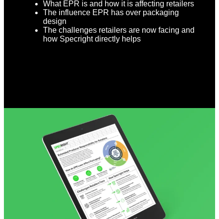
What EPR is and how it is affecting retailers
The influence EPR has over packaging
design
The challenges retailers are now facing and
how Specright directly helps