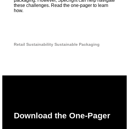
packaging. However, Specright can help navigate
these challenges. Read the one-pager to learn
how.
Retail
Sustainability
Sustainable Packaging
Download the One-Pager