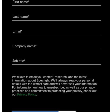
We'd love to email you content, research, and the latest
information about Specright. We'll always treat your personal
details with the utmost care and will never sell your information.
For information on how to unsubscribe, as well as our privacy
practices and commitment to protecting your privacy, check out
our
Privacy Policy
.