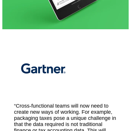
“Cross-functional teams will now need to
create new ways of working. For example,
packaging taxes pose a unique challenge in
that the data required is not traditional
finance or tax accounting data. This will