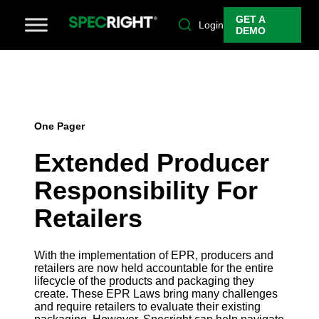
GET A
Login
DEMO
One Pager
Extended Producer
Responsibility For
Retailers
With the implementation of EPR, producers and
retailers are now held accountable for the entire
lifecycle of the products and packaging they
create. These EPR Laws bring many challenges
and require retailers to evaluate their existing