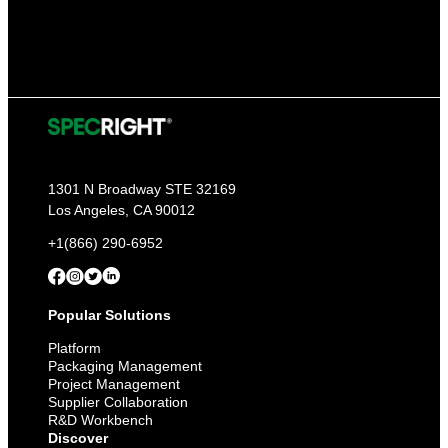
1301 N Broadway STE 32169
Los Angeles, CA 90012
+1(866) 290-6952
Popular Solutions
Platform
Packaging Management
Project Management
Supplier Collaboration
R&D Workbench
Discover