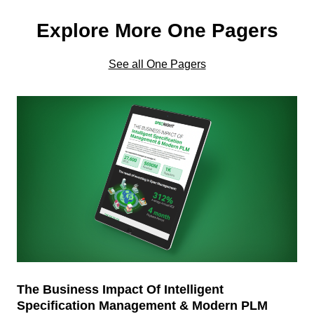
Explore More One Pagers
See all One Pagers
The Business Impact Of Intelligent
Specification Management & Modern PLM