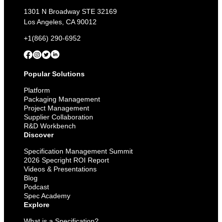
1301 N Broadway STE 32169
Los Angeles, CA 90012
+1(866) 290-6952
Popular Solutions
Platform
Packaging Management
Project Management
Supplier Collaboration
R&D Workbench
Discover
Specification Management Summit
2026 Specright ROI Report
Videos & Presentations
Blog
Podcast
Spec Academy
Explore
What is a Specification?