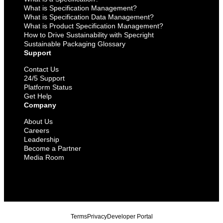
What is Specification Management?
What is Specification Data Management?
What is Product Specification Management?
How to Drive Sustainability with Specright
Sustainable Packaging Glossary
Support
Contact Us
24/5 Support
Platform Status
Get Help
Company
About Us
Careers
Leadership
Become a Partner
Media Room
Terms
Privacy
Developer Portal