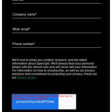
We'd love to email you content, research, and the latest
information about Specright. We'll always treat your personal
details with the utmost care and will never sell your information.
For information on how to unsubscribe, as well as our privacy
practices and commitment to protecting your privacy, check out
our
Privacy Policy
.