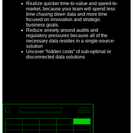
Realize quicker time-to-value and speed-to-
market, because your team will spend less
time chasing down data and more time
focused on innovation and strategic
business goals.
Reduce anxiety around audits and
regulatory pressures because all of the
necessary data resides in a single-source-
solution
Uncover “hidden costs” of sub-optimal or
disconnected data solutions