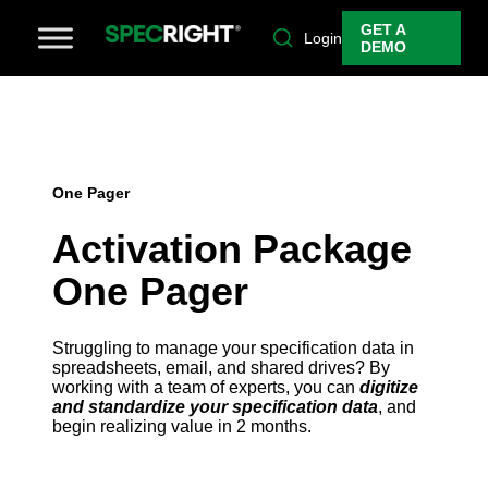
GET A
Login
DEMO
One Pager
Activation Package
One Pager
Struggling to manage your specification data in
spreadsheets, email, and shared drives? By
working with a team of experts, you can
digitize
and standardize your specification data
, and
begin realizing value in 2 months.