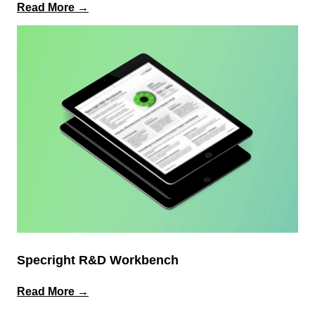
:
Read More →
Why
ERP
Alone
Isn’t
Enough
for
Product
&
Packaging
Data
Specright R&D Workbench
:
Read More →
Specright