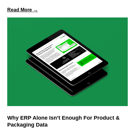
:
Read More →
The
Business
Impact
of
Intelligent
Specification
Management
&
Modern
PLM
Why ERP Alone Isn’t Enough For Product &
Packaging Data