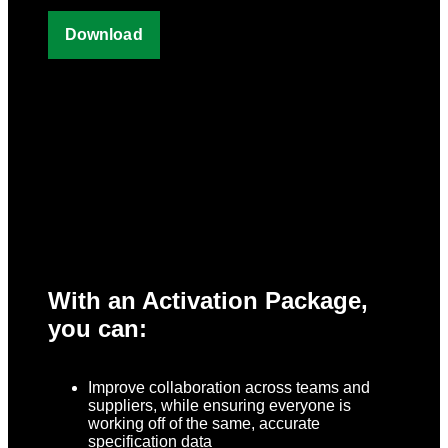
With an Activation Package,
you can:
Improve collaboration across teams and
suppliers, while ensuring everyone is
working off of the same, accurate
specification data