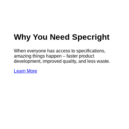
Why You Need Specright
When everyone has access to specifications,
amazing things happen – faster product
development, improved quality, and less waste.
Learn More