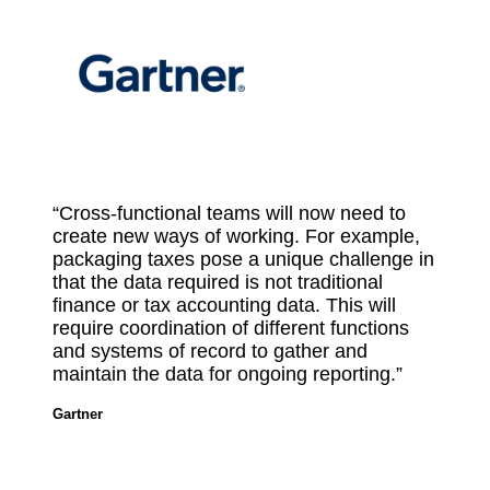
“Cross-functional teams will now need to
create new ways of working. For example,
packaging taxes pose a unique challenge in
that the data required is not traditional
finance or tax accounting data. This will
require coordination of different functions
and systems of record to gather and
maintain the data for ongoing reporting.”
Gartner