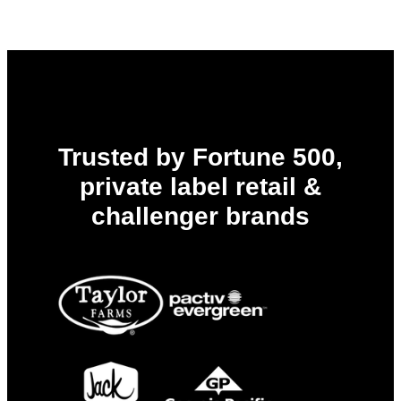
R&D
Workbench
Trusted by Fortune 500,
private label retail &
challenger brands