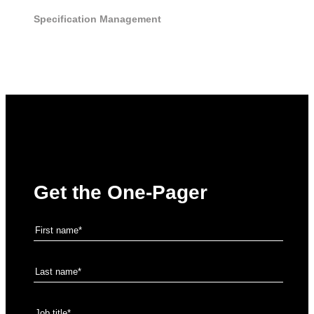
Specification Management
Get the One-Pager