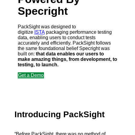
Specright
PackSight was designed to
digitize
ISTA
packaging performance testing
data, enabling users to conduct tests
accurately and efficiently. PackSight follows
the same foundational belief Specright was
built on:
that data enables our users to
make amazing things, from development, to
testing, to launch.
Get a Demo
Introducing PackSight
“Before PackSight, there was no method of