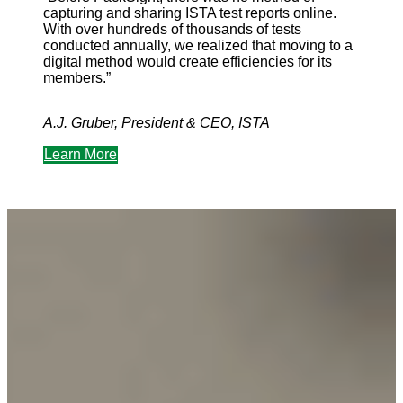
capturing and sharing ISTA test reports online.
With over hundreds of thousands of tests
conducted annually, we realized that moving to a
digital method would create efficiencies for its
members.”
A.J. Gruber, President & CEO, ISTA
Learn More