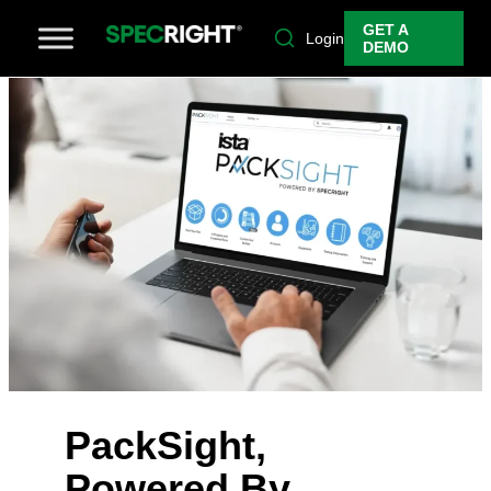
GET A
Login
DEMO
PackSight,
Powered By