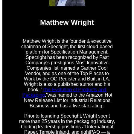
Matthew Wright
Matthew Wright is the founder & executive
chairman of Specright, the first cloud-based
platform for Specification Management.
Specright has been recognized by Fast
Company’s prestigious Most Innovative
Companies list, named a Gartner Cool
Vendor, and as one of the Top Places to
Work by the OC Register and Built in LA.
Wright is also a published author and his
book, “
The Evolution of Products and
Packaging
,”was named to the Amazon Hot
New Release List for Industrial Relations
Business and has a five star rating.
Prior to founding Specright, Wright spent
more than 25 years in the packaging industry,
holding leadership positions at International
Paper, Temple Inland, and rightPAQ — a