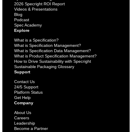
2026 Specright ROI Report
Videos & Presentations
Blog
Podcast
Spec Academy
Explore
What is a Specification?
What is Specification Management?
What is Specification Data Management?
What is Product Specification Management?
How to Drive Sustainability with Specright
Sustainable Packaging Glossary
Support
Contact Us
24/5 Support
Platform Status
Get Help
Company
About Us
Careers
Leadership
Become a Partner