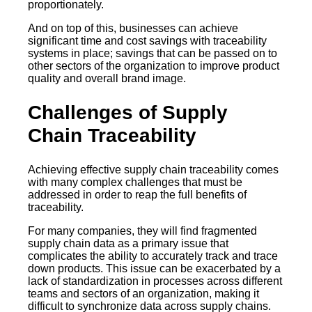
proportionately.
And on top of this, businesses can achieve
significant time and cost savings with traceability
systems in place; savings that can be passed on to
other sectors of the organization to improve product
quality and overall brand image.
Challenges of Supply
Chain Traceability
Achieving effective supply chain traceability comes
with many complex challenges that must be
addressed in order to reap the full benefits of
traceability.
For many companies, they will find fragmented
supply chain data as a primary issue that
complicates the ability to accurately track and trace
down products. This issue can be exacerbated by a
lack of standardization in processes across different
teams and sectors of an organization, making it
difficult to synchronize data across supply chains.