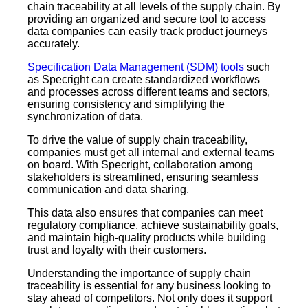
chain traceability at all levels of the supply chain. By
providing an organized and secure tool to access
data companies can easily track product journeys
accurately.
Specification Data Management (SDM) tools
such
as Specright can create standardized workflows
and processes across different teams and sectors,
ensuring consistency and simplifying the
synchronization of data.
To drive the value of supply chain traceability,
companies must get all internal and external teams
on board. With Specright, collaboration among
stakeholders is streamlined, ensuring seamless
communication and data sharing.
This data also ensures that companies can meet
regulatory compliance, achieve sustainability goals,
and maintain high-quality products while building
trust and loyalty with their customers.
Understanding the importance of supply chain
traceability is essential for any business looking to
stay ahead of competitors. Not only does it support