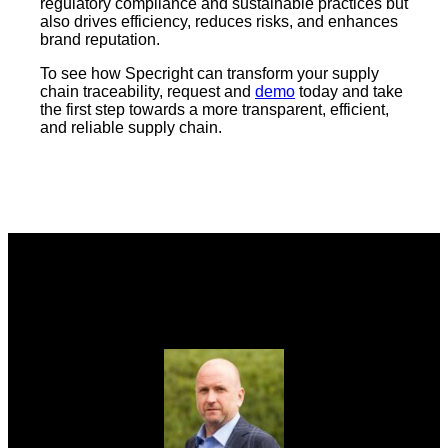
regulatory compliance and sustainable practices but
also drives efficiency, reduces risks, and enhances
brand reputation.
To see how Specright can transform your supply
chain traceability, request and
demo
today and take
the first step towards a more transparent, efficient,
and reliable supply chain.