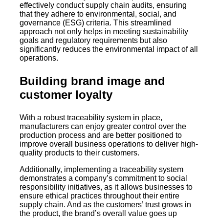
effectively conduct supply chain audits, ensuring
that they adhere to environmental, social, and
governance (ESG) criteria. This streamlined
approach not only helps in meeting sustainability
goals and regulatory requirements but also
significantly reduces the environmental impact of all
operations.
Building brand image and
customer loyalty
With a robust traceability system in place,
manufacturers can enjoy greater control over the
production process and are better positioned to
improve overall business operations to deliver high-
quality products to their customers.
Additionally, implementing a traceability system
demonstrates a company’s commitment to social
responsibility initiatives, as it allows businesses to
ensure ethical practices throughout their entire
supply chain. And as the customers’ trust grows in
the product, the brand’s overall value goes up