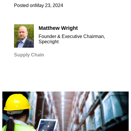
Posted on
May 23, 2024
Matthew Wright
Founder & Executive Chairman,
Specright
Supply Chain