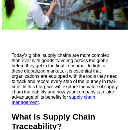
Today’s global supply chains are more complex
than ever with goods traveling across the globe
before they get to the final consumer. In light of
these globalized markets, it is essential that
organizations are equipped with the tools they need
to track and record every step of the journey in real-
time. In this blog, we will explore the value of supply
chain traceability and how your company can take
advantage of its benefits for
supply chain
management
.
What is Supply Chain
Traceability?