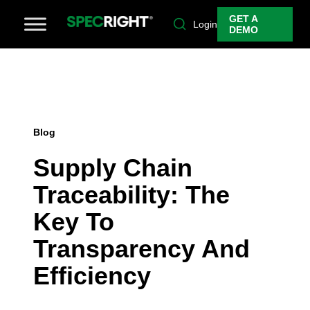
GET A
Login
DEMO
Blog
Supply Chain
Traceability: The
Key To
Transparency And
Efficiency