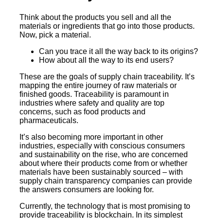
Think about the products you sell and all the
materials or ingredients that go into those products.
Now, pick a material.
Can you trace it all the way back to its origins?
How about all the way to its end users?
These are the goals of supply chain traceability. It’s
mapping the entire journey of raw materials or
finished goods. Traceability is paramount in
industries where safety and quality are top
concerns, such as food products and
pharmaceuticals.
It’s also becoming more important in other
industries, especially with conscious consumers
and sustainability on the rise, who are concerned
about where their products come from or whether
materials have been sustainably sourced – with
supply chain transparency companies can provide
the answers consumers are looking for.
Currently, the technology that is most promising to
provide traceability is blockchain. In its simplest