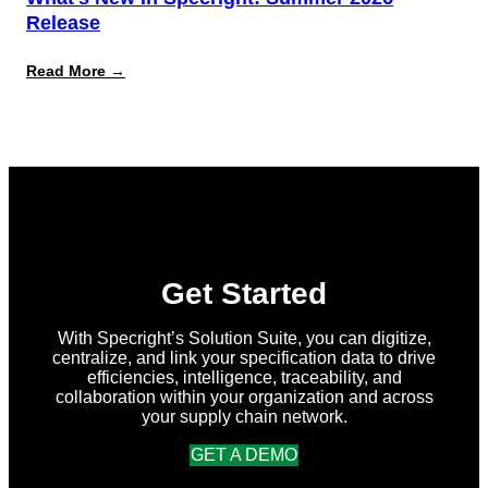
Release
:
Read More →
What’s
New
in
Specright:
Summer
2026
Release
Get Started
With Specright’s Solution Suite, you can digitize,
centralize, and link your specification data to drive
efficiencies, intelligence, traceability, and
collaboration within your organization and across
your supply chain network.
GET A DEMO