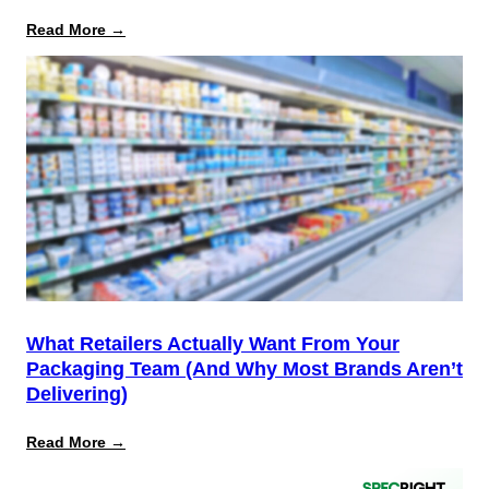
:
Read More →
August
12
Is
the
Start,
Not
the
Finish
Line
for
PPWR
What Retailers Actually Want From Your
Packaging Team (And Why Most Brands Aren’t
Delivering)
:
Read More →
What
Retailers