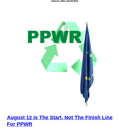
August 12 Is The Start, Not The Finish Line
For PPWR