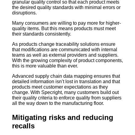
granular quality control so that each product meets
the desired quality standards with minimal errors or
disruptions.
Many consumers are willing to pay more for higher-
quality items. But this means products must meet
their standards consistently.
As products change traceability solutions ensure
that modifications are communicated with internal
teams as well as external providers and suppliers.
With the growing complexity of product components,
this is more valuable than ever.
Advanced supply chain data mapping ensures that
detailed information isn’t lost in translation and that
products meet customer expectations as they
change. With Specright, many customers build out
their quality criteria to enforce quality from suppliers
all the way down to the manufacturing floor.
Mitigating risks and reducing
recalls