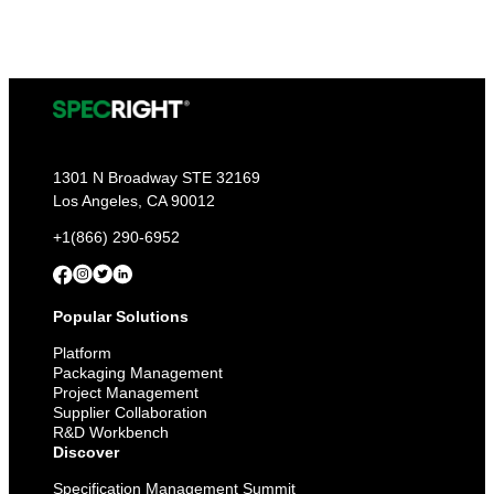
1301 N Broadway STE 32169
Los Angeles, CA 90012
+1(866) 290-6952
Popular Solutions
Platform
Packaging Management
Project Management
Supplier Collaboration
R&D Workbench
Discover
Specification Management Summit