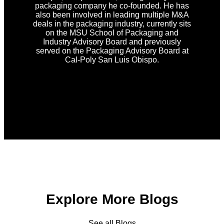
packaging company he co-founded. He has
also been involved in leading multiple M&A
deals in the packaging industry, currently sits
on the MSU School of Packaging and
Industry Advisory Board and previously
served on the Packaging Advisory Board at
Cal-Poly San Luis Obispo.
Explore More Blogs
See all Blogs