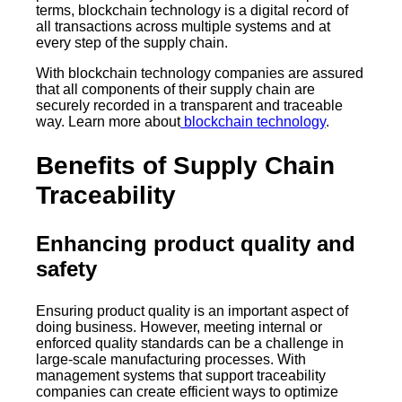
terms, blockchain technology is a digital record of
all transactions across multiple systems and at
every step of the supply chain.
With blockchain technology companies are assured
that all components of their supply chain are
securely recorded in a transparent and traceable
way. Learn more about
blockchain technology
.
Benefits of Supply Chain
Traceability
Enhancing product quality and
safety
Ensuring product quality is an important aspect of
doing business. However, meeting internal or
enforced quality standards can be a challenge in
large-scale manufacturing processes. With
management systems that support traceability
companies can create efficient ways to optimize