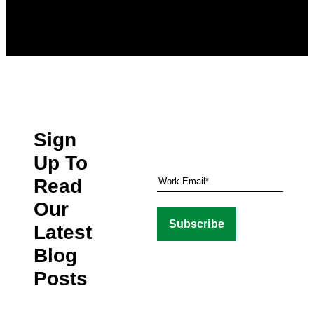
Sign
Up To
Read
Our
Latest
Blog
Posts