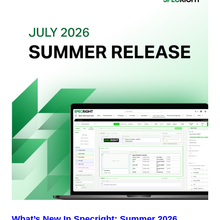
Actually
Want
from
Your
Packaging
Team
(And
Why
Most
Brands
Aren’t
Delivering)
What’s New In Specright: Summer 2026