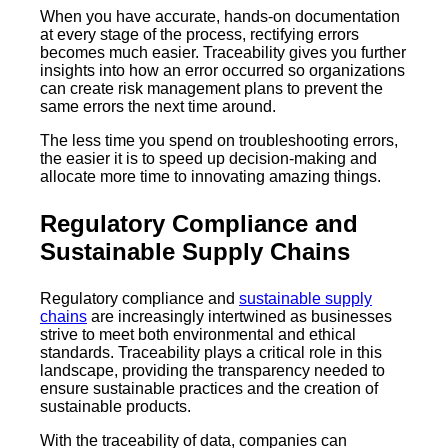
When you have accurate, hands-on documentation
at every stage of the process, rectifying errors
becomes much easier. Traceability gives you further
insights into how an error occurred so organizations
can create risk management plans to prevent the
same errors the next time around.
The less time you spend on troubleshooting errors,
the easier it is to speed up decision-making and
allocate more time to innovating amazing things.
Regulatory Compliance and
Sustainable Supply Chains
Regulatory compliance and
sustainable supply
chains
are increasingly intertwined as businesses
strive to meet both environmental and ethical
standards. Traceability plays a critical role in this
landscape, providing the transparency needed to
ensure sustainable practices and the creation of
sustainable products.
With the traceability of data, companies can