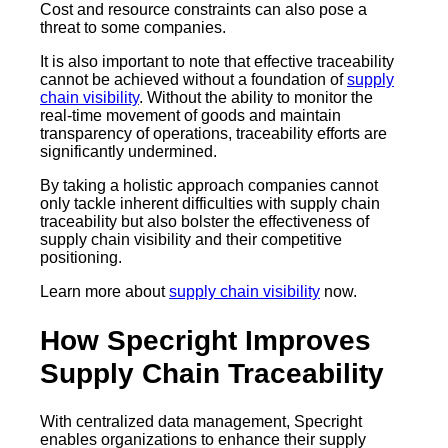
Cost and resource constraints can also pose a
threat to some companies.
It is also important to note that effective traceability
cannot be achieved without a foundation of
supply
chain visibility
. Without the ability to monitor the
real-time movement of goods and maintain
transparency of operations, traceability efforts are
significantly undermined.
By taking a holistic approach companies cannot
only tackle inherent difficulties with supply chain
traceability but also bolster the effectiveness of
supply chain visibility and their competitive
positioning.
Learn more about
supply chain visibility
now.
How Specright Improves
Supply Chain Traceability
With centralized data management, Specright
enables organizations to enhance their supply