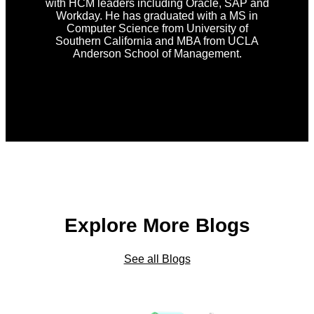
with HCM leaders including Oracle, SAP and
Workday. He has graduated with a MS in
Computer Science from University of
Southern California and MBA from UCLA
Anderson School of Management.
Explore More Blogs
See all Blogs