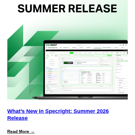
Team
(And
Why
Most
Brands
Aren’t
Delivering)
What’s New In Specright: Summer 2026
Release
:
Read More →