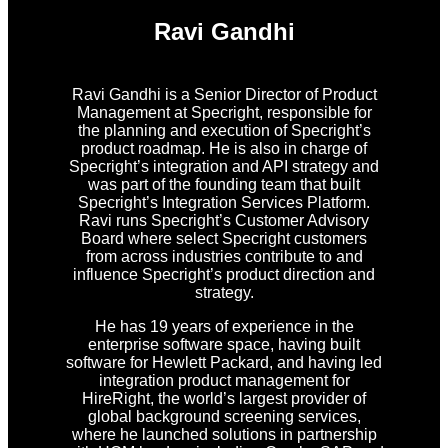
Ravi Gandhi
Ravi Gandhi is a Senior Director of Product
Management at Specright, responsible for
the planning and execution of Specright’s
product roadmap. He is also in charge of
Specright’s integration and API strategy and
was part of the founding team that built
Specright’s Integration Services Platform.
Ravi runs Specright’s Customer Advisory
Board where select Specright customers
from across industries contribute to and
influence Specright’s product direction and
strategy.
He has 19 years of experience in the
enterprise software space, having built
software for Hewlett Packard, and having led
integration product management for
HireRight, the world’s largest provider of
global background screening services,
where he launched solutions in partnership