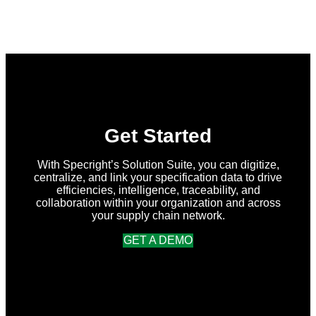
What’s
New
in
Specright:
Summer
2026
Release
Get Started
With Specright’s Solution Suite, you can digitize,
centralize, and link your specification data to drive
efficiencies, intelligence, traceability, and
collaboration within your organization and across
your supply chain network.
GET A DEMO