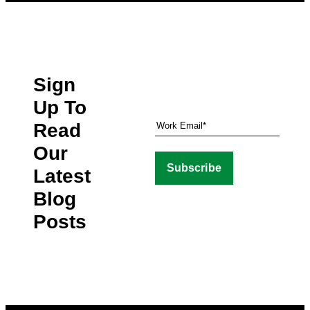
Sign
Up To
Read
Our
Latest
Blog
Posts