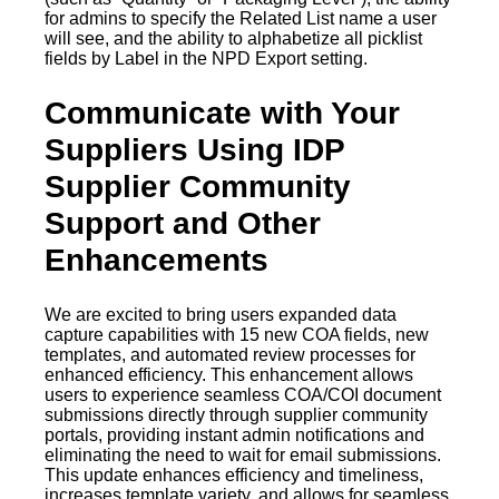
for admins to specify the Related List name a user
will see, and the ability to alphabetize all picklist
fields by Label in the NPD Export setting.
Communicate with Your
Suppliers Using IDP
Supplier Community
Support and Other
Enhancements
We are excited to bring users expanded data
capture capabilities with 15 new COA fields, new
templates, and automated review processes for
enhanced efficiency. This enhancement allows
users to experience seamless COA/COI document
submissions directly through supplier community
portals, providing instant admin notifications and
eliminating the need to wait for email submissions.
This update enhances efficiency and timeliness,
increases template variety, and allows for seamless