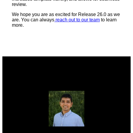
review.
We hope you are as excited for Release 26.0 as we
are. You can always
reach out to our team
to learn
more.