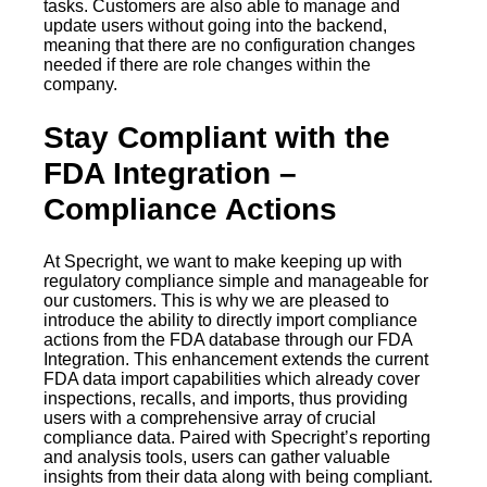
tasks. Customers are also able to manage and
update users without going into the backend,
meaning that there are no configuration changes
needed if there are role changes within the
company.
Stay Compliant with the
FDA Integration –
Compliance Actions
At Specright, we want to make keeping up with
regulatory compliance simple and manageable for
our customers. This is why we are pleased to
introduce the ability to directly import compliance
actions from the FDA database through our FDA
Integration. This enhancement extends the current
FDA data import capabilities which already cover
inspections, recalls, and imports, thus providing
users with a comprehensive array of crucial
compliance data. Paired with Specright’s reporting
and analysis tools, users can gather valuable
insights from their data along with being compliant.