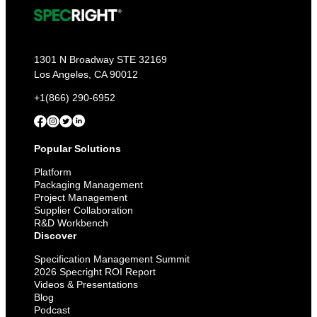
1301 N Broadway STE 32169
Los Angeles, CA 90012
+1(866) 290-6952
Popular Solutions
Platform
Packaging Management
Project Management
Supplier Collaboration
R&D Workbench
Discover
Specification Management Summit
2026 Specright ROI Report
Videos & Presentations
Blog
Podcast