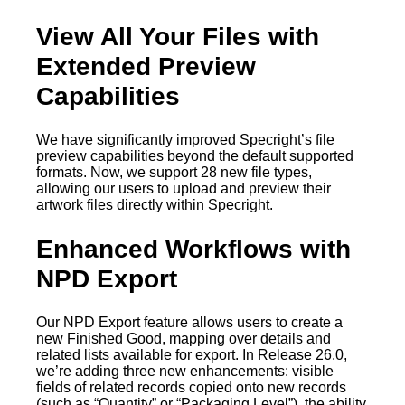
View All Your Files with
Extended Preview
Capabilities
We have significantly improved Specright’s file
preview capabilities beyond the default supported
formats. Now, we support 28 new file types,
allowing our users to upload and preview their
artwork files directly within Specright.
Enhanced Workflows with
NPD Export
Our NPD Export feature allows users to create a
new Finished Good, mapping over details and
related lists available for export. In Release 26.0,
we’re adding three new enhancements: visible
fields of related records copied onto new records
(such as “Quantity” or “Packaging Level”), the ability