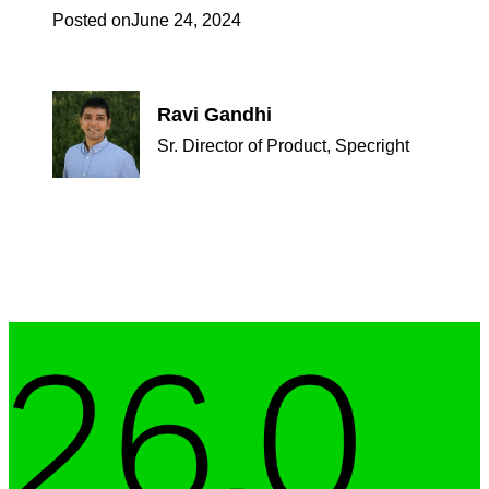
Posted on
June 24, 2024
Ravi Gandhi
Sr. Director of Product, Specright