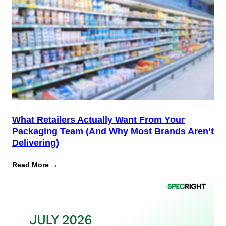
the
Start,
Not
the
Finish
Line
for
PPWR
What Retailers Actually Want From Your
Packaging Team (And Why Most Brands Aren’t
Delivering)
:
Read More →
What
Retailers
Actually
Want
from
Your
Packaging