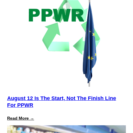
August 12 Is The Start, Not The Finish Line
For PPWR
:
Read More →
August
12
Is