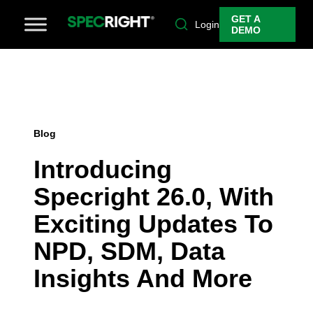
GET A
Login
DEMO
Blog
Introducing
Specright 26.0, With
Exciting Updates To
NPD, SDM, Data
Insights And More