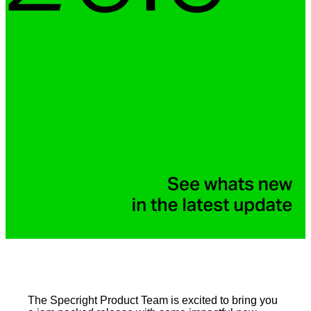
The Specright Product Team is excited to bring you