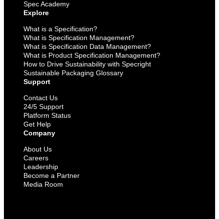
Spec Academy
Explore
What is a Specification?
What is Specification Management?
What is Specification Data Management?
What is Product Specification Management?
How to Drive Sustainability with Specright
Sustainable Packaging Glossary
Support
Contact Us
24/5 Support
Platform Status
Get Help
Company
About Us
Careers
Leadership
Become a Partner
Media Room