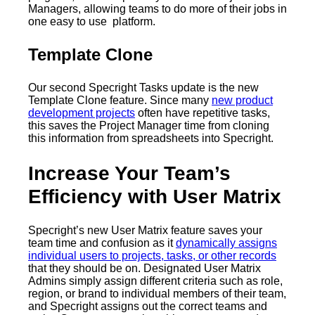
Managers, allowing teams to do more of their jobs in
one easy to use platform.
Template Clone
Our second Specright Tasks update is the new
Template Clone feature. Since many
new product
development projects
often have repetitive tasks,
this saves the Project Manager time from cloning
this information from spreadsheets into Specright.
Increase Your Team’s
Efficiency with User Matrix
Specright’s new User Matrix feature saves your
team time and confusion as it
dynamically assigns
individual users to projects, tasks, or other records
that they should be on. Designated User Matrix
Admins simply assign different criteria such as role,
region, or brand to individual members of their team,
and Specright assigns out the correct teams and