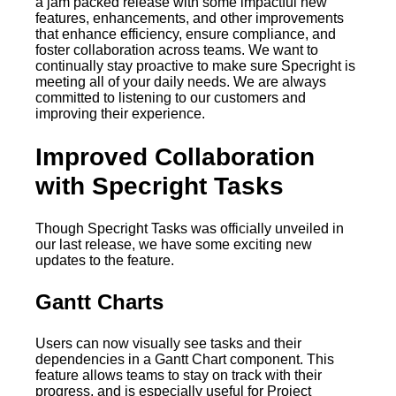
a jam packed release with some impactful new
features, enhancements, and other improvements
that enhance efficiency, ensure compliance, and
foster collaboration across teams. We want to
continually stay proactive to make sure Specright is
meeting all of your daily needs. We are always
committed to listening to our customers and
improving their experience.
Improved Collaboration
with Specright Tasks
Though Specright Tasks was officially unveiled in
our last release, we have some exciting new
updates to the feature.
Gantt Charts
Users can now visually see tasks and their
dependencies in a Gantt Chart component. This
feature allows teams to stay on track with their
progress, and is especially useful for Project