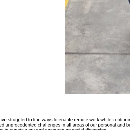
ave struggled to find ways to enable remote work while continu
unprecedented challenges in all areas of our personal and busin