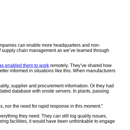
 companies can enable more headquarters and non-
s of supply chain management as we’ve learned through
as enabled them to work
remotely. They’ve shared how
ter informed in situations like this. When manufacturers
lity, supplier and procurement information. Or they had
dated database with onsite servers. In plants, passing
 nor the need for rapid response in this moment.”
rything they need. They can still log quality issues,
ring facilities, it would have been unthinkable to engage