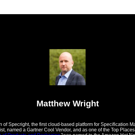
Matthew Wright
 of Specright, the first cloud-based platform for Specificatio
t, named a Gartner Cool Vendor, and as one of the Top Places t