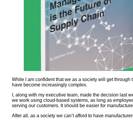
While I am confident that we as a society will get through 
have become increasingly complex.
I, along with my executive team, made the decision last we
we work using cloud-based systems, as long as employees 
serving our customers. It should be easier for manufacture
After all, as a society we can’t afford to have manufacturer