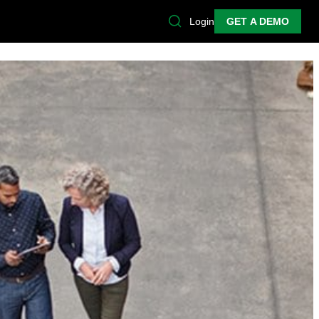
Login
GET A DEMO