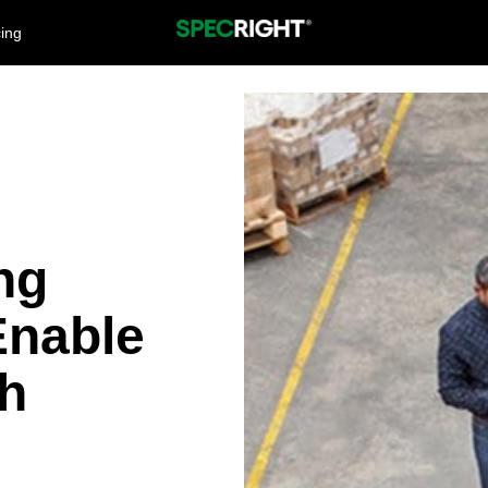
cing
ng
nable
h