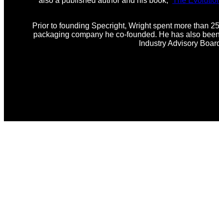
also a published author and his book, “
The Evolutio
Prior to founding Specright, Wright spent more than 25
packaging company he co-founded. He has also been i
Industry Advisory Boar