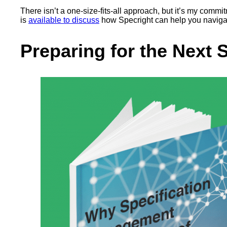
There isn’t a one-size-fits-all approach, but it’s my commi
is
available to discuss
how Specright can help you navigat
Preparing for the Next 