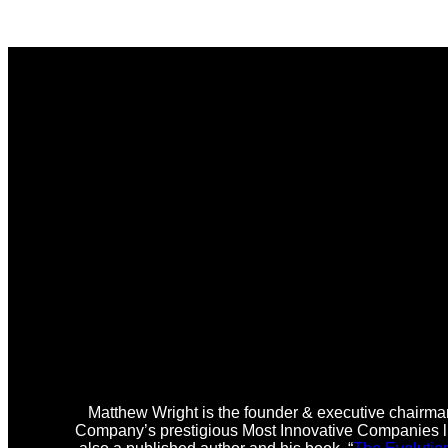
Matthew Wright is the founder & executive chairman
Company’s prestigious Most Innovative Companies lis