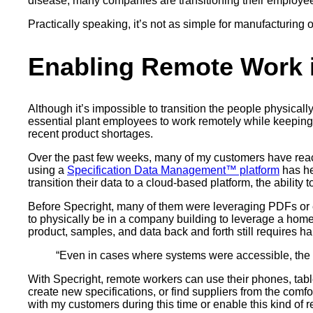
disease, many companies are transitioning their employee
Practically speaking, it’s not as simple for manufacturing o
Enabling Remote Work 
Although it’s impossible to transition the people physic
essential plant employees to work remotely while keeping
recent product shortages.
Over the past few weeks, many of my customers have reac
using a
Specification Data Management™ platform
has he
transition their data to a cloud-based platform, the abili
Before Specright, many of them were leveraging PDFs or ex
to physically be in a company building to leverage a home
product, samples, and data back and forth still requires ha
“Even in cases where systems were accessible, the 
With Specright, remote workers can use their phones, table
create new specifications, or find suppliers from the comf
with my customers during this time or enable this kind of 