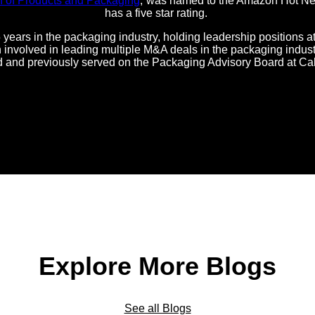
n of Products and Packaging
,”was named to the Amazon Hot New
has a five star rating.
 years in the packaging industry, holding leadership positions 
nvolved in leading multiple M&A deals in the packaging industr
d and previously served on the Packaging Advisory Board at Ca
Explore More Blogs
See all Blogs