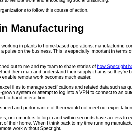
s to remote work and encouraging social distancing.
rganizations to follow this course of action.
in Manufacturing
ally working in plants to home-based operations, manufacturing
 a pulse on the business. This is especially important in term
hed out to me and my team to share stories of
how Specright h
lped them map and understand their supply chains so they’re bet
ty to enable remote work becomes much easier.
cel files to manage specifications and related data such as qua
-grown system or attempt to log into a VPN to connect to an out
nd-to-hand interaction.
speed and performance of them would not meet our expectations,
ts, or computers to log in and within seconds have access to eve
ort of their home. When I think back to my time running manufactu
remote work without Specright.