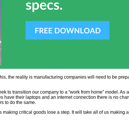
this, the reality is manufacturing companies will need to be prep
ek to transition our company to a “work from home” model. As a 
have their laptops and an internet connection there is no chang
rs to do the same.
s making critical goods lose a step. It will take all of us making 