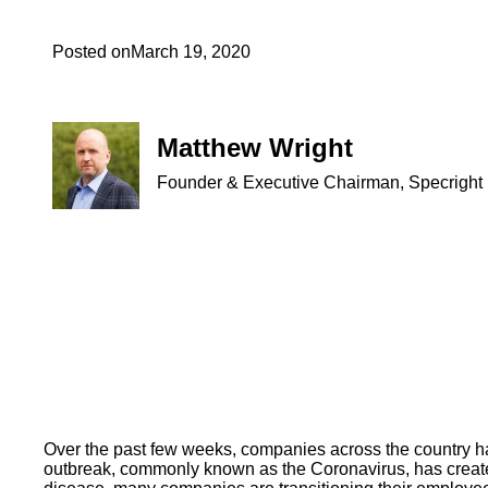
Posted on
March 19, 2020
Matthew Wright
Founder & Executive Chairman, Specright
Over the past few weeks, companies across the country h
outbreak, commonly known as the Coronavirus, has created 