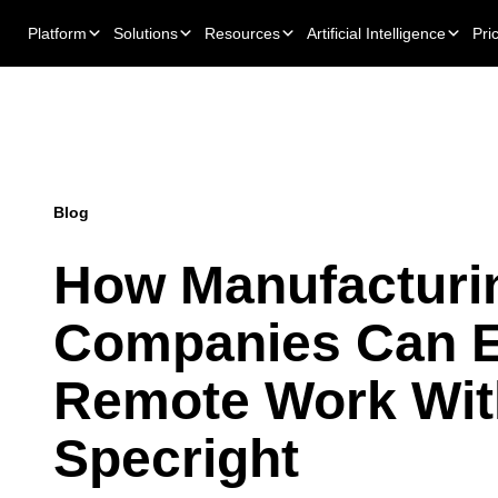
Platform
Solutions
Resources
Artificial Intelligence
Pri
Blog
How Manufacturi
Companies Can E
Remote Work Wit
Specright