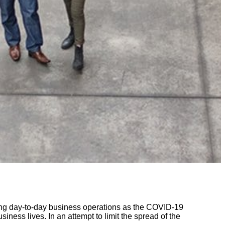
ing day-to-day business operations as the COVID-19
ess lives. In an attempt to limit the spread of the