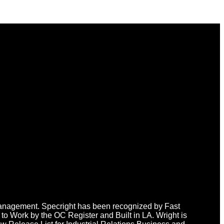
n Management. Specright has been recognized by Fast
o Work by the OC Register and Built in LA. Wright is