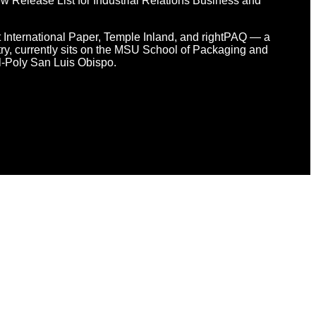
 Release List for Industrial Relations Business and
at International Paper, Temple Inland, and rightPAQ — a
y, currently sits on the MSU School of Packaging and
l-Poly San Luis Obispo.