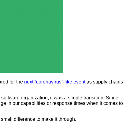
ared for the
next “coronavirus”-like event
as supply chains
software organization, it was a simple transition. Since
e in our capabilities or response times when it comes to
a small difference to make it through.