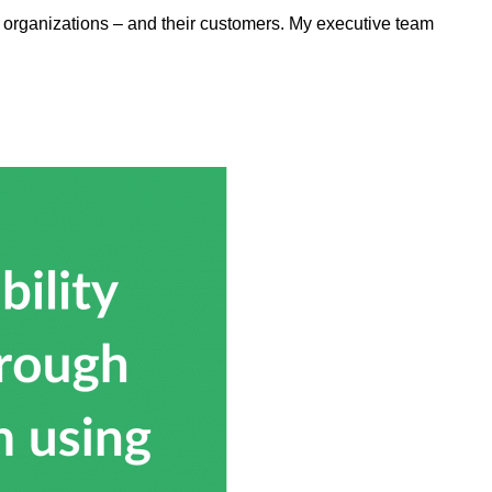
elp organizations – and their customers. My executive team