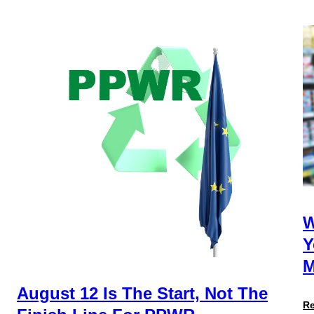
W
Y
M
August 12 Is The Start, Not The
R