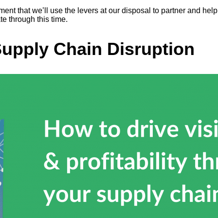
tment that we’ll use the levers at our disposal to partner and h
e through this time.
Supply Chain Disruption