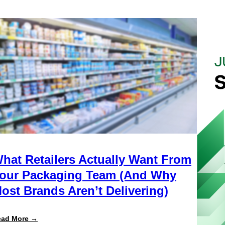
hat Retailers Actually Want From
our Packaging Team (And Why
ost Brands Aren’t Delivering)
:
ead More →