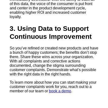
of this data, the voice of the consumer is put front
and center in the product development cycle,
enabling higher ROI and increased customer
loyalty.
3. Using Data to Support
Continuous Improvement
So you’ve refined or created new products and have
a bunch of happy customers; the benefits don’t stop
there. Share these wins across your organization.
With all complaints and corrective actions
documented, change the stigma surrounding
customer complaints. Demonstrate what’s possible
with the right data in the right hands.
To learn more about how you can start making your
customer complaints work for you, reach out to a
member of our team or
book a demo
.