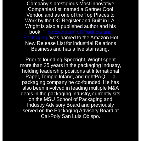
Company’s prestigious Most Innovative
Companies list, named a Gartner Cool
Vendor, and as one of the Top Places to
Work by the OC Register and Built in LA.
Wright is also a published author and his
book, “
The Evolution of Products and
Packaging
,”was named to the Amazon Hot
New Release List for Industrial Relations
Business and has a five star rating.
Prior to founding Specright, Wright spent
more than 25 years in the packaging industry,
holding leadership positions at International
Paper, Temple Inland, and rightPAQ — a
packaging company he co-founded. He has
also been involved in leading multiple M&A
deals in the packaging industry, currently sits
on the MSU School of Packaging and
Industry Advisory Board and previously
served on the Packaging Advisory Board at
Cal-Poly San Luis Obispo.