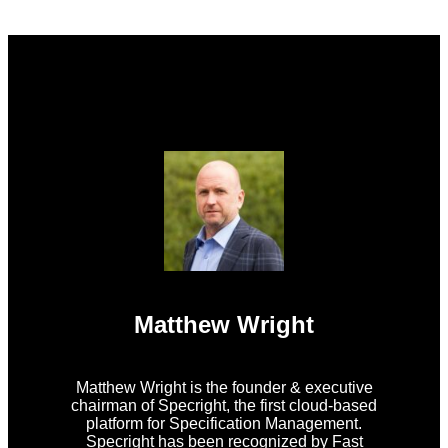
Matthew Wright
Matthew Wright is the founder & executive
chairman of Specright, the first cloud-based
platform for Specification Management.
Specright has been recognized by Fast