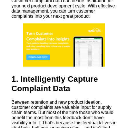
Customer complaint data can be the inspiration for
your next product development cycle. With effective
data management, you can turn customer
complaints into your next great product.
1. Intelligently Capture
Complaint Data
Between retention and new product ideation,
customer complaints are valuable input for supply
chain teams. But most of the time those who would
benefit the most from this feedback don’t have
visibility into it. That’s because this feedback lives in
chat bots, hotlines, or review sites – and isn’t tied