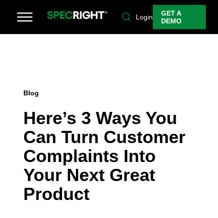
GET A
Login
DEMO
Blog
Here’s 3 Ways You
Can Turn Customer
Complaints Into
Your Next Great
Product