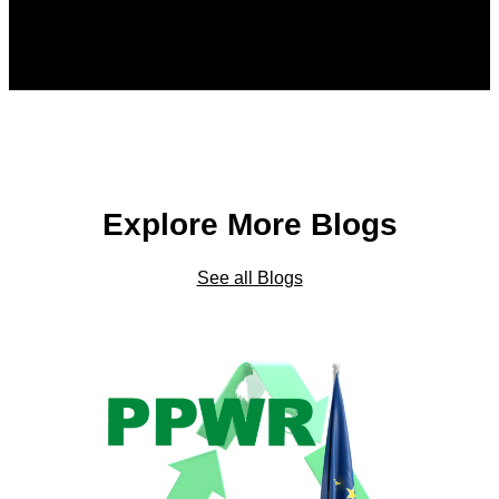
Explore More Blogs
See all Blogs