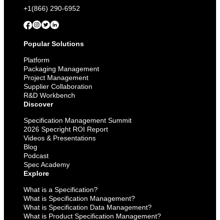
+1(866) 290-6952
Popular Solutions
Platform
Packaging Management
Project Management
Supplier Collaboration
R&D Workbench
Discover
Specification Management Summit
2026 Specright ROI Report
Videos & Presentations
Blog
Podcast
Spec Academy
Explore
What is a Specification?
What is Specification Management?
What is Specification Data Management?
What is Product Specification Management?