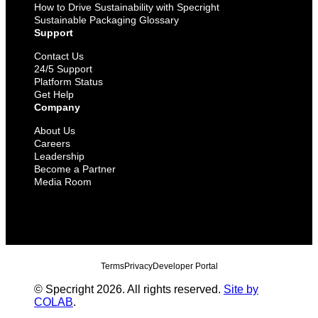
How to Drive Sustainability with Specright
Sustainable Packaging Glossary
Support
Contact Us
24/5 Support
Platform Status
Get Help
Company
About Us
Careers
Leadership
Become a Partner
Media Room
Terms
Privacy
Developer Portal
© Specright 2026. All rights reserved.
Site by
COLAB
.