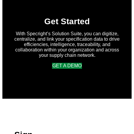
Get Started
With Specright’s Solution Suite, you can digitize,
centralize, and link your specification data to drive
efficiencies, intelligence, traceability, and
collaboration within your organization and across
your supply chain network.
GET A DEMO