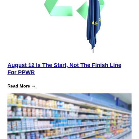
August 12 Is The Start, Not The Finish Line
For PPWR
:
Read More →
August
12
Is
the
Start,
Not
the
Finish
Line
for