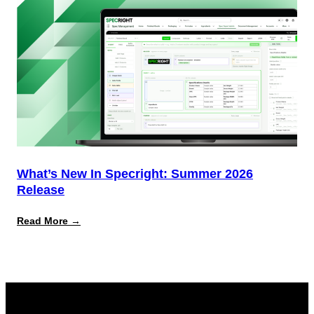
What’s New In Specright: Summer 2026
Release
:
Read More →
What’s
New
in
Specright:
Summer
2026
Release