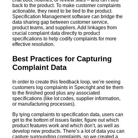
back to the product. To make customer complaints
actionable, they need to be tied to the product.
Specification Management software can bridge the
data sharing gap between customer service,
product teams, and suppliers. Add linkages from
crucial complaint data directly to product
specifications to help codify complaints for more
effective resolution.
Best Practices for Capturing
Complaint Data
In order to create this feedback loop, we’re seeing
customers log complaints in Specright and tie them
to the finished good plus any associated
specifications (like lot codes, supplier information,
or manufacturing processes).
By tying complaints to specification data, users can
get to the bottom of issues faster, figure out which
product features work and which don’t, as well as
develop new products. There’s a lot of data you can
capture surrounding complaints, so we created a