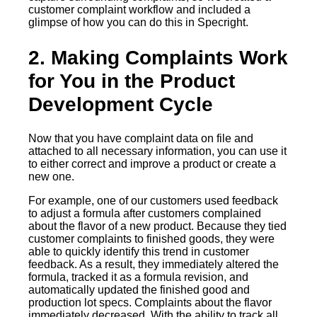
customer complaint workflow and included a
glimpse of how you can do this in Specright.
2. Making Complaints Work
for You in the Product
Development Cycle
Now that you have complaint data on file and
attached to all necessary information, you can use it
to either correct and improve a product or create a
new one.
For example, one of our customers used feedback
to adjust a formula after customers complained
about the flavor of a new product. Because they tied
customer complaints to finished goods, they were
able to quickly identify this trend in customer
feedback. As a result, they immediately altered the
formula, tracked it as a formula revision, and
automatically updated the finished good and
production lot specs. Complaints about the flavor
immediately decreased. With the ability to track all