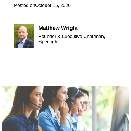
Posted on
October 15, 2020
Matthew Wright
Founder & Executive Chairman,
Specright