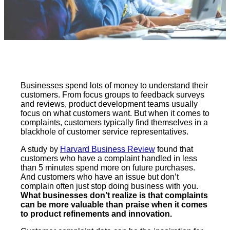
Businesses spend lots of money to understand their
customers. From focus groups to feedback surveys
and reviews, product development teams usually
focus on what customers want. But when it comes to
complaints, customers typically find themselves in a
blackhole of customer service representatives.
A study by
Harvard Business Review
found that
customers who have a complaint handled in less
than 5 minutes spend more on future purchases.
And customers who have an issue but don’t
complain often just stop doing business with you.
What businesses don’t realize is that complaints
can be more valuable than praise when it comes
to product refinements and innovation.