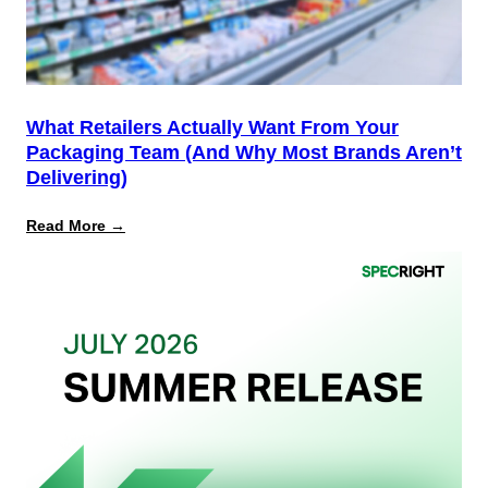
PPWR
What Retailers Actually Want From Your
Packaging Team (And Why Most Brands Aren’t
Delivering)
:
Read More →
What
Retailers
Actually
Want
from
Your
Packaging
Team
(And
Why
Most
Brands
Aren’t
Delivering)