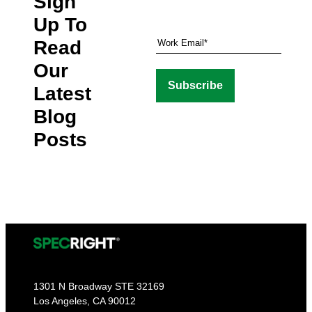
Sign
Up To
Read
Our
Latest
Blog
Posts
1301 N Broadway STE 32169
Los Angeles, CA 90012