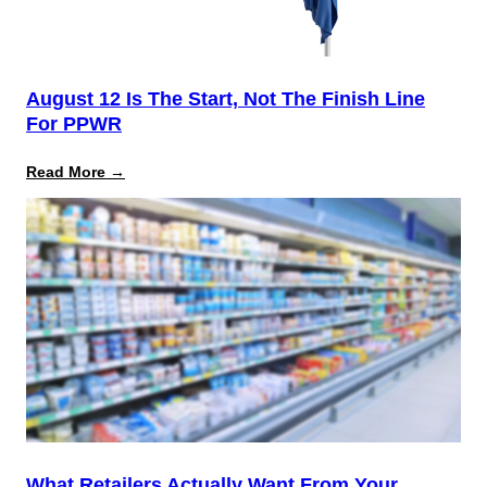
August 12 Is The Start, Not The Finish Line
For PPWR
:
Read More →
August
12
Is
the
Start,
Not
the
Finish
Line
for
PPWR
What Retailers Actually Want From Your