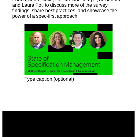
and Laura Foti to discuss more of the survey
findings, share best practices, and showcase the
power of a spec-first approach.
Type caption (optional)