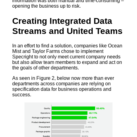
information was both manual and time-consuming –
opening the business up to risk.
Creating Integrated Data
Streams and United Teams
In an effort to find a solution, companies like Ocean
Mist and Taylor Farms chose to implement
Specright to not only meet current company needs
but also allow team members to expand and act on
the goals of other departments.
As seen in Figure 2, below now more than ever
departments across companies are relying on
specification data for business operations and
success.