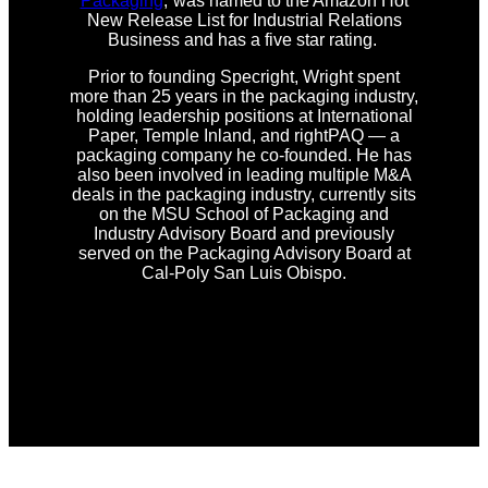
Packaging
,”was named to the Amazon Hot
New Release List for Industrial Relations
Business and has a five star rating.
Prior to founding Specright, Wright spent
more than 25 years in the packaging industry,
holding leadership positions at International
Paper, Temple Inland, and rightPAQ — a
packaging company he co-founded. He has
also been involved in leading multiple M&A
deals in the packaging industry, currently sits
on the MSU School of Packaging and
Industry Advisory Board and previously
served on the Packaging Advisory Board at
Cal-Poly San Luis Obispo.