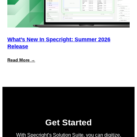
What’s New In Specright: Summer 2026
Release
:
Read More →
What’s
New
in
Specright:
Summer
2026
Release
Get Started
With Specright’s Solution Suite, you can digitize,