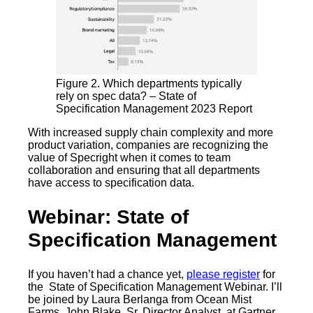
Figure 2. Which departments typically
rely on spec data? – State of
Specification Management 2023 Report
With increased supply chain complexity and more
product variation, companies are recognizing the
value of Specright when it comes to team
collaboration and ensuring that all departments
have access to specification data.
Webinar: State of
Specification Management
If you haven’t had a chance yet,
please register
for
the State of Specification Management Webinar. I’ll
be joined by Laura Berlanga from Ocean Mist
Farms, John Blake, Sr. Director Analyst, at Gartner,