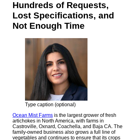
Hundreds of Requests,
Lost Specifications, and
Not Enough Time
Type caption (optional)
Ocean Mist Farms
is the largest grower of fresh
artichokes in North America, with farms in
Castroville, Oxnard, Coachella, and Baja CA. The
family-owned business also grows a full line of
vegetables and continues to ensure that its crops