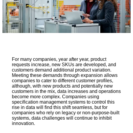
For many companies, year after year, product
requests increase, new SKUs are developed, and
customers demand additional product variation.
Meeting these demands through expansion allows
companies to cater to different customer profiles,
although, with new products and potentially new
customers in the mix, data increases and operations
become more complex. Companies using
specification management systems to control this
rise in data will find this shift seamless, but for
companies who rely on legacy or non-purpose-built
systems, data challenges will continue to inhibit
innovation.