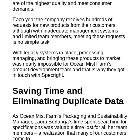
are of the highest quality and meet consumer
demands.
Each year the company receives hundreds of
requests for new products from their customers,
although with inadequate management systems
and limited team members, meeting these requests
is no simple task.
With legacy systems in place, processing,
managing, and bringing these products to market
was nearly impossible for Ocean Mist Farm’s
product development team and that is why they got
in touch with Specright.
Saving Time and
Eliminating Duplicate Data
As Ocean Mist Farm’s Packaging and Sustainability
Manager, Laura Berlanga’s time spent searching for
specifications was valuable time lost for all her team
members – a realization that many of our customers
come to.