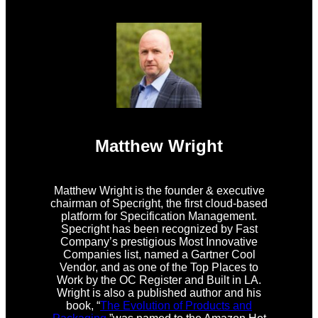
Matthew Wright
Matthew Wright is the founder & executive
chairman of Specright, the first cloud-based
platform for Specification Management.
Specright has been recognized by Fast
Company’s prestigious Most Innovative
Companies list, named a Gartner Cool
Vendor, and as one of the Top Places to
Work by the OC Register and Built in LA.
Wright is also a published author and his
book, “
The Evolution of Products and