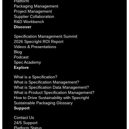
Platform
Packaging Management
Project Management
Supplier Collaboration
R&D Workbench
Discover
Specification Management Summit
2026 Specright ROI Report
Videos & Presentations
Blog
Podcast
Spec Academy
Explore
What is a Specification?
What is Specification Management?
What is Specification Data Management?
What is Product Specification Management?
How to Drive Sustainability with Specright
Sustainable Packaging Glossary
Support
Contact Us
24/5 Support
Platform Status