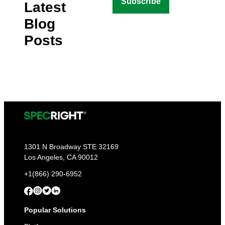
Latest
Blog
Posts
1301 N Broadway STE 32169
Los Angeles, CA 90012
+1(866) 290-6952
Popular Solutions