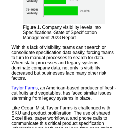
Figure 1. Company visibility levels into
Specifications -State of Specification
Management 2023 Report
With this lack of visibility, teams can’t search or
consolidate specification data easily, forcing teams
to turn to manual processes to search for data.
When static processes and legacy systems
dominate company data, not only is visibility
decreased but businesses face many other risk
factors.
Taylor Farms
, an American-based producer of fresh-
cut fruits and vegetables, has faced similar issues
stemming from legacy systems in place.
Like Ocean Mist, Taylor Farms is challenged with
SKU and product proliferation. The use of shared
Excel files, paper workflows, and phone calls to
communicate this critical product specification