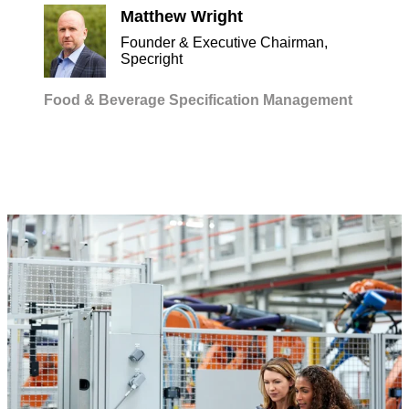
Matthew Wright
Founder & Executive Chairman,
Specright
Food & Beverage
Specification Management