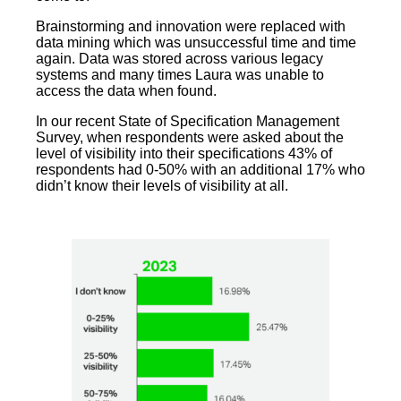
Brainstorming and innovation were replaced with
data mining which was unsuccessful time and time
again. Data was stored across various legacy
systems and many times Laura was unable to
access the data when found.
In our recent State of Specification Management
Survey, when respondents were asked about the
level of visibility into their specifications 43% of
respondents had 0-50% with an additional 17% who
didn’t know their levels of visibility at all.