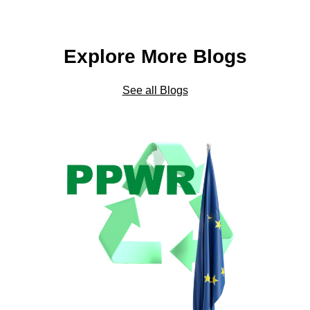
Explore More Blogs
See all Blogs