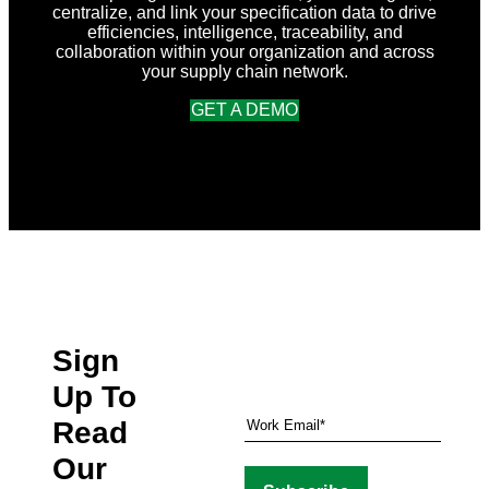
centralize, and link your specification data to drive
efficiencies, intelligence, traceability, and
collaboration within your organization and across
your supply chain network.
GET A DEMO
Sign
Up To
Read
Our