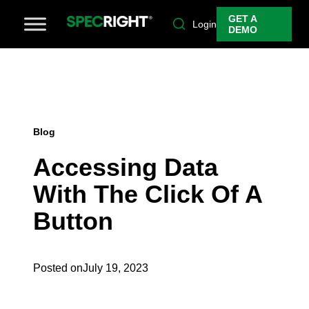
GET A
Login
DEMO
Blog
Accessing Data
With The Click Of A
Button
Posted on
July 19, 2023