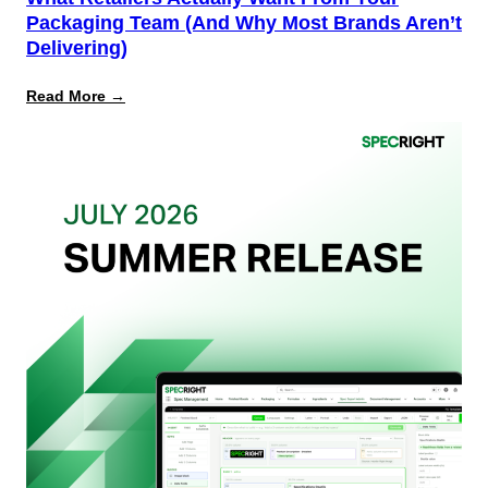
Packaging Team (And Why Most Brands Aren’t
Delivering)
:
Read More →
What
Retailers
Actually
Want
from
Your
Packaging
Team
(And
Why
Most
Brands
Aren’t
Delivering)