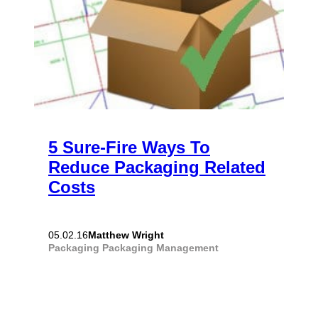
5 Sure-Fire Ways To
Reduce Packaging Related
Costs
Matthew Wright
05.02.16
Packaging
Packaging Management