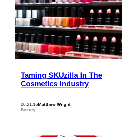
Taming SKUzilla In The
Cosmetics Industry
Matthew Wright
06.21.16
Beauty