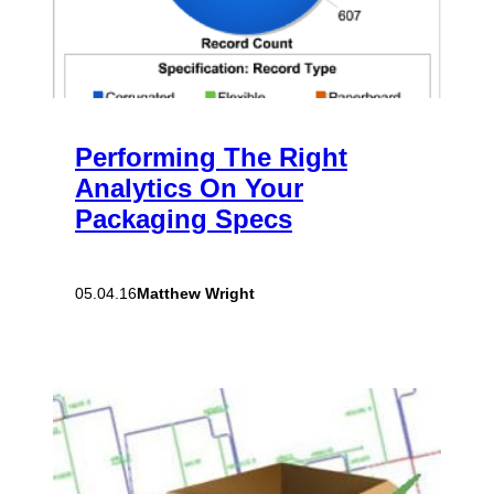
Performing The Right
Analytics On Your
Packaging Specs
Matthew Wright
05.04.16