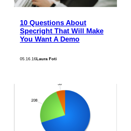
10 Questions About
Specright That Will Make
You Want A Demo
Laura Foti
05.16.16