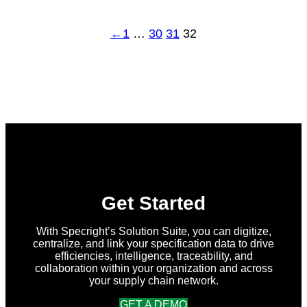
←
1
…
30
31
32
Get Started
With Specright’s Solution Suite, you can digitize,
centralize, and link your specification data to drive
efficiencies, intelligence, traceability, and
collaboration within your organization and across
your supply chain network.
GET A DEMO