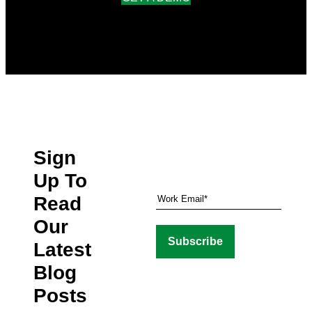
Sign
Up To
Read
Our
Latest
Blog
Posts