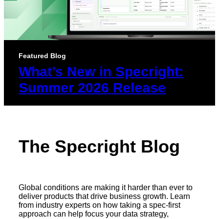
Featured Blog
What’s New in Specright:
Summer 2026 Release
The Specright Blog
Global conditions are making it harder than ever to
deliver products that drive business growth. Learn
from industry experts on how taking a spec-first
approach can help focus your data strategy,