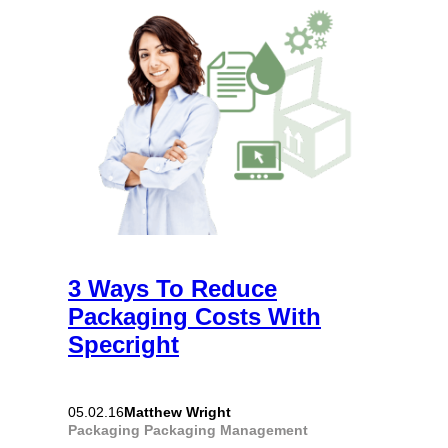
3 Ways To Reduce
Packaging Costs With
Specright
Matthew Wright
05.02.16
Packaging
Packaging Management