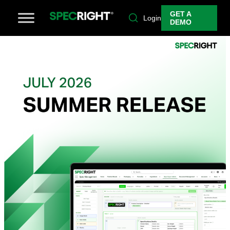
GET A
Login
DEMO