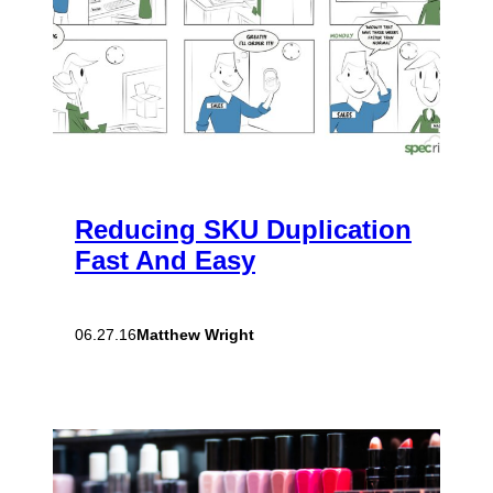
Reducing SKU Duplication
Fast And Easy
Matthew Wright
06.27.16