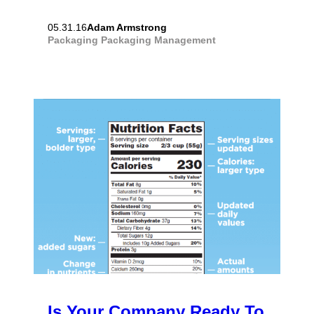
Adam Armstrong
05.31.16
Packaging
Packaging Management
Is Your Company Ready To