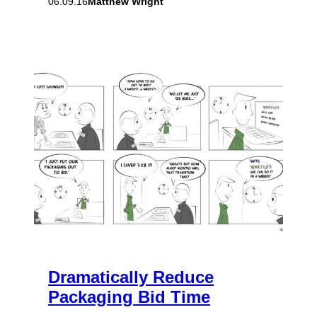
Matthew Wright
06.09.16
Dramatically Reduce
Packaging Bid Time