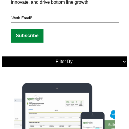
innovate, and drive bottom line growth.
Media
Tags