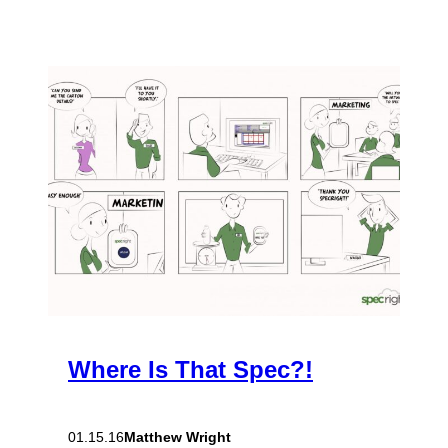
Where Is That Spec?!
Matthew Wright
01.15.16