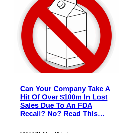
Can Your Company Take A
Hit Of Over $100m In Lost
Sales Due To An FDA
Recall? No? Read This…