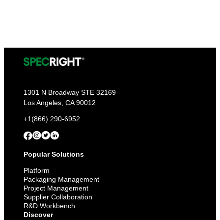
1301 N Broadway STE 32169
Los Angeles, CA 90012
+1(866) 290-6952
Popular Solutions
Platform
Packaging Management
Project Management
Supplier Collaboration
R&D Workbench
Discover