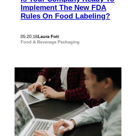
Implement The New FDA
Rules On Food Labeling?
Laura Foti
05.20.16
Food & Beverage
Packaging