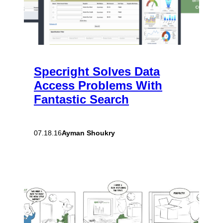
Specright Solves Data
Access Problems With
Fantastic Search
Ayman Shoukry
07.18.16