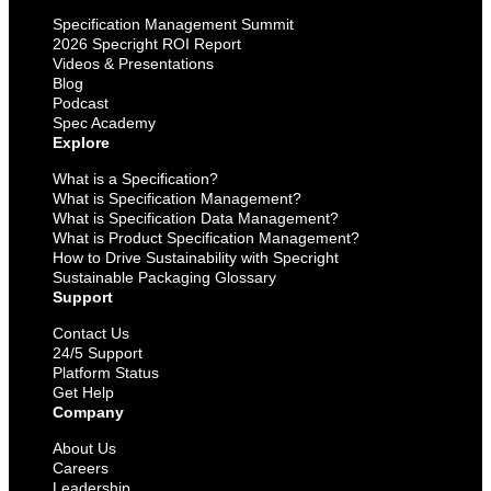
Specification Management Summit
2026 Specright ROI Report
Videos & Presentations
Blog
Podcast
Spec Academy
Explore
What is a Specification?
What is Specification Management?
What is Specification Data Management?
What is Product Specification Management?
How to Drive Sustainability with Specright
Sustainable Packaging Glossary
Support
Contact Us
24/5 Support
Platform Status
Get Help
Company
About Us
Careers
Leadership