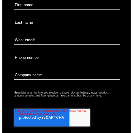
Specright uses the info you provide to share relevant industry news, product
announcements, and free resources. You can unsubscribe at any time.