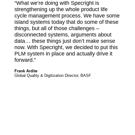
“What we’re doing with Specright is
strengthening up the whole product life
cycle management process. We have some
island systems today that do some of these
things, but all of those challenges –
disconnected systems, arguments about
data… these things just don’t make sense
now. With Specright, we decided to put this
PLM system in place and actually drive it
forward.”
Frank Ardite
Global Quality & Digitization Director, BASF