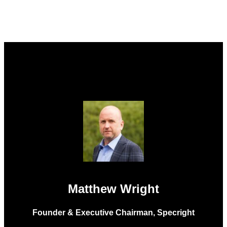
Matthew Wright
Founder & Executive Chairman, Specright