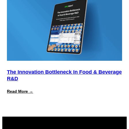
Report
The Innovation Bottleneck In Food & Beverage
R&D
:
Read More →
The
Innovation
Bottleneck
in
Food
&
Beverage
R&D