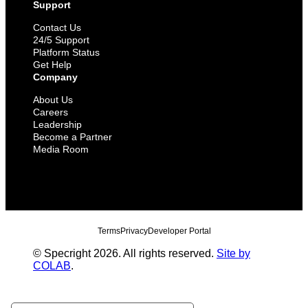
Support
Contact Us
24/5 Support
Platform Status
Get Help
Company
About Us
Careers
Leadership
Become a Partner
Media Room
Terms
Privacy
Developer Portal
© Specright 2026. All rights reserved.
Site by
COLAB
.