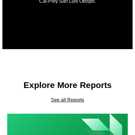
Cal-Poly San Luis Obispo.
Explore More Reports
See all Reports