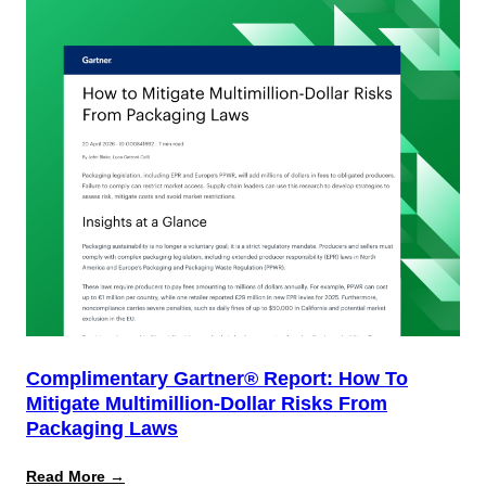
Complimentary Gartner® Report: How To
Mitigate Multimillion-Dollar Risks From
Packaging Laws
:
Read More →