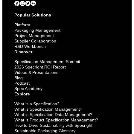
Popular Solutions
Platform
Packaging Management
Project Management
Supplier Collaboration
R&D Workbench
Discover
Specification Management Summit
2026 Specright ROI Report
Videos & Presentations
Blog
Podcast
Spec Academy
Explore
What is a Specification?
What is Specification Management?
What is Specification Data Management?
What is Product Specification Management?
How to Drive Sustainability with Specright
Sustainable Packaging Glossary