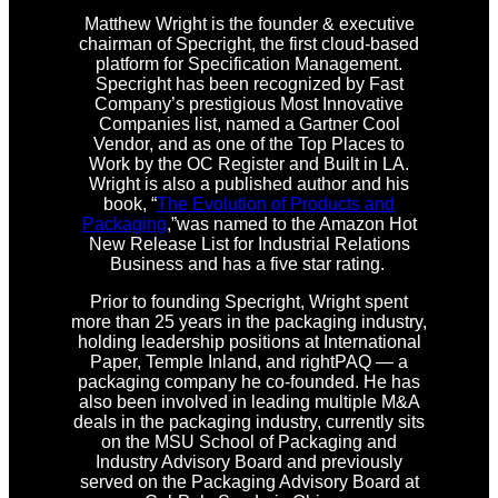
Matthew Wright is the founder & executive
chairman of Specright, the first cloud-based
platform for Specification Management.
Specright has been recognized by Fast
Company’s prestigious Most Innovative
Companies list, named a Gartner Cool
Vendor, and as one of the Top Places to
Work by the OC Register and Built in LA.
Wright is also a published author and his
book, “
The Evolution of Products and
Packaging
,”was named to the Amazon Hot
New Release List for Industrial Relations
Business and has a five star rating.
Prior to founding Specright, Wright spent
more than 25 years in the packaging industry,
holding leadership positions at International
Paper, Temple Inland, and rightPAQ — a
packaging company he co-founded. He has
also been involved in leading multiple M&A
deals in the packaging industry, currently sits
on the MSU School of Packaging and
Industry Advisory Board and previously
served on the Packaging Advisory Board at