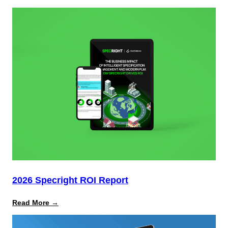
Complimentary
Gartner®
Report:
How
to
Mitigate
Multimillion-
Dollar
Risks
From
Packaging
Laws
2026 Specright ROI Report
:
Read More →
2026
Specright
ROI