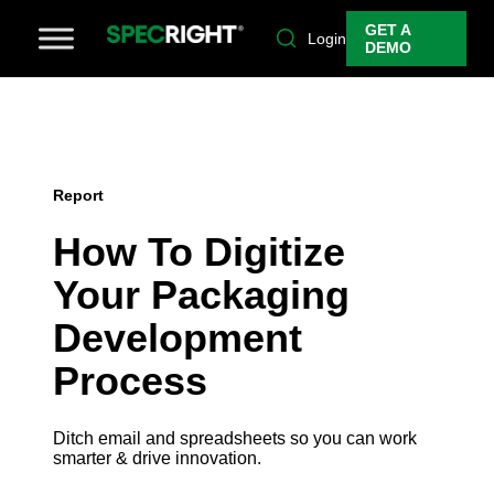
GET A
Login
DEMO
Report
How To Digitize
Your Packaging
Development
Process
Ditch email and spreadsheets so you can work
smarter & drive innovation.