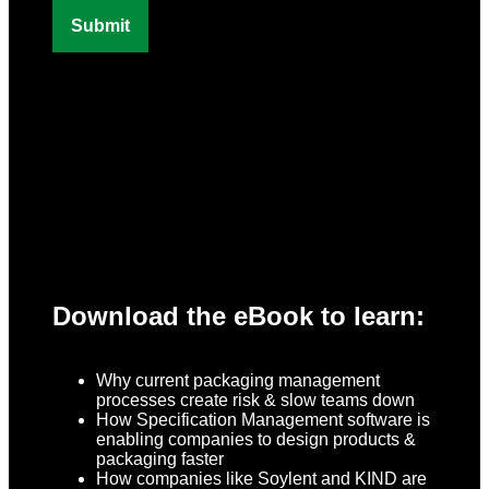
Download the eBook to learn:
Why current packaging management
processes create risk & slow teams down
How Specification Management software is
enabling companies to design products &
packaging faster
How companies like Soylent and KIND are