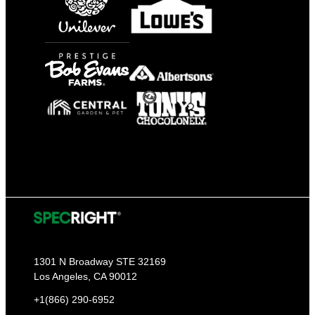
1301 N Broadway STE 32169
Los Angeles, CA 90012
+1(866) 290-6952