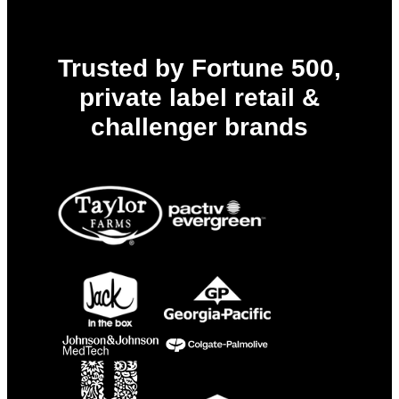
Trusted by Fortune 500,
private label retail &
challenger brands