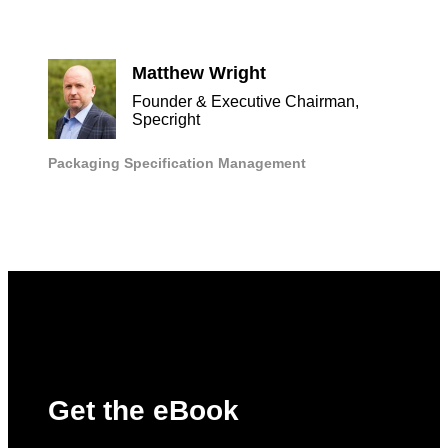
Matthew Wright
Founder & Executive Chairman,
Specright
Packaging
Specification Management
Get the eBook