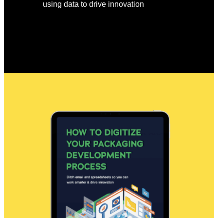
using data to drive innovation