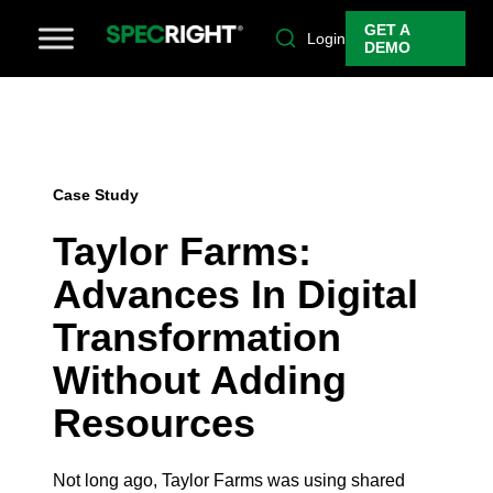
GET A
Login
DEMO
Case Study
Taylor Farms:
Advances In Digital
Transformation
Without Adding
Resources
Not long ago, Taylor Farms was using shared