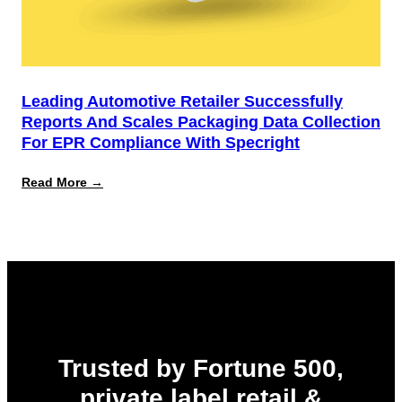
Leading Automotive Retailer Successfully
Reports And Scales Packaging Data Collection
For EPR Compliance With Specright
:
Read More →
Leading
Automotive
Retailer
Successfully
Reports
and
Scales
Packaging
Data
Collection
for
EPR
Trusted by Fortune 500,
Compliance
with
private label retail &
Specright