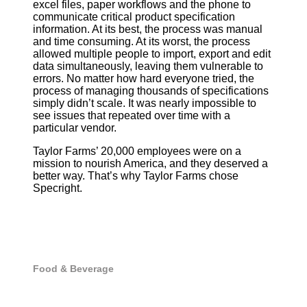
excel files, paper workflows and the phone to
communicate critical product specification
information. At its best, the process was manual
and time consuming. At its worst, the process
allowed multiple people to import, export and edit
data simultaneously, leaving them vulnerable to
errors. No matter how hard everyone tried, the
process of managing thousands of specifications
simply didn’t scale. It was nearly impossible to
see issues that repeated over time with a
particular vendor.
Taylor Farms’ 20,000 employees were on a
mission to nourish America, and they deserved a
better way. That’s why Taylor Farms chose
Specright.
Food & Beverage