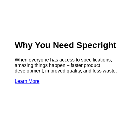
Why You Need Specright
When everyone has access to specifications,
amazing things happen – faster product
development, improved quality, and less waste.
Learn More