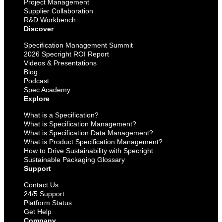
Project Management
Supplier Collaboration
R&D Workbench
Discover
Specification Management Summit
2026 Specright ROI Report
Videos & Presentations
Blog
Podcast
Spec Academy
Explore
What is a Specification?
What is Specification Management?
What is Specification Data Management?
What is Product Specification Management?
How to Drive Sustainability with Specright
Sustainable Packaging Glossary
Support
Contact Us
24/5 Support
Platform Status
Get Help
Company