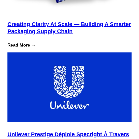
Creating Clarity At Scale — Building A Smarter
Packaging Supply Chain
:
Read More →
Creating
Clarity
at
Scale
—
Building
a
Smarter
Packaging
Supply
Chain
Unilever Prestige Déploie Specright À Travers