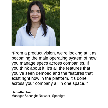
“From a product vision, we’re looking at it as
becoming the main operating system of how
you manage specs across companies. If
you think about it, it’s all the features that
you’ve seen demoed and the features that
exist right now in the platform, it’s done
across your company all in one space. “
Danielle Goad
Manager Specright Network, Specright