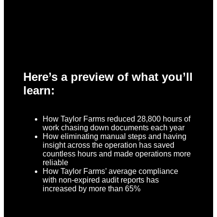
Here’s a preview of what you’ll
learn:
How Taylor Farms reduced 28,800 hours of
work chasing down documents each year
How eliminating manual steps and having
insight across the operation has saved
countless hours and made operations more
reliable
How Taylor Farms’ average compliance
with non-expired audit reports has
increased by more than 65%