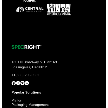
1301 N Broadway STE 32169
Los Angeles, CA 90012
+1(866) 290-6952
Popular Solutions
Platform
Packaging Management