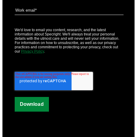
We'd love to email you content, research, and the latest
information about Specright. We'll always treat your personal
details with the utmost care and will never sell your information.
For information on how to unsubscribe, as well as our privacy
practices and commitment to protecting your privacy, check out
our
Privacy Policy
.