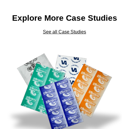
Explore More Case Studies
See all Case Studies