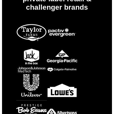
challenger brands