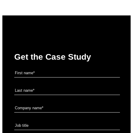
Get the Case Study