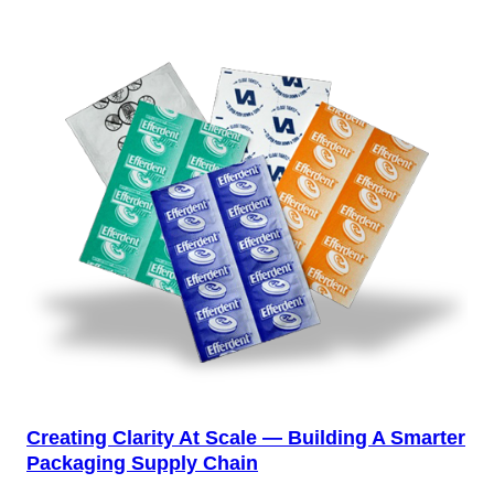
Creating Clarity At Scale — Building A Smarter
Packaging Supply Chain