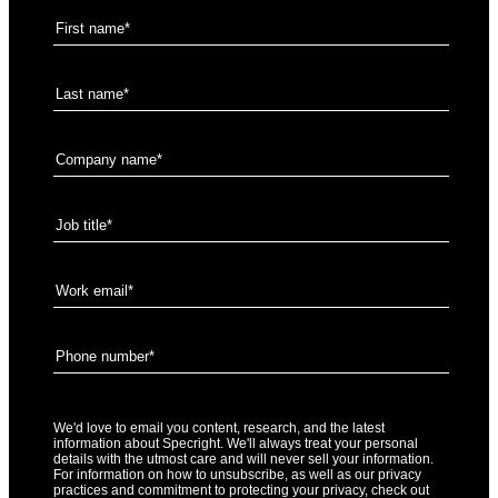
We'd love to email you content, research, and the latest
information about Specright. We'll always treat your personal
details with the utmost care and will never sell your information.
For information on how to unsubscribe, as well as our privacy
practices and commitment to protecting your privacy, check out