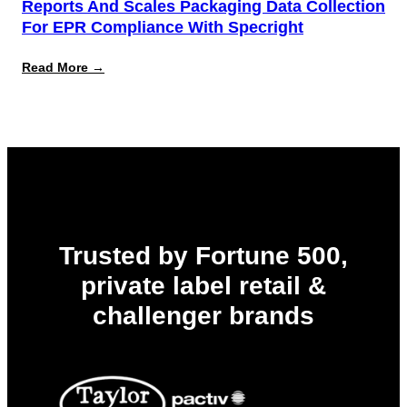
Reports And Scales Packaging Data Collection
For EPR Compliance With Specright
:
Read More →
Leading
Automotive
Retailer
Successfully
Reports
and
Scales
Packaging
Data
Collection
for
EPR
Trusted by Fortune 500,
Compliance
with
private label retail &
Specright
challenger brands