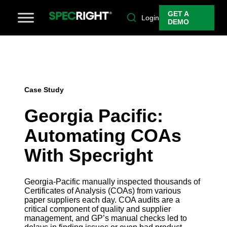
GET A
Login
DEMO
Case Study
Georgia Pacific:
Automating COAs
With Specright
Georgia-Pacific manually inspected thousands of
Certificates of Analysis (COAs) from various
paper suppliers each day. COA audits are a
critical component of quality and supplier
management, and GP’s manual checks led to