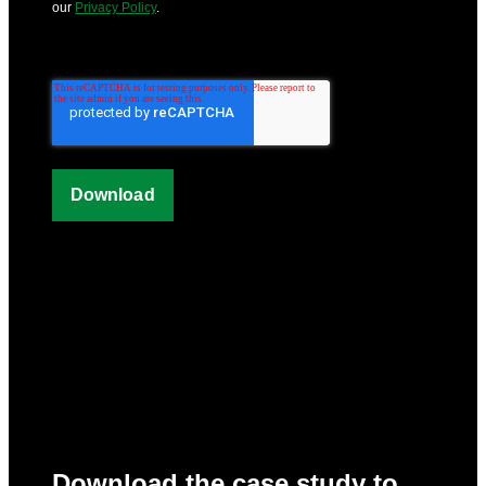
our
Privacy Policy
.
Download the case study to