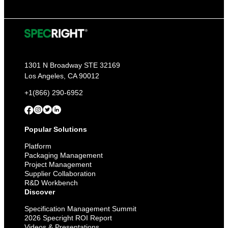
1301 N Broadway STE 32169
Los Angeles, CA 90012
+1(866) 290-6952
Popular Solutions
Platform
Packaging Management
Project Management
Supplier Collaboration
R&D Workbench
Discover
Specification Management Summit
2026 Specright ROI Report
Videos & Presentations