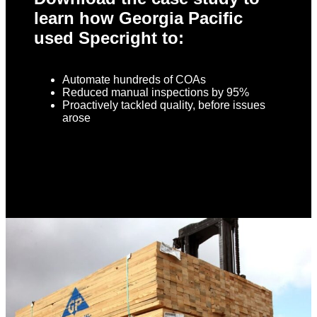
learn how Georgia Pacific
used Specright to:
Automate hundreds of COAs
Reduced manual inspections by 95%
Proactively tackled quality, before issues
arose