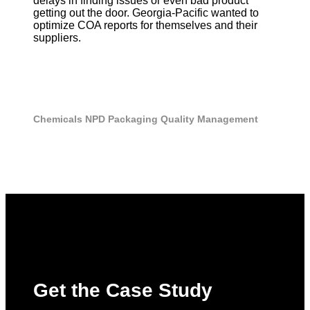
delays in finding issues or even bad product
getting out the door. Georgia-Pacific wanted to
optimize COA reports for themselves and their
suppliers.
Chemicals
NPD
Packaging
Quality Management
Get the Case Study