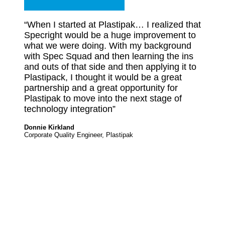
“When I started at Plastipak… I realized that
Specright would be a huge improvement to
what we were doing. With my background
with Spec Squad and then learning the ins
and outs of that side and then applying it to
Plastipack, I thought it would be a great
partnership and a great opportunity for
Plastipak to move into the next stage of
technology integration”
Donnie Kirkland
Corporate Quality Engineer, Plastipak