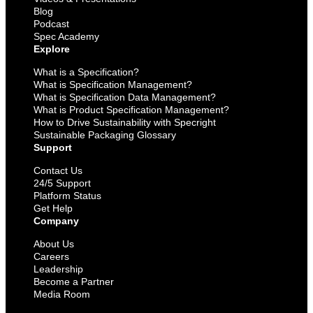
Blog
Podcast
Spec Academy
Explore
What is a Specification?
What is Specification Management?
What is Specification Data Management?
What is Product Specification Management?
How to Drive Sustainability with Specright
Sustainable Packaging Glossary
Support
Contact Us
24/5 Support
Platform Status
Get Help
Company
About Us
Careers
Leadership
Become a Partner
Media Room