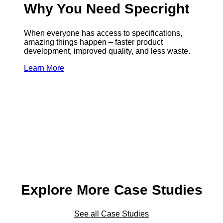
Why You Need Specright
When everyone has access to specifications,
amazing things happen – faster product
development, improved quality, and less waste.
Learn More
Explore More Case Studies
See all Case Studies