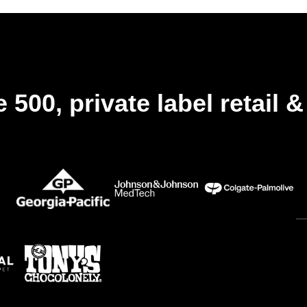
et
rester
conforme
à
la
réglementation
 500, private label retail 