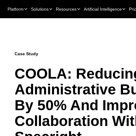
Platform
Solutions
Resources
Artificial Intelligence
Pri
Case Study
COOLA: Reducin
Administrative B
By 50% And Impr
Collaboration Wi