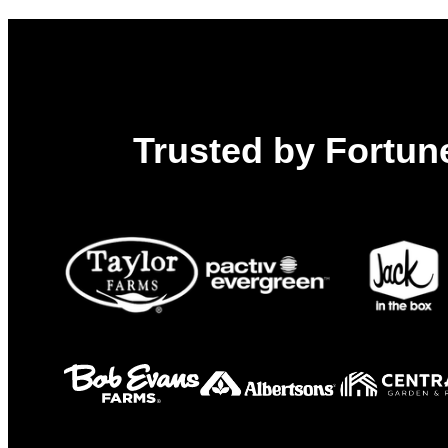
Chain
Trusted by Fortune