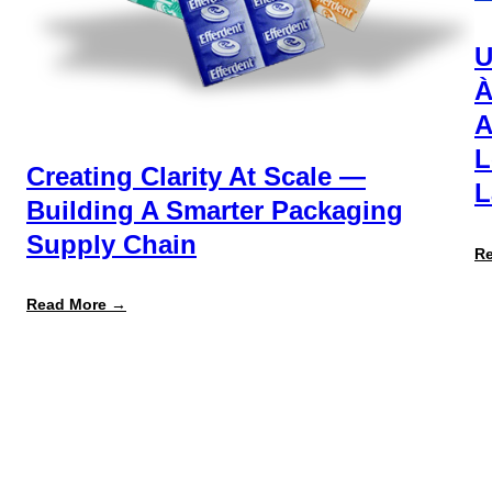
U
À
A
L
Creating Clarity At Scale —
L
Building A Smarter Packaging
Supply Chain
R
:
Read More →
Creating
Clarity
at
Scale
—
Building
a
Smarter
Packaging
Supply