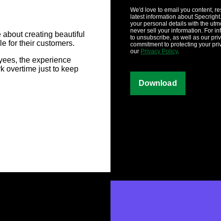
We'd love to email you content, r
latest information about Specright.
your personal details with the utm
never sell your information. For i
about creating beautiful
to unsubscribe, as well as our pri
e for their customers.
commitment to protecting your pri
our
Privacy Policy
.
yees, the experience
 overtime just to keep