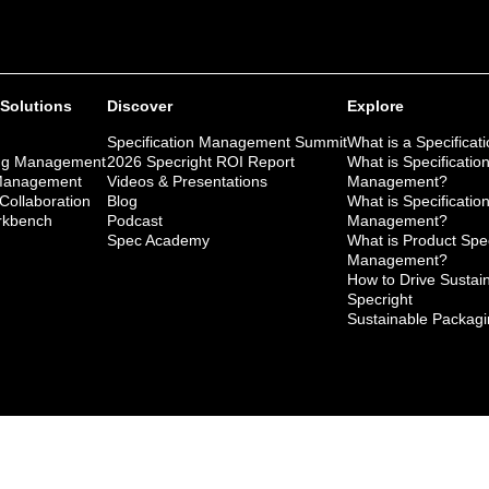
 Solutions
Discover
Explore
Specification Management Summit
What is a Specificat
ng Management
2026 Specright ROI Report
What is Specificatio
 Management
Videos & Presentations
Management?
 Collaboration
Blog
What is Specificatio
kbench
Podcast
Management?
Spec Academy
What is Product Spec
Management?
How to Drive Sustaina
Specright
Sustainable Packagi