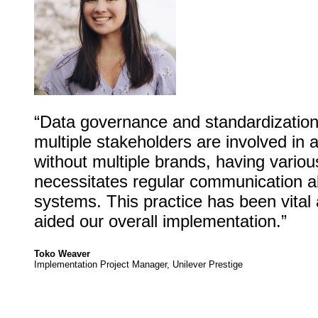
“Data governance and standardization
multiple stakeholders are involved in 
without multiple brands, having variou
necessitates regular communication 
systems. This practice has been vital 
aided our overall implementation.”
Toko Weaver
Implementation Project Manager, Unilever Prestige