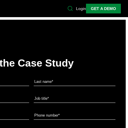
Login
GET A DEMO
the Case Study