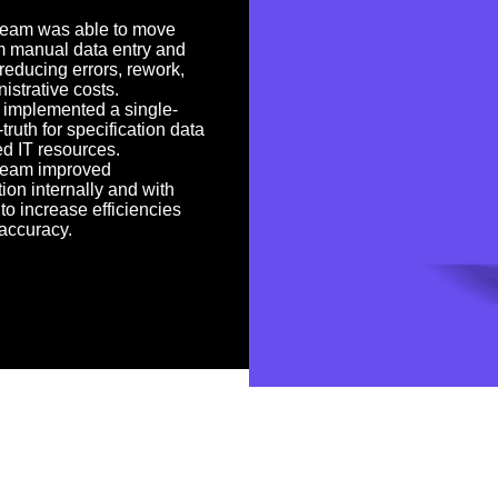
team was able to move
m manual data entry and
 reducing errors, rework,
istrative costs.
 implemented a single-
truth for specification data
ed IT resources.
team improved
tion internally and with
to increase efficiencies
accuracy.