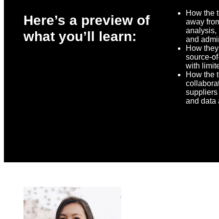
How the 
Here’s a preview of
away fro
analysis,
what you’ll learn:
and admin
How they
source-of-
with limit
How the 
collabora
suppliers 
and data 