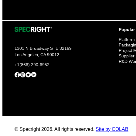
Popular
Platform
Packagi
1301 N Broadway STE 32169
Project
Los Angeles, CA 90012
Supplier
R&D Wor
+1(866) 290-6952
© Specright 2026. All rights reserved.
Site by COLAB
.