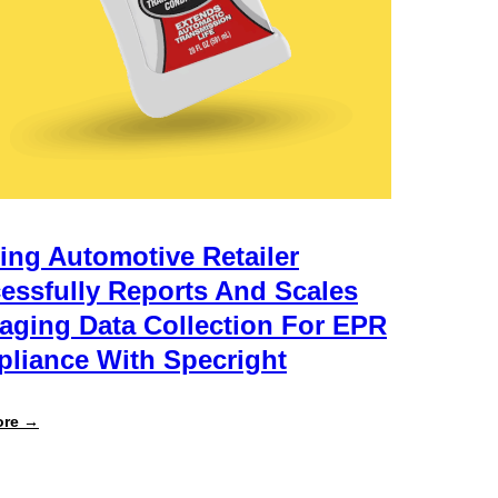
ing Automotive Retailer
essfully Reports And Scales
aging Data Collection For EPR
liance With Specright
:
ore →
Leading
Automotive
Retailer
Successfully