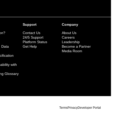
Support
Company
ion?
Contact Us
About Us
n
24/5 Support
Careers
Platform Status
Leadership
n Data
Get Help
Become a Partner
Media Room
ification
bility with
ng Glossary
Terms
Privacy
Developer Portal