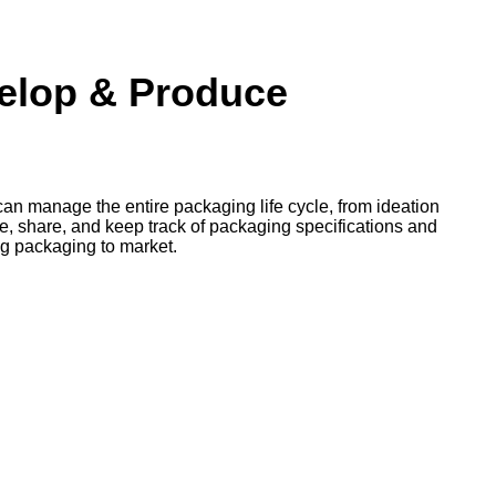
velop & Produce
an manage the entire packaging life cycle, from ideation
te, share, and keep track of packaging specifications and
ng packaging to market.