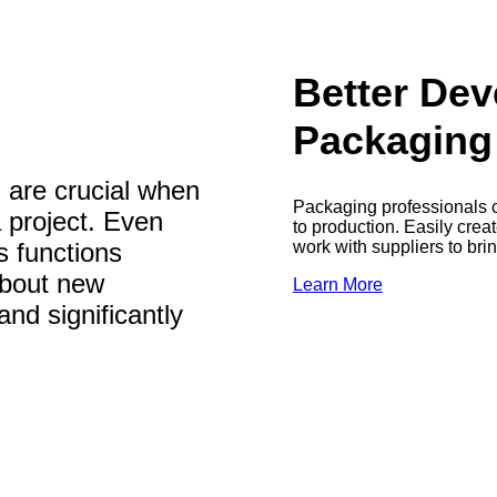
Better De
Packaging
 are crucial when
Packaging professionals c
a project. Even
to production. Easily crea
work with suppliers to bri
s functions
about new
Learn More
and significantly