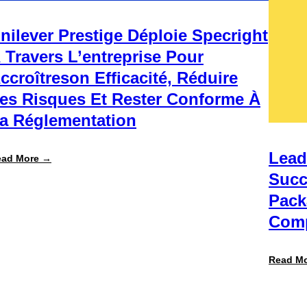
nilever Prestige Déploie Specright
 Travers L’entreprise Pour
ccroîtreson Efficacité, Réduire
es Risques Et Rester Conforme À
a Réglementation
Lead
:
ead More →
Unilever
Succ
Prestige
déploie
Pack
Specright
à
Comp
travers
l’entreprise
pour
accroîtreson
Read M
efficacité,
réduire
les
risques