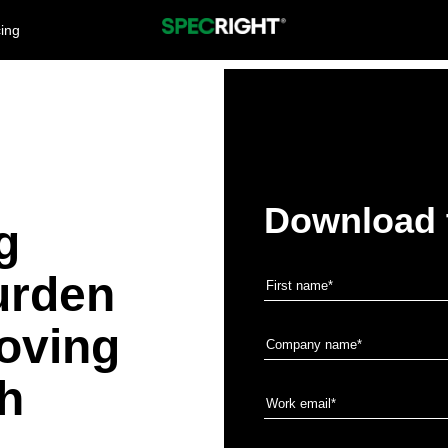
cing
Download 
g
urden
oving
th