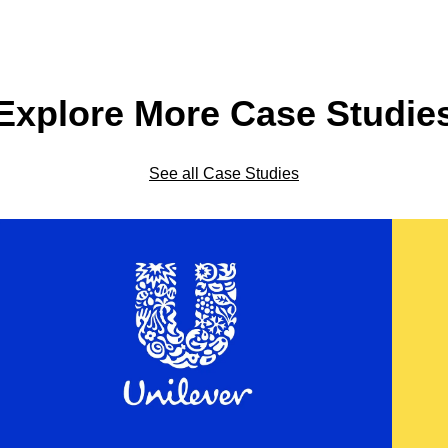
Explore More Case Studie
See all Case Studies