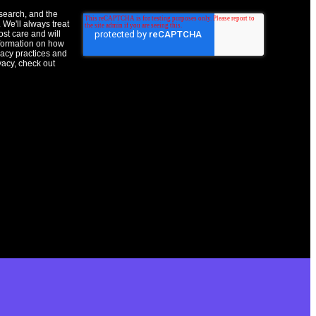
esearch, and the
 We'll always treat
ost care and will
nformation on how
vacy practices and
vacy, check out