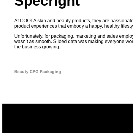
Specright
At COOLA skin and beauty products, they are passionate 
product experiences that embody a happy, healthy lifestyl
Unfortunately, for packaging, marketing and sales emplo
wasn’t as smooth. Siloed data was making everyone work
the business growing.
Beauty
CPG
Packaging