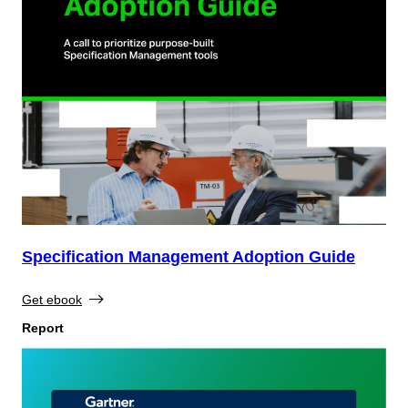
Specification Management Adoption Guide
Get ebook
Report