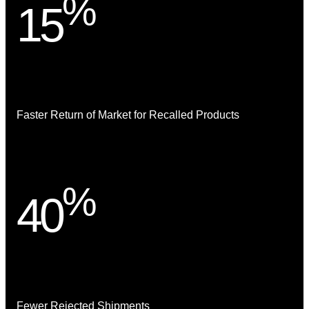
%
15
Faster Return of Market for Recalled Products
%
40
Fewer Rejected Shipments