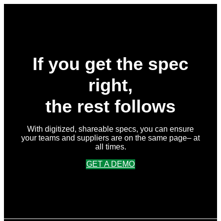
If you get the spec
right,
the rest follows
With digitized, shareable specs, you can ensure
your teams and suppliers are on the same page– at
all times.
GET A DEMO