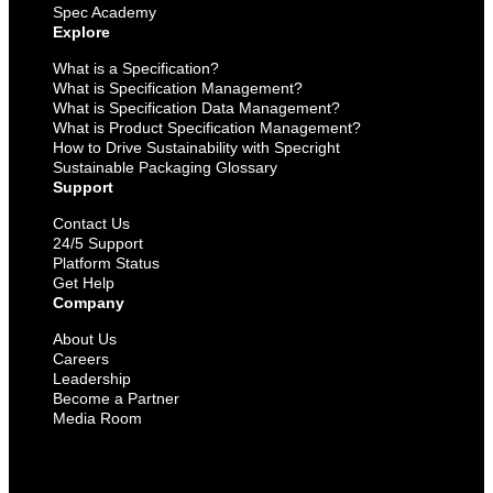
Spec Academy
Explore
What is a Specification?
What is Specification Management?
What is Specification Data Management?
What is Product Specification Management?
How to Drive Sustainability with Specright
Sustainable Packaging Glossary
Support
Contact Us
24/5 Support
Platform Status
Get Help
Company
About Us
Careers
Leadership
Become a Partner
Media Room