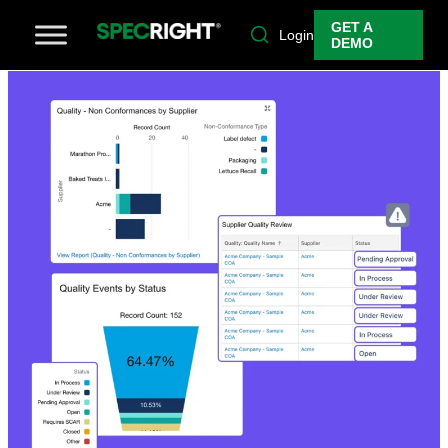
GET A
Login
DEMO