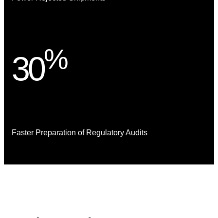
%
30
Faster Preparation of Regulatory Audits