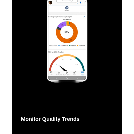
Monitor Quality Trends