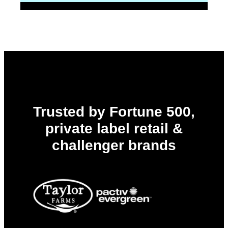
Trusted by Fortune 500,
private label retail &
challenger brands