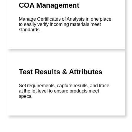
COA Management
Manage Certificates of Analysis in one place
to easily verify incoming materials meet
standards.
Test Results & Attributes
Set requirements, capture results, and trace
at the lot level to ensure products meet
specs.