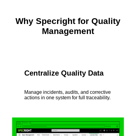
Why Specright for Quality
Management
Centralize Quality Data
Manage incidents, audits, and corrective
actions in one system for full traceability.