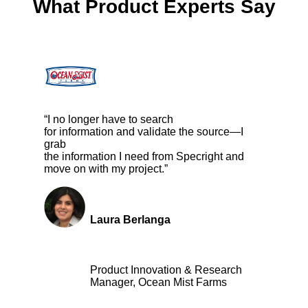
What Product Experts Say
“I no longer have to search
for information and validate the source—I
grab
the information I need from Specright and
move on with my project.”
Laura Berlanga
Product Innovation & Research
Manager, Ocean Mist Farms