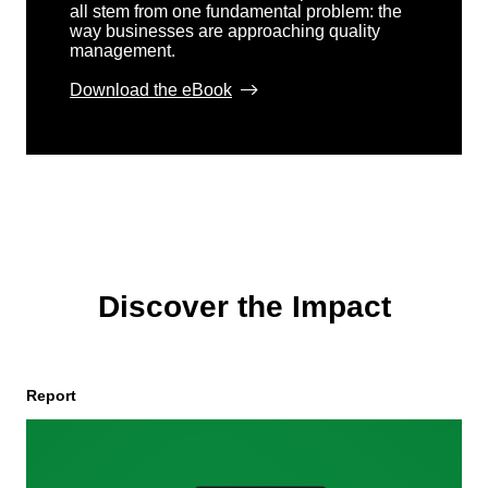
all stem from one fundamental problem: the
way businesses are approaching quality
management.
Download the eBook
Discover the Impact
Report