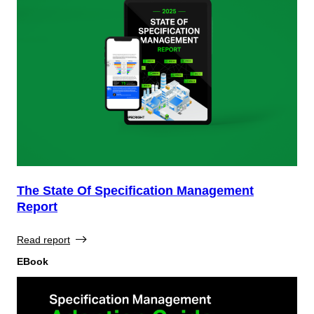
The State Of Specification Management
Report
Read report
EBook