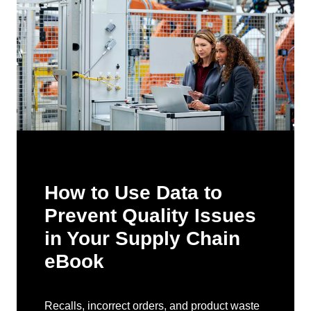
How to Use Data to
Prevent Quality Issues
in Your Supply Chain
eBook
Recalls, incorrect orders, and product waste