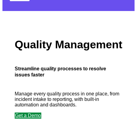
Quality Management
Streamline quality processes to resolve
issues faster
Manage every quality process in one place, from
incident intake to reporting, with built-in
automation and dashboards.
Get a Demo