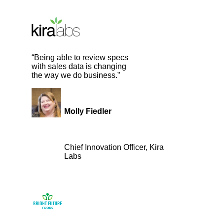
“Being able to review specs
with sales data is changing
the way we do business.”
Molly Fiedler
Chief Innovation Officer, Kira
Labs