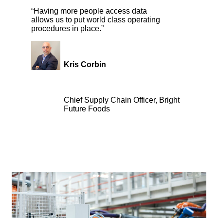
“Having more people access data
allows us to put world class operating
procedures in place.”
Kris Corbin
Chief Supply Chain Officer, Bright
Future Foods