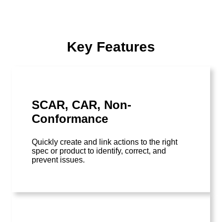
Key Features
SCAR, CAR, Non-
Conformance
Quickly create and link actions to the right
spec or product to identify, correct, and
prevent issues.