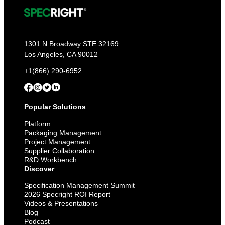
1301 N Broadway STE 32169
Los Angeles, CA 90012
+1(866) 290-6952
Popular Solutions
Platform
Packaging Management
Project Management
Supplier Collaboration
R&D Workbench
Discover
Specification Management Summit
2026 Specright ROI Report
Videos & Presentations
Blog
Podcast