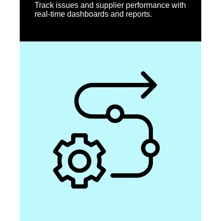
Track issues and supplier performance with
real-time dashboards and reports.