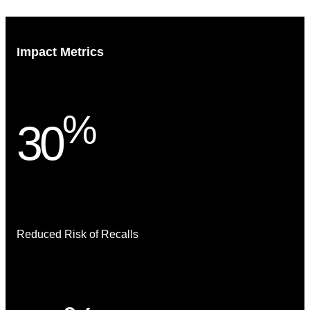
Impact Metrics
%
30
Reduced Risk of Recalls