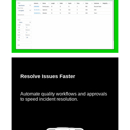
Resolve Issues Faster
Automate quality workflows and approvals
to speed incident resolution.