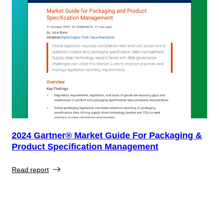
2024 Gartner® Market Guide For Packaging &
Product Specification Management
Read report