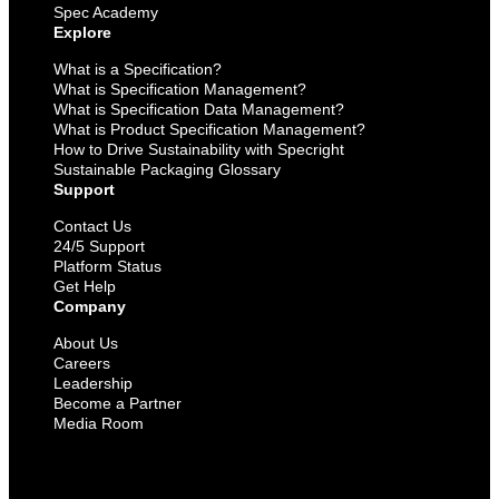
Spec Academy
Explore
What is a Specification?
What is Specification Management?
What is Specification Data Management?
What is Product Specification Management?
How to Drive Sustainability with Specright
Sustainable Packaging Glossary
Support
Contact Us
24/5 Support
Platform Status
Get Help
Company
About Us
Careers
Leadership
Become a Partner
Media Room