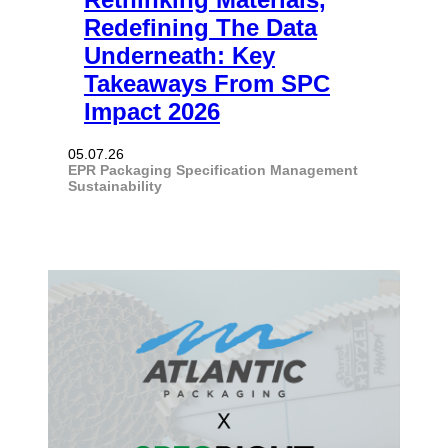
Redefining The Data
Underneath: Key
Takeaways From SPC
Impact 2026
05.07.26
EPR
Packaging
Specification Management
Sustainability