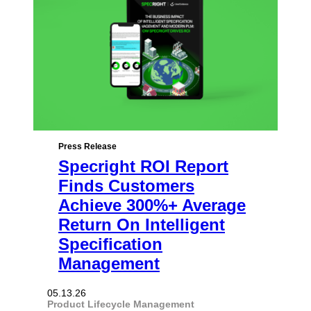
Press Release
Specright ROI Report
Finds Customers
Achieve 300%+ Average
Return On Intelligent
Specification
Management
05.13.26
Product Lifecycle Management