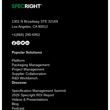
1301 N Broadway STE 32169
Los Angeles, CA 90012
+1(866) 290-6952
Popular Solutions
Platform
Packaging Management
Project Management
Supplier Collaboration
R&D Workbench
Discover
Specification Management Summit
2026 Specright ROI Report
Videos & Presentations
Blog
Podcast