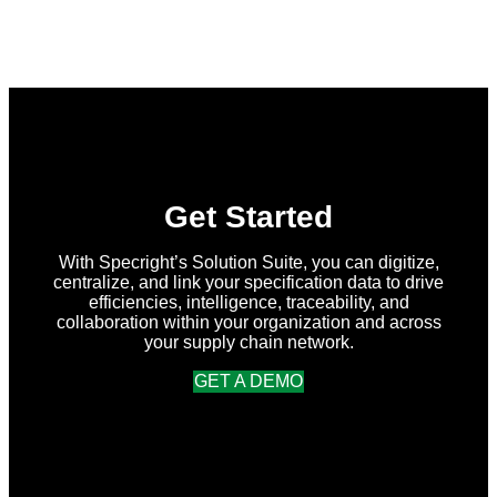
Get Started
With Specright’s Solution Suite, you can digitize,
centralize, and link your specification data to drive
efficiencies, intelligence, traceability, and
collaboration within your organization and across
your supply chain network.
GET A DEMO