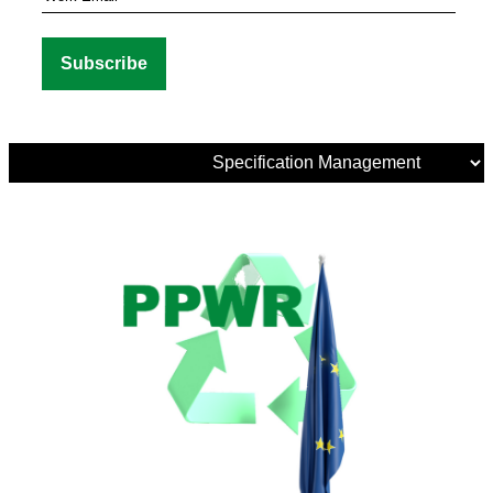
Media
Tags