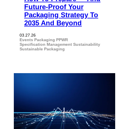
Future-Proof Your
Packaging Strategy To
2035 And Beyond
03.27.26
Events
Packaging
PPWR
Specification Management
Sustainability
Sustainable Packaging