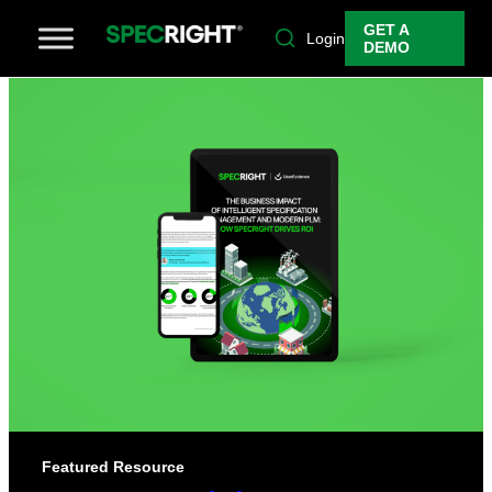
GET A
Login
DEMO
Featured Resource