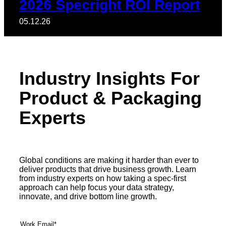
2026 Specright ROI Report
05.12.26
Industry Insights For
Product & Packaging
Experts
Global conditions are making it harder than ever to
deliver products that drive business growth. Learn
from industry experts on how taking a spec-first
approach can help focus your data strategy,
innovate, and drive bottom line growth.