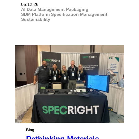
05.12.26
AI
Data Management
Packaging
SDM Platform
Specification Management
Sustainability
Blog
Rethinking Materials,