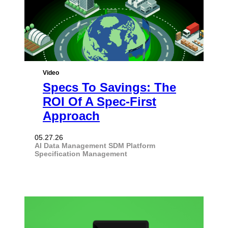
Video
Specs To Savings: The
ROI Of A Spec-First
Approach
05.27.26
AI
Data Management
SDM Platform
Specification Management