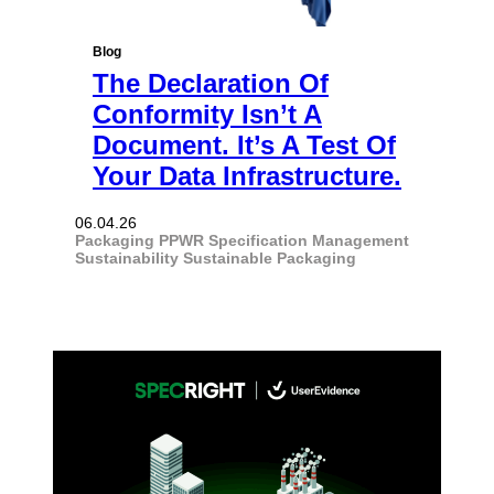
Blog
The Declaration Of
Conformity Isn’t A
Document. It’s A Test Of
Your Data Infrastructure.
06.04.26
Packaging
PPWR
Specification Management
Sustainability
Sustainable Packaging