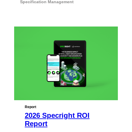
Specification Management
Report
2026 Specright ROI
Report