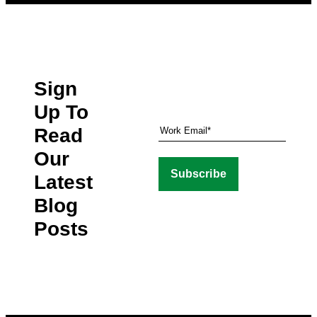
Sign
Up To
Read
Our
Latest
Blog
Posts