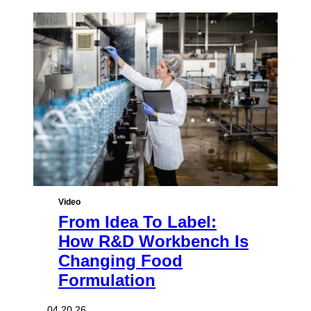
Video
From Idea To Label:
How R&D Workbench Is
Changing Food
Formulation
04.20.26