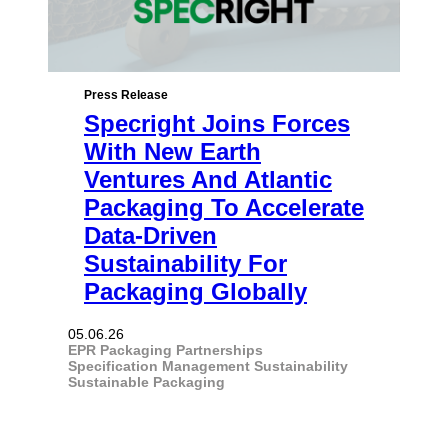
Press Release
Specright Joins Forces
With New Earth
Ventures And Atlantic
Packaging To Accelerate
Data-Driven
Sustainability For
Packaging Globally
05.06.26
EPR
Packaging
Partnerships
Specification Management
Sustainability
Sustainable Packaging