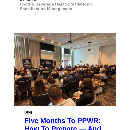
Food & Beverage
R&D
SDM Platform
Specification Management
Blog
Five Months To PPWR:
How To Prepare — And