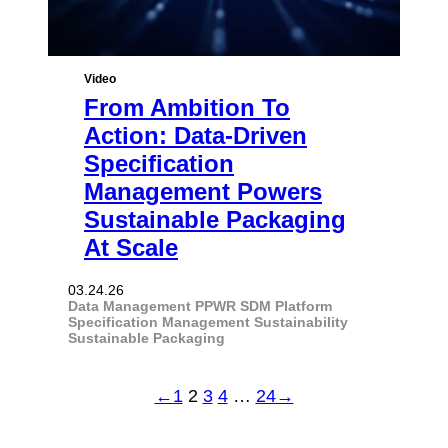
Video
From Ambition To
Action: Data-Driven
Specification
Management Powers
Sustainable Packaging
At Scale
03.24.26
Data Management
PPWR
SDM Platform
Specification Management
Sustainability
Sustainable Packaging
←
1
2
3
4
…
24
→