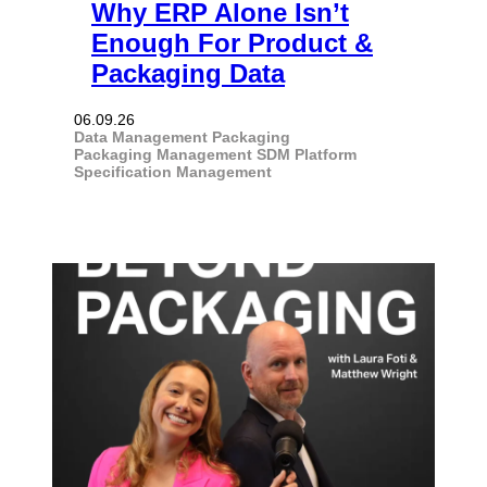
Why ERP Alone Isn’t
Enough For Product &
Packaging Data
06.09.26
Data Management
Packaging
Packaging Management
SDM Platform
Specification Management