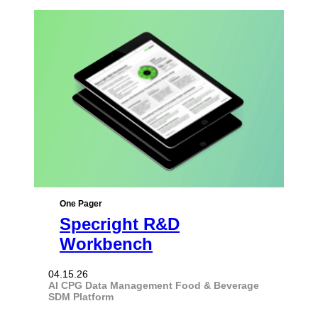
One Pager
Specright R&D
Workbench
04.15.26
AI
CPG
Data Management
Food & Beverage
SDM Platform