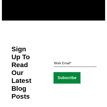
Sign
Up To
Read
Our
Latest
Blog
Posts