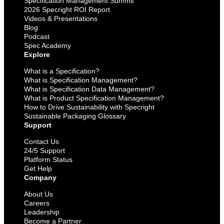
Specification Management Summit
2026 Specright ROI Report
Videos & Presentations
Blog
Podcast
Spec Academy
Explore
What is a Specification?
What is Specification Management?
What is Specification Data Management?
What is Product Specification Management?
How to Drive Sustainability with Specright
Sustainable Packaging Glossary
Support
Contact Us
24/5 Support
Platform Status
Get Help
Company
About Us
Careers
Leadership
Become a Partner