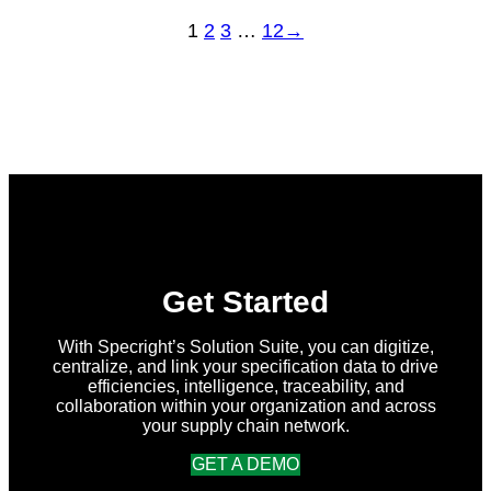
1
2
3
…
12
→
Get Started
With Specright’s Solution Suite, you can digitize,
centralize, and link your specification data to drive
efficiencies, intelligence, traceability, and
collaboration within your organization and across
your supply chain network.
GET A DEMO