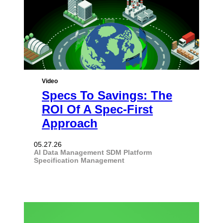
Video
Specs To Savings: The
ROI Of A Spec-First
Approach
05.27.26
AI
Data Management
SDM Platform
Specification Management