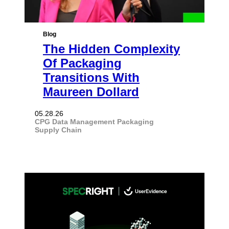
Blog
The Hidden Complexity
Of Packaging
Transitions With
Maureen Dollard
05.28.26
CPG
Data Management
Packaging
Supply Chain