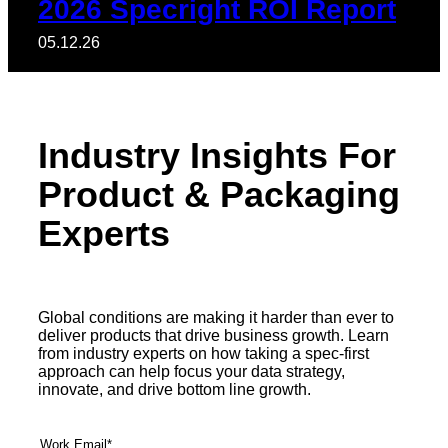
2026 Specright ROI Report
05.12.26
Industry Insights For
Product & Packaging
Experts
Global conditions are making it harder than ever to
deliver products that drive business growth. Learn
from industry experts on how taking a spec-first
approach can help focus your data strategy,
innovate, and drive bottom line growth.