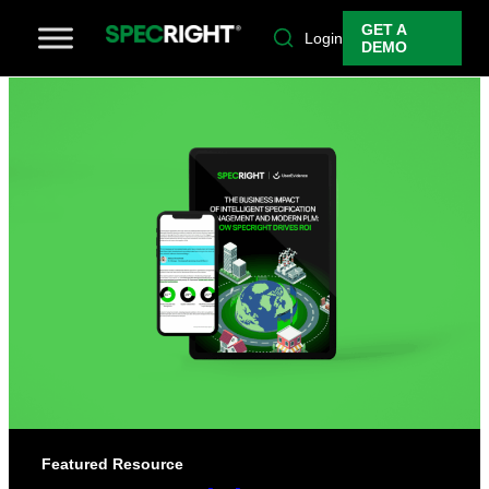
GET A
Login
DEMO
Featured Resource