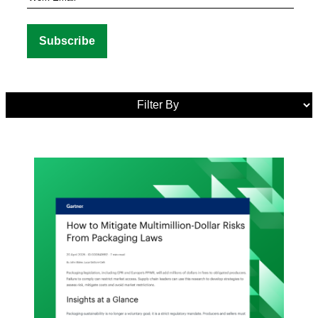
Media
Tags