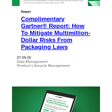
Report
Complimentary
Gartner® Report: How
To Mitigate Multimillion-
Dollar Risks From
Packaging Laws
07.09.26
Data Management
Product Lifecycle Management