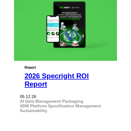
Report
2026 Specright ROI
Report
05.12.26
AI
Data Management
Packaging
SDM Platform
Specification Management
Sustainability