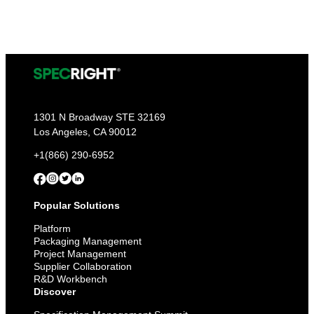
1301 N Broadway STE 32169
Los Angeles, CA 90012
+1(866) 290-6952
Popular Solutions
Platform
Packaging Management
Project Management
Supplier Collaboration
R&D Workbench
Discover