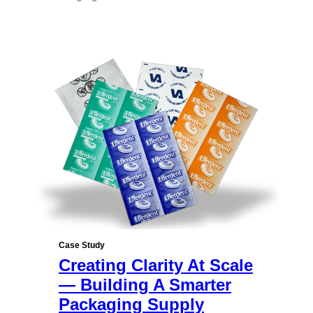
Case Study
Creating Clarity At Scale
— Building A Smarter
Packaging Supply