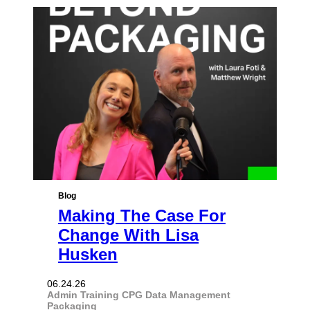
Blog
Making The Case For
Change With Lisa
Husken
06.24.26
Admin Training
CPG
Data Management
Packaging