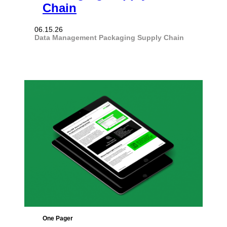
Chain
06.15.26
Data Management
Packaging
Supply Chain
One Pager