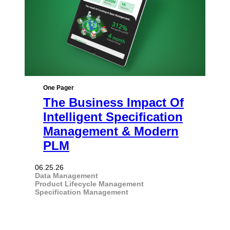
One Pager
The Business Impact Of
Intelligent Specification
Management & Modern
PLM
06.25.26
Data Management
Product Lifecycle Management
Specification Management